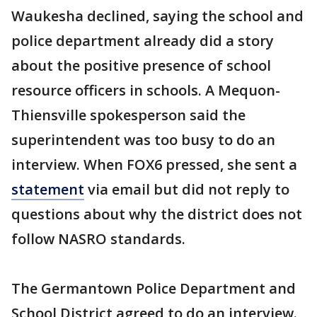
Waukesha declined, saying the school and
police department already did a story
about the positive presence of school
resource officers in schools. A Mequon-
Thiensville spokesperson said the
superintendent was too busy to do an
interview. When FOX6 pressed, she sent a
statement
via email but did not reply to
questions about why the district does not
follow NASRO standards.
The Germantown Police Department and
School District agreed to do an interview.