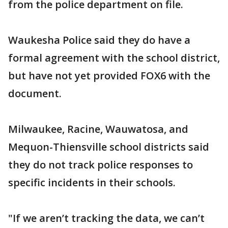
from the police department on file.
Waukesha Police said they do have a
formal agreement with the school district,
but have not yet provided FOX6 with the
document.
Milwaukee, Racine, Wauwatosa, and
Mequon-Thiensville school districts said
they do not track police responses to
specific incidents in their schools.
"If we aren’t tracking the data, we can’t