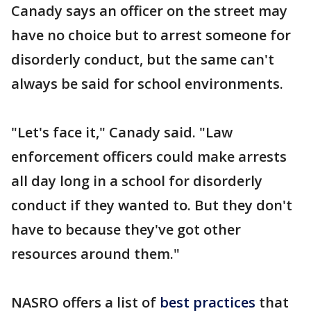
Canady says an officer on the street may
have no choice but to arrest someone for
disorderly conduct, but the same can't
always be said for school environments.
"Let's face it," Canady said. "Law
enforcement officers could make arrests
all day long in a school for disorderly
conduct if they wanted to. But they don't
have to because they've got other
resources around them."
NASRO offers a list of
best practices
that