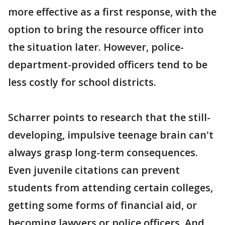
more effective as a first response, with the
option to bring the resource officer into
the situation later. However, police-
department-provided officers tend to be
less costly for school districts.
Scharrer points to research that the still-
developing, impulsive teenage brain can't
always grasp long-term consequences.
Even juvenile citations can prevent
students from attending certain colleges,
getting some forms of financial aid, or
becoming lawyers or police officers. And