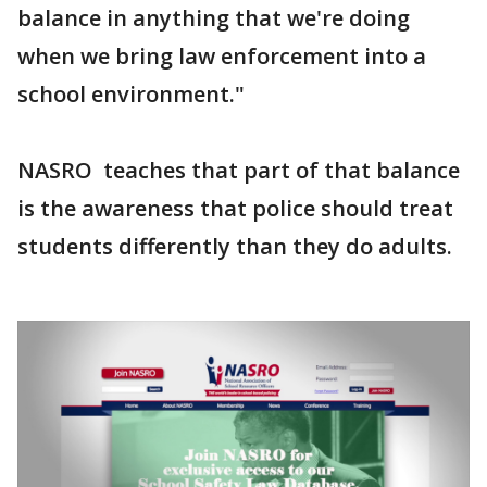
balance in anything that we're doing
when we bring law enforcement into a
school environment."
NASRO teaches that part of that balance
is the awareness that police should treat
students differently than they do adults.