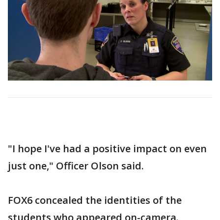
"I hope I've had a positive impact on even
just one," Officer Olson said.
FOX6 concealed the identities of the
students who appeared on-camera.