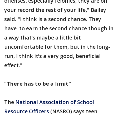
offenses, especially felonies, they are on
your record the rest of your life," Bailey
said. "I think is a second chance. They
have to earn the second chance though in
a way that’s maybe a little bit
uncomfortable for them, but in the long-
run, I think it’s a very good, beneficial
effect."
"There has to be a limit"
The
National Association of School
Resource Officers
(NASRO) says teen