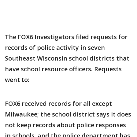
The FOX6 Investigators filed requests for
records of police activity in seven
Southeast Wisconsin school districts that
have school resource officers. Requests
went to:
FOX6 received records for all except
Milwaukee; the school district says it does
not keep records about police responses
in schools, and the police department has