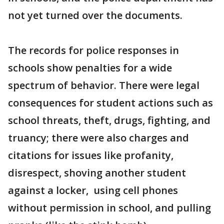
not yet turned over the documents.
The records for police responses in
schools show penalties for a wide
spectrum of behavior. There were legal
consequences for student actions such as
school threats, theft, drugs, fighting, and
truancy; there were also charges and
citations for issues like profanity,
disrespect, shoving another student
against a locker, using cell phones
without permission in school, and pulling