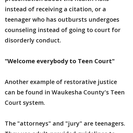
instead of receiving a citation, or a
teenager who has outbursts undergoes
counseling instead of going to court for
disorderly conduct.
"Welcome everybody to Teen Court"
Another example of restorative justice
can be found in Waukesha County's Teen
Court system.
The "attorneys" and "jury" are teenagers.