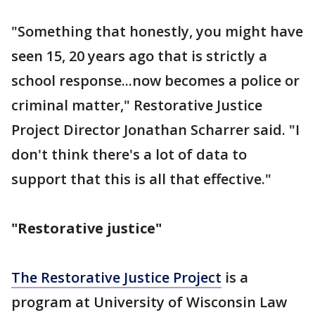
"Something that honestly, you might have
seen 15, 20 years ago that is strictly a
school response...now becomes a police or
criminal matter," Restorative Justice
Project Director Jonathan Scharrer said. "I
don't think there's a lot of data to
support that this is all that effective."
"Restorative justice"
The Restorative Justice Project
is a
program at University of Wisconsin Law