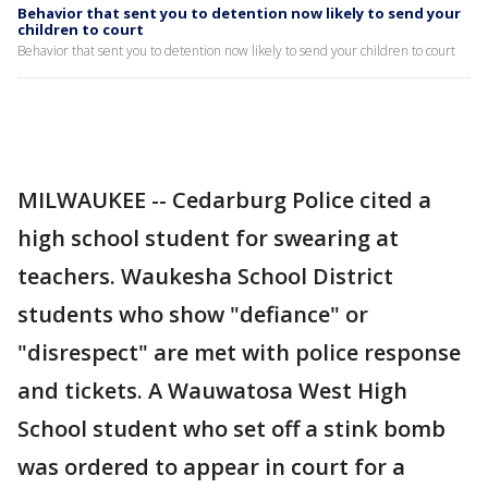
Behavior that sent you to detention now likely to send your
children to court
Behavior that sent you to detention now likely to send your children to court
MILWAUKEE -- Cedarburg Police cited a
high school student for swearing at
teachers. Waukesha School District
students who show "defiance" or
"disrespect" are met with police response
and tickets. A Wauwatosa West High
School student who set off a stink bomb
was ordered to appear in court for a