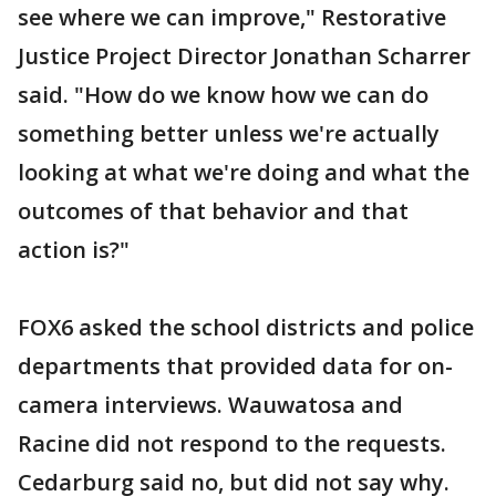
see where we can improve," Restorative
Justice Project Director Jonathan Scharrer
said. "How do we know how we can do
something better unless we're actually
looking at what we're doing and what the
outcomes of that behavior and that
action is?"
FOX6 asked the school districts and police
departments that provided data for on-
camera interviews. Wauwatosa and
Racine did not respond to the requests.
Cedarburg said no, but did not say why.