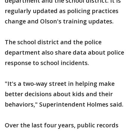
department and the school district. It is
regularly updated as policing practices
change and Olson's training updates.
The school district and the police
department also share data about police
response to school incidents.
"It's a two-way street in helping make
better decisions about kids and their
behaviors," Superintendent Holmes said.
Over the last four years, public records