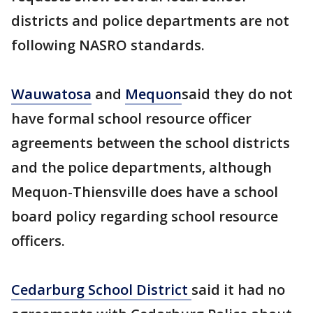
districts and police departments are not
following NASRO standards.
Wauwatosa
and
Mequon
said they do not
have formal school resource officer
agreements between the school districts
and the police departments, although
Mequon-Thiensville does have a school
board policy regarding school resource
officers.
Cedarburg School District
said it had no