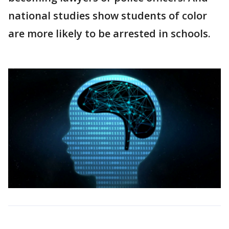
national studies show students of color
are more likely to be arrested in schools.