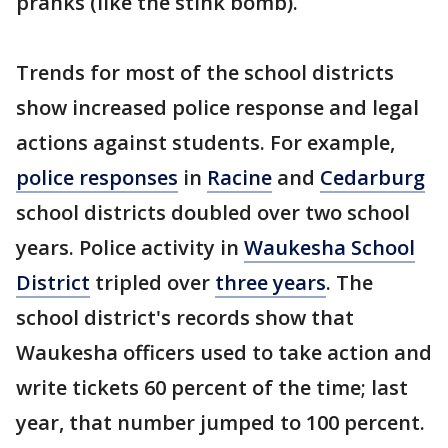
pranks (like the stink bomb).
Trends for most of the school districts
show increased police response and legal
actions against students. For example,
police responses
in
Racine
and
Cedarburg
school districts doubled over two school
years. Police activity in
Waukesha School
District
tripled over
three years
. The
school district's records show that
Waukesha officers used to take action and
write tickets 60 percent of the time; last
year, that number jumped to 100 percent.