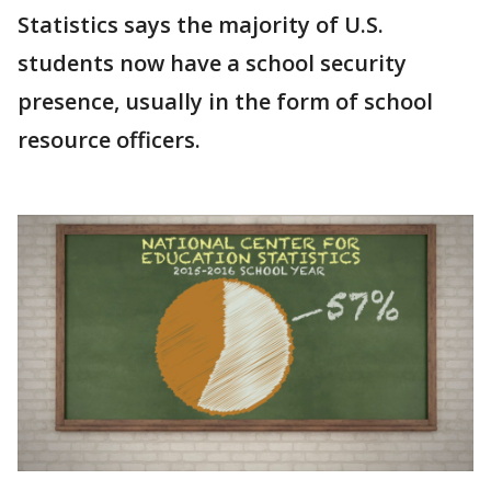
Statistics says the majority of U.S.
students now have a school security
presence, usually in the form of school
resource officers.