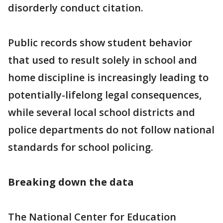
disorderly conduct citation.
Public records show student behavior
that used to result solely in school and
home discipline is increasingly leading to
potentially-lifelong legal consequences,
while several local school districts and
police departments do not follow national
standards for school policing.
Breaking down the
data
The National Center for Education