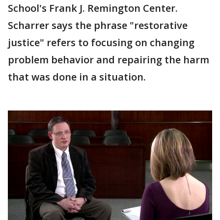
School's Frank J. Remington Center.
Scharrer says the phrase "restorative
justice" refers to focusing on changing
problem behavior and repairing the harm
that was done in a situation.