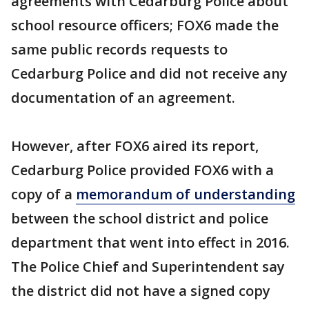
agreements with Cedarburg Police about
school resource officers; FOX6 made the
same public records requests to
Cedarburg Police and did not receive any
documentation of an agreement.
However, after FOX6 aired its report,
Cedarburg Police provided FOX6 with a
copy of a
memorandum of understanding
between the school district and police
department that went into effect in 2016.
The Police Chief and Superintendent say
the district did not have a signed copy