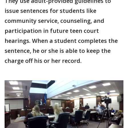
They use adult-provided guidelines to
issue sentences for students like
community service, counseling, and
participation in future teen court
hearings. When a student completes the
sentence, he or she is able to keep the
charge off his or her record.