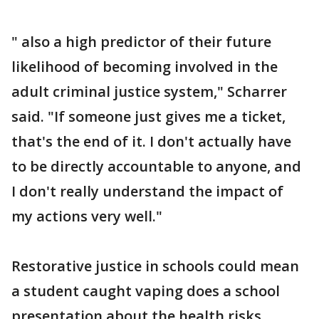
" also a high predictor of their future
likelihood of becoming involved in the
adult criminal justice system," Scharrer
said. "If someone just gives me a ticket,
that's the end of it. I don't actually have
to be directly accountable to anyone, and
I don't really understand the impact of
my actions very well."
Restorative justice in schools could mean
a student caught vaping does a school
presentation about the health risks