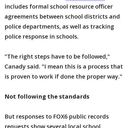
includes formal school resource officer
agreements between school districts and
police departments, as well as tracking
police response in schools.
"The right steps have to be followed,"
Canady said. "I mean this is a process that
is proven to work if done the proper way."
Not following the standards
But responses to FOX6 public records
requests show several local school