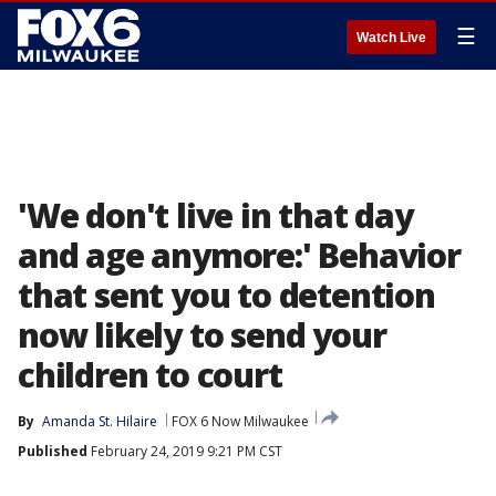
☰
Watch Live
'We don't live in that day
and age anymore:' Behavior
that sent you to detention
now likely to send your
children to court
By
Amanda St. Hilaire
FOX 6 Now Milwaukee
Published
February 24, 2019 9:21 PM CST