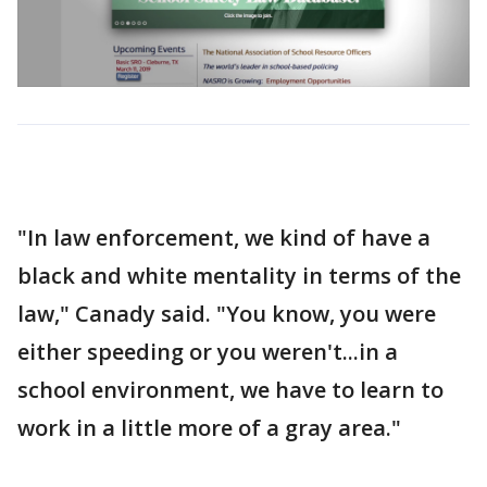
"In law enforcement, we kind of have a
black and white mentality in terms of the
law," Canady said. "You know, you were
either speeding or you weren't...in a
school environment, we have to learn to
work in a little more of a gray area."