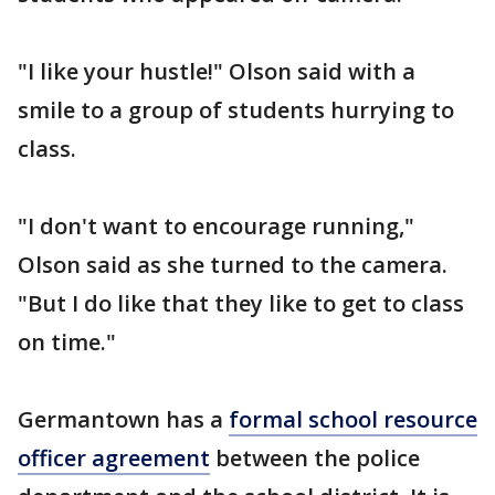
"I like your hustle!" Olson said with a
smile to a group of students hurrying to
class.
"I don't want to encourage running,"
Olson said as she turned to the camera.
"But I do like that they like to get to class
on time."
Germantown has a
formal school resource
officer agreement
between the police