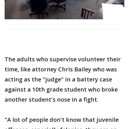
The adults who supervise volunteer their
time, like attorney Chris Bailey who was
acting as the "judge" in a battery case
against a 10th grade student who broke
another student's nose in a fight.
"A lot of people don't know that juvenile