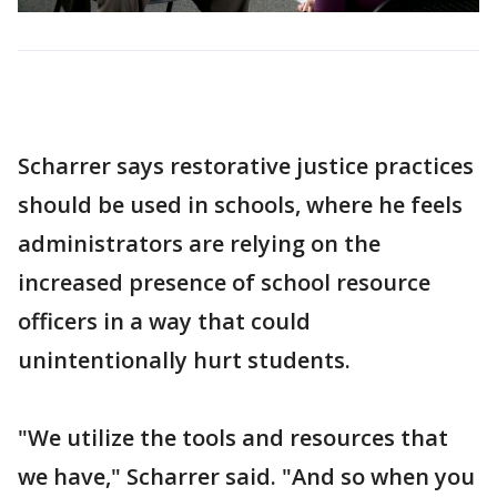
Scharrer says restorative justice practices
should be used in schools, where he feels
administrators are relying on the
increased presence of school resource
officers in a way that could
unintentionally hurt students.
"We utilize the tools and resources that
we have," Scharrer said. "And so when you