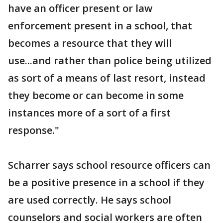
have an officer present or law
enforcement present in a school, that
becomes a resource that they will
use...and rather than police being utilized
as sort of a means of last resort, instead
they become or can become in some
instances more of a sort of a first
response."
Scharrer says school resource officers can
be a positive presence in a school if they
are used correctly. He says school
counselors and social workers are often