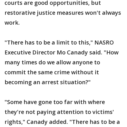
courts are good opportunities, but
restorative justice measures won't always
work.
"There has to be a limit to this," NASRO
Executive Director Mo Canady said. "How
many times do we allow anyone to
commit the same crime without it
becoming an arrest situation?"
"Some have gone too far with where
they're not paying attention to victims'
rights," Canady added. "There has to be a