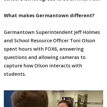
What makes Germantown different?
Germantown Superintendent Jeff Holmes
and School Resource Officer Toni Olson
spent hours with FOX6, answering
questions and allowing cameras to
capture how Olson interacts with
students.