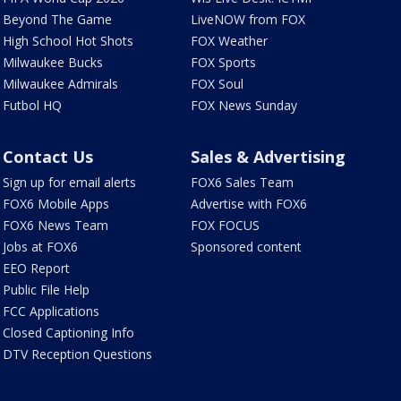
Beyond The Game
LiveNOW from FOX
High School Hot Shots
FOX Weather
Milwaukee Bucks
FOX Sports
Milwaukee Admirals
FOX Soul
Futbol HQ
FOX News Sunday
Contact Us
Sales & Advertising
Sign up for email alerts
FOX6 Sales Team
FOX6 Mobile Apps
Advertise with FOX6
FOX6 News Team
FOX FOCUS
Jobs at FOX6
Sponsored content
EEO Report
Public File Help
FCC Applications
Closed Captioning Info
DTV Reception Questions