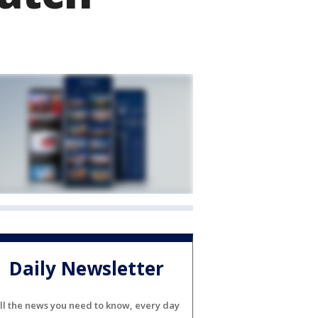
Daily Newsletter
ll the news you need to know, every day