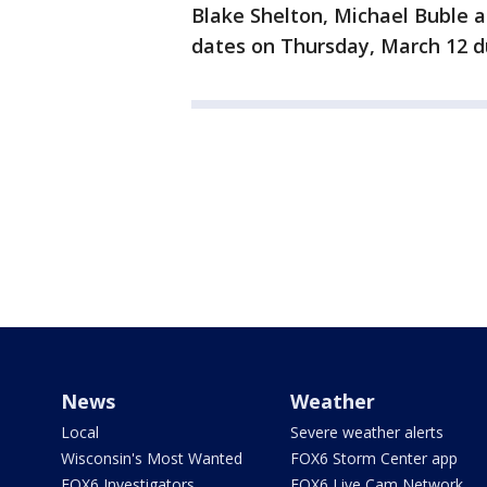
Blake Shelton, Michael Buble 
dates on Thursday, March 12 du
News
Weather
Local
Severe weather alerts
Wisconsin's Most Wanted
FOX6 Storm Center app
FOX6 Investigators
FOX6 Live Cam Network