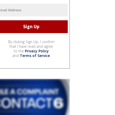
By clicking Sign Up, I confirm
that I have read and agree
to the
Privacy Policy
and
Terms of Service
.