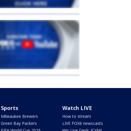
Sports
Watch LIVE
Milwaukee Brewers
How to stream
Green Bay Packers
LIVE FOX6 newscasts
FIFA World Cup 2026
Wis Live Desk: ICYMI