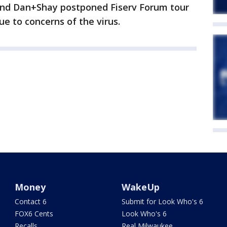
and Dan+Shay postponed Fiserv Forum tour
e to concerns of the virus.
Money
WakeUp
Contact 6
Submit for Look Who's 6
FOX6 Cents
Look Who's 6
Recalls
Real Milwaukee