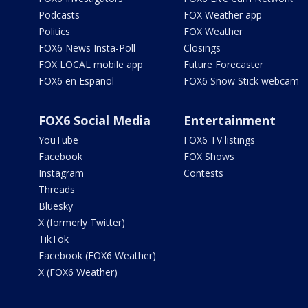
Podcasts
FOX Weather app
Politics
FOX Weather
FOX6 News Insta-Poll
Closings
FOX LOCAL mobile app
Future Forecaster
FOX6 en Español
FOX6 Snow Stick webcam
FOX6 Social Media
Entertainment
YouTube
FOX6 TV listings
Facebook
FOX Shows
Instagram
Contests
Threads
Bluesky
X (formerly Twitter)
TikTok
Facebook (FOX6 Weather)
X (FOX6 Weather)