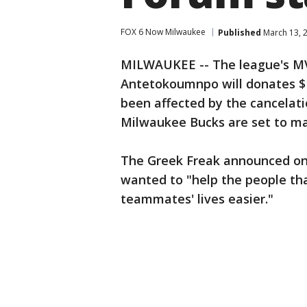
FOX 6 Now Milwaukee
Published
March 13, 
MILWAUKEE -- The league's MV
Antetokoumnpo will donates $1
been affected by the cancelati
Milwaukee Bucks are set to ma
The Greek Freak announced on 
wanted to "help the people tha
teammates' lives easier."