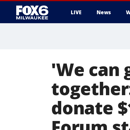
LIVE
News
W
'We can 
together
donate $
Forum st