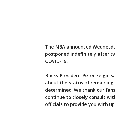
The NBA announced Wednesday
postponed indefinitely after t
COVID-19.
Bucks President Peter Feigin s
about the status of remaining 
determined. We thank our fans 
continue to closely consult wi
officials to provide you with u