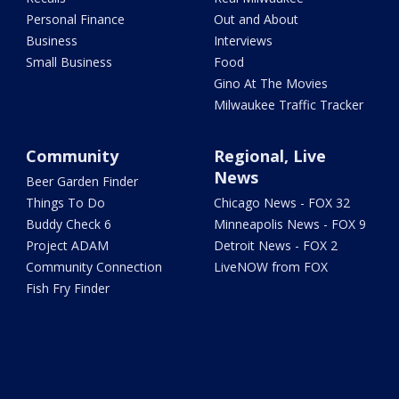
Personal Finance
Out and About
Business
Interviews
Small Business
Food
Gino At The Movies
Milwaukee Traffic Tracker
Community
Regional, Live
News
Beer Garden Finder
Things To Do
Chicago News - FOX 32
Buddy Check 6
Minneapolis News - FOX 9
Project ADAM
Detroit News - FOX 2
Community Connection
LiveNOW from FOX
Fish Fry Finder