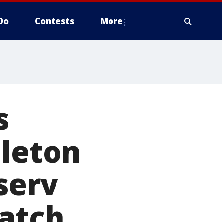
Do
Contests
More
s
dleton
serv
match