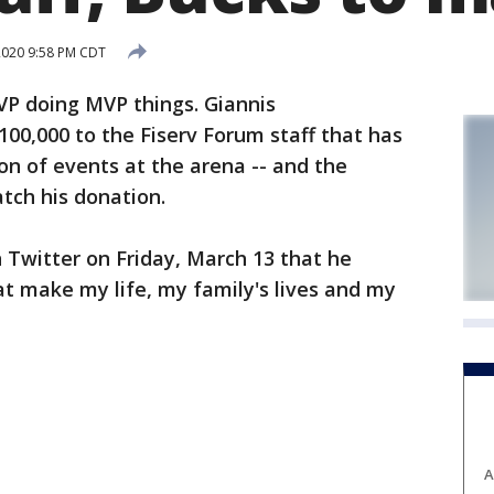
2020 9:58 PM CDT
P doing MVP things. Giannis
00,000 to the Fiserv Forum staff that has
on of events at the arena -- and the
tch his donation.
Twitter on Friday, March 13 that he
t make my life, my family's lives and my
A