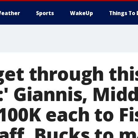
eather
Sports
WakeUp
Things To 
get through thi
:' Giannis, Mid
100K each to Fi
aff, Bucks to 