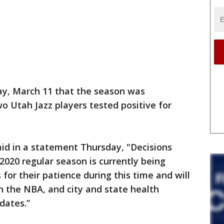
, March 11 that the season was
wo Utah Jazz players tested positive for
aid in a statement Thursday, "Decisions
2020 regular season is currently being
for their patience during this time and will
th the NBA, and city and state health
pdates.”