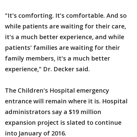
"It's comforting. It's comfortable. And so
while patients are waiting for their care,
it's a much better experience, and while
patients' families are waiting for their
family members, it's a much better
experience," Dr. Decker said.
The Children's Hospital emergency
entrance will remain where it is. Hospital
administrators say a $19 million
expansion project is slated to continue
into January of 2016.