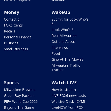
Money
WakeUp
Contact 6
Submit for Look Who's
6
FOX6 Cents
Look Who's 6
Recalls
Real Milwaukee
Personal Finance
Out and About
Business
Interviews
Small Business
Food
Gino At The Movies
Milwaukee Traffic
Tracker
Sports
Watch LIVE
Milwaukee Brewers
How to stream
Green Bay Packers
LIVE FOX6 newscasts
FIFA World Cup 2026
Wis Live Desk: ICYMI
Beyond The Game
LiveNOW from FOX