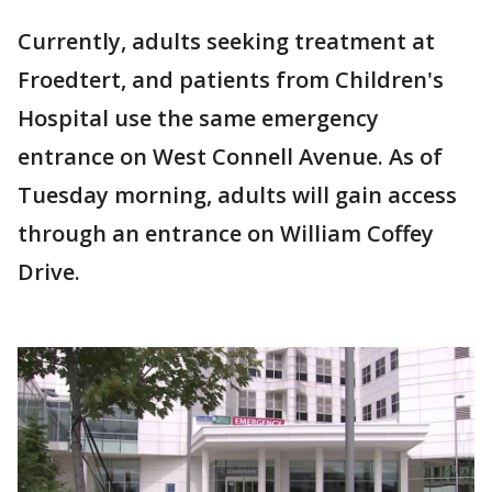
Currently, adults seeking treatment at
Froedtert, and patients from Children's
Hospital use the same emergency
entrance on West Connell Avenue. As of
Tuesday morning, adults will gain access
through an entrance on William Coffey
Drive.