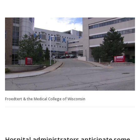
Froedtert & the Medical College of Wisconsin
Hospital administrators anticipate some