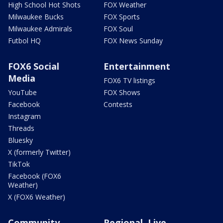
High School Hot Shots
FOX Weather
Milwaukee Bucks
FOX Sports
Milwaukee Admirals
FOX Soul
Futbol HQ
FOX News Sunday
FOX6 Social
Entertainment
Media
FOX6 TV listings
YouTube
FOX Shows
Facebook
Contests
Instagram
Threads
Bluesky
X (formerly Twitter)
TikTok
Facebook (FOX6
Weather)
X (FOX6 Weather)
Community
Regional, Live