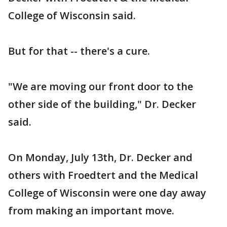
College of Wisconsin said.
But for that -- there's a cure.
"We are moving our front door to the
other side of the building," Dr. Decker
said.
On Monday, July 13th, Dr. Decker and
others with Froedtert and the Medical
College of Wisconsin were one day away
from making an important move.