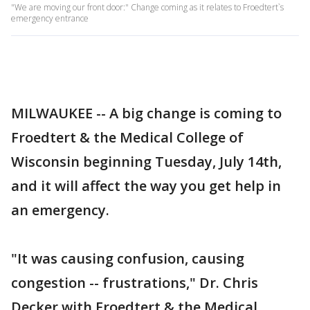
"We are moving our front door:" Change coming as it relates to Froedtert`s
emergency entrance
MILWAUKEE -- A big change is coming to
Froedtert & the Medical College of
Wisconsin beginning Tuesday, July 14th,
and it will affect the way you get help in
an emergency.
"It was causing confusion, causing
congestion -- frustrations," Dr. Chris
Decker with Froedtert & the Medical