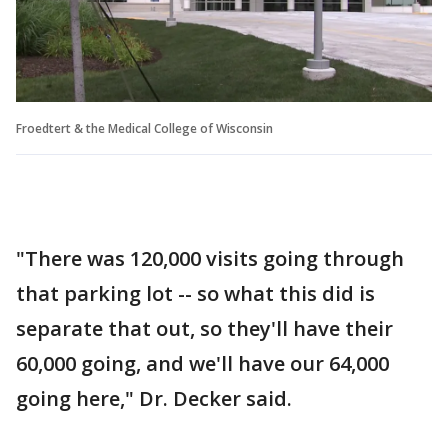
Froedtert & the Medical College of Wisconsin
"There was 120,000 visits going through
that parking lot -- so what this did is
separate that out, so they'll have their
60,000 going, and we'll have our 64,000
going here," Dr. Decker said.