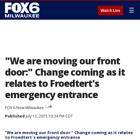
☰
Watch Live
"We are moving our front
door:" Change coming as it
relates to Froedtert's
emergency entrance
FOX 6 Now Milwaukee
Published
July 13, 2015 10:34 PM CDT
“We are moving our front door:” Change coming as it relates
to Froedtert`s emergency entrance