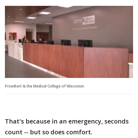
Froedtert & the Medical College of Wisconsin
That's because in an emergency, seconds
count -- but so does comfort.