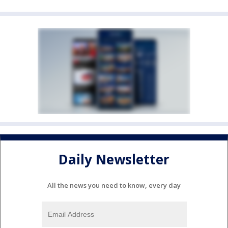
Daily Newsletter
All the news you need to know, every day