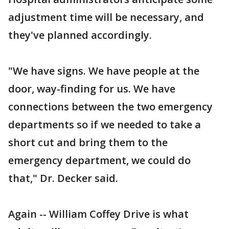
adjustment time will be necessary, and
they've planned accordingly.
"We have signs. We have people at the
door, way-finding for us. We have
connections between the two emergency
departments so if we needed to take a
short cut and bring them to the
emergency department, we could do
that," Dr. Decker said.
Again -- William Coffey Drive is what