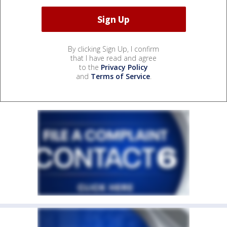
By clicking Sign Up, I confirm
that I have read and agree
to the
Privacy Policy
and
Terms of Service
.