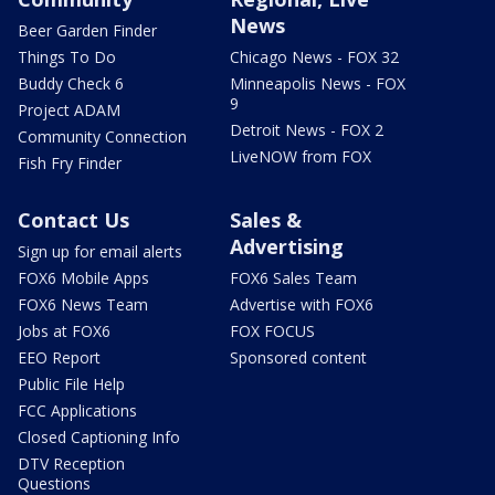
News
Beer Garden Finder
Things To Do
Chicago News - FOX 32
Buddy Check 6
Minneapolis News - FOX
9
Project ADAM
Detroit News - FOX 2
Community Connection
LiveNOW from FOX
Fish Fry Finder
Contact Us
Sales &
Advertising
Sign up for email alerts
FOX6 Mobile Apps
FOX6 Sales Team
FOX6 News Team
Advertise with FOX6
Jobs at FOX6
FOX FOCUS
EEO Report
Sponsored content
Public File Help
FCC Applications
Closed Captioning Info
DTV Reception
Questions