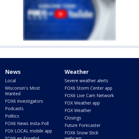
News
Weather
Local
Severe weather alerts
Wisconsin's Most
FOX6 Storm Center app
Wanted
FOX6 Live Cam Network
FOX6 Investigators
FOX Weather app
Podcasts
FOX Weather
Politics
Closings
FOX6 News Insta-Poll
Future Forecaster
FOX LOCAL mobile app
FOX6 Snow Stick
FOX6 en Español
webcam