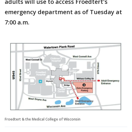
adults will use to access Froedtert's
emergency department as of Tuesday at
7:00 a.m.
Froedtert & the Medical College of Wisconsin