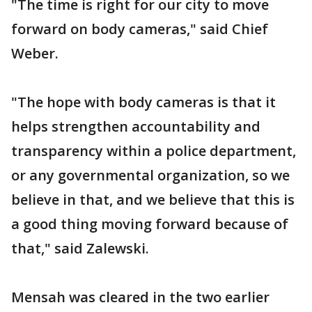
"The time is right for our city to move
forward on body cameras," said Chief
Weber.
"The hope with body cameras is that it
helps strengthen accountability and
transparency within a police department,
or any governmental organization, so we
believe in that, and we believe that this is
a good thing moving forward because of
that," said Zalewski.
Mensah was cleared in the two earlier