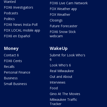
Wanted
FOX6 Live Cam Network
FOX6 Investigators
FOX Weather app
Podcasts
FOX Weather
Politics
Closings
FOX6 News Insta-Poll
Future Forecaster
FOX LOCAL mobile app
FOX6 Snow Stick
FOX6 en Español
webcam
Money
WakeUp
Contact 6
Submit for Look Who's
6
FOX6 Cents
Look Who's 6
Recalls
Real Milwaukee
Personal Finance
Out and About
Business
Interviews
Small Business
Food
Gino At The Movies
Milwaukee Traffic
Tracker