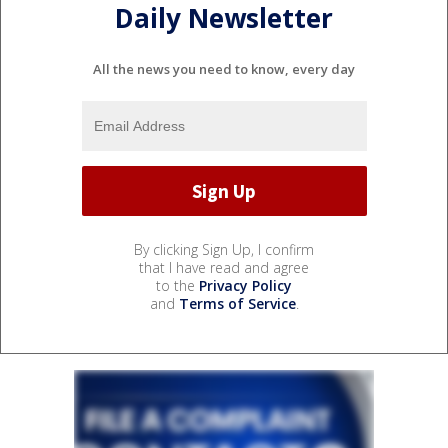
Daily Newsletter
All the news you need to know, every day
By clicking Sign Up, I confirm
that I have read and agree
to the
Privacy Policy
and
Terms of Service
.