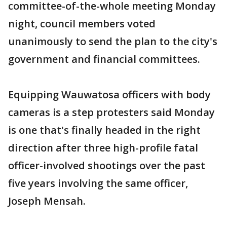
committee-of-the-whole meeting Monday
night, council members voted
unanimously to send the plan to the city's
government and financial committees.
Equipping Wauwatosa officers with body
cameras is a step protesters said Monday
is one that's finally headed in the right
direction after three high-profile fatal
officer-involved shootings over the past
five years involving the same officer,
Joseph Mensah.