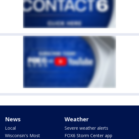
News
Weather
Local
Severe weather alerts
Wisconsin's Most
FOX6 Storm Center app