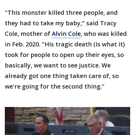
"This monster killed three people, and
they had to take my baby," said Tracy
Cole, mother of
Alvin Cole
, who was killed
in Feb. 2020. "His tragic death (is what it)
took for people to open up their eyes, so
basically, we want to see justice. We
already got one thing taken care of, so
we're going for the second thing."