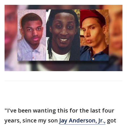
"I've been wanting this for the last four
years, since my son
Jay Anderson, Jr.,
got