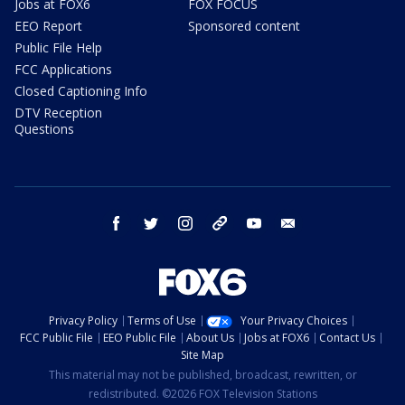
Jobs at FOX6
FOX FOCUS
EEO Report
Sponsored content
Public File Help
FCC Applications
Closed Captioning Info
DTV Reception
Questions
facebook
twitter
instagram
threads
youtube
email
Privacy Policy
Terms of Use
Your Privacy Choices
FCC Public File
EEO Public File
About Us
Jobs at FOX6
Contact Us
Site Map
This material may not be published, broadcast, rewritten, or
redistributed. ©2026 FOX Television Stations