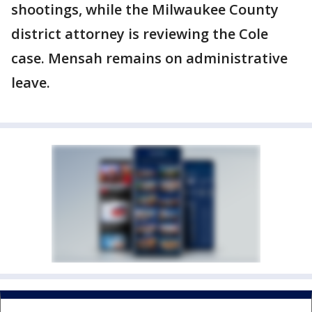
shootings, while the Milwaukee County
district attorney is reviewing the Cole
case. Mensah remains on administrative
leave.