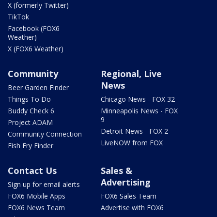
X (formerly Twitter)
TikTok
Facebook (FOX6
Weather)
X (FOX6 Weather)
Community
Regional, Live
News
Beer Garden Finder
Things To Do
Chicago News - FOX 32
Buddy Check 6
Minneapolis News - FOX
9
Project ADAM
Detroit News - FOX 2
Community Connection
LiveNOW from FOX
Fish Fry Finder
Contact Us
Sales &
Advertising
Sign up for email alerts
FOX6 Mobile Apps
FOX6 Sales Team
FOX6 News Team
Advertise with FOX6