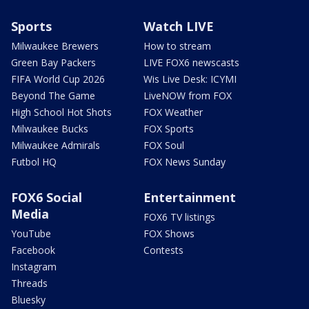
Sports
Watch LIVE
Milwaukee Brewers
How to stream
Green Bay Packers
LIVE FOX6 newscasts
FIFA World Cup 2026
Wis Live Desk: ICYMI
Beyond The Game
LiveNOW from FOX
High School Hot Shots
FOX Weather
Milwaukee Bucks
FOX Sports
Milwaukee Admirals
FOX Soul
Futbol HQ
FOX News Sunday
FOX6 Social
Entertainment
Media
FOX6 TV listings
YouTube
FOX Shows
Facebook
Contests
Instagram
Threads
Bluesky