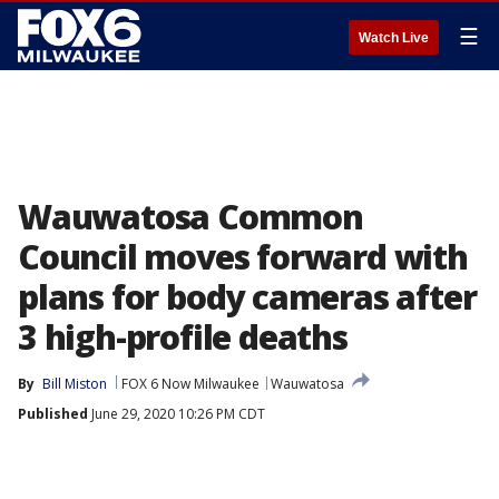
☰
Watch Live
Wauwatosa Common
Council moves forward with
plans for body cameras after
3 high-profile deaths
By
Bill Miston
FOX 6 Now Milwaukee
Wauwatosa
Published
June 29, 2020 10:26 PM CDT