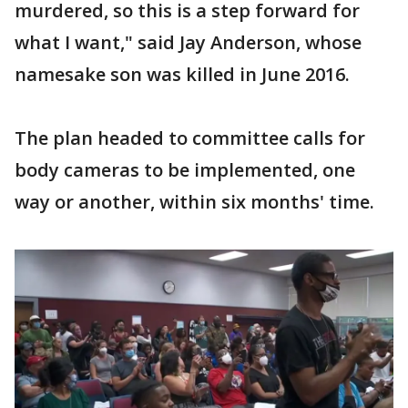
murdered, so this is a step forward for
what I want," said Jay Anderson, whose
namesake son was killed in June 2016.
The plan headed to committee calls for
body cameras to be implemented, one
way or another, within six months' time.