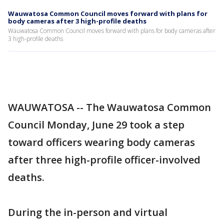
Wauwatosa Common Council moves forward with plans for
body cameras after 3 high-profile deaths
Wauwatosa Common Council moves forward with plans for body cameras after
3 high-profile deaths
WAUWATOSA -- The Wauwatosa Common
Council Monday, June 29 took a step
toward officers wearing body cameras
after three high-profile officer-involved
deaths.
During the in-person and virtual