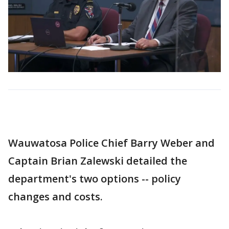
Wauwatosa Police Chief Barry Weber and
Captain Brian Zalewski detailed the
department's two options -- policy
changes and costs.