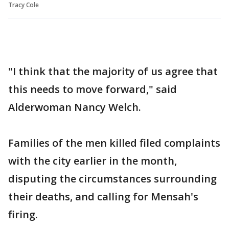
Tracy Cole
"I think that the majority of us agree that
this needs to move forward," said
Alderwoman Nancy Welch.
Families of the men killed filed complaints
with the city earlier in the month,
disputing the circumstances surrounding
their deaths, and calling for Mensah's
firing.