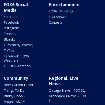
FOX6 Social
Entertainment
Media
FOX6 TV listings
YouTube
FOX Shows
Facebook
Contests
Instagram
Threads
Bluesky
X (formerly Twitter)
TikTok
Facebook (FOX6
Weather)
X (FOX6 Weather)
Community
Regional, Live
News
Beer Garden Finder
Things To Do
Chicago News - FOX 32
Buddy Check 6
Minneapolis News - FOX
9
Project ADAM