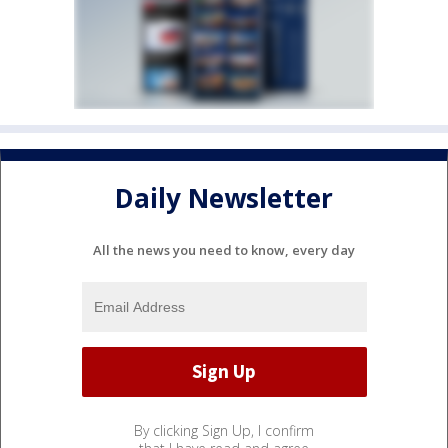
Daily Newsletter
All the news you need to know, every day
By clicking Sign Up, I confirm