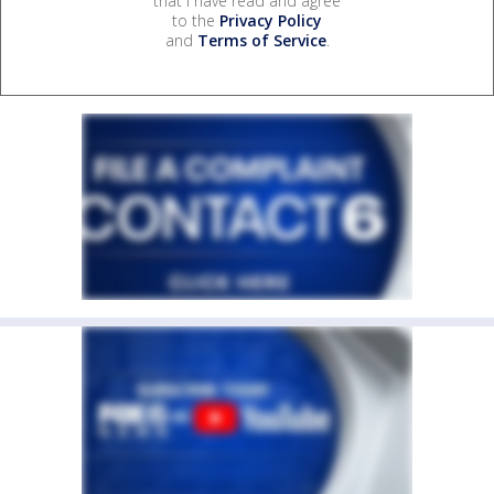
that I have read and agree
to the
Privacy Policy
and
Terms of Service
.