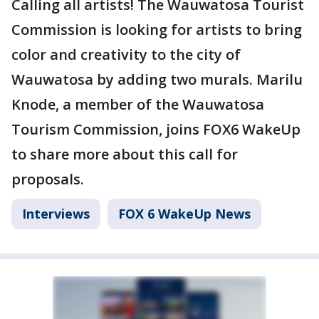
Calling all artists! The Wauwatosa Tourist
Commission is looking for artists to bring
color and creativity to the city of
Wauwatosa by adding two murals. Marilu
Knode, a member of the Wauwatosa
Tourism Commission, joins FOX6 WakeUp
to share more about this call for
proposals.
Interviews
FOX 6 WakeUp News