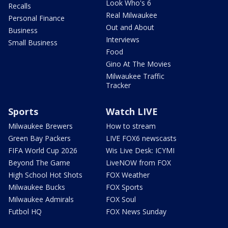
Look Who's 6
Recalls
Real Milwaukee
Personal Finance
Out and About
Business
Interviews
Small Business
Food
Gino At The Movies
Milwaukee Traffic
Tracker
Sports
Watch LIVE
Milwaukee Brewers
How to stream
Green Bay Packers
LIVE FOX6 newscasts
FIFA World Cup 2026
Wis Live Desk: ICYMI
Beyond The Game
LiveNOW from FOX
High School Hot Shots
FOX Weather
Milwaukee Bucks
FOX Sports
Milwaukee Admirals
FOX Soul
Futbol HQ
FOX News Sunday