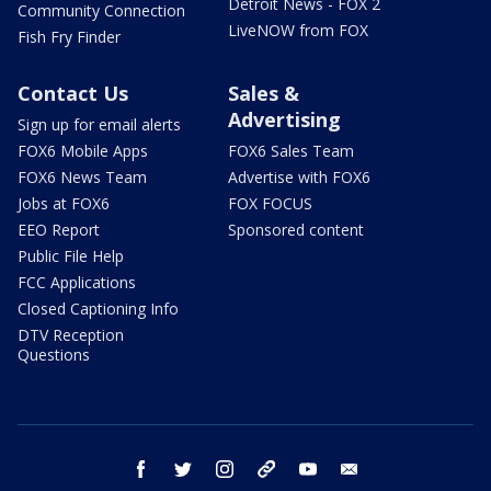
Detroit News - FOX 2
Community Connection
LiveNOW from FOX
Fish Fry Finder
Contact Us
Sales &
Advertising
Sign up for email alerts
FOX6 Mobile Apps
FOX6 Sales Team
FOX6 News Team
Advertise with FOX6
Jobs at FOX6
FOX FOCUS
EEO Report
Sponsored content
Public File Help
FCC Applications
Closed Captioning Info
DTV Reception
Questions
facebook
twitter
instagram
threads
youtube
email