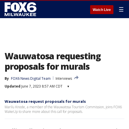
☰
Watch Live
Wauwatosa requesting
proposals for murals
By
FOX6 News Digital Team
Interviews
Updated
June 7, 2023 8:57 AM CDT
▾
Wauwatosa request proposals for murals
Marilu Knode, a member of the Wauwatosa Tourism Commission, joins FOX6
WakeUp to share more about this call for proposals.