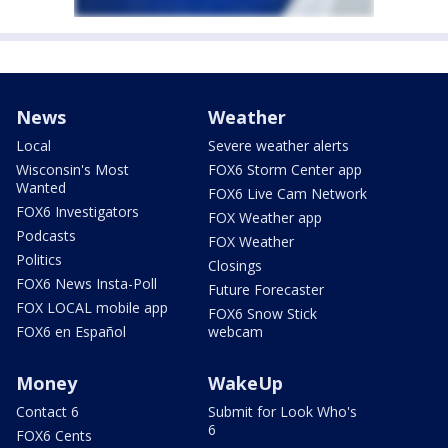
News
Weather
Local
Severe weather alerts
Wisconsin's Most
FOX6 Storm Center app
Wanted
FOX6 Live Cam Network
FOX6 Investigators
FOX Weather app
Podcasts
FOX Weather
Politics
Closings
FOX6 News Insta-Poll
Future Forecaster
FOX LOCAL mobile app
FOX6 Snow Stick
FOX6 en Español
webcam
Money
WakeUp
Contact 6
Submit for Look Who's
6
FOX6 Cents