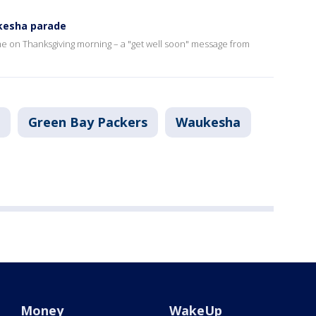
ukesha parade
etime on Thanksgiving morning – a "get well soon" message from
Green Bay Packers
Waukesha
Money
WakeUp