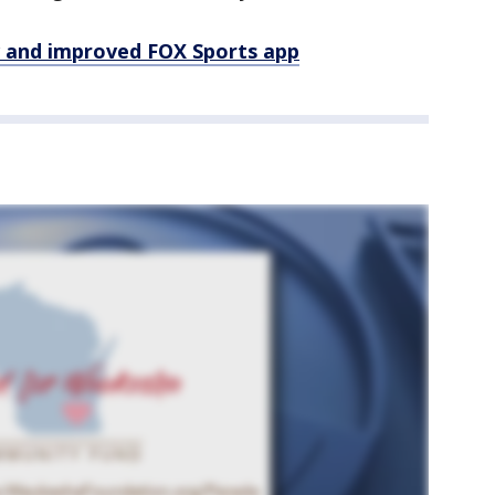
 and improved FOX Sports app