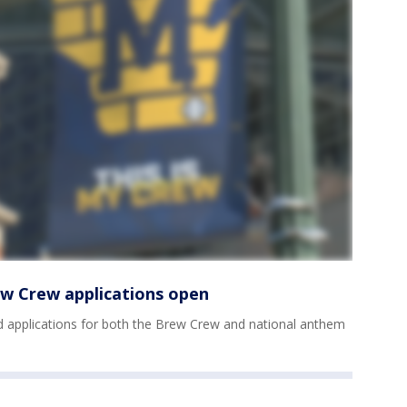
w Crew applications open
applications for both the Brew Crew and national anthem