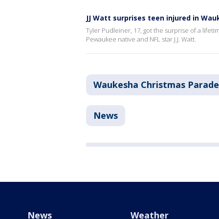
JJ Watt surprises teen injured in Wa
Tyler Pudleiner, 17, got the surprise of a lif
Pewaukee native and NFL star J.J. Watt.
Waukesha Christmas Parade
News
News
Weather