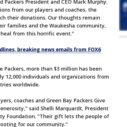
aid Packers President and CEO Mark Murphy.
ions from our players and coaches, the
ch their donations. Our thoughts remain
their families and the Waukesha community,
heal from this horrific event."
dlines, breaking news emails from FOX6
e Packers, more than $3 million has been
y 12,000 individuals and organizations from
tries worldwide.
ayers, coaches and Green Bay Packers Give
nerosity," said Shelli Marquardt, President
Foundation. "Their gift lets the people of
ooting for our community."