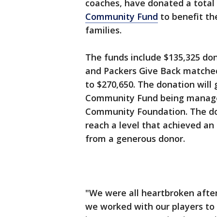
coaches, have donated a total 
Community Fund
to benefit th
families.
The funds include $135,325 do
and Packers Give Back matched
to $270,650. The donation wil
Community Fund being manag
Community Foundation. The do
reach a level that achieved an
from a generous donor.
"We were all heartbroken afte
we worked with our players to