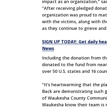
impact as an organization," s
"After receiving pledged donat
organization was proud to mat
with the victims, along with 
as they continue to grieve and 
SIGN UP TODAY: Get daily hea
News
Including the donation from th
donated to the fund from nearl
over 50 U.S. states and 16 coun
"It’s heartwarming that the pl
Back are demonstrating such ge
of Waukesha County Community 
Waukesha know their team is r