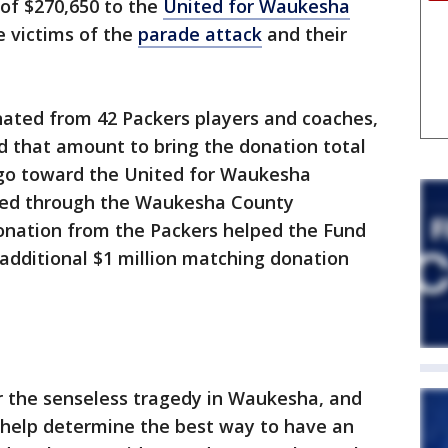
of $270,650 to the
United for Waukesha
e victims of the
parade attack
and their
nated from 42 Packers players and coaches,
 that amount to bring the donation total
l go toward the United for Waukesha
ed through the Waukesha County
nation from the Packers helped the Fund
 additional $1 million matching donation
r the senseless tragedy in Waukesha, and
 help determine the best way to have an