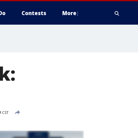
Do
Contests
More
k:
M CST