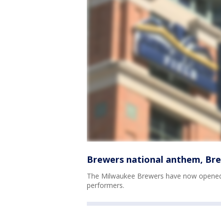
Brewers national anthem, Bre
The Milwaukee Brewers have now opened 
performers.