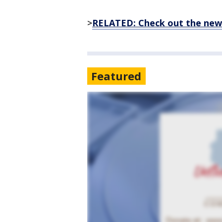
>
RELATED: Check out the new
Featured