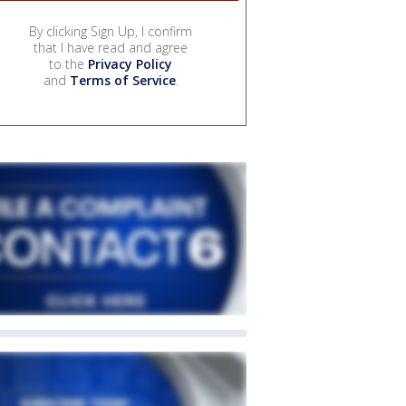
By clicking Sign Up, I confirm
that I have read and agree
to the
Privacy Policy
and
Terms of Service
.