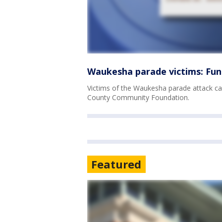
Waukesha parade victims: Fun
Victims of the Waukesha parade attack ca
County Community Foundation.
Featured