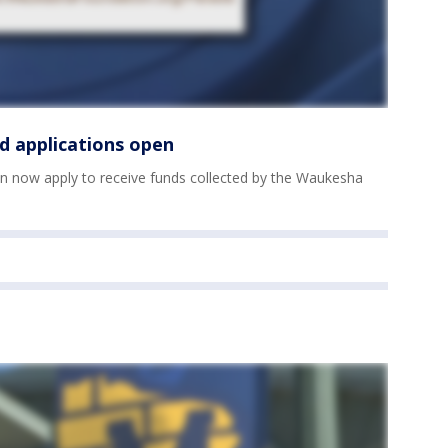
d applications open
n now apply to receive funds collected by the Waukesha