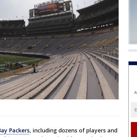
A
Bay Packers
, including dozens of players and