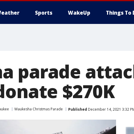
eather
Sports
WakeUp
Things To 
 parade attac
donate $270K
aukee
Waukesha Christmas Parade
Published
December 14, 2021 3:32 P