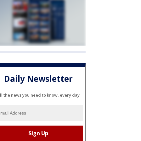
Daily Newsletter
ll the news you need to know, every day