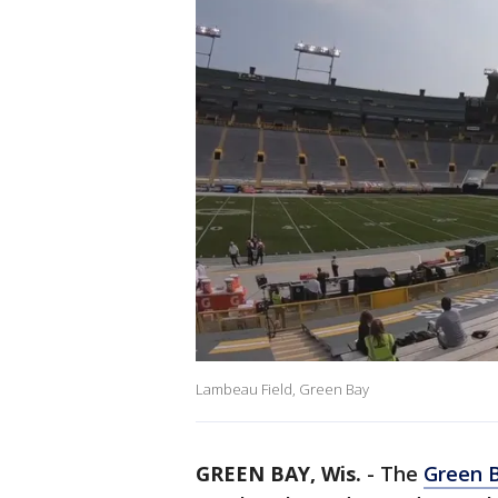
Lambeau Field, Green Bay
GREEN BAY, Wis.
-
The
Green 