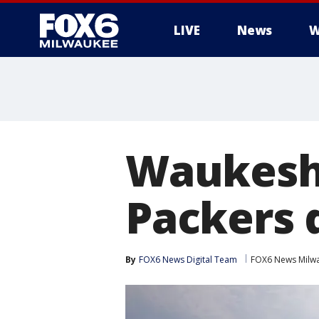
LIVE
News
W
Waukesha
Packers 
By
FOX6 News Digital Team
FOX6 News Milw