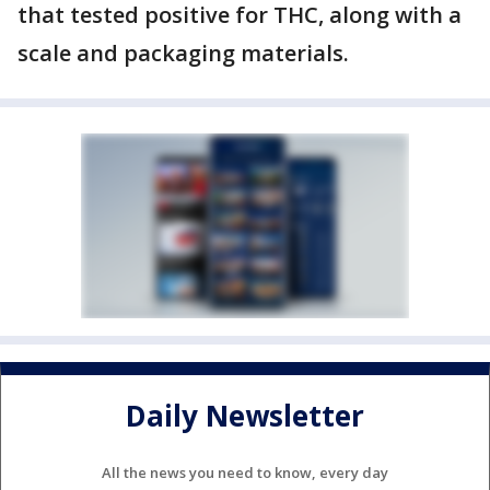
that tested positive for THC, along with a
scale and packaging materials.
Daily Newsletter
All the news you need to know, every day