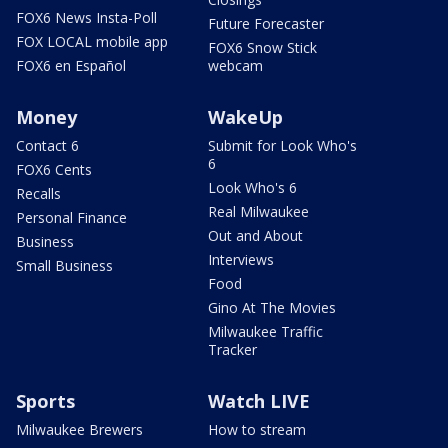
FOX6 News Insta-Poll
Future Forecaster
FOX LOCAL mobile app
FOX6 Snow Stick
FOX6 en Español
webcam
Money
WakeUp
Contact 6
Submit for Look Who's
6
FOX6 Cents
Look Who's 6
Recalls
Real Milwaukee
Personal Finance
Out and About
Business
Interviews
Small Business
Food
Gino At The Movies
Milwaukee Traffic
Tracker
Sports
Watch LIVE
Milwaukee Brewers
How to stream