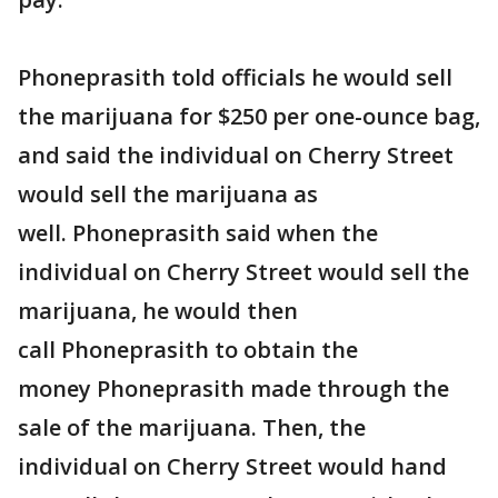
Phoneprasith told officials he would sell
the marijuana for $250 per one-ounce bag,
and said the individual on Cherry Street
would sell the marijuana as
well. Phoneprasith said when the
individual on Cherry Street would sell the
marijuana, he would then
call Phoneprasith to obtain the
money Phoneprasith made through the
sale of the marijuana. Then, the
individual on Cherry Street would hand