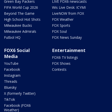
Green Bay Packers
LIVE FOX6 newscasts
FIFA World Cup 2026
Wis Live Desk: ICYMI
Beyond The Game
LiveNOW from FOX
High School Hot Shots
FOX Weather
Milwaukee Bucks
FOX Sports
Milwaukee Admirals
FOX Soul
Futbol HQ
FOX News Sunday
FOX6 Social
Entertainment
Media
FOX6 TV listings
YouTube
FOX Shows
Facebook
Contests
Instagram
Threads
Bluesky
X (formerly Twitter)
TikTok
Facebook (FOX6
Weather)