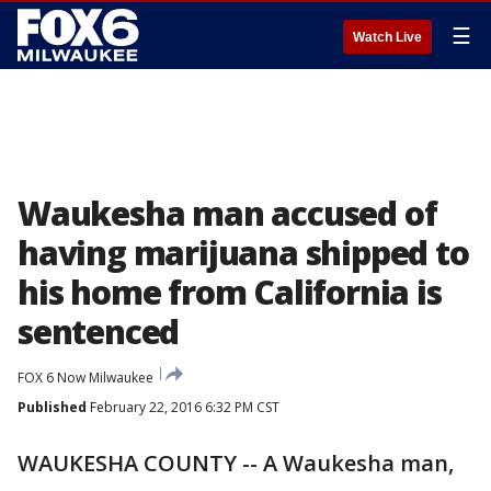
☰
Watch Live
Waukesha man accused of
having marijuana shipped to
his home from California is
sentenced
FOX 6 Now Milwaukee
Published
February 22, 2016 6:32 PM CST
WAUKESHA COUNTY -- A Waukesha man,