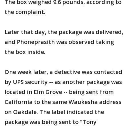
The box weighed 9.6 pounds, according to
the complaint.
Later that day, the package was delivered,
and Phoneprasith was observed taking
the box inside.
One week later, a detective was contacted
by UPS security -- as another package was
located in Elm Grove -- being sent from
California to the same Waukesha address
on Oakdale. The label indicated the
package was being sent to "Tony