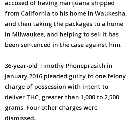
accused of having marijuana shipped
from California to his home in Waukesha,
and then taking the packages to a home
in Milwaukee, and helping to sell it has
been sentenced in the case against him.
36-year-old Timothy Phoneprasith in
January 2016 pleaded guilty to one felony
charge of possession with intent to
deliver THC, greater than 1,000 to 2,500
grams. Four other charges were
dismissed.