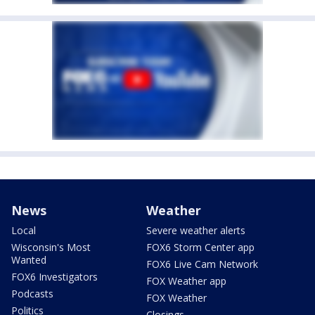
News
Weather
Local
Severe weather alerts
Wisconsin's Most
FOX6 Storm Center app
Wanted
FOX6 Live Cam Network
FOX6 Investigators
FOX Weather app
Podcasts
FOX Weather
Politics
Closings