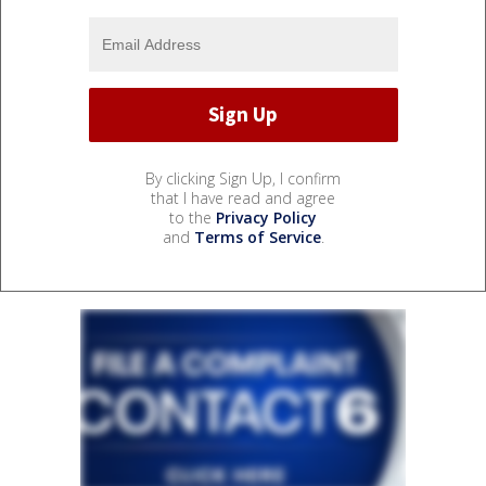
By clicking Sign Up, I confirm
that I have read and agree
to the
Privacy Policy
and
Terms of Service
.