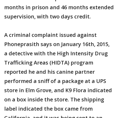
months in prison and 46 months extended
supervision, with two days credit.
A criminal complaint issued against
Phoneprasith says on January 16th, 2015,
a detective with the High Intensity Drug
Trafficking Areas (HIDTA) program
reported he and his canine partner
performed a sniff of a package at a UPS
store in Elm Grove, and K9 Flora indicated
on a box inside the store. The shipping
label indicated the box came from
California, and it was being sent to an