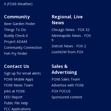
X (FOX6 Weather)
Community
Regional, Live
News
Beer Garden Finder
Things To Do
Chicago News - FOX 32
Buddy Check 6
Minneapolis News - FOX
9
Project ADAM
Detroit News - FOX 2
Community Connection
LiveNOW from FOX
Fish Fry Finder
Contact Us
Sales &
Advertising
Sign up for email alerts
FOX6 Mobile Apps
FOX6 Sales Team
FOX6 News Team
Advertise with FOX6
Jobs at FOX6
FOX FOCUS
EEO Report
Sponsored content
Public File Help
FCC Applications