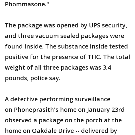
Phommasone."
The package was opened by UPS security,
and three vacuum sealed packages were
found inside. The substance inside tested
positive for the presence of THC. The total
weight of all three packages was 3.4
pounds, police say.
A detective performing surveillance
on Phoneprasith's home on January 23rd
observed a package on the porch at the
home on Oakdale Drive -- delivered by