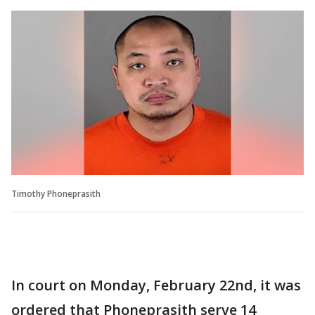
Timothy Phoneprasith
In court on Monday, February 22nd, it was
ordered that Phoneprasith serve 14