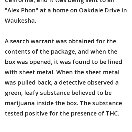
"Alex Phon" at a home on Oakdale Drive in
Waukesha.
A search warrant was obtained for the
contents of the package, and when the
box was opened, it was found to be lined
with sheet metal. When the sheet metal
was pulled back, a detective observed a
green, leafy substance believed to be
marijuana inside the box. The substance
tested positive for the presence of THC.