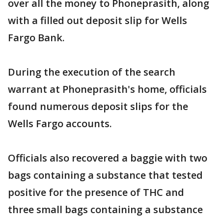
over all the money to Phoneprasith, along
with a filled out deposit slip for Wells
Fargo Bank.
During the execution of the search
warrant at Phoneprasith's home, officials
found numerous deposit slips for the
Wells Fargo accounts.
Officials also recovered a baggie with two
bags containing a substance that tested
positive for the presence of THC and
three small bags containing a substance