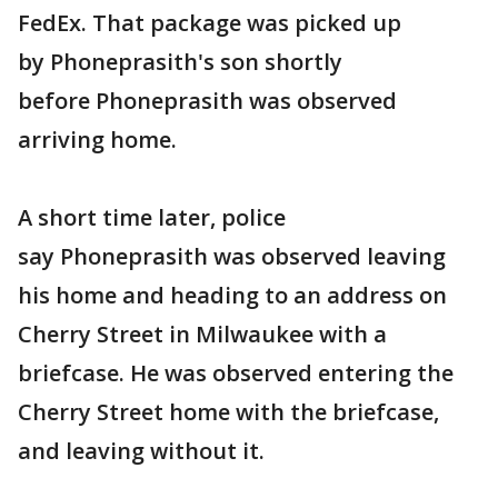
FedEx. That package was picked up
by Phoneprasith's son shortly
before Phoneprasith was observed
arriving home.
A short time later, police
say Phoneprasith was observed leaving
his home and heading to an address on
Cherry Street in Milwaukee with a
briefcase. He was observed entering the
Cherry Street home with the briefcase,
and leaving without it.