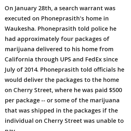
On January 28th, a search warrant was
executed on Phoneprasith's home in
Waukesha. Phoneprasith told police he
had approximately four packages of
marijuana delivered to his home from
California through UPS and FedEx since
July of 2014. Phoneprasith told officials he
would deliver the packages to the home
on Cherry Street, where he was paid $500
per package -- or some of the marijuana
that was shipped in the packages if the
individual on Cherry Street was unable to
pay.