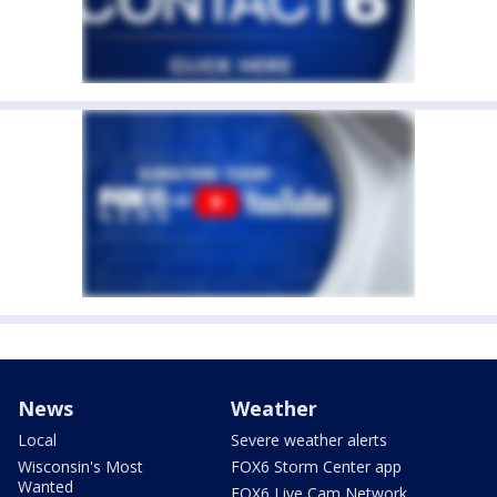
News
Weather
Local
Severe weather alerts
Wisconsin's Most
FOX6 Storm Center app
Wanted
FOX6 Live Cam Network