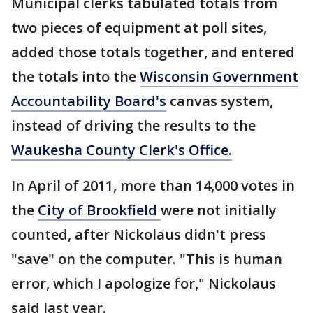
Municipal clerks tabulated totals from
two pieces of equipment at poll sites,
added those totals together, and entered
the totals into the
Wisconsin Government
Accountability Board's
canvas system,
instead of driving the results to the
Waukesha County Clerk's Office.
In April of 2011, more than 14,000 votes in
the
City of Brookfield
were not initially
counted, after Nickolaus didn't press
"save" on the computer. "This is human
error, which I apologize for," Nickolaus
said last year.