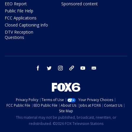
EEO Report
Sponsored content
Public File Help
FCC Applications
Closed Captioning Info
DTV Reception
Questions
facebook
twitter
instagram
threads
youtube
email
Privacy Policy
Terms of Use
Your Privacy Choices
FCC Public File
EEO Public File
About Us
Jobs at FOX6
Contact Us
Site Map
This material may not be published, broadcast, rewritten, or
redistributed. ©2026 FOX Television Stations