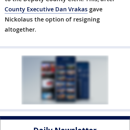
County Executive Dan Vrakas
gave
Nickolaus the option of resigning
altogether.