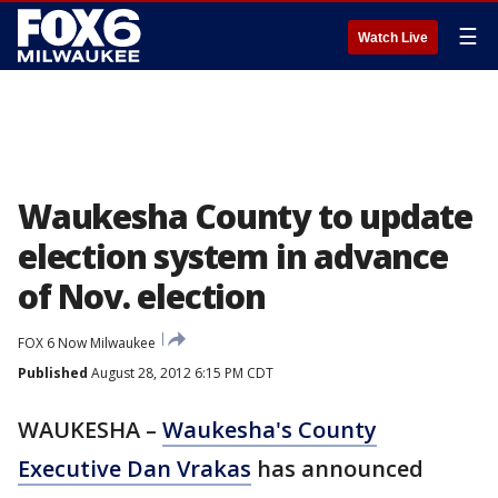
☰
Watch Live
Waukesha County to update
election system in advance
of Nov. election
FOX 6 Now Milwaukee
Published
August 28, 2012 6:15 PM CDT
WAUKESHA –
Waukesha's County
Executive Dan Vrakas
has announced