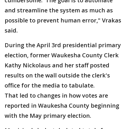
cumbersome. The goal is to automate
and streamline the system as much as
possible to prevent human error," Vrakas
said.
During the April 3rd presidential primary
election, former Waukesha County Clerk
Kathy Nickolaus and her staff posted
results on the wall outside the clerk's
office for the media to tabulate.
That led to changes in how votes are
reported in Waukesha County beginning
with the May primary election.