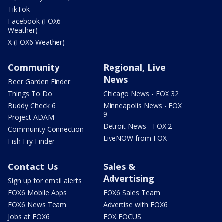
TikTok
Facebook (FOX6
Weather)
X (FOX6 Weather)
Community
Regional, Live
News
Beer Garden Finder
Things To Do
Chicago News - FOX 32
Buddy Check 6
Minneapolis News - FOX
9
Project ADAM
Detroit News - FOX 2
Community Connection
LiveNOW from FOX
Fish Fry Finder
Contact Us
Sales &
Advertising
Sign up for email alerts
FOX6 Mobile Apps
FOX6 Sales Team
FOX6 News Team
Advertise with FOX6
Jobs at FOX6
FOX FOCUS