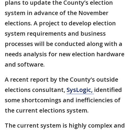
plans to update the County’s election
system in advance of the November
elections. A project to develop election
system requirements and business
processes will be conducted along with a
needs analysis for new election hardware
and software.
A recent report by the County’s outside
elections consultant,
SysLogic,
identified
some shortcomings and inefficiencies of
the current elections system.
The current system is highly complex and