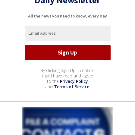
Daily Newsletter
All the news you need to know, every day
By clicking Sign Up, I confirm
that I have read and agree
to the
Privacy Policy
and
Terms of Service
.