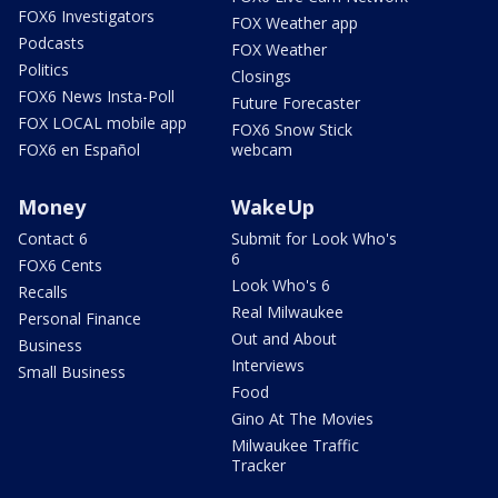
FOX6 Investigators
FOX Weather app
Podcasts
FOX Weather
Politics
Closings
FOX6 News Insta-Poll
Future Forecaster
FOX LOCAL mobile app
FOX6 Snow Stick
FOX6 en Español
webcam
Money
WakeUp
Contact 6
Submit for Look Who's
6
FOX6 Cents
Look Who's 6
Recalls
Real Milwaukee
Personal Finance
Out and About
Business
Interviews
Small Business
Food
Gino At The Movies
Milwaukee Traffic
Tracker