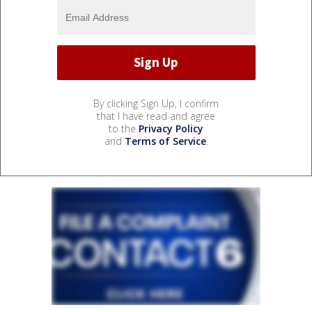
By clicking Sign Up, I confirm
that I have read and agree
to the
Privacy Policy
and
Terms of Service
.