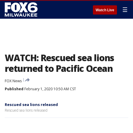
☰
Watch Live
WATCH: Rescued sea lions
returned to Pacific Ocean
FOX News
Published
February 1, 2020 10:50 AM CST
Rescued sea lions released
Rescued sea lions released