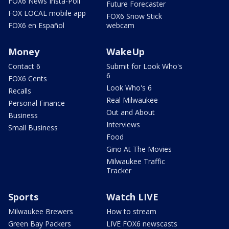
FOX6 News Insta-Poll
Future Forecaster
FOX LOCAL mobile app
FOX6 Snow Stick
FOX6 en Español
webcam
Money
WakeUp
Contact 6
Submit for Look Who's
6
FOX6 Cents
Look Who's 6
Recalls
Real Milwaukee
Personal Finance
Out and About
Business
Interviews
Small Business
Food
Gino At The Movies
Milwaukee Traffic
Tracker
Sports
Watch LIVE
Milwaukee Brewers
How to stream
Green Bay Packers
LIVE FOX6 newscasts