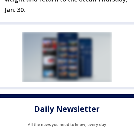
Jan. 30.
Daily Newsletter
All the news you need to know, every day