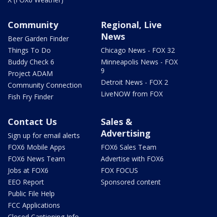
Community
Regional, Live
News
Beer Garden Finder
Things To Do
Chicago News - FOX 32
Buddy Check 6
Minneapolis News - FOX
9
Project ADAM
Detroit News - FOX 2
Community Connection
LiveNOW from FOX
Fish Fry Finder
Contact Us
Sales &
Advertising
Sign up for email alerts
FOX6 Mobile Apps
FOX6 Sales Team
FOX6 News Team
Advertise with FOX6
Jobs at FOX6
FOX FOCUS
EEO Report
Sponsored content
Public File Help
FCC Applications
Closed Captioning Info