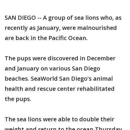
SAN DIEGO -- A group of sea lions who, as
recently as January, were malnourished
are back in the Pacific Ocean.
The pups were discovered in December
and January on various San Diego
beaches. SeaWorld San Diego's animal
health and rescue center rehabilitated
the pups.
The sea lions were able to double their
weight and return to the ocean Thursday,