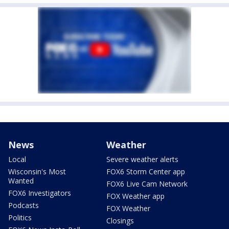
News
Weather
Local
Severe weather alerts
Wisconsin's Most
FOX6 Storm Center app
Wanted
FOX6 Live Cam Network
FOX6 Investigators
FOX Weather app
Podcasts
FOX Weather
Politics
Closings