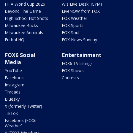
FIFA World Cup 2026
Wis Live Desk: ICYMI
Beyond The Game
LiveNOW from FOX
High School Hot Shots
FOX Weather
Milwaukee Bucks
FOX Sports
Milwaukee Admirals
FOX Soul
Futbol HQ
FOX News Sunday
FOX6 Social
Entertainment
Media
FOX6 TV listings
YouTube
FOX Shows
Facebook
Contests
Instagram
Threads
Bluesky
X (formerly Twitter)
TikTok
Facebook (FOX6
Weather)
X (FOX6 Weather)