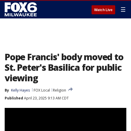
☰
Watch Live
Pope Francis' body moved to
St. Peter's Basilica for public
viewing
By
Kelly Hayes
FOX Local
Religion
Published
April 23, 2025 9:13 AM CDT