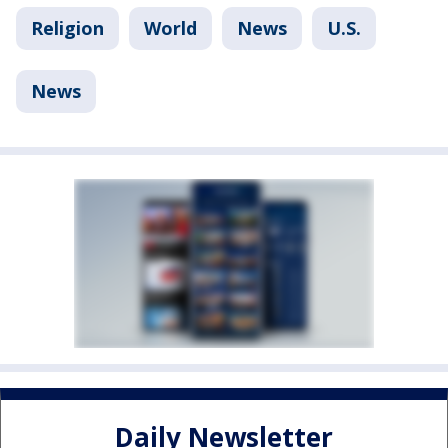
Religion
World
News
U.S.
News
Daily Newsletter