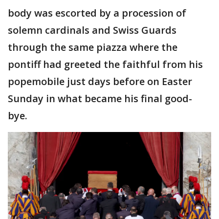
body was escorted by a procession of
solemn cardinals and Swiss Guards
through the same piazza where the
pontiff had greeted the faithful from his
popemobile just days before on Easter
Sunday in what became his final good-
bye.