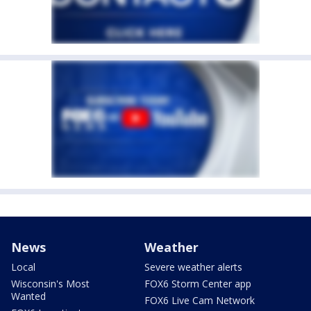
News
Weather
Local
Severe weather alerts
Wisconsin's Most
FOX6 Storm Center app
Wanted
FOX6 Live Cam Network