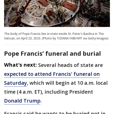
The body of Pope Francis lies in state inside St. Peter's Basilica in The
Vatican, on April 23, 2025. (Photo by TIZIANA FABI/AFP via Getty Images)
Pope Francis’ funeral and burial
What's next:
Several heads of state are
expected to attend Francis' funeral on
Saturday
, which will begin at 10 a.m. local
time (4 a.m. ET), including President
Donald Trump
.
Francis said he wants to be buried not in