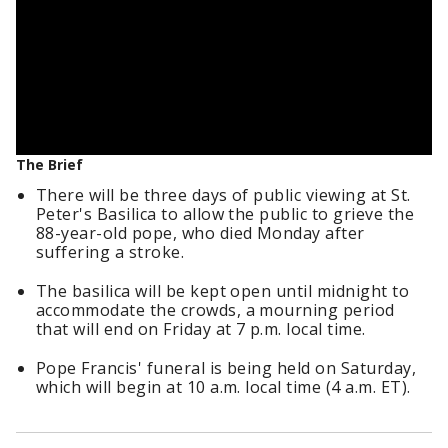
The Brief
There will be three days of public viewing at St.
Peter's Basilica to allow the public to grieve the
88-year-old pope, who died Monday after
suffering a stroke.
The basilica will be kept open until midnight to
accommodate the crowds, a mourning period
that will end on Friday at 7 p.m. local time.
Pope Francis' funeral is being held on Saturday,
which will begin at 10 a.m. local time (4 a.m. ET).