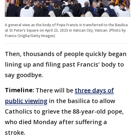
A general view as the body of Pope Francis is transferred to the Basilica
at St Peter’s Square on April 23, 2025 in Vatican City, Vatican. (Photo by
Franco Origlia/Getty Images)
Then, thousands of people quickly began
lining up and filing past Francis' body to
say goodbye.
Timeline:
There will be
three days of
public viewing
in the basilica to allow
Catholics to grieve the 88-year-old pope,
who died Monday after suffering a
stroke.