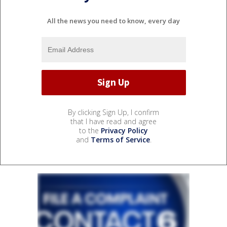
All the news you need to know, every day
By clicking Sign Up, I confirm
that I have read and agree
to the
Privacy Policy
and
Terms of Service
.