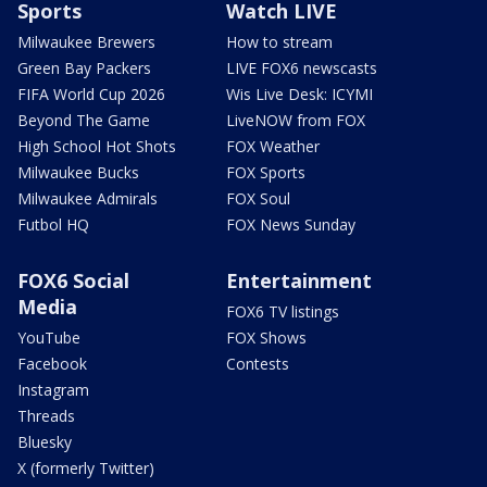
Sports
Watch LIVE
Milwaukee Brewers
How to stream
Green Bay Packers
LIVE FOX6 newscasts
FIFA World Cup 2026
Wis Live Desk: ICYMI
Beyond The Game
LiveNOW from FOX
High School Hot Shots
FOX Weather
Milwaukee Bucks
FOX Sports
Milwaukee Admirals
FOX Soul
Futbol HQ
FOX News Sunday
FOX6 Social
Entertainment
Media
FOX6 TV listings
YouTube
FOX Shows
Facebook
Contests
Instagram
Threads
Bluesky
X (formerly Twitter)