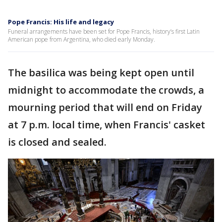
Pope Francis: His life and legacy
Funeral arrangements have been set for Pope Francis, history’s first Latin
American pope from Argentina, who died early Monday.
The basilica was being kept open until
midnight to accommodate the crowds, a
mourning period that will end on Friday
at 7 p.m. local time, when Francis' casket
is closed and sealed.