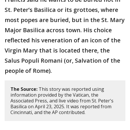
St. Peter’s Basilica or its grottoes, where
most popes are buried, but in the St. Mary
Major Basilica across town. His choice
reflected his veneration of an icon of the
Virgin Mary that is located there, the
Salus Populi Romani (or, Salvation of the
people of Rome).
The Source:
This story was reported using
information provided by the Vatican, the
Associated Press, and live video from St. Peter's
Basilica on April 23, 2025. It was reported from
Cincinnati, and the AP contributed.