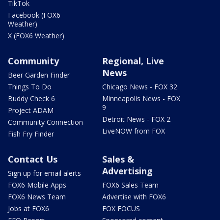
TikTok
Facebook (FOX6
Weather)
X (FOX6 Weather)
Community
Regional, Live
News
Beer Garden Finder
Things To Do
Chicago News - FOX 32
Buddy Check 6
Minneapolis News - FOX
9
Project ADAM
Detroit News - FOX 2
Community Connection
LiveNOW from FOX
Fish Fry Finder
Contact Us
Sales &
Advertising
Sign up for email alerts
FOX6 Mobile Apps
FOX6 Sales Team
FOX6 News Team
Advertise with FOX6
Jobs at FOX6
FOX FOCUS