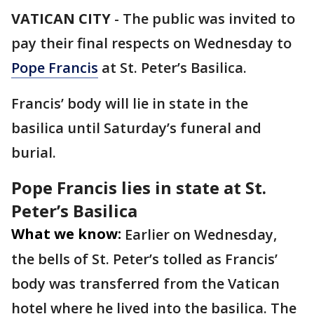
VATICAN CITY
-
The public was invited to
pay their final respects on Wednesday to
Pope Francis
at St. Peter’s Basilica.
Francis’ body will lie in state in the
basilica until Saturday’s funeral and
burial.
Pope Francis lies in state at St.
Peter’s Basilica
What we know:
Earlier on Wednesday,
the bells of St. Peter’s tolled as Francis’
body was transferred from the Vatican
hotel where he lived into the basilica. The