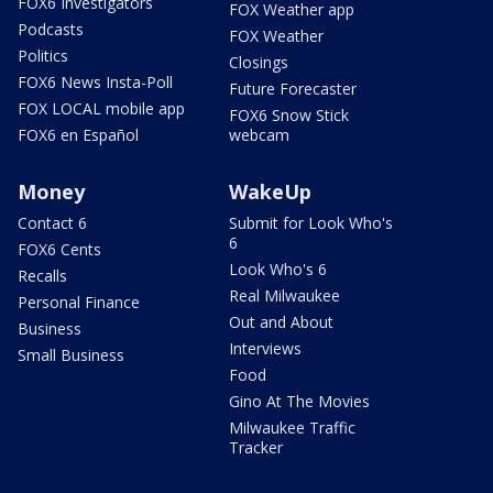
FOX6 Investigators
FOX Weather app
Podcasts
FOX Weather
Politics
Closings
FOX6 News Insta-Poll
Future Forecaster
FOX LOCAL mobile app
FOX6 Snow Stick
FOX6 en Español
webcam
Money
WakeUp
Contact 6
Submit for Look Who's
6
FOX6 Cents
Look Who's 6
Recalls
Real Milwaukee
Personal Finance
Out and About
Business
Interviews
Small Business
Food
Gino At The Movies
Milwaukee Traffic
Tracker