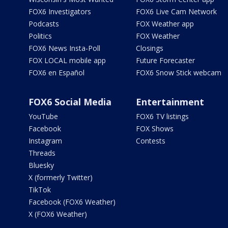
FOX6 Investigators
FOX6 Live Cam Network
Podcasts
FOX Weather app
Politics
FOX Weather
FOX6 News Insta-Poll
Closings
FOX LOCAL mobile app
Future Forecaster
FOX6 en Español
FOX6 Snow Stick webcam
FOX6 Social Media
Entertainment
YouTube
FOX6 TV listings
Facebook
FOX Shows
Instagram
Contests
Threads
Bluesky
X (formerly Twitter)
TikTok
Facebook (FOX6 Weather)
X (FOX6 Weather)