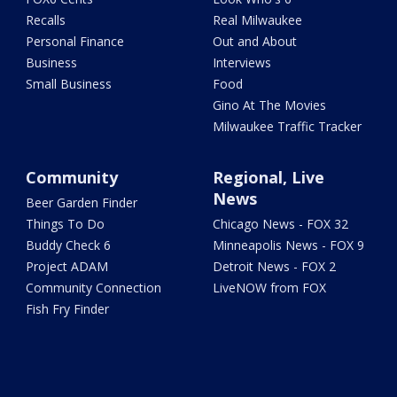
Recalls
Real Milwaukee
Personal Finance
Out and About
Business
Interviews
Small Business
Food
Gino At The Movies
Milwaukee Traffic Tracker
Community
Regional, Live
News
Beer Garden Finder
Things To Do
Chicago News - FOX 32
Buddy Check 6
Minneapolis News - FOX 9
Project ADAM
Detroit News - FOX 2
Community Connection
LiveNOW from FOX
Fish Fry Finder