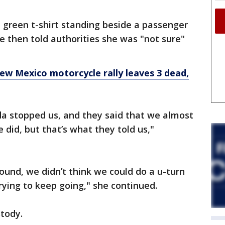
reen t-shirt standing beside a passenger
e then told authorities she was "not sure"
w Mexico motorcycle rally leaves 3 dead,
nda stopped us, and they said that we almost
we did, but that’s what they told us,"
ound, we didn’t think we could do a u-turn
rying to keep going," she continued.
tody.