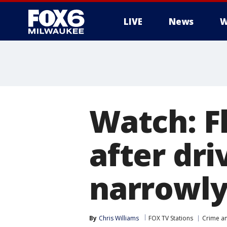
LIVE
News
W
Watch: F
after dri
narrowly
By
Chris Williams
FOX TV Stations
Crime an