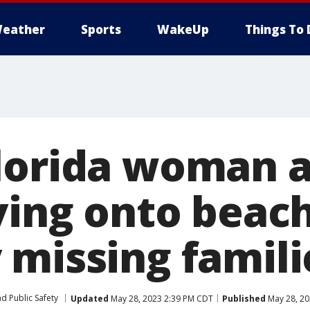
eather
Sports
WakeUp
Things To 
lorida woman a
ving onto beach
 missing famili
d Public Safety
Updated
May 28, 2023 2:39 PM CDT
Published
May 28, 20