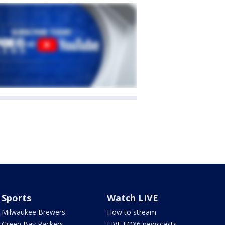
Sports
Watch LIVE
Milwaukee Brewers
How to stream
Green Bay Packers
LIVE FOX6 newscasts