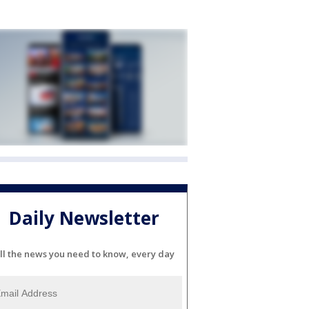
Daily Newsletter
ll the news you need to know, every day