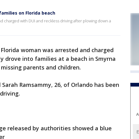
families on Florida beach
 charged with DUI and reckless driving after plowing down a
 Florida woman was arrested and charged
ly drove into families at a beach in Smyrna
 missing parents and children.
aid Sarah Ramsammy, 26, of Orlando has been
driving.
A
e released by authorities showed a blue
er