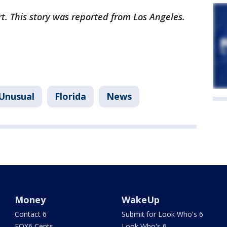
rt. This story was reported from Los Angeles.
Unusual
Florida
News
Money
WakeUp
Contact 6
Submit for Look Who's 6
FOX6 Cents
Look Who's 6