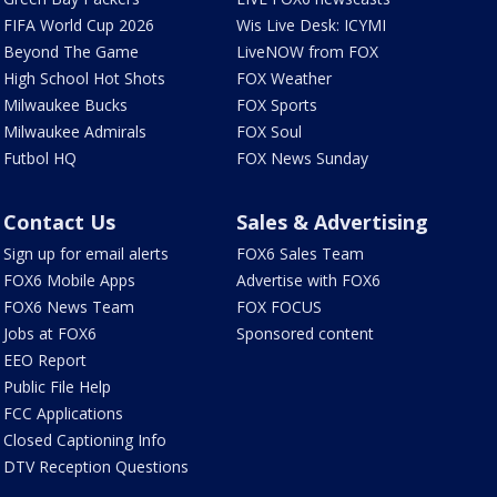
FIFA World Cup 2026
Wis Live Desk: ICYMI
Beyond The Game
LiveNOW from FOX
High School Hot Shots
FOX Weather
Milwaukee Bucks
FOX Sports
Milwaukee Admirals
FOX Soul
Futbol HQ
FOX News Sunday
Contact Us
Sales & Advertising
Sign up for email alerts
FOX6 Sales Team
FOX6 Mobile Apps
Advertise with FOX6
FOX6 News Team
FOX FOCUS
Jobs at FOX6
Sponsored content
EEO Report
Public File Help
FCC Applications
Closed Captioning Info
DTV Reception Questions