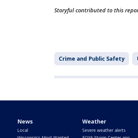
Storyful contributed to this repo
Crime and Public Safety
News
Weather
Local
Severe weather alerts
Wisconsin's Most Wanted
FOX6 Storm Center app