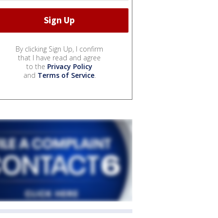
By clicking Sign Up, I confirm
that I have read and agree
to the
Privacy Policy
and
Terms of Service
.