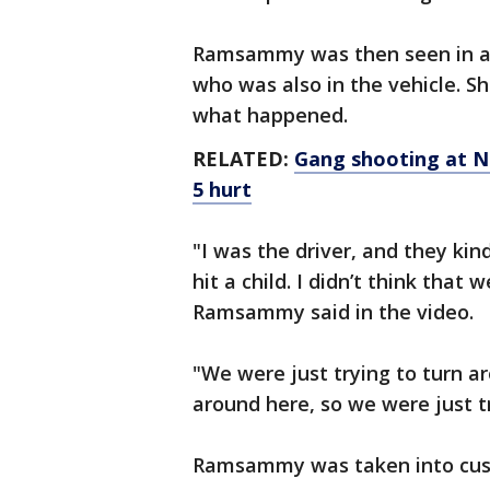
Ramsammy was then seen in a g
who was also in the vehicle. Sh
what happened.
RELATED:
Gang shooting at Ne
5 hurt
"I was the driver, and they ki
hit a child. I didn’t think that 
Ramsammy said in the video.
"We were just trying to turn ar
around here, so we were just t
Ramsammy was taken into cus