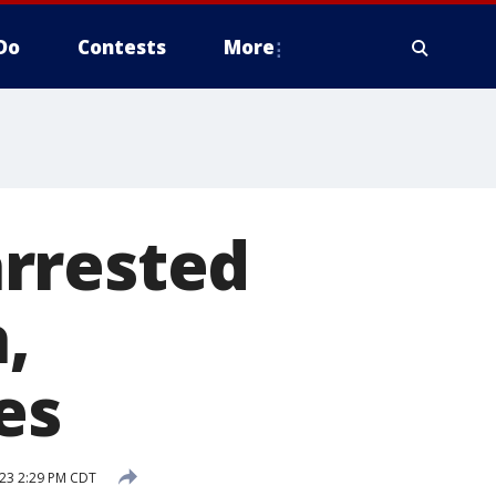
Do
Contests
More
rrested
,
es
23 2:29 PM CDT