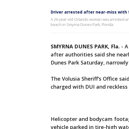
Driver arrested after near-miss with 
A 26-year-old Orlando woman was arrested and
beach in Smyrna Dunes Park, Florida.
SMYRNA DUNES PARK, Fla.
-
A
after authorities said she near
Dunes Park Saturday, narrowly
The Volusia Sheriff’s Office s
charged with DUI and reckless 
Helicopter and bodycam footag
vehicle parked in tire-high wat