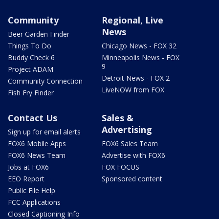
Community
Regional, Live
News
Beer Garden Finder
Things To Do
Chicago News - FOX 32
Buddy Check 6
Minneapolis News - FOX
9
Project ADAM
Detroit News - FOX 2
Community Connection
LiveNOW from FOX
Fish Fry Finder
Contact Us
Sales &
Advertising
Sign up for email alerts
FOX6 Mobile Apps
FOX6 Sales Team
FOX6 News Team
Advertise with FOX6
Jobs at FOX6
FOX FOCUS
EEO Report
Sponsored content
Public File Help
FCC Applications
Closed Captioning Info