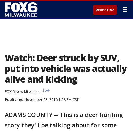
☰
Watch Live
Watch: Deer struck by SUV,
put into vehicle was actually
alive and kicking
FOX 6 Now Milwaukee
Published
November 23, 2016 1:58 PM CST
ADAMS COUNTY -- This is a deer hunting
story they'll be talking about for some