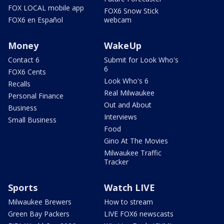
FOX LOCAL mobile app
FOX6 Snow Stick
FOX6 en Español
webcam
Money
WakeUp
Contact 6
Submit for Look Who's
6
FOX6 Cents
Look Who's 6
Recalls
Real Milwaukee
Personal Finance
Out and About
Business
Interviews
Small Business
Food
Gino At The Movies
Milwaukee Traffic
Tracker
Sports
Watch LIVE
Milwaukee Brewers
How to stream
Green Bay Packers
LIVE FOX6 newscasts