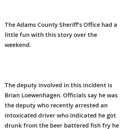
The Adams County Sheriff's Office had a
little fun with this story over the
weekend.
The deputy involved in this incident is
Brian Loewenhagen. Officials say he was
the deputy who recently arrested an
intoxicated driver who indicated he got
drunk from the beer battered fish fry he