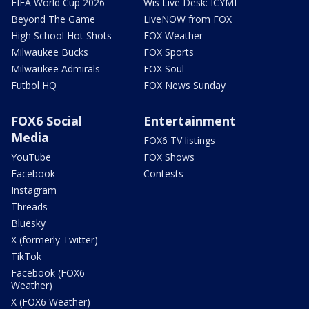
FIFA World Cup 2026
Wis Live Desk: ICYMI
Beyond The Game
LiveNOW from FOX
High School Hot Shots
FOX Weather
Milwaukee Bucks
FOX Sports
Milwaukee Admirals
FOX Soul
Futbol HQ
FOX News Sunday
FOX6 Social
Entertainment
Media
FOX6 TV listings
YouTube
FOX Shows
Facebook
Contests
Instagram
Threads
Bluesky
X (formerly Twitter)
TikTok
Facebook (FOX6
Weather)
X (FOX6 Weather)