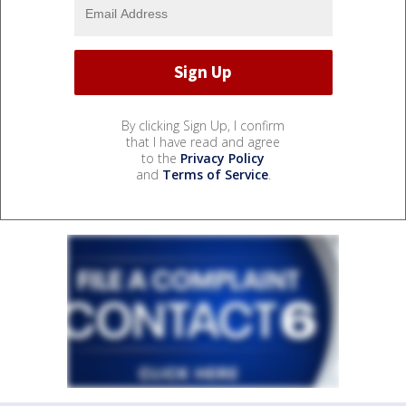
By clicking Sign Up, I confirm
that I have read and agree
to the
Privacy Policy
and
Terms of Service
.