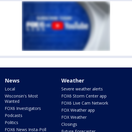
News
Weather
Local
Severe weather alerts
Wisconsin's Most
FOX6 Storm Center app
Wanted
FOX6 Live Cam Network
FOX6 Investigators
FOX Weather app
Podcasts
FOX Weather
Politics
Closings
FOX6 News Insta-Poll
Future Forecaster