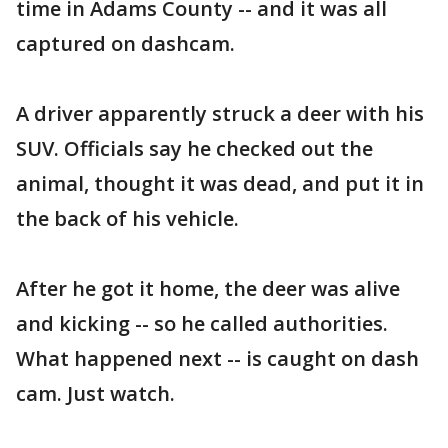
time in Adams County -- and it was all
captured on dashcam.
A driver apparently struck a deer with his
SUV. Officials say he checked out the
animal, thought it was dead, and put it in
the back of his vehicle.
After he got it home, the deer was alive
and kicking -- so he called authorities.
What happened next -- is caught on dash
cam. Just watch.