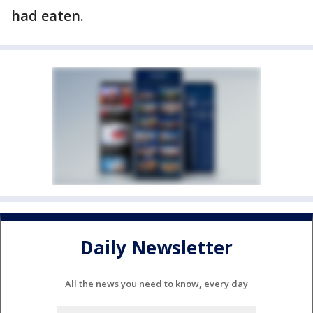
had eaten.
Daily Newsletter
All the news you need to know, every day