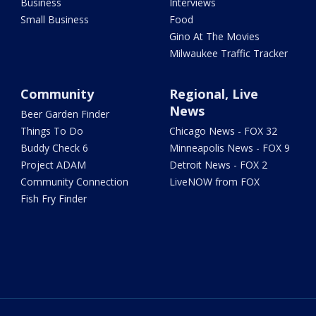
Business
Interviews
Small Business
Food
Gino At The Movies
Milwaukee Traffic Tracker
Community
Regional, Live
News
Beer Garden Finder
Things To Do
Chicago News - FOX 32
Buddy Check 6
Minneapolis News - FOX 9
Project ADAM
Detroit News - FOX 2
Community Connection
LiveNOW from FOX
Fish Fry Finder