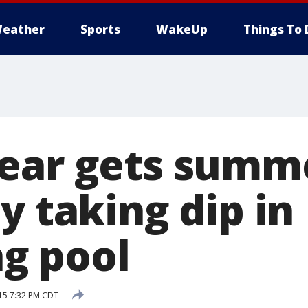
eather
Sports
WakeUp
Things To 
ear gets summ
y taking dip in
g pool
15 7:32 PM CDT