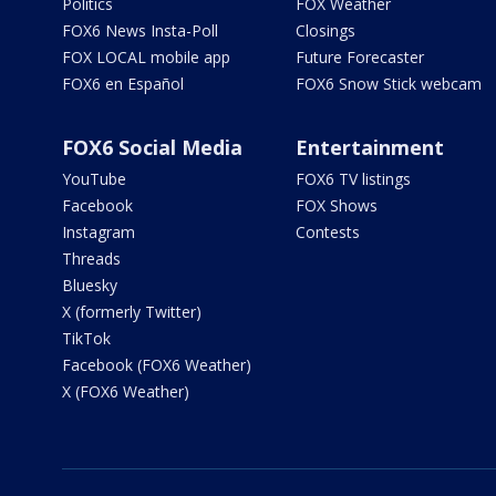
Politics
FOX Weather
FOX6 News Insta-Poll
Closings
FOX LOCAL mobile app
Future Forecaster
FOX6 en Español
FOX6 Snow Stick webcam
FOX6 Social Media
Entertainment
YouTube
FOX6 TV listings
Facebook
FOX Shows
Instagram
Contests
Threads
Bluesky
X (formerly Twitter)
TikTok
Facebook (FOX6 Weather)
X (FOX6 Weather)