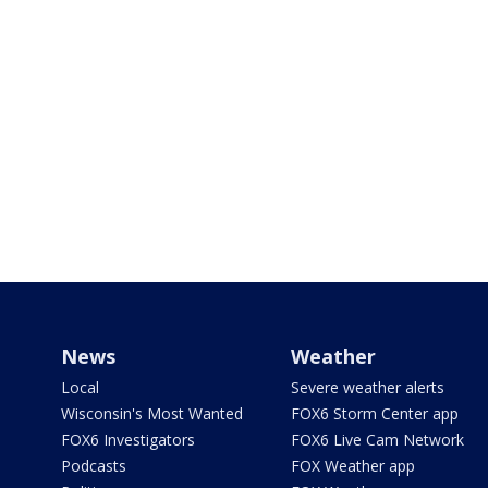
News
Weather
Local
Severe weather alerts
Wisconsin's Most Wanted
FOX6 Storm Center app
FOX6 Investigators
FOX6 Live Cam Network
Podcasts
FOX Weather app