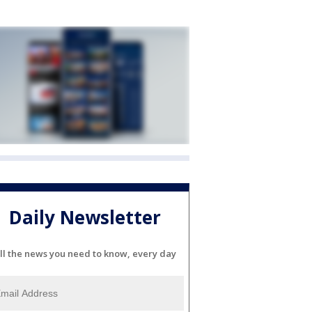
Daily Newsletter
ll the news you need to know, every day