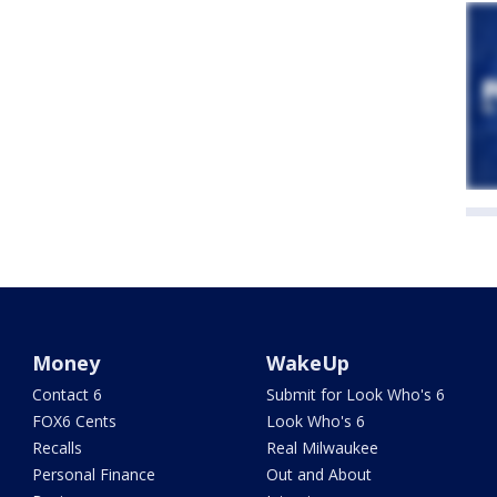
Money
WakeUp
Contact 6
Submit for Look Who's 6
FOX6 Cents
Look Who's 6
Recalls
Real Milwaukee
Personal Finance
Out and About