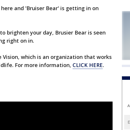
here and 'Bruiser Bear' is getting in on
to brighten your day, Brusier Bear is seen
g right on in.
 Vision, which is an organization that works
ldlife. For more information,
CLICK HERE
.
A