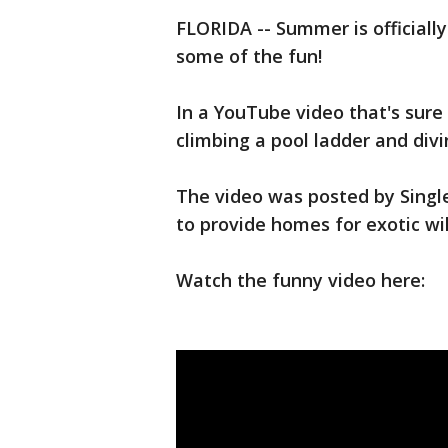
FLORIDA -- Summer is officially 
some of the fun!
In a YouTube video that's sure 
climbing a pool ladder and divin
The video was posted by Single
to provide homes for exotic wi
Watch the funny video here: