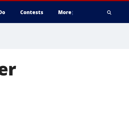
Do
Contests
More
er