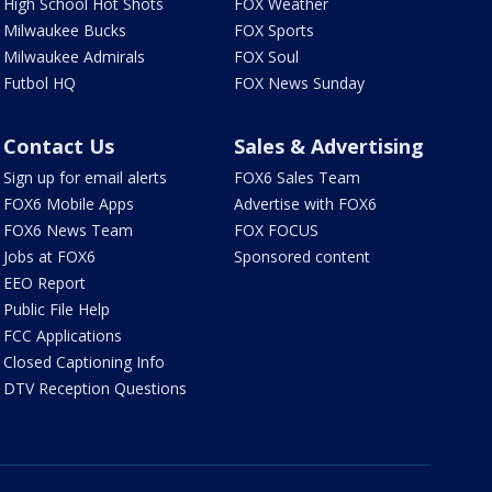
High School Hot Shots
FOX Weather
Milwaukee Bucks
FOX Sports
Milwaukee Admirals
FOX Soul
Futbol HQ
FOX News Sunday
Contact Us
Sales & Advertising
Sign up for email alerts
FOX6 Sales Team
FOX6 Mobile Apps
Advertise with FOX6
FOX6 News Team
FOX FOCUS
Jobs at FOX6
Sponsored content
EEO Report
Public File Help
FCC Applications
Closed Captioning Info
DTV Reception Questions