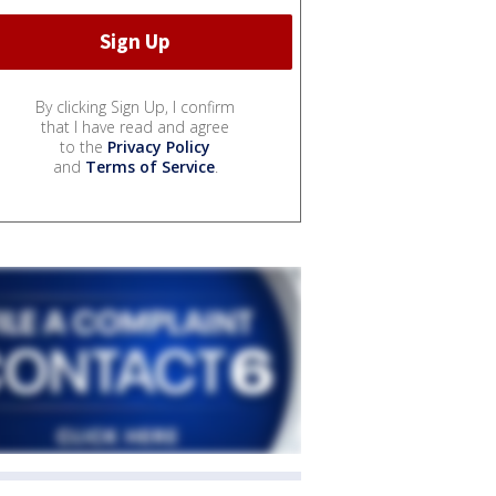
By clicking Sign Up, I confirm
that I have read and agree
to the
Privacy Policy
and
Terms of Service
.