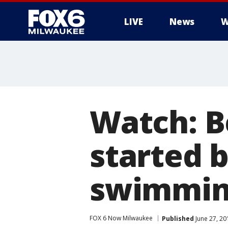
LIVE
News
W
Watch: B
started b
swimmin
FOX 6 Now Milwaukee
Published
June 27, 20