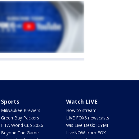
Sports
Watch LIVE
Milwaukee Brewers
How to stream
Green Bay Packers
LIVE FOX6 newscasts
FIFA World Cup 2026
Wis Live Desk: ICYMI
Beyond The Game
LiveNOW from FOX