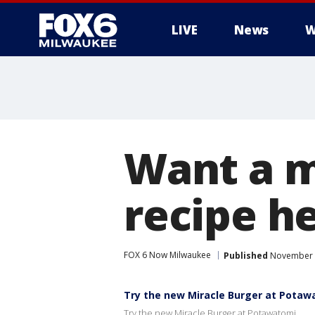
LIVE
News
W
Want a m
recipe he
FOX 6 Now Milwaukee
Published
November 8
Try the new Miracle Burger at Potaw
Try the new Miracle Burger at Potawatomi