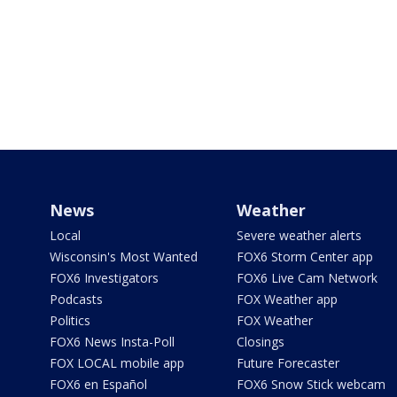
News
Weather
Local
Severe weather alerts
Wisconsin's Most Wanted
FOX6 Storm Center app
FOX6 Investigators
FOX6 Live Cam Network
Podcasts
FOX Weather app
Politics
FOX Weather
FOX6 News Insta-Poll
Closings
FOX LOCAL mobile app
Future Forecaster
FOX6 en Español
FOX6 Snow Stick webcam