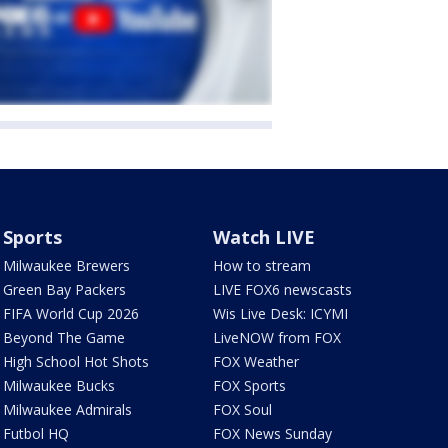
Sports
Watch LIVE
Milwaukee Brewers
How to stream
Green Bay Packers
LIVE FOX6 newscasts
FIFA World Cup 2026
Wis Live Desk: ICYMI
Beyond The Game
LiveNOW from FOX
High School Hot Shots
FOX Weather
Milwaukee Bucks
FOX Sports
Milwaukee Admirals
FOX Soul
Futbol HQ
FOX News Sunday