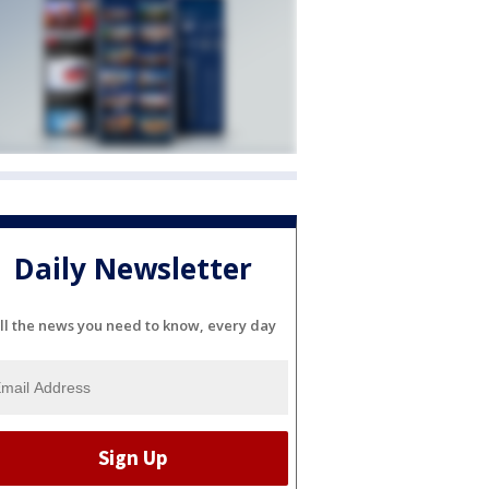
Daily Newsletter
ll the news you need to know, every day