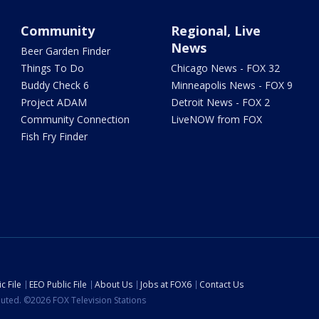
Community
Regional, Live
News
Beer Garden Finder
Things To Do
Chicago News - FOX 32
Buddy Check 6
Minneapolis News - FOX 9
Project ADAM
Detroit News - FOX 2
Community Connection
LiveNOW from FOX
Fish Fry Finder
c File
EEO Public File
About Us
Jobs at FOX6
Contact Us
ibuted. ©2026 FOX Television Stations