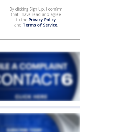
By clicking Sign Up, I confirm
that I have read and agree
to the
Privacy Policy
and
Terms of Service
.