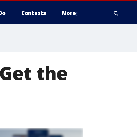
Do
Contests
More
 Get the