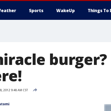
eather
Sports
WakeUp
Things To 
iracle burger?
re!
, 2012 9:48 AM CST
atomi