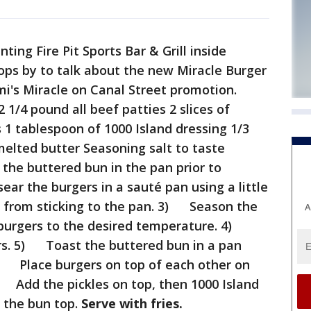
ing Fire Pit Sports Bar & Grill inside
ps by to talk about the new Miracle Burger
i's Miracle on Canal Street promotion.
1/4 pound all beef patties 2 slices of
 1 tablespoon of 1000 Island dressing 1/3
melted butter Seasoning salt to taste
he buttered bun in the pan prior to
ar the burgers in a sauté pan using a little
s from sticking to the pan. 3) Season the
A
 burgers to the desired temperature. 4)
rs. 5) Toast the buttered bun in a pan
6) Place burgers on top of each other on
) Add the pickles on top, then 1000 Island
h the bun top.
Serve with fries.