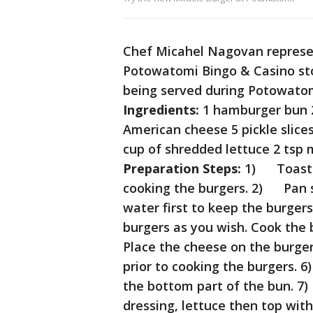
Chef Micahel Nagovan represent
Potowatomi Bingo & Casino sto
being served during Potowatom
Ingredients:
1 hamburger bun 2 
American cheese 5 pickle slices
cup of shredded lettuce 2 tsp 
Preparation Steps:
1) Toast t
cooking the burgers. 2) Pan se
water first to keep the burger
burgers as you wish. Cook the
Place the cheese on the burge
prior to cooking the burgers. 
the bottom part of the bun. 7
dressing, lettuce then top wit