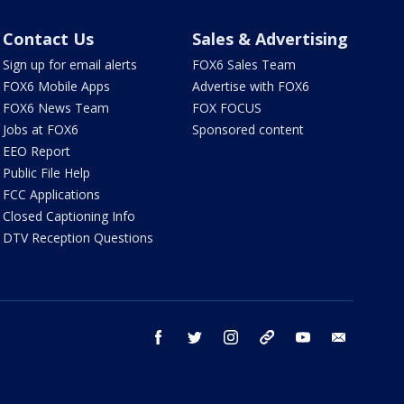
Contact Us
Sales & Advertising
Sign up for email alerts
FOX6 Sales Team
FOX6 Mobile Apps
Advertise with FOX6
FOX6 News Team
FOX FOCUS
Jobs at FOX6
Sponsored content
EEO Report
Public File Help
FCC Applications
Closed Captioning Info
DTV Reception Questions
facebook
twitter
instagram
threads
youtube
email