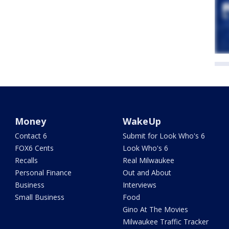
Money
WakeUp
Contact 6
Submit for Look Who's 6
FOX6 Cents
Look Who's 6
Recalls
Real Milwaukee
Personal Finance
Out and About
Business
Interviews
Small Business
Food
Gino At The Movies
Milwaukee Traffic Tracker