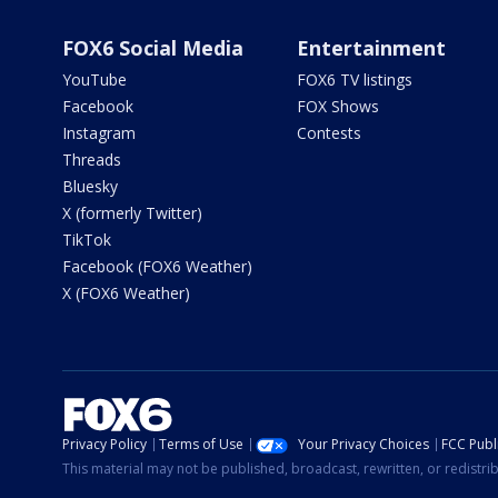
FOX6 Social Media
Entertainment
YouTube
FOX6 TV listings
Facebook
FOX Shows
Instagram
Contests
Threads
Bluesky
X (formerly Twitter)
TikTok
Facebook (FOX6 Weather)
X (FOX6 Weather)
Privacy Policy
Terms of Use
Your Privacy Choices
FCC Publi
This material may not be published, broadcast, rewritten, or redistr