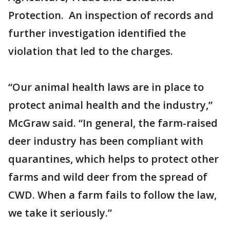
Protection. An inspection of records and
further investigation identified the
violation that led to the charges.
“Our animal health laws are in place to
protect animal health and the industry,”
McGraw said. “In general, the farm-raised
deer industry has been compliant with
quarantines, which helps to protect other
farms and wild deer from the spread of
CWD. When a farm fails to follow the law,
we take it seriously.”