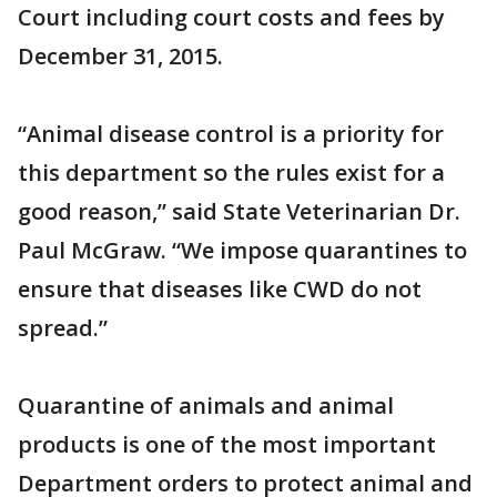
Court including court costs and fees by
December 31, 2015.
“Animal disease control is a priority for
this department so the rules exist for a
good reason,” said State Veterinarian Dr.
Paul McGraw. “We impose quarantines to
ensure that diseases like CWD do not
spread.”
Quarantine of animals and animal
products is one of the most important
Department orders to protect animal and