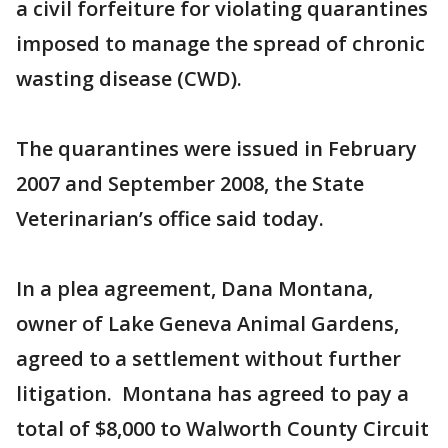
a civil forfeiture for violating quarantines
imposed to manage the spread of chronic
wasting disease (CWD).
The quarantines were issued in February
2007 and September 2008, the State
Veterinarian’s office said today.
In a plea agreement, Dana Montana,
owner of Lake Geneva Animal Gardens,
agreed to a settlement without further
litigation. Montana has agreed to pay a
total of $8,000 to Walworth County Circuit