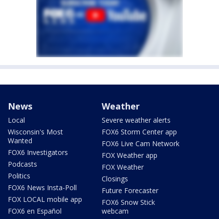
News
Weather
Local
Severe weather alerts
Wisconsin's Most
FOX6 Storm Center app
Wanted
FOX6 Live Cam Network
FOX6 Investigators
FOX Weather app
Podcasts
FOX Weather
Politics
Closings
FOX6 News Insta-Poll
Future Forecaster
FOX LOCAL mobile app
FOX6 Snow Stick
FOX6 en Español
webcam