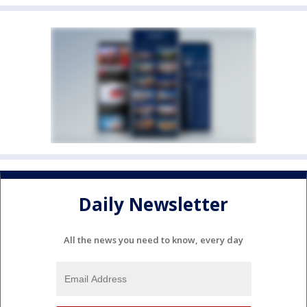
Daily Newsletter
All the news you need to know, every day