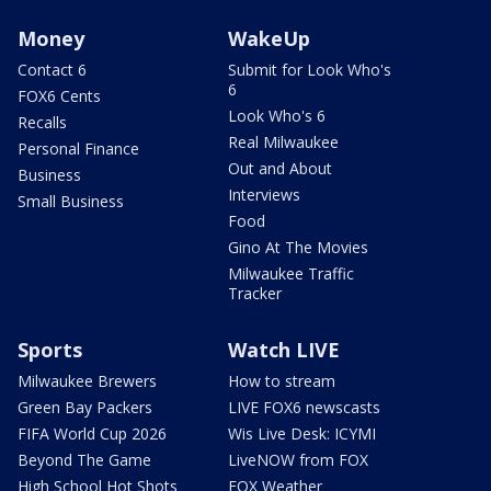
Money
WakeUp
Contact 6
Submit for Look Who's
6
FOX6 Cents
Look Who's 6
Recalls
Real Milwaukee
Personal Finance
Out and About
Business
Interviews
Small Business
Food
Gino At The Movies
Milwaukee Traffic
Tracker
Sports
Watch LIVE
Milwaukee Brewers
How to stream
Green Bay Packers
LIVE FOX6 newscasts
FIFA World Cup 2026
Wis Live Desk: ICYMI
Beyond The Game
LiveNOW from FOX
High School Hot Shots
FOX Weather