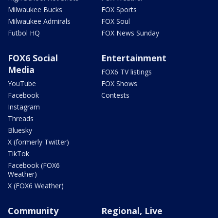
Milwaukee Bucks
FOX Sports
Milwaukee Admirals
FOX Soul
Futbol HQ
FOX News Sunday
FOX6 Social
Entertainment
Media
FOX6 TV listings
YouTube
FOX Shows
Facebook
Contests
Instagram
Threads
Bluesky
X (formerly Twitter)
TikTok
Facebook (FOX6
Weather)
X (FOX6 Weather)
Community
Regional, Live