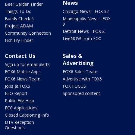
News
Beer Garden Finder
Things To Do
Chicago News - FOX 32
Buddy Check 6
Minneapolis News - FOX
9
Project ADAM
Detroit News - FOX 2
Community Connection
LiveNOW from FOX
Fish Fry Finder
Contact Us
Sales &
Advertising
Sign up for email alerts
FOX6 Mobile Apps
FOX6 Sales Team
FOX6 News Team
Advertise with FOX6
Jobs at FOX6
FOX FOCUS
EEO Report
Sponsored content
Public File Help
FCC Applications
Closed Captioning Info
DTV Reception
Questions