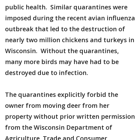
public health. Similar quarantines were
imposed during the recent avian influenza
outbreak that led to the destruction of
nearly two million chickens and turkeys in
Wisconsin. Without the quarantines,
many more birds may have had to be
destroyed due to infection.
The quarantines explicitly forbid the
owner from moving deer from her
property without prior written permission
from the Wisconsin Department of
Agriculture, Trade and Consumer