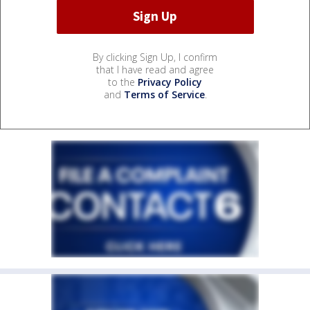
By clicking Sign Up, I confirm
that I have read and agree
to the
Privacy Policy
and
Terms of Service
.