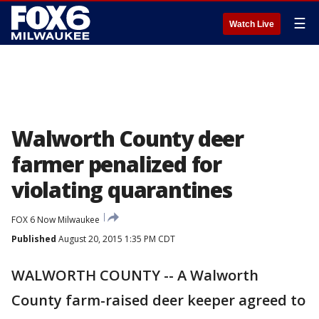
☰
Watch Live
Walworth County deer
farmer penalized for
violating quarantines
FOX 6 Now Milwaukee
Published
August 20, 2015 1:35 PM CDT
WALWORTH COUNTY -- A Walworth
County farm-raised deer keeper agreed to