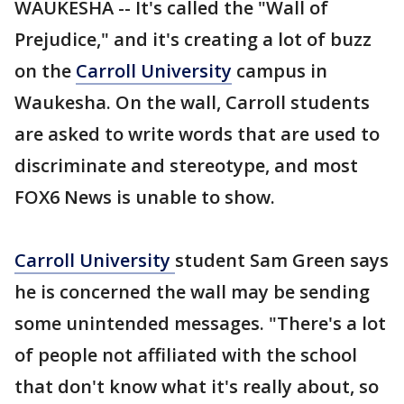
WAUKESHA -- It's called the "Wall of
Prejudice," and it's creating a lot of buzz
on the
Carroll University
campus in
Waukesha. On the wall, Carroll students
are asked to write words that are used to
discriminate and stereotype, and most
FOX6 News is unable to show.
Carroll University
student Sam Green says
he is concerned the wall may be sending
some unintended messages. "There's a lot
of people not affiliated with the school
that don't know what it's really about, so