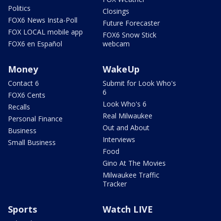
Politics
Closings
FOX6 News Insta-Poll
Future Forecaster
FOX LOCAL mobile app
FOX6 Snow Stick
FOX6 en Español
webcam
Money
WakeUp
Contact 6
Submit for Look Who's
6
FOX6 Cents
Look Who's 6
Recalls
Real Milwaukee
Personal Finance
Out and About
Business
Interviews
Small Business
Food
Gino At The Movies
Milwaukee Traffic
Tracker
Sports
Watch LIVE