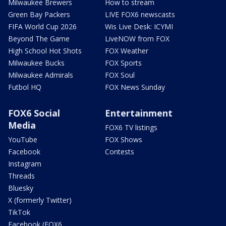
Milwaukee Brewers
How to stream
Green Bay Packers
LIVE FOX6 newscasts
FIFA World Cup 2026
Wis Live Desk: ICYMI
Beyond The Game
LiveNOW from FOX
High School Hot Shots
FOX Weather
Milwaukee Bucks
FOX Sports
Milwaukee Admirals
FOX Soul
Futbol HQ
FOX News Sunday
FOX6 Social
Entertainment
Media
FOX6 TV listings
YouTube
FOX Shows
Facebook
Contests
Instagram
Threads
Bluesky
X (formerly Twitter)
TikTok
Facebook (FOX6