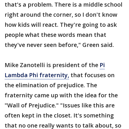
that's a problem. There is a middle school
right around the corner, so I don't know
how kids will react. They're going to ask
people what these words mean that
they've never seen before," Green said.
Mike Zanotelli is president of the
Pi
Lambda Phi fraternity,
that focuses on
the elimination of prejudice. The
fraternity came up with the idea for the
"Wall of Prejudice." "Issues like this are
often kept in the closet. It's something
that no one really wants to talk about, so