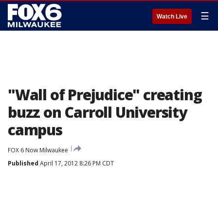
☰
Watch Live
"Wall of Prejudice" creating
buzz on Carroll University
campus
FOX 6 Now Milwaukee
Published
April 17, 2012 8:26 PM CDT