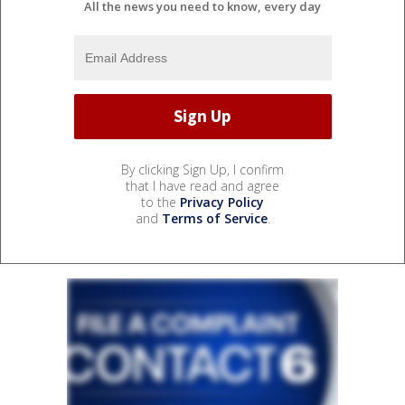
All the news you need to know, every day
By clicking Sign Up, I confirm
that I have read and agree
to the
Privacy Policy
and
Terms of Service
.