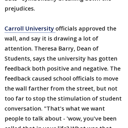
prejudices.
Carroll University
officials approved the
wall, and say it is drawing a lot of
attention. Theresa Barry, Dean of
Students, says the university has gotten
feedback both positive and negative. The
feedback caused school officials to move
the wall farther from the street, but not
too far to stop the stimulation of student
conversation. "That's what we want
people to talk about - 'wow, you've been