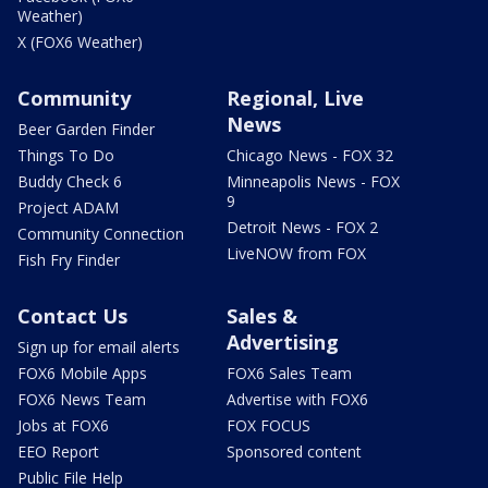
Weather)
X (FOX6 Weather)
Community
Regional, Live
News
Beer Garden Finder
Things To Do
Chicago News - FOX 32
Buddy Check 6
Minneapolis News - FOX
9
Project ADAM
Detroit News - FOX 2
Community Connection
LiveNOW from FOX
Fish Fry Finder
Contact Us
Sales &
Advertising
Sign up for email alerts
FOX6 Mobile Apps
FOX6 Sales Team
FOX6 News Team
Advertise with FOX6
Jobs at FOX6
FOX FOCUS
EEO Report
Sponsored content
Public File Help