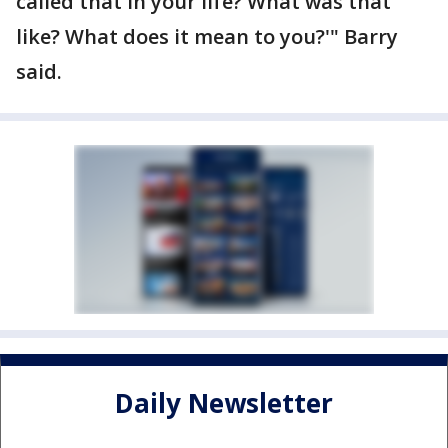
called that in your life? What was that
like? What does it mean to you?'" Barry
said.
Daily Newsletter