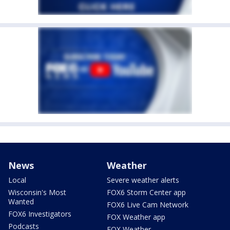
News
Weather
Local
Severe weather alerts
Wisconsin's Most
FOX6 Storm Center app
Wanted
FOX6 Live Cam Network
FOX6 Investigators
FOX Weather app
Podcasts
FOX Weather