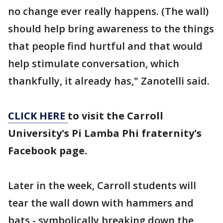
no change ever really happens. (The wall)
should help bring awareness to the things
that people find hurtful and that would
help stimulate conversation, which
thankfully, it already has," Zanotelli said.
CLICK HERE
to visit the Carroll
University's Pi Lamba Phi fraternity's
Facebook page.
Later in the week, Carroll students will
tear the wall down with hammers and
bats - symbolically breaking down the