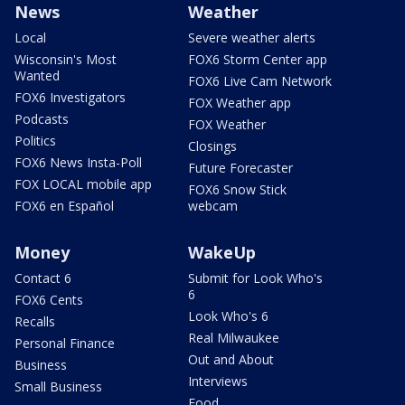
News
Weather
Local
Severe weather alerts
Wisconsin's Most
FOX6 Storm Center app
Wanted
FOX6 Live Cam Network
FOX6 Investigators
FOX Weather app
Podcasts
FOX Weather
Politics
Closings
FOX6 News Insta-Poll
Future Forecaster
FOX LOCAL mobile app
FOX6 Snow Stick
FOX6 en Español
webcam
Money
WakeUp
Contact 6
Submit for Look Who's
6
FOX6 Cents
Look Who's 6
Recalls
Real Milwaukee
Personal Finance
Out and About
Business
Interviews
Small Business
Food