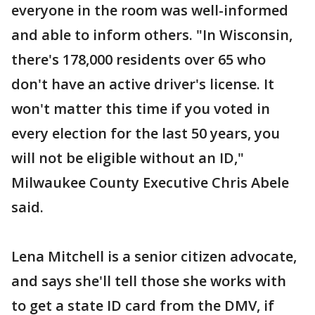
everyone in the room was well-informed
and able to inform others. "In Wisconsin,
there's 178,000 residents over 65 who
don't have an active driver's license. It
won't matter this time if you voted in
every election for the last 50 years, you
will not be eligible without an ID,"
Milwaukee County Executive Chris Abele
said.
Lena Mitchell is a senior citizen advocate,
and says she'll tell those she works with
to get a state ID card from the DMV, if