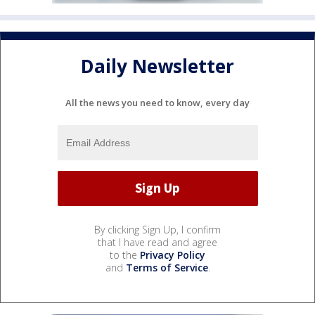
Daily Newsletter
All the news you need to know, every day
By clicking Sign Up, I confirm
that I have read and agree
to the
Privacy Policy
and
Terms of Service
.