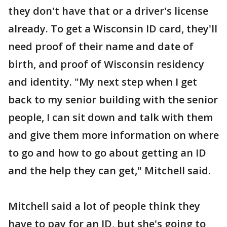
they don't have that or a driver's license
already. To get a Wisconsin ID card, they'll
need proof of their name and date of
birth, and proof of Wisconsin residency
and identity. "My next step when I get
back to my senior building with the senior
people, I can sit down and talk with them
and give them more information on where
to go and how to go about getting an ID
and the help they can get," Mitchell said.
Mitchell said a lot of people think they
have to pay for an ID, but she's going to