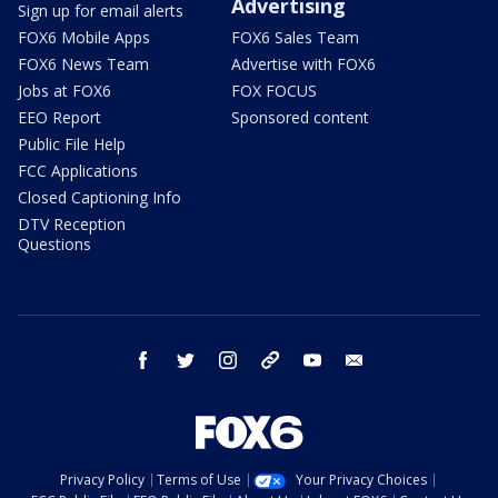
Advertising
Sign up for email alerts
FOX6 Mobile Apps
FOX6 Sales Team
FOX6 News Team
Advertise with FOX6
Jobs at FOX6
FOX FOCUS
EEO Report
Sponsored content
Public File Help
FCC Applications
Closed Captioning Info
DTV Reception
Questions
facebook
twitter
instagram
threads
youtube
email
Privacy Policy
Terms of Use
Your Privacy Choices