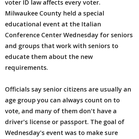
voter ID law affects every voter.
Milwaukee County held a special
educational event at the Italian
Conference Center Wednesday for seniors
and groups that work with seniors to
educate them about the new
requirements.
Officials say senior citizens are usually an
age group you can always count on to
vote, and many of them don't have a
driver's license or passport. The goal of
Wednesday's event was to make sure