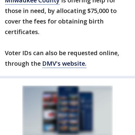
Milwaukee County
is offering help for
those in need, by allocating $75,000 to
cover the fees for obtaining birth
certificates.
Voter IDs can also be requested online,
through the
DMV's website.