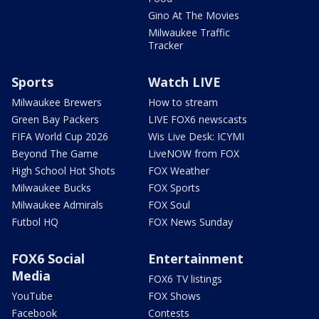
Gino At The Movies
Milwaukee Traffic
Tracker
Sports
Watch LIVE
Milwaukee Brewers
How to stream
Green Bay Packers
LIVE FOX6 newscasts
FIFA World Cup 2026
Wis Live Desk: ICYMI
Beyond The Game
LiveNOW from FOX
High School Hot Shots
FOX Weather
Milwaukee Bucks
FOX Sports
Milwaukee Admirals
FOX Soul
Futbol HQ
FOX News Sunday
FOX6 Social
Entertainment
Media
FOX6 TV listings
YouTube
FOX Shows
Facebook
Contests