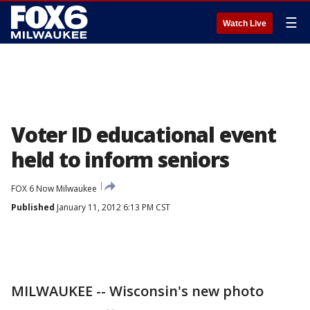
☰
Watch Live
Voter ID educational event
held to inform seniors
FOX 6 Now Milwaukee
Published
January 11, 2012 6:13 PM CST
MILWAUKEE -- Wisconsin's new photo