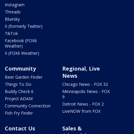
Instagram
Threads
Bluesky
X (formerly Twitter)
TikTok
Facebook (FOX6
Weather)
X (FOX6 Weather)
Community
Regional, Live
News
Beer Garden Finder
Things To Do
Chicago News - FOX 32
Buddy Check 6
Minneapolis News - FOX
9
Project ADAM
Detroit News - FOX 2
Community Connection
LiveNOW from FOX
Fish Fry Finder
Contact Us
Sales &