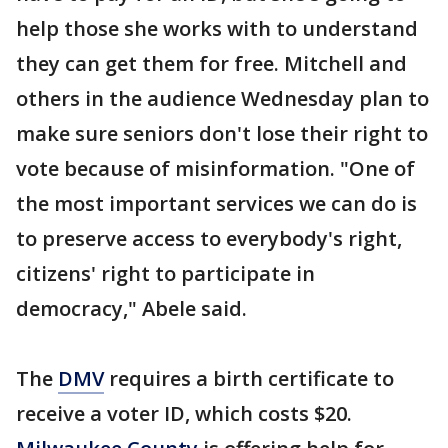
help those she works with to understand
they can get them for free. Mitchell and
others in the audience Wednesday plan to
make sure seniors don't lose their right to
vote because of misinformation. "One of
the most important services we can do is
to preserve access to everybody's right,
citizens' right to participate in
democracy," Abele said.
The
DMV
requires a birth certificate to
receive a voter ID, which costs $20.