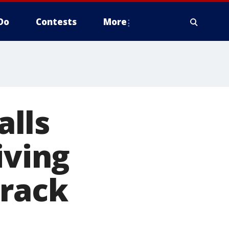
Do
Contests
More
lls
iving
crack