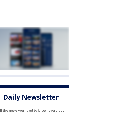
Daily Newsletter
ll the news you need to know, every day