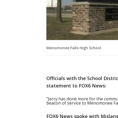
Menomonee Falls High School
Officials with the School Dist
statement to FOX6 News:
"Jerry has done more for the commun
beacon of service to Menomonee Fall
FOX6 News spoke with Mislang'