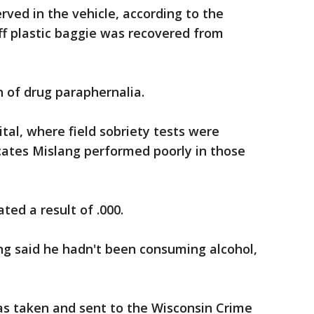
rved in the vehicle, according to the
off plastic baggie was recovered from
 of drug paraphernalia.
tal, where field sobriety tests were
cates Mislang performed poorly in those
ted a result of .000.
ng said he hadn't been consuming alcohol,
as taken and sent to the Wisconsin Crime