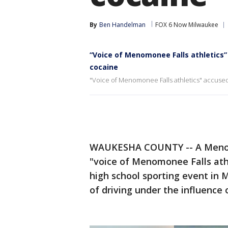
By
Ben Handelman
FOX 6 Now Milwaukee
“Voice of Menomonee Falls athletics”
cocaine
"Voice of Menomonee Falls athletics" accused 
WAUKESHA COUNTY -- A Menom
"voice of Menomonee Falls athl
high school sporting event in 
of driving under the influence 