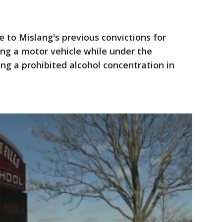
to Mislang's previous convictions for
ng a motor vehicle while under the
ing a prohibited alcohol concentration in