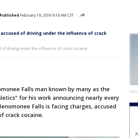
Published
February 19, 2016 9:16 AM CST
 accused of driving under the influence of crack
of driving under the influence of crack cocaine
onee Falls man known by many as the
etics" for his work announcing nearly every
Menomonee Falls is facing charges, accused
of crack cocaine.
A