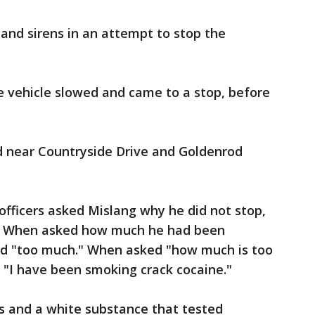
s and sirens in an attempt to stop the
e vehicle slowed and came to a stop, before
d near Countryside Drive and Goldenrod
fficers asked Mislang why he did not stop,
g." When asked how much he had been
aid "too much." When asked "how much is too
: "I have been smoking crack cocaine."
s and a white substance that tested