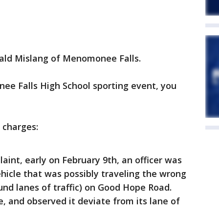
rald Mislang of Menomonee Falls.
ee Falls High School sporting event, you
 charges:
aint, early on February 9th, an officer was
hicle that was possibly traveling the wrong
nd lanes of traffic) on Good Hope Road.
e, and observed it deviate from its lane of