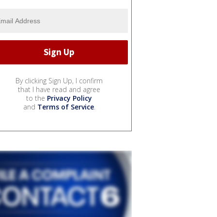
By clicking Sign Up, I confirm
that I have read and agree
to the
Privacy Policy
and
Terms of Service
.