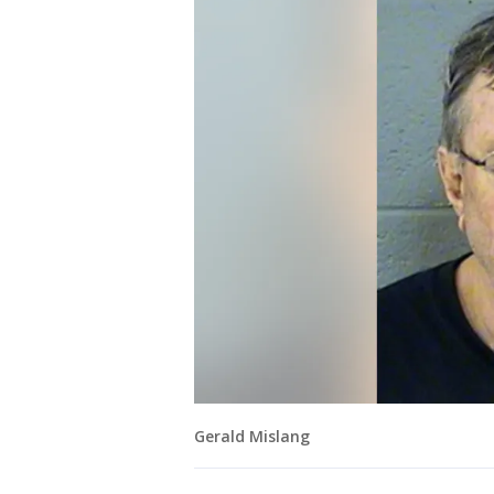
Gerald Mislang