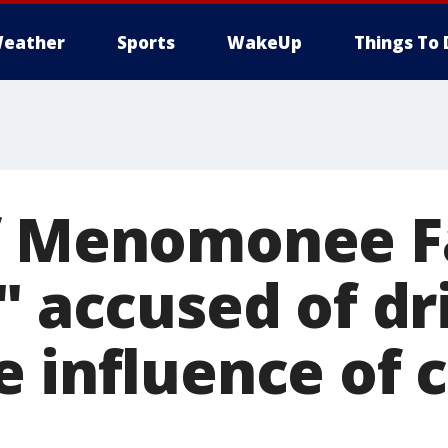
eather
Sports
WakeUp
Things To 
f Menomonee Fa
" accused of dr
e influence of 