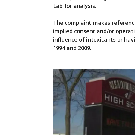
Lab for analysis.
The complaint makes reference 
implied consent and/or operati
influence of intoxicants or hav
1994 and 2009.