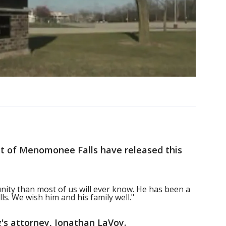
rict of Menomonee Falls have released this
ity than most of us will ever know. He has been a
s. We wish him and his family well."
s attorney, Jonathan LaVoy.