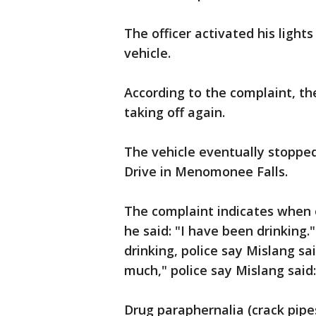
The officer activated his light
vehicle.
According to the complaint, th
taking off again.
The vehicle eventually stoppe
Drive in Menomonee Falls.
The complaint indicates when o
he said: "I have been drinkin
drinking, police say Mislang s
much," police say Mislang said
Drug paraphernalia (crack pipe