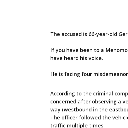
The accused is 66-year-old Ge
If you have been to a Menomon
have heard his voice.
He is facing four misdemeanor
According to the criminal compl
concerned after observing a ve
way (westbound in the eastbou
The officer followed the vehicl
traffic multiple times.