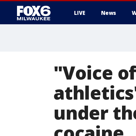
LIVE
News
W
"Voice o
athletics
under th
cocaine