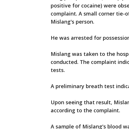
positive for cocaine) were obse
complaint. A small corner tie-
Mislang's person.
He was arrested for possession
Mislang was taken to the hospi
conducted. The complaint indi
tests.
A preliminary breath test indica
Upon seeing that result, Misla
according to the complaint.
A sample of Mislang's blood w