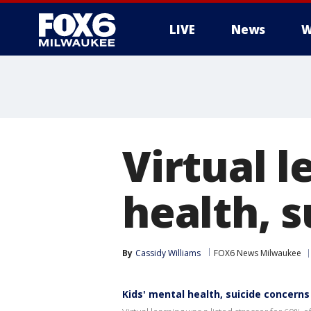
LIVE
News
W
Virtual l
health, 
By
Cassidy Williams
FOX6 News Milwaukee
Kids' mental health, suicide concerns