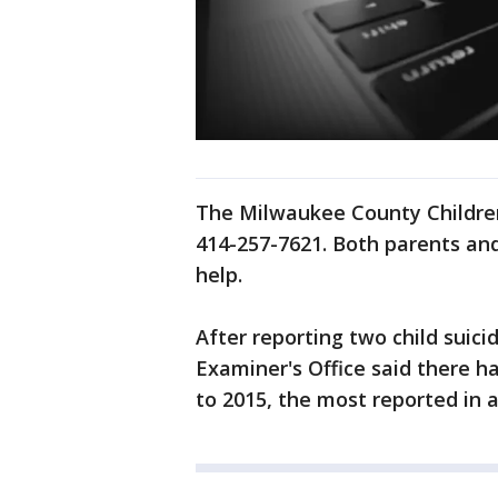
The Milwaukee County Children
414-257-7621. Both parents and 
help.
After reporting two child suic
Examiner's Office said there h
to 2015, the most reported in a