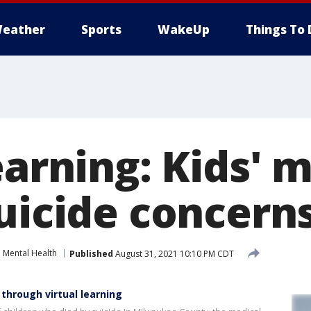
eather
Sports
WakeUp
Things To 
earning: Kids' 
suicide concern
Mental Health
Published
August 31, 2021 10:10 PM CDT
 through virtual learning