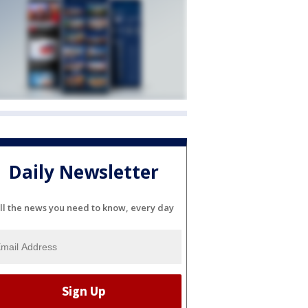
Daily Newsletter
ll the news you need to know, every day