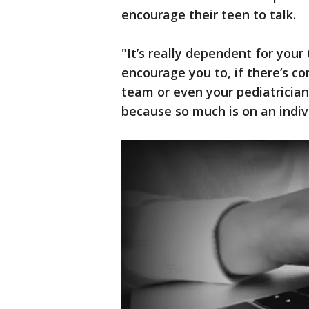
encourage their teen to talk.
"It’s really dependent for your
encourage you to, if there’s co
team or even your pediatrician
because so much is on an indivi