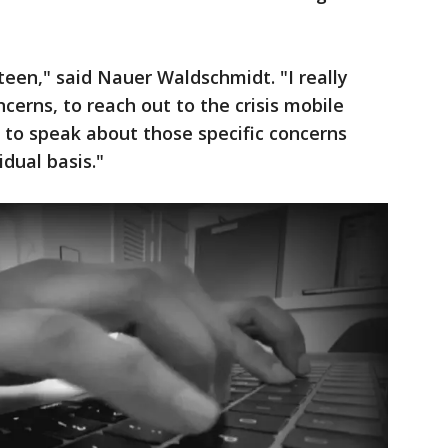
 teen," said Nauer Waldschmidt. "I really
ncerns, to reach out to the crisis mobile
 to speak about those specific concerns
dual basis."