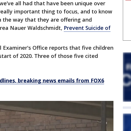
 we’ve all had that have been unique over
 really important thing to focus, and to know
n the way that they are offering and
ndrea Nauer Waldschmidt,
Prevent Suicide of
xaminer's Office reports that five children
start of 2020. Three of those five cited
dlines, breaking news emails from FOX6