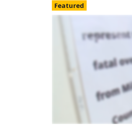
Featured