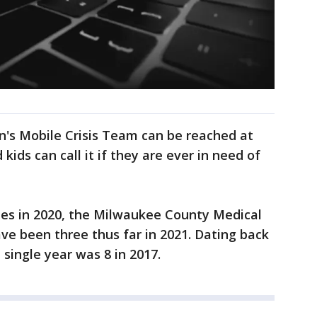
's Mobile Crisis Team can be reached at
kids can call it if they are ever in need of
ides in 2020, the Milwaukee County Medical
ave been three thus far in 2021. Dating back
 single year was 8 in 2017.