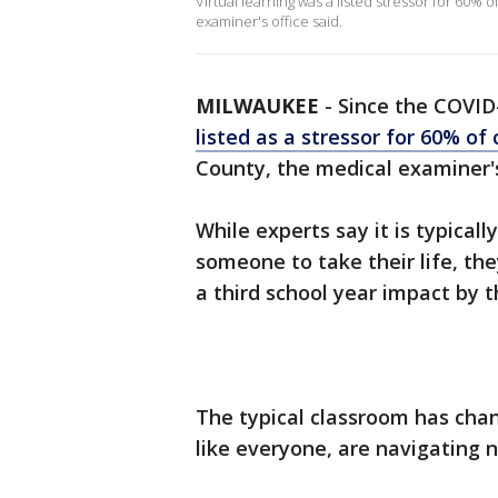
Virtual learning was a listed stressor for 60%
examiner's office said.
MILWAUKEE
-
Since the COVID
listed as a stressor for 60% of
County, the medical examiner's 
While experts say it is typical
someone to take their life, th
a third school year impact by
The typical classroom has chan
like everyone, are navigating n