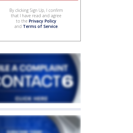
By clicking Sign Up, I confirm
that I have read and agree
to the
Privacy Policy
and
Terms of Service
.