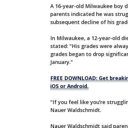
A 16-year-old Milwaukee boy die
parents indicated he was strug
subsequent decline of his grad
In Milwaukee, a 12-year-old die
stated: "His grades were alway
grades began to drop significa
January."
FREE DOWNLOAD: Get breaking
iOS or Android.
"If you feel like you’re struggl
Nauer Waldschmidt.
Nauer Waldschmidt said parent