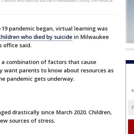
 of children who died by suicide in Milwaukee County, the medical
-19 pandemic began, virtual learning was
 children who died by suicide
in Milwaukee
office said.
ly a combination of factors that cause
ey want parents to know about resources as
 the pandemic gets underway.
A
ged drastically since March 2020. Children,
ew sources of stress.