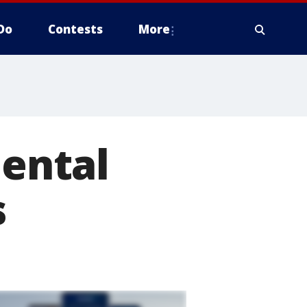
Do
Contests
More
mental
s