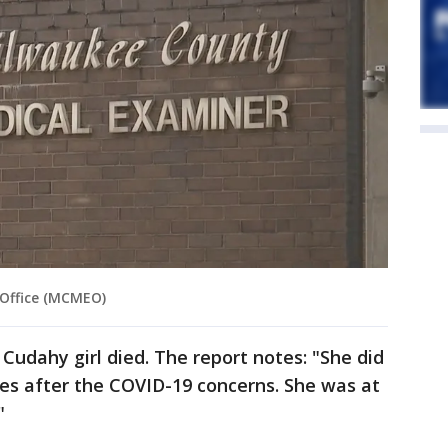
 Office (MCMEO)
 Cudahy girl died. The report notes: "She did
es after the COVID-19 concerns. She was at
"