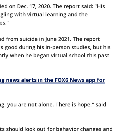
d on Dec. 17, 2020. The report said: "His
gling with virtual learning and the
es."
d from suicide in June 2021. The report
s good during his in-person studies, but his
ntly when he began virtual school this past
 news alerts in the FOX6 News app for
ing, you are not alone. There is hope," said
s should look out for behavior changes and