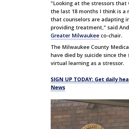
"Looking at the stressors that
the last 18 months I think is a
that counselors are adapting i
providing treatment," said A
Greater Milwaukee
co-chair.
The Milwaukee County Medical E
have died by suicide since the 
virtual learning as a stressor.
SIGN UP TODAY: Get daily hea
News