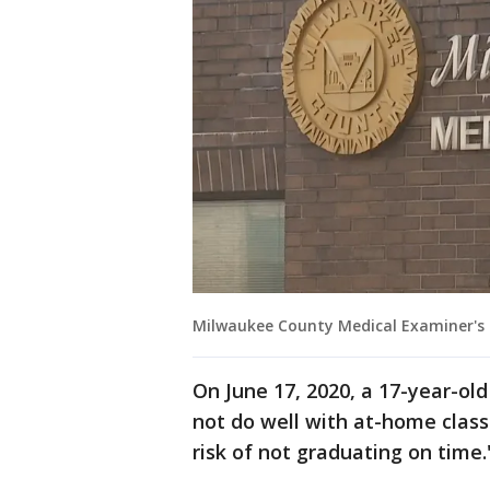
Milwaukee County Medical Examiner's
On June 17, 2020, a 17-year-old
not do well with at-home class
risk of not graduating on time.