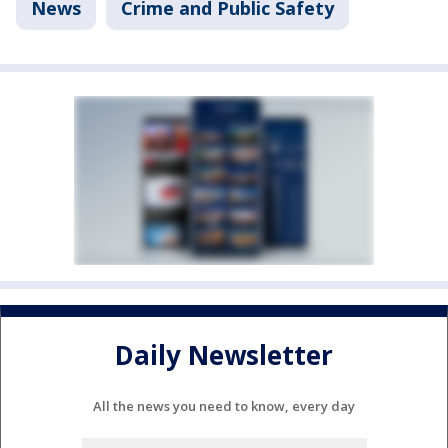
News
Crime and Public Safety
Daily Newsletter
All the news you need to know, every day