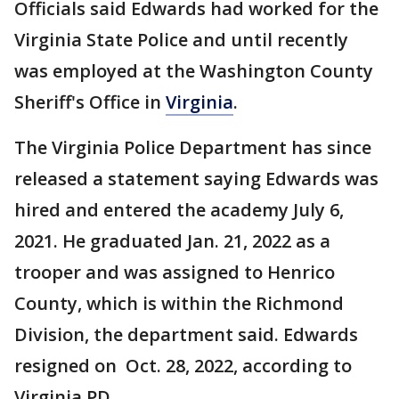
Officials said Edwards had worked for the
Virginia State Police and until recently
was employed at the Washington County
Sheriff's Office in
Virginia
.
The Virginia Police Department has since
released a statement saying Edwards was
hired and entered the academy July 6,
2021. He graduated Jan. 21, 2022 as a
trooper and was assigned to Henrico
County, which is within the Richmond
Division, the department said. Edwards
resigned on Oct. 28, 2022, according to
Virginia PD.