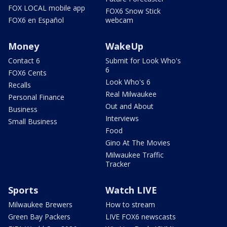
FOX LOCAL mobile app
FOX6 Snow Stick
FOX6 en Español
webcam
Money
WakeUp
Contact 6
Submit for Look Who's
6
FOX6 Cents
Look Who's 6
Recalls
Real Milwaukee
Personal Finance
Out and About
Business
Interviews
Small Business
Food
Gino At The Movies
Milwaukee Traffic
Tracker
Sports
Watch LIVE
Milwaukee Brewers
How to stream
Green Bay Packers
LIVE FOX6 newscasts