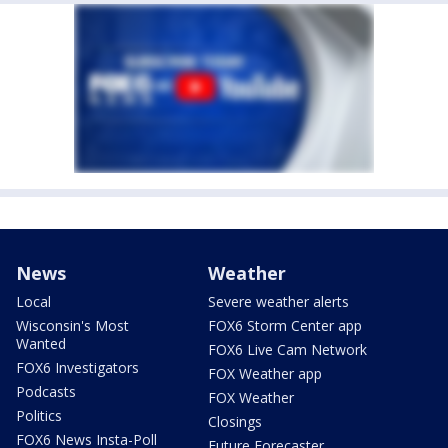
News
Weather
Local
Severe weather alerts
Wisconsin's Most
FOX6 Storm Center app
Wanted
FOX6 Live Cam Network
FOX6 Investigators
FOX Weather app
Podcasts
FOX Weather
Politics
Closings
FOX6 News Insta-Poll
Future Forecaster