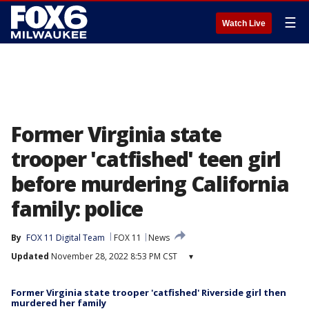
☰
Watch Live
Former Virginia state
trooper 'catfished' teen girl
before murdering California
family: police
By
FOX 11 Digital Team
FOX 11
News
Updated
November 28, 2022 8:53 PM CST
▾
Former Virginia state trooper 'catfished' Riverside girl then
murdered her family