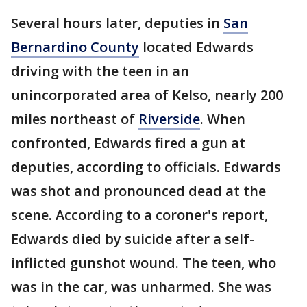
Several hours later, deputies in
San
Bernardino County
located Edwards
driving with the teen in an
unincorporated area of Kelso, nearly 200
miles northeast of
Riverside
. When
confronted, Edwards fired a gun at
deputies, according to officials. Edwards
was shot and pronounced dead at the
scene. According to a coroner's report,
Edwards died by suicide after a self-
inflicted gunshot wound. The teen, who
was in the car, was unharmed. She was