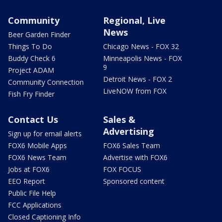
Community
Regional, Live
News
Beer Garden Finder
Things To Do
Chicago News - FOX 32
Buddy Check 6
Minneapolis News - FOX
9
Project ADAM
Detroit News - FOX 2
Community Connection
LiveNOW from FOX
Fish Fry Finder
Contact Us
Sales &
Advertising
Sign up for email alerts
FOX6 Mobile Apps
FOX6 Sales Team
FOX6 News Team
Advertise with FOX6
Jobs at FOX6
FOX FOCUS
EEO Report
Sponsored content
Public File Help
FCC Applications
Closed Captioning Info