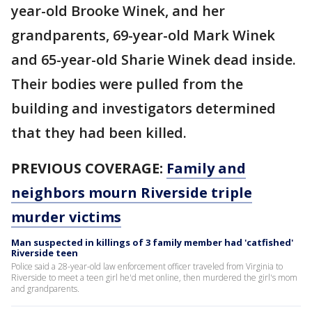
year-old Brooke Winek, and her
grandparents, 69-year-old Mark Winek
and 65-year-old Sharie Winek dead inside.
Their bodies were pulled from the
building and investigators determined
that they had been killed.
PREVIOUS COVERAGE:
Family and
neighbors mourn Riverside triple
murder victims
Man suspected in killings of 3 family member had 'catfished'
Riverside teen
Police said a 28-year-old law enforcement officer traveled from Virginia to
Riverside to meet a teen girl he'd met online, then murdered the girl's mom
and grandparents.