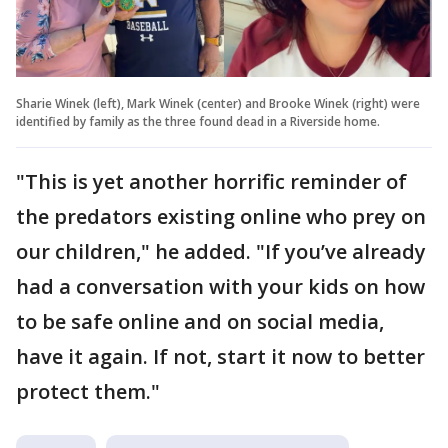
Sharie Winek (left), Mark Winek (center) and Brooke Winek (right) were
identified by family as the three found dead in a Riverside home.
"This is yet another horrific reminder of
the predators existing online who prey on
our children," he added. "If you’ve already
had a conversation with your kids on how
to be safe online and on social media,
have it again. If not, start it now to better
protect them."