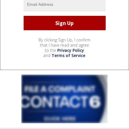
By clicking Sign Up, I confirm
that I have read and agree
to the
Privacy Policy
and
Terms of Service
.