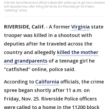
A former law enforcement official is dead after police say he got into a shootout
with deputies hour after killing the family of a Riverside girl he'd been
"catfishing" online.
RIVERSIDE, Calif.
-
A former
Virginia
state
trooper was killed in a shootout with
deputies after he traveled across the
country and allegedly
killed the mother
and grandparents
of a teenage girl he
"catfished" online, police said.
According to
California
officials, the crime
spree began shortly after 11 a.m. on
Friday, Nov. 25. Riverside Police officers
were called to a home in the 11200 block