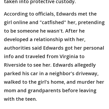
taken into protective custody.
According to officials, Edwards met the
girl online and "catfished" her, pretending
to be someone he wasn't. After he
developed a relationship with her,
authorities said Edwards got her personal
info and traveled from Virginia to
Riverside to see her. Edwards allegedly
parked his car in a neighbor's driveway,
walked to the girl's home, and murder her
mom and grandparents before leaving
with the teen.