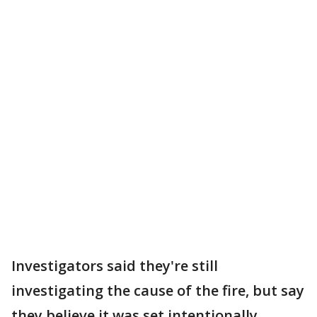
Investigators said they're still
investigating the cause of the fire, but say
they believe it was set intentionally,