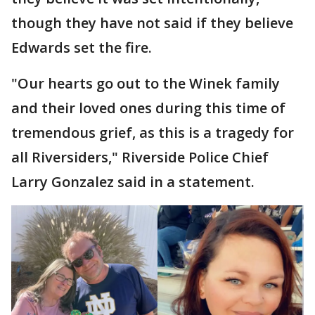
though they have not said if they believe
Edwards set the fire.
"Our hearts go out to the Winek family
and their loved ones during this time of
tremendous grief, as this is a tragedy for
all Riversiders," Riverside Police Chief
Larry Gonzalez said in a statement.