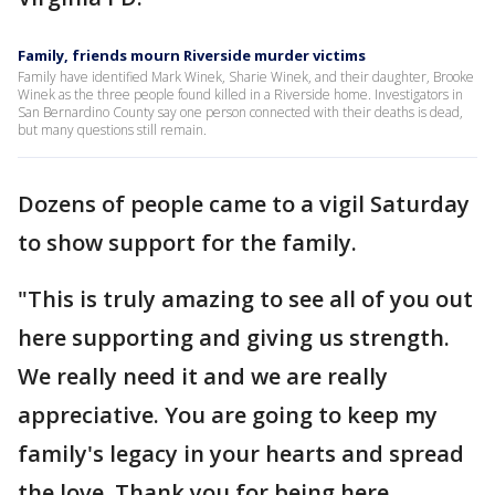
Family, friends mourn Riverside murder victims
Family have identified Mark Winek, Sharie Winek, and their daughter, Brooke
Winek as the three people found killed in a Riverside home. Investigators in
San Bernardino County say one person connected with their deaths is dead,
but many questions still remain.
Dozens of people came to a vigil Saturday
to show support for the family.
"This is truly amazing to see all of you out
here supporting and giving us strength.
We really need it and we are really
appreciative. You are going to keep my
family's legacy in your hearts and spread
the love. Thank you for being here,