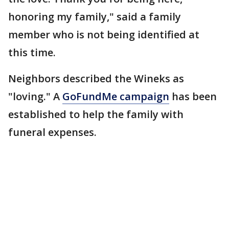
honoring my family," said a family
member who is not being identified at
this time.
Neighbors described the Wineks as
"loving." A
GoFundMe campaign
has been
established to help the family with
funeral expenses.