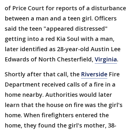
of Price Court for reports of a disturbance
between a man and a teen girl. Officers
said the teen "appeared distressed"
getting into a red Kia Soul with a man,
later identified as 28-year-old Austin Lee
Edwards of North Chesterfield,
Virginia
.
Shortly after that call, the
Riverside
Fire
Department received calls of a fire in a
home nearby. Authorities would later
learn that the house on fire was the girl's
home. When firefighters entered the
home, they found the girl's mother, 38-