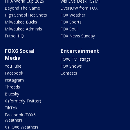
FIFA World Cup 2026
Wis Live Desk: ICYMI
Beyond The Game
LiveNOW from FOX
High School Hot Shots
FOX Weather
Milwaukee Bucks
FOX Sports
Milwaukee Admirals
FOX Soul
Futbol HQ
FOX News Sunday
FOX6 Social
Entertainment
Media
FOX6 TV listings
YouTube
FOX Shows
Facebook
Contests
Instagram
Threads
Bluesky
X (formerly Twitter)
TikTok
Facebook (FOX6
Weather)
X (FOX6 Weather)