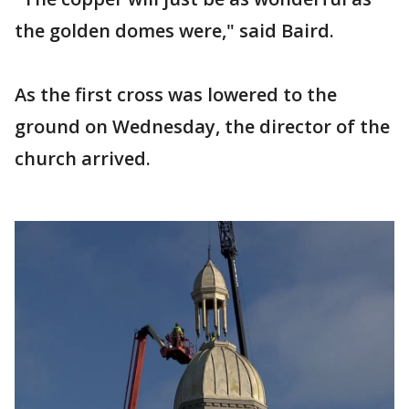
the golden domes were," said Baird.
As the first cross was lowered to the
ground on Wednesday, the director of the
church arrived.