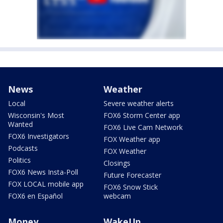
News
Weather
Local
Severe weather alerts
Wisconsin's Most
FOX6 Storm Center app
Wanted
FOX6 Live Cam Network
FOX6 Investigators
FOX Weather app
Podcasts
FOX Weather
Politics
Closings
FOX6 News Insta-Poll
Future Forecaster
FOX LOCAL mobile app
FOX6 Snow Stick
FOX6 en Español
webcam
Money
WakeUp