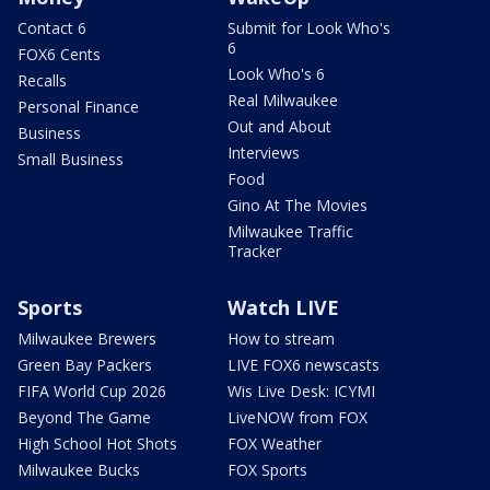
Contact 6
Submit for Look Who's
6
FOX6 Cents
Look Who's 6
Recalls
Real Milwaukee
Personal Finance
Out and About
Business
Interviews
Small Business
Food
Gino At The Movies
Milwaukee Traffic
Tracker
Sports
Watch LIVE
Milwaukee Brewers
How to stream
Green Bay Packers
LIVE FOX6 newscasts
FIFA World Cup 2026
Wis Live Desk: ICYMI
Beyond The Game
LiveNOW from FOX
High School Hot Shots
FOX Weather
Milwaukee Bucks
FOX Sports