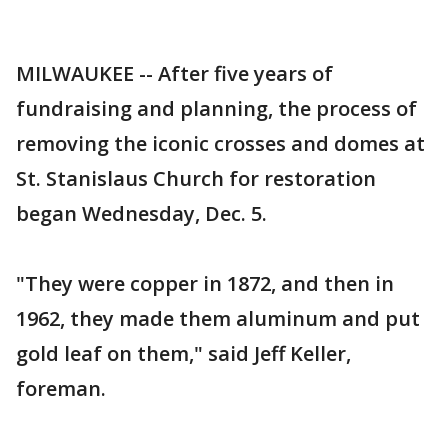
MILWAUKEE -- After five years of
fundraising and planning, the process of
removing the iconic crosses and domes at
St. Stanislaus Church for restoration
began Wednesday, Dec. 5.
"They were copper in 1872, and then in
1962, they made them aluminum and put
gold leaf on them," said Jeff Keller,
foreman.