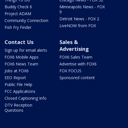
Buddy Check 6
Minneapolis News - FOX
9
Project ADAM
Detroit News - FOX 2
Community Connection
LiveNOW from FOX
Fish Fry Finder
Contact Us
Sales &
Advertising
Sign up for email alerts
FOX6 Mobile Apps
FOX6 Sales Team
FOX6 News Team
Advertise with FOX6
Jobs at FOX6
FOX FOCUS
EEO Report
Sponsored content
Public File Help
FCC Applications
Closed Captioning Info
DTV Reception
Questions