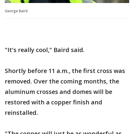
George Baird
"It's really cool," Baird said.
Shortly before 11 a.m., the first cross was
removed. Over the coming months, the
aluminum crosses and domes will be
restored with a copper finish and
reinstalled.
"The copper will just be as wonderful as