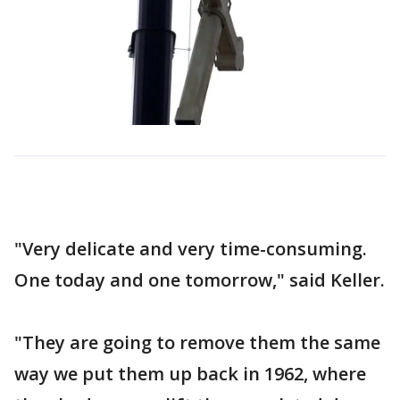
"Very delicate and very time-consuming.
One today and one tomorrow," said Keller.
"They are going to remove them the same
way we put them up back in 1962, where