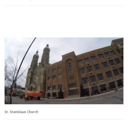
St. Stanislaus Church