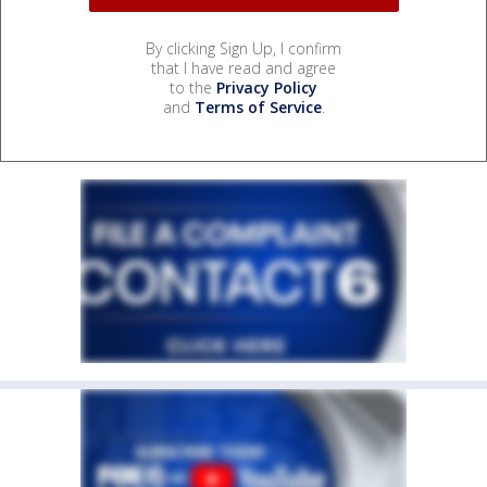
By clicking Sign Up, I confirm
that I have read and agree
to the
Privacy Policy
and
Terms of Service
.