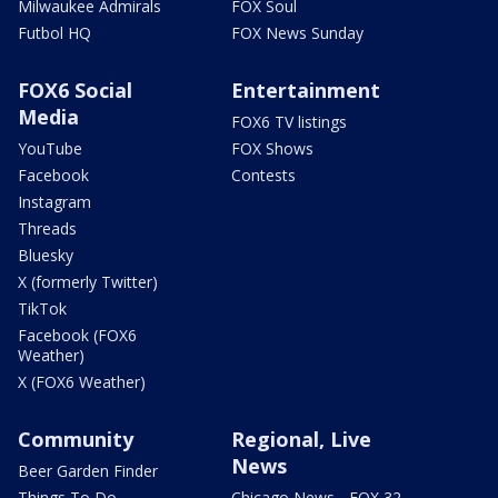
Milwaukee Admirals
FOX Soul
Futbol HQ
FOX News Sunday
FOX6 Social
Entertainment
Media
FOX6 TV listings
YouTube
FOX Shows
Facebook
Contests
Instagram
Threads
Bluesky
X (formerly Twitter)
TikTok
Facebook (FOX6
Weather)
X (FOX6 Weather)
Community
Regional, Live
News
Beer Garden Finder
Things To Do
Chicago News - FOX 32