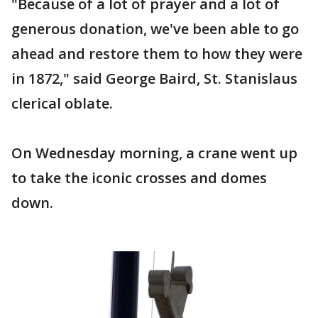
"Because of a lot of prayer and a lot of
generous donation, we've been able to go
ahead and restore them to how they were
in 1872," said George Baird, St. Stanislaus
clerical oblate.
On Wednesday morning, a crane went up
to take the iconic crosses and domes
down.