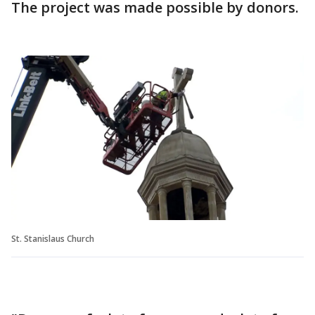
The project was made possible by donors.
St. Stanislaus Church