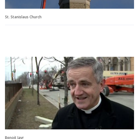
St. Stanislaus Church
Benoit Jayr