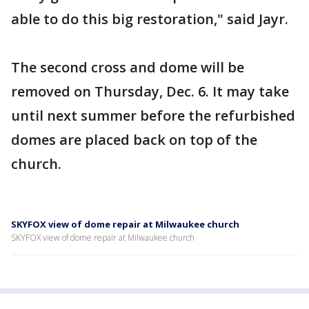
able to do this big restoration," said Jayr.
The second cross and dome will be
removed on Thursday, Dec. 6. It may take
until next summer before the refurbished
domes are placed back on top of the
church.
SKYFOX view of dome repair at Milwaukee church
SKYFOX view of dome repair at Milwaukee church