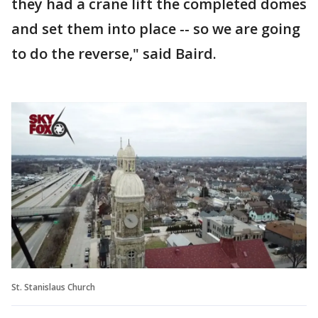
they had a crane lift the completed domes
and set them into place -- so we are going
to do the reverse," said Baird.
St. Stanislaus Church