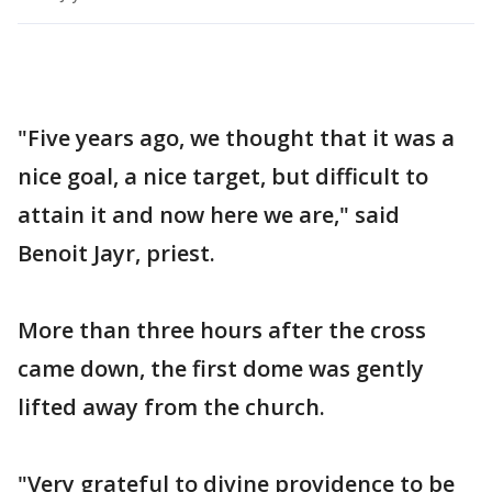
"Five years ago, we thought that it was a
nice goal, a nice target, but difficult to
attain it and now here we are," said
Benoit Jayr, priest.
More than three hours after the cross
came down, the first dome was gently
lifted away from the church.
"Very grateful to divine providence to be