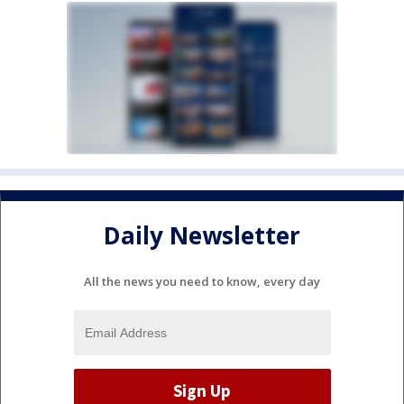
Daily Newsletter
All the news you need to know, every day