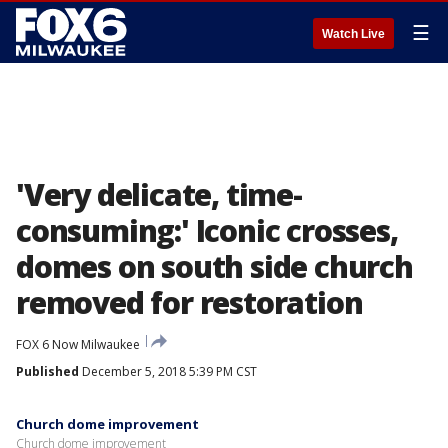
☰
Watch Live
'Very delicate, time-
consuming:' Iconic crosses,
domes on south side church
removed for restoration
FOX 6 Now Milwaukee
Published
December 5, 2018 5:39 PM CST
Church dome improvement
Church dome improvement