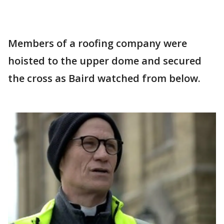
Members of a roofing company were
hoisted to the upper dome and secured
the cross as Baird watched from below.