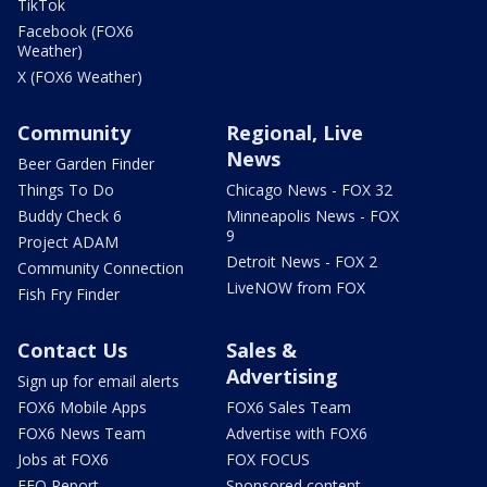
TikTok
Facebook (FOX6
Weather)
X (FOX6 Weather)
Community
Regional, Live
News
Beer Garden Finder
Things To Do
Chicago News - FOX 32
Buddy Check 6
Minneapolis News - FOX
9
Project ADAM
Detroit News - FOX 2
Community Connection
LiveNOW from FOX
Fish Fry Finder
Contact Us
Sales &
Advertising
Sign up for email alerts
FOX6 Mobile Apps
FOX6 Sales Team
FOX6 News Team
Advertise with FOX6
Jobs at FOX6
FOX FOCUS
EEO Report
Sponsored content