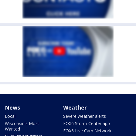
News
Weather
Local
Severe weather alerts
Wisconsin's Most
FOX6 Storm Center app
Wanted
FOX6 Live Cam Network