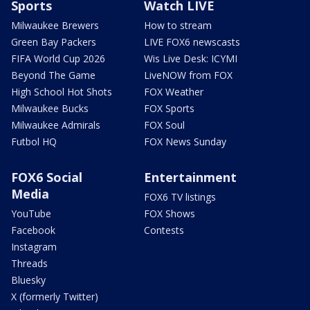
Sports
Watch LIVE
Milwaukee Brewers
How to stream
Green Bay Packers
LIVE FOX6 newscasts
FIFA World Cup 2026
Wis Live Desk: ICYMI
Beyond The Game
LiveNOW from FOX
High School Hot Shots
FOX Weather
Milwaukee Bucks
FOX Sports
Milwaukee Admirals
FOX Soul
Futbol HQ
FOX News Sunday
FOX6 Social
Entertainment
Media
FOX6 TV listings
YouTube
FOX Shows
Facebook
Contests
Instagram
Threads
Bluesky
X (formerly Twitter)