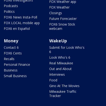
FOX6 Investigators
FOX Weather app
Podcasts
FOX Weather
Politics
Closings
FOX6 News Insta-Poll
Future Forecaster
FOX LOCAL mobile app
FOX6 Snow Stick
FOX6 en Español
webcam
Money
WakeUp
Contact 6
Submit for Look Who's
6
FOX6 Cents
Look Who's 6
Recalls
Real Milwaukee
Personal Finance
Out and About
Business
Interviews
Small Business
Food
Gino At The Movies
Milwaukee Traffic
Tracker