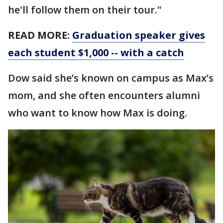
he'll follow them on their tour."
READ MORE:
Graduation speaker gives
each student $1,000 -- with a catch
Dow said she’s known on campus as Max’s
mom, and she often encounters alumni
who want to know how Max is doing.