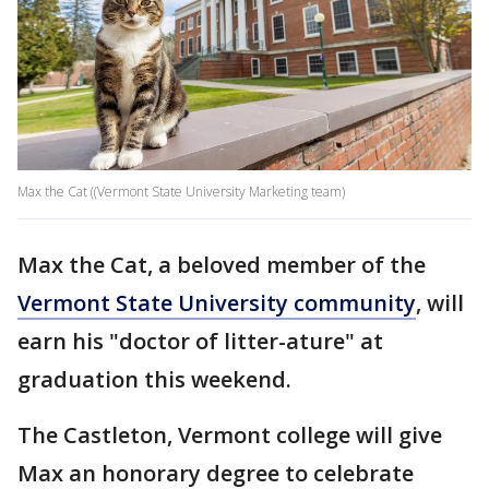
Max the Cat ((Vermont State University Marketing team)
Max the Cat, a beloved member of the
Vermont State University community
, will
earn his "doctor of litter-ature" at
graduation this weekend.
The Castleton, Vermont college will give
Max an honorary degree to celebrate