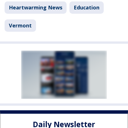
Heartwarming News
Education
Vermont
Daily Newsletter