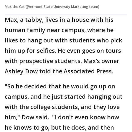
Max the Cat ((Vermont State University Marketing team)
Max, a tabby, lives in a house with his
human family near campus, where he
likes to hang out with students who pick
him up for selfies. He even goes on tours
with prospective students, Max’s owner
Ashley Dow told the Associated Press.
"So he decided that he would go up on
campus, and he just started hanging out
with the college students, and they love
him," Dow said. "I don't even know how
he knows to go, but he does, and then