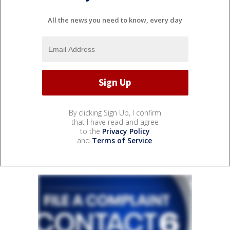
All the news you need to know, every day
By clicking Sign Up, I confirm
that I have read and agree
to the
Privacy Policy
and
Terms of Service
.