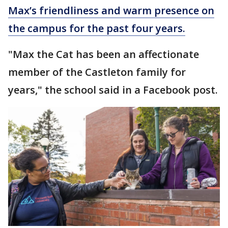
Max’s friendliness and warm presence on
the campus for the past four years.
"Max the Cat has been an affectionate
member of the Castleton family for
years," the school said in a Facebook post.