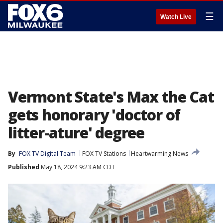
☰
Watch Live
Vermont State's Max the Cat
gets honorary 'doctor of
litter-ature' degree
By
FOX TV Digital Team
FOX TV Stations
Heartwarming News
Published
May 18, 2024 9:23 AM CDT