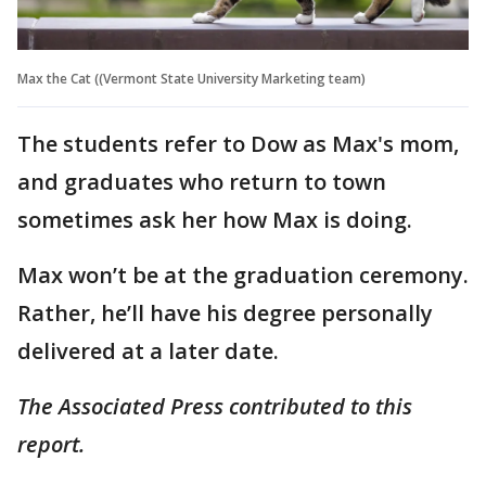
Max the Cat ((Vermont State University Marketing team)
The students refer to Dow as Max's mom,
and graduates who return to town
sometimes ask her how Max is doing.
Max won’t be at the graduation ceremony.
Rather, he’ll have his degree personally
delivered at a later date.
The Associated Press contributed to this
report.