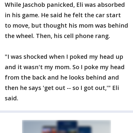
While Jaschob panicked, Eli was absorbed
in his game. He said he felt the car start
to move, but thought his mom was behind
the wheel. Then, his cell phone rang.
"I was shocked when I poked my head up
and it wasn't my mom. So I poke my head
from the back and he looks behind and
then he says 'get out -- so I got out,'" Eli
said.