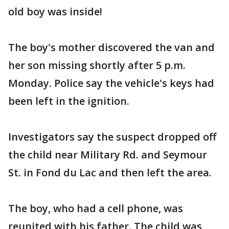
old boy was inside!
The boy's mother discovered the van and
her son missing shortly after 5 p.m.
Monday. Police say the vehicle's keys had
been left in the ignition.
Investigators say the suspect dropped off
the child near Military Rd. and Seymour
St. in Fond du Lac and then left the area.
The boy, who had a cell phone, was
reunited with his father. The child was