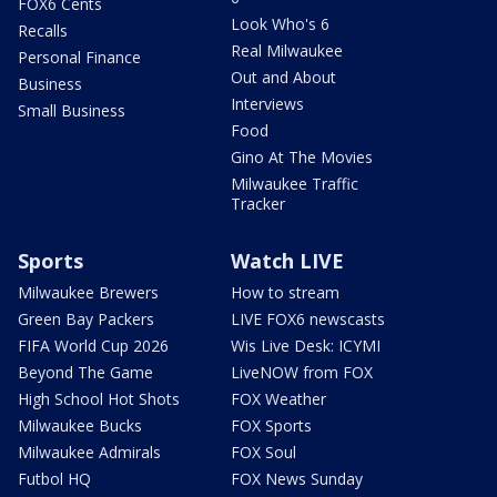
FOX6 Cents
Look Who's 6
Recalls
Real Milwaukee
Personal Finance
Out and About
Business
Interviews
Small Business
Food
Gino At The Movies
Milwaukee Traffic
Tracker
Sports
Watch LIVE
Milwaukee Brewers
How to stream
Green Bay Packers
LIVE FOX6 newscasts
FIFA World Cup 2026
Wis Live Desk: ICYMI
Beyond The Game
LiveNOW from FOX
High School Hot Shots
FOX Weather
Milwaukee Bucks
FOX Sports
Milwaukee Admirals
FOX Soul
Futbol HQ
FOX News Sunday