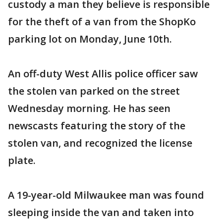
custody a man they believe is responsible
for the theft of a van from the ShopKo
parking lot on Monday, June 10th.
An off-duty West Allis police officer saw
the stolen van parked on the street
Wednesday morning. He has seen
newscasts featuring the story of the
stolen van, and recognized the license
plate.
A 19-year-old Milwaukee man was found
sleeping inside the van and taken into