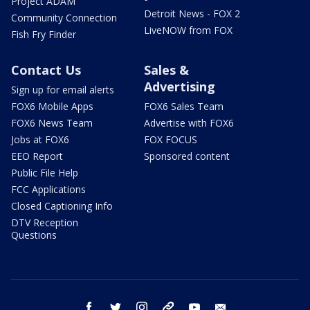
Project ADAM
Detroit News - FOX 2
Community Connection
LiveNOW from FOX
Fish Fry Finder
Contact Us
Sales &
Advertising
Sign up for email alerts
FOX6 Mobile Apps
FOX6 Sales Team
FOX6 News Team
Advertise with FOX6
Jobs at FOX6
FOX FOCUS
EEO Report
Sponsored content
Public File Help
FCC Applications
Closed Captioning Info
DTV Reception
Questions
facebook
twitter
instagram
threads
youtube
email