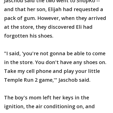
Jaschob said the two went to ShopKo --
and that her son, Elijah had requested a
pack of gum. However, when they arrived
at the store, they discovered Eli had
forgotten his shoes.
"I said, 'you're not gonna be able to come
in the store. You don't have any shoes on.
Take my cell phone and play your little
Temple Run 2 game,'" Jaschob said.
The boy's mom left her keys in the
ignition, the air conditioning on, and