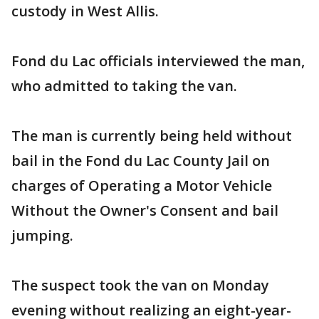
custody in West Allis.
Fond du Lac officials interviewed the man,
who admitted to taking the van.
The man is currently being held without
bail in the Fond du Lac County Jail on
charges of Operating a Motor Vehicle
Without the Owner's Consent and bail
jumping.
The suspect took the van on Monday
evening without realizing an eight-year-