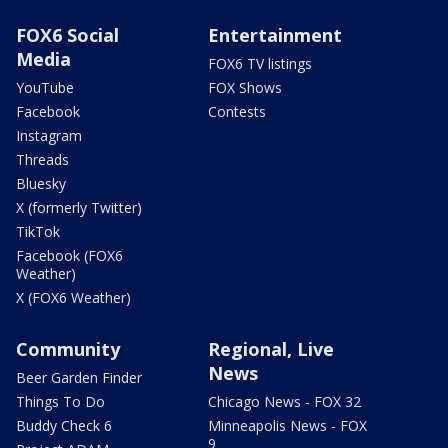
FOX6 Social
Entertainment
Media
FOX6 TV listings
YouTube
FOX Shows
Facebook
Contests
Instagram
Threads
Bluesky
X (formerly Twitter)
TikTok
Facebook (FOX6
Weather)
X (FOX6 Weather)
Community
Regional, Live
News
Beer Garden Finder
Things To Do
Chicago News - FOX 32
Buddy Check 6
Minneapolis News - FOX
9