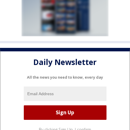
Daily Newsletter
All the news you need to know, every day
By clicking Sign Up, I confirm