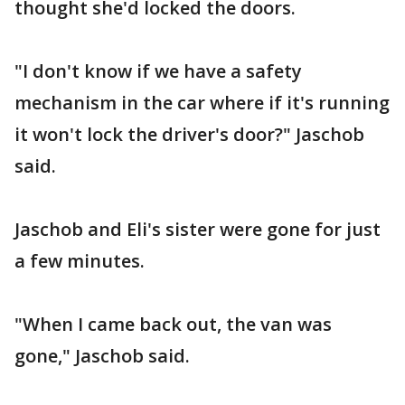
thought she'd locked the doors.
"I don't know if we have a safety
mechanism in the car where if it's running
it won't lock the driver's door?" Jaschob
said.
Jaschob and Eli's sister were gone for just
a few minutes.
"When I came back out, the van was
gone," Jaschob said.