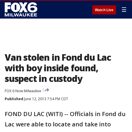
☰
Watch Live
Van stolen in Fond du Lac
with boy inside found,
suspect in custody
FOX 6 Now Milwaukee
Published
June 12, 2013 7:54 PM CDT
FOND DU LAC (WITI) -- Officials in Fond du
Lac were able to locate and take into