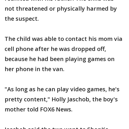
not threatened or physically harmed by
the suspect.
The child was able to contact his mom via
cell phone after he was dropped off,
because he had been playing games on
her phone in the van.
"As long as he can play video games, he's
pretty content," Holly Jaschob, the boy's
mother told FOX6 News.