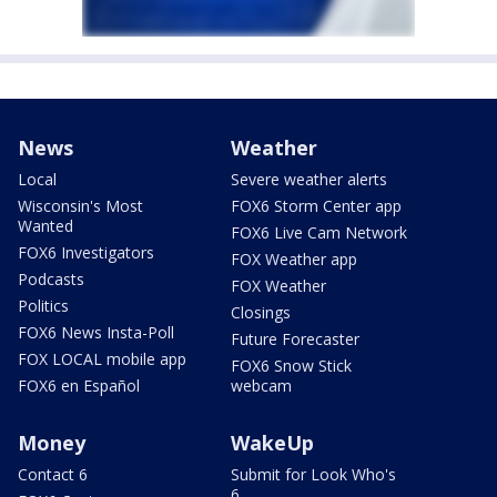
News
Weather
Local
Severe weather alerts
Wisconsin's Most
FOX6 Storm Center app
Wanted
FOX6 Live Cam Network
FOX6 Investigators
FOX Weather app
Podcasts
FOX Weather
Politics
Closings
FOX6 News Insta-Poll
Future Forecaster
FOX LOCAL mobile app
FOX6 Snow Stick
FOX6 en Español
webcam
Money
WakeUp
Contact 6
Submit for Look Who's
6