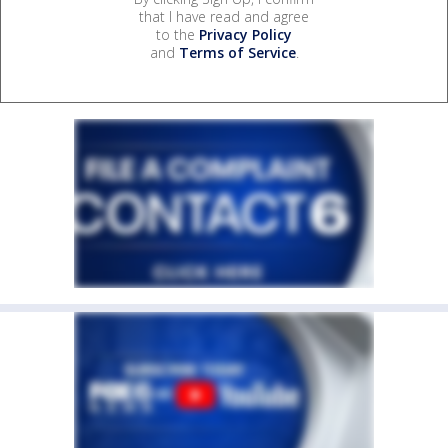
that I have read and agree
to the
Privacy Policy
and
Terms of Service
.