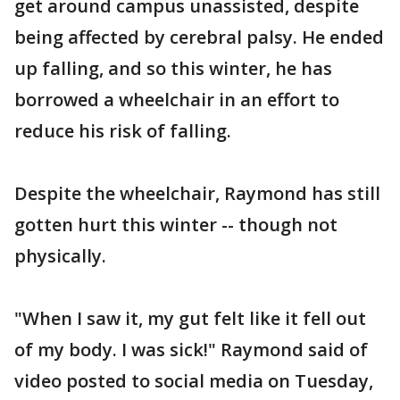
get around campus unassisted, despite
being affected by cerebral palsy. He ended
up falling, and so this winter, he has
borrowed a wheelchair in an effort to
reduce his risk of falling.
Despite the wheelchair, Raymond has still
gotten hurt this winter -- though not
physically.
"When I saw it, my gut felt like it fell out
of my body. I was sick!" Raymond said of
video posted to social media on Tuesday,