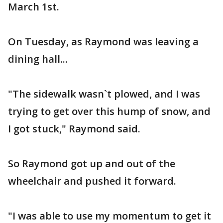
March 1st.
On Tuesday, as Raymond was leaving a
dining hall...
"The sidewalk wasn`t plowed, and I was
trying to get over this hump of snow, and
I got stuck," Raymond said.
So Raymond got up and out of the
wheelchair and pushed it forward.
"I was able to use my momentum to get it