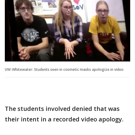
UW-Whitewater: Students seen in cosmetic masks apologize in video
The students involved denied that was
their intent in a recorded video apology.