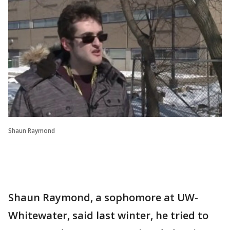
Shaun Raymond
Shaun Raymond, a sophomore at UW-
Whitewater, said last winter, he tried to