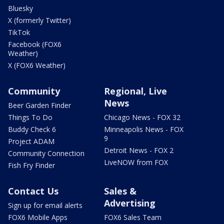
Bluesky
X (formerly Twitter)
TikTok
Facebook (FOX6
Weather)
X (FOX6 Weather)
Community
Regional, Live
News
Beer Garden Finder
Things To Do
Chicago News - FOX 32
Buddy Check 6
Minneapolis News - FOX
9
Project ADAM
Detroit News - FOX 2
Community Connection
LiveNOW from FOX
Fish Fry Finder
Contact Us
Sales &
Advertising
Sign up for email alerts
FOX6 Mobile Apps
FOX6 Sales Team