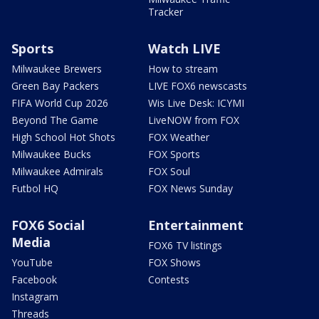
Tracker
Sports
Watch LIVE
Milwaukee Brewers
How to stream
Green Bay Packers
LIVE FOX6 newscasts
FIFA World Cup 2026
Wis Live Desk: ICYMI
Beyond The Game
LiveNOW from FOX
High School Hot Shots
FOX Weather
Milwaukee Bucks
FOX Sports
Milwaukee Admirals
FOX Soul
Futbol HQ
FOX News Sunday
FOX6 Social
Entertainment
Media
FOX6 TV listings
YouTube
FOX Shows
Facebook
Contests
Instagram
Threads