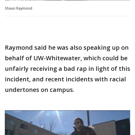
Shaun Raymond
Raymond said he was also speaking up on
behalf of UW-Whitewater, which could be
unfairly receiving a bad rap in light of this
incident, and recent incidents with racial
undertones on campus.