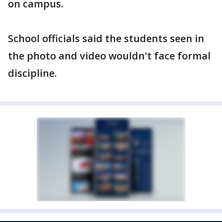
on campus.
School officials said the students seen in
the photo and video wouldn't face formal
discipline.