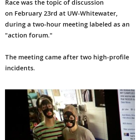
Race was the topic of discussion
on February 23rd at UW-Whitewater,
during a two-hour meeting labeled as an
"action forum."
The meeting came after two high-profile
incidents.