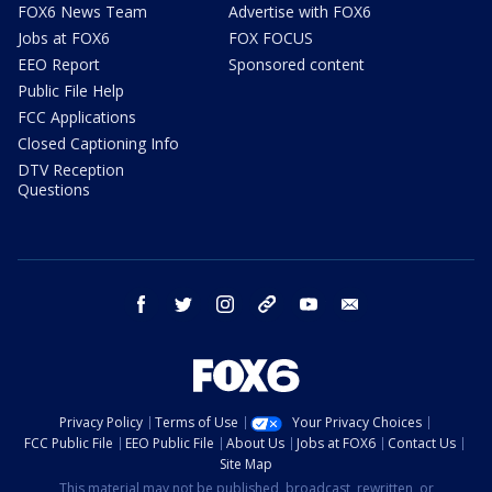
FOX6 News Team
Advertise with FOX6
Jobs at FOX6
FOX FOCUS
EEO Report
Sponsored content
Public File Help
FCC Applications
Closed Captioning Info
DTV Reception
Questions
facebook
twitter
instagram
threads
youtube
email
Privacy Policy
Terms of Use
Your Privacy Choices
FCC Public File
EEO Public File
About Us
Jobs at FOX6
Contact Us
Site Map
This material may not be published, broadcast, rewritten, or