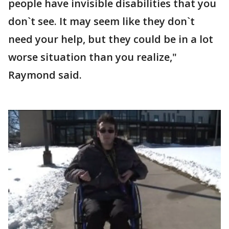
people have invisible disabilities that you
don`t see. It may seem like they don`t
need your help, but they could be in a lot
worse situation than you realize,"
Raymond said.