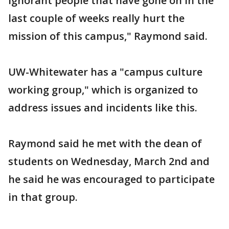
ignorant people that have gone on in the
last couple of weeks really hurt the
mission of this campus," Raymond said.
UW-Whitewater has a "campus culture
working group," which is organized to
address issues and incidents like this.
Raymond said he met with the dean of
students on Wednesday, March 2nd and
he said he was encouraged to participate
in that group.