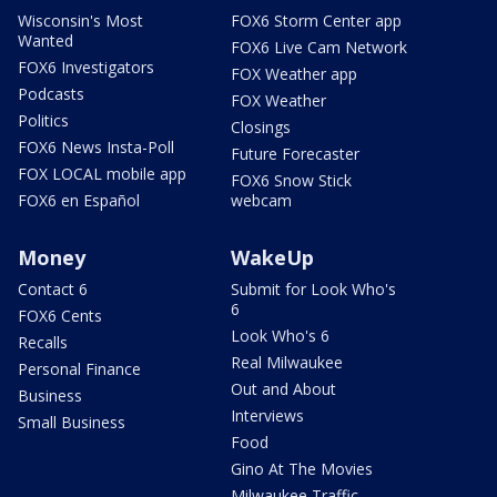
Wisconsin's Most
FOX6 Storm Center app
Wanted
FOX6 Live Cam Network
FOX6 Investigators
FOX Weather app
Podcasts
FOX Weather
Politics
Closings
FOX6 News Insta-Poll
Future Forecaster
FOX LOCAL mobile app
FOX6 Snow Stick
FOX6 en Español
webcam
Money
WakeUp
Contact 6
Submit for Look Who's
6
FOX6 Cents
Look Who's 6
Recalls
Real Milwaukee
Personal Finance
Out and About
Business
Interviews
Small Business
Food
Gino At The Movies
Milwaukee Traffic