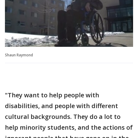
Shaun Raymond
"They want to help people with
disabilities, and people with different
cultural backgrounds. They do a lot to
help minority students, and the actions of