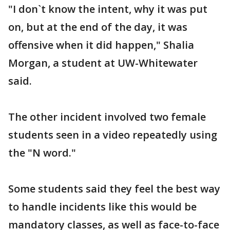
"I don`t know the intent, why it was put
on, but at the end of the day, it was
offensive when it did happen," Shalia
Morgan, a student at UW-Whitewater
said.
The other incident involved two female
students seen in a video repeatedly using
the "N word."
Some students said they feel the best way
to handle incidents like this would be
mandatory classes, as well as face-to-face