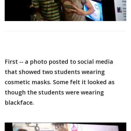
First -- a photo posted to social media
that showed two students wearing
cosmetic masks. Some felt it looked as
though the students were wearing
blackface.