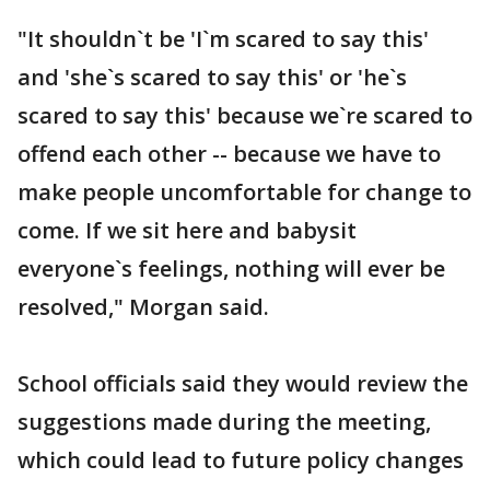
"It shouldn`t be 'I`m scared to say this'
and 'she`s scared to say this' or 'he`s
scared to say this' because we`re scared to
offend each other -- because we have to
make people uncomfortable for change to
come. If we sit here and babysit
everyone`s feelings, nothing will ever be
resolved," Morgan said.
School officials said they would review the
suggestions made during the meeting,
which could lead to future policy changes