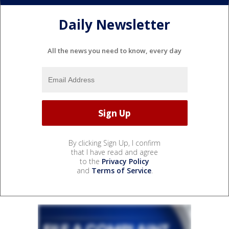
Daily Newsletter
All the news you need to know, every day
By clicking Sign Up, I confirm
that I have read and agree
to the
Privacy Policy
and
Terms of Service
.