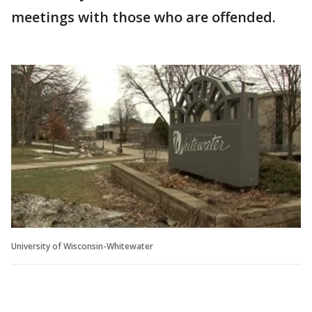
meetings with those who are offended.
University of Wisconsin-Whitewater