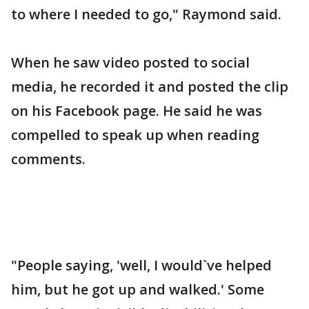
to where I needed to go," Raymond said.
When he saw video posted to social
media, he recorded it and posted the clip
on his Facebook page. He said he was
compelled to speak up when reading
comments.
"People saying, 'well, I would`ve helped
him, but he got up and walked.' Some