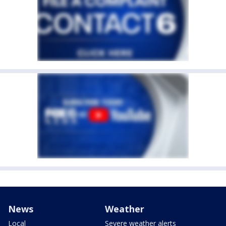
News
Weather
Local
Severe weather alerts