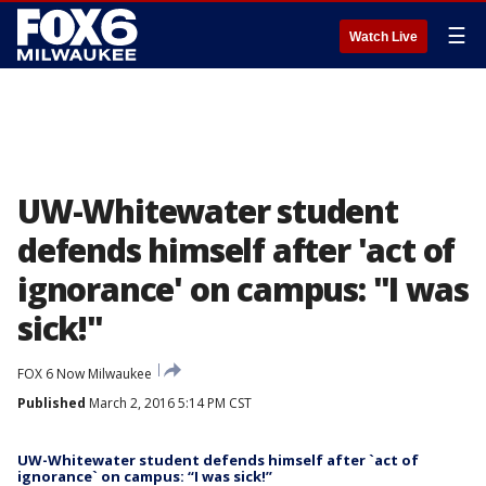
☰
Watch Live
UW-Whitewater student
defends himself after 'act of
ignorance' on campus: "I was
sick!"
FOX 6 Now Milwaukee
Published
March 2, 2016 5:14 PM CST
UW-Whitewater student defends himself after `act of
ignorance` on campus: “I was sick!”