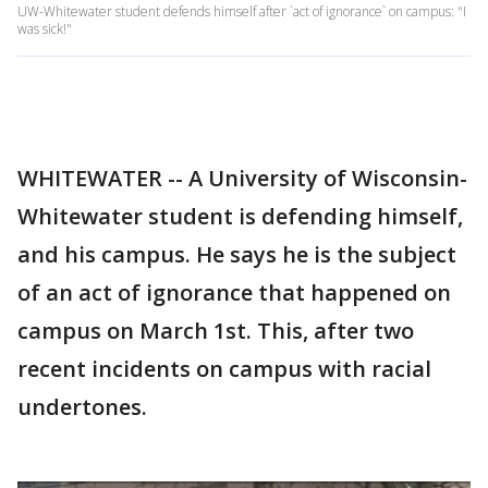
UW-Whitewater student defends himself after `act of ignorance` on campus: "I
was sick!"
WHITEWATER -- A University of Wisconsin-
Whitewater student is defending himself,
and his campus. He says he is the subject
of an act of ignorance that happened on
campus on March 1st. This, after two
recent incidents on campus with racial
undertones.