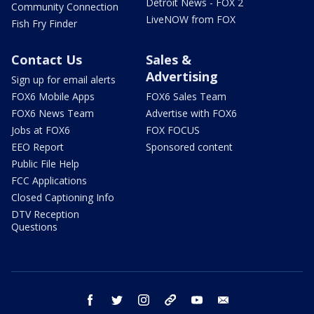
Detroit News - FOX 2
Community Connection
LiveNOW from FOX
Fish Fry Finder
Contact Us
Sales &
Advertising
Sign up for email alerts
FOX6 Mobile Apps
FOX6 Sales Team
FOX6 News Team
Advertise with FOX6
Jobs at FOX6
FOX FOCUS
EEO Report
Sponsored content
Public File Help
FCC Applications
Closed Captioning Info
DTV Reception
Questions
facebook
twitter
instagram
threads
youtube
email