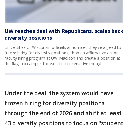
UW reaches deal with Republicans, scales back
diversity positions
Universities of Wisconsin officials announced they've agreed to
freeze hiring for diversity positions, drop an affirmative action
faculty hiring program at UW-Madison and create a position at
the flagship campus focused on conservative thought.
Under the deal, the system would have
frozen hiring for diversity positions
through the end of 2026 and shift at least
43 diversity positions to focus on "student