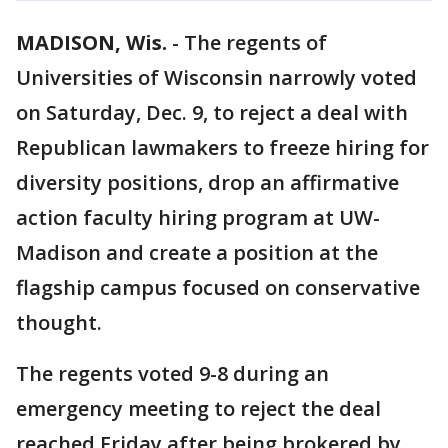
MADISON, Wis.
-
The regents of
Universities of Wisconsin narrowly voted
on Saturday, Dec. 9, to reject a deal with
Republican lawmakers to freeze hiring for
diversity positions, drop an affirmative
action faculty hiring program at UW-
Madison and create a position at the
flagship campus focused on conservative
thought.
The regents voted 9-8 during an
emergency meeting to reject the deal
reached Friday after being brokered by