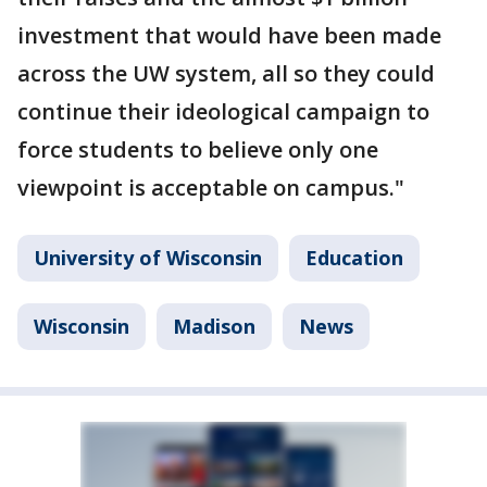
investment that would have been made
across the UW system, all so they could
continue their ideological campaign to
force students to believe only one
viewpoint is acceptable on campus."
University of Wisconsin
Education
Wisconsin
Madison
News