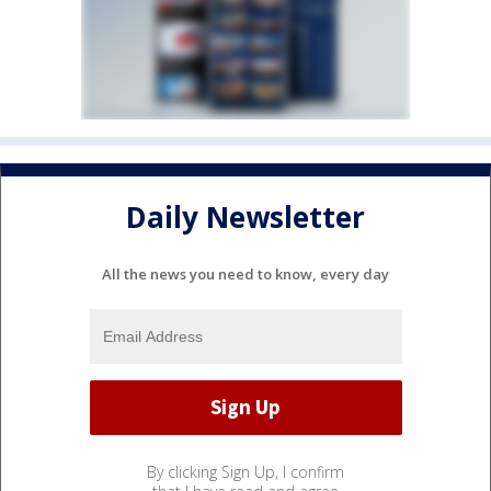
Daily Newsletter
All the news you need to know, every day
By clicking Sign Up, I confirm