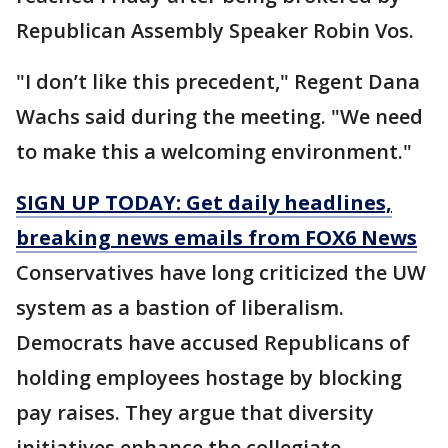
Republican Assembly Speaker Robin Vos.
"I don’t like this precedent," Regent Dana
Wachs said during the meeting. "We need
to make this a welcoming environment."
SIGN UP TODAY: Get daily headlines,
breaking news emails from FOX6 News
Conservatives have long criticized the UW
system as a bastion of liberalism.
Democrats have accused Republicans of
holding employees hostage by blocking
pay raises. They argue that diversity
initiatives enhance the collegiate