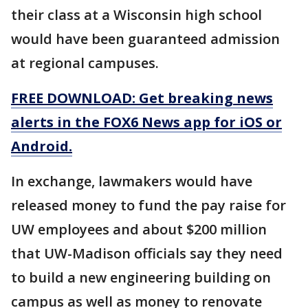
their class at a Wisconsin high school
would have been guaranteed admission
at regional campuses.
FREE DOWNLOAD: Get breaking news
alerts in the FOX6 News app for iOS or
Android.
In exchange, lawmakers would have
released money to fund the pay raise for
UW employees and about $200 million
that UW-Madison officials say they need
to build a new engineering building on
campus as well as money to renovate