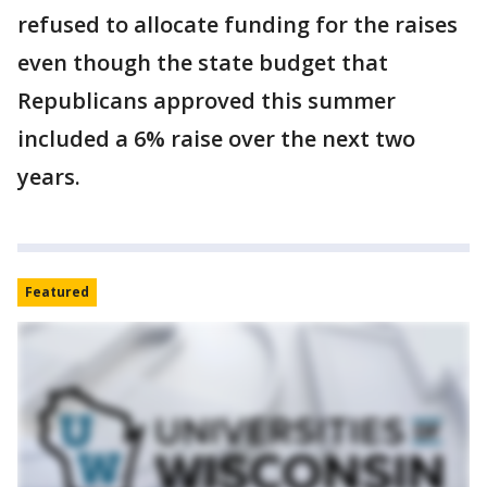
refused to allocate funding for the raises
even though the state budget that
Republicans approved this summer
included a 6% raise over the next two
years.
Featured