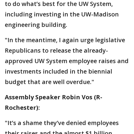
to do what’s best for the UW System,
including investing in the UW-Madison
engineering building.
"In the meantime, I again urge legislative
Republicans to release the already-
approved UW System employee raises and
investments included in the biennial
budget that are well overdue."
Assembly Speaker Robin Vos (R-
Rochester):
"It’s a shame they’ve denied employees
their raises and the almost $1 billion