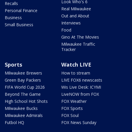
Look Who's 6
Recalls
Real Milwaukee
Personal Finance
Out and About
Business
Interviews
Small Business
Food
Gino At The Movies
Milwaukee Traffic
Tracker
Sports
Watch LIVE
Milwaukee Brewers
How to stream
Green Bay Packers
LIVE FOX6 newscasts
FIFA World Cup 2026
Wis Live Desk: ICYMI
Beyond The Game
LiveNOW from FOX
High School Hot Shots
FOX Weather
Milwaukee Bucks
FOX Sports
Milwaukee Admirals
FOX Soul
Futbol HQ
FOX News Sunday