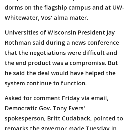
dorms on the flagship campus and at UW-
Whitewater, Vos' alma mater.
Universities of Wisconsin President Jay
Rothman said during a news conference
that the negotiations were difficult and
the end product was a compromise. But
he said the deal would have helped the
system continue to function.
Asked for comment Friday via email,
Democratic Gov. Tony Evers'
spokesperson, Britt Cudaback, pointed to
remarks the governor made Tuesday in