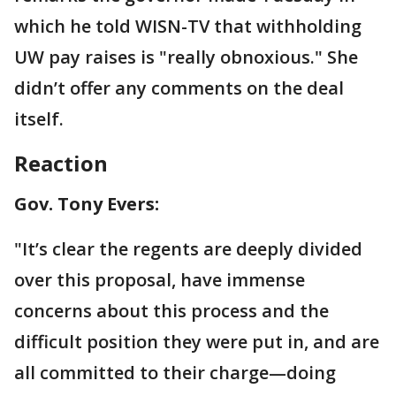
which he told WISN-TV that withholding
UW pay raises is "really obnoxious." She
didn’t offer any comments on the deal
itself.
Reaction
Gov. Tony Evers:
"It’s clear the regents are deeply divided
over this proposal, have immense
concerns about this process and the
difficult position they were put in, and are
all committed to their charge—doing