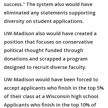
success." The system also would have
eliminated any statements supporting
diversity on student applications.
UW-Madison also would have created a
position that focuses on conservative
political thought funded through
donations and scrapped a program
designed to recruit diverse faculty.
UW-Madison would have been forced to
accept applicants who finish in the top 5%
of their class at a Wisconsin high school.
Applicants who finish in the top 10% of