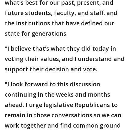
what’s best for our past, present, and
future students, faculty, and staff, and
the institutions that have defined our
state for generations.
"I believe that’s what they did today in
voting their values, and I understand and
support their decision and vote.
"I look forward to this discussion
continuing in the weeks and months
ahead. I urge legislative Republicans to
remain in those conversations so we can
work together and find common ground