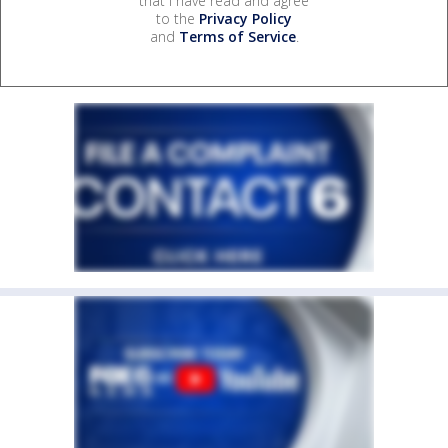
that I have read and agree
to the
Privacy Policy
and
Terms of Service
.