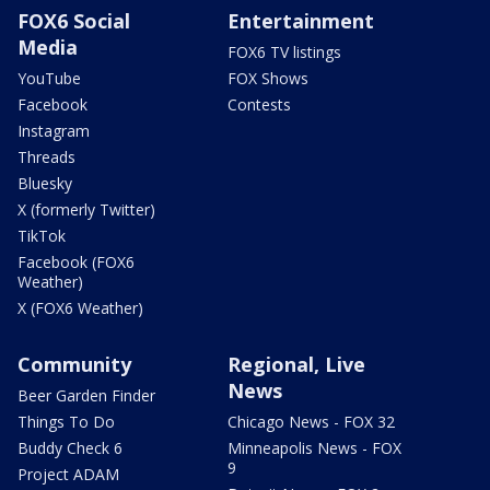
FOX6 Social
Entertainment
Media
FOX6 TV listings
YouTube
FOX Shows
Facebook
Contests
Instagram
Threads
Bluesky
X (formerly Twitter)
TikTok
Facebook (FOX6
Weather)
X (FOX6 Weather)
Community
Regional, Live
News
Beer Garden Finder
Things To Do
Chicago News - FOX 32
Buddy Check 6
Minneapolis News - FOX
9
Project ADAM