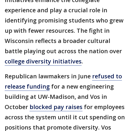
experience and play a crucial role in
identifying promising students who grew
up with fewer resources. The fight in
Wisconsin reflects a broader cultural
battle playing out across the nation over
college diversity initiatives
.
Republican lawmakers in June
refused to
release funding
for a new engineering
building at UW-Madison, and Vos in
October
blocked pay raises
for employees
across the system until it cut spending on
positions that promote diversity. Vos