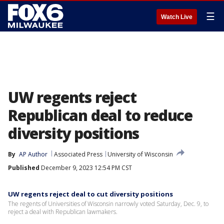
☰
Watch Live
UW regents reject
Republican deal to reduce
diversity positions
By
AP Author
Associated Press
University of Wisconsin
Published
December 9, 2023 12:54 PM CST
UW regents reject deal to cut diversity positions
The regents of Universities of Wisconsin narrowly voted Saturday, Dec. 9, to
reject a deal with Republican lawmakers.