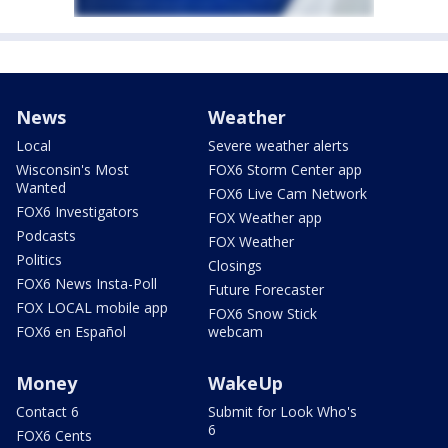
News
Weather
Local
Severe weather alerts
Wisconsin's Most
FOX6 Storm Center app
Wanted
FOX6 Live Cam Network
FOX6 Investigators
FOX Weather app
Podcasts
FOX Weather
Politics
Closings
FOX6 News Insta-Poll
Future Forecaster
FOX LOCAL mobile app
FOX6 Snow Stick
FOX6 en Español
webcam
Money
WakeUp
Contact 6
Submit for Look Who's
6
FOX6 Cents