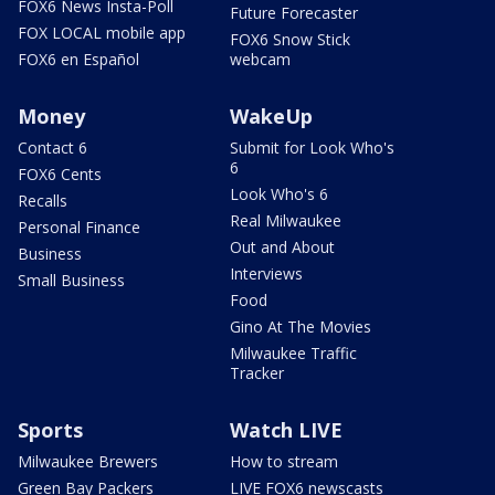
FOX6 News Insta-Poll
Future Forecaster
FOX LOCAL mobile app
FOX6 Snow Stick
FOX6 en Español
webcam
Money
WakeUp
Contact 6
Submit for Look Who's
6
FOX6 Cents
Look Who's 6
Recalls
Real Milwaukee
Personal Finance
Out and About
Business
Interviews
Small Business
Food
Gino At The Movies
Milwaukee Traffic
Tracker
Sports
Watch LIVE
Milwaukee Brewers
How to stream
Green Bay Packers
LIVE FOX6 newscasts