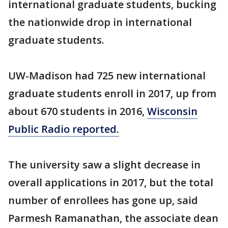
international graduate students, bucking
the nationwide drop in international
graduate students.
UW-Madison had 725 new international
graduate students enroll in 2017, up from
about 670 students in 2016,
Wisconsin
Public Radio reported.
The university saw a slight decrease in
overall applications in 2017, but the total
number of enrollees has gone up, said
Parmesh Ramanathan, the associate dean