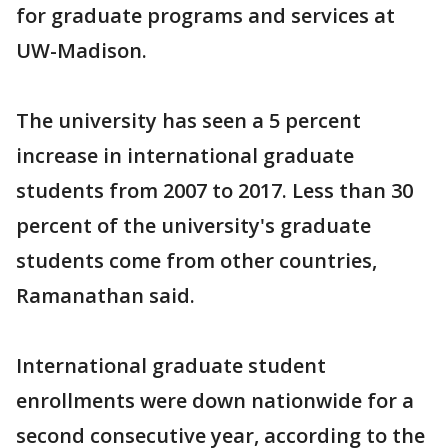
for graduate programs and services at
UW-Madison.
The university has seen a 5 percent
increase in international graduate
students from 2007 to 2017. Less than 30
percent of the university's graduate
students come from other countries,
Ramanathan said.
International graduate student
enrollments were down nationwide for a
second consecutive year, according to the