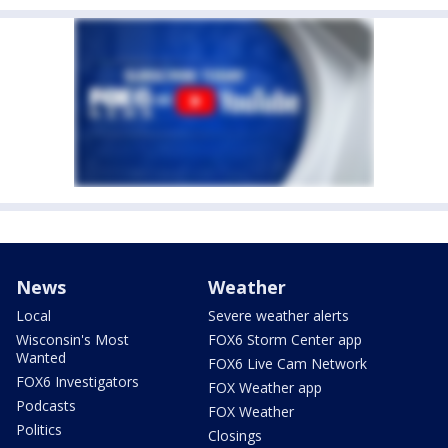
News
Weather
Local
Severe weather alerts
Wisconsin's Most
FOX6 Storm Center app
Wanted
FOX6 Live Cam Network
FOX6 Investigators
FOX Weather app
Podcasts
FOX Weather
Politics
Closings