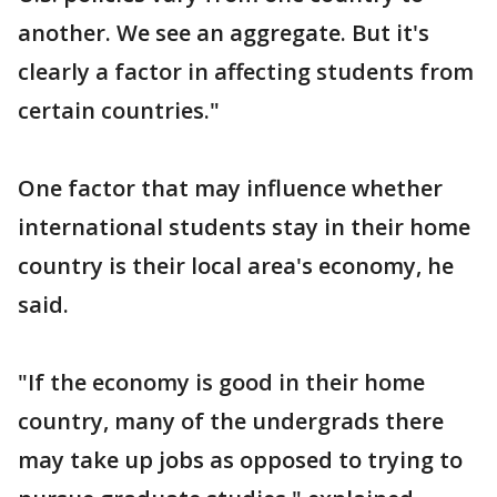
another. We see an aggregate. But it's
clearly a factor in affecting students from
certain countries."
One factor that may influence whether
international students stay in their home
country is their local area's economy, he
said.
"If the economy is good in their home
country, many of the undergrads there
may take up jobs as opposed to trying to