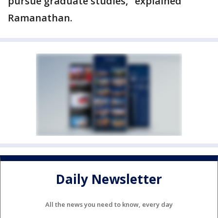
pursue graduate studies," explained
Ramanathan.
Daily Newsletter
All the news you need to know, every day