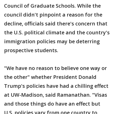
Council of Graduate Schools. While the
council didn't pinpoint a reason for the
decline, officials said there's concern that
the U.S. political climate and the country's
immigration policies may be deterring
prospective students.
"We have no reason to believe one way or
the other" whether President Donald
Trump's policies have had a chilling effect
at UW-Madison, said Ramanathan. "Visas
and those things do have an effect but
U.S. policies vary from one country to