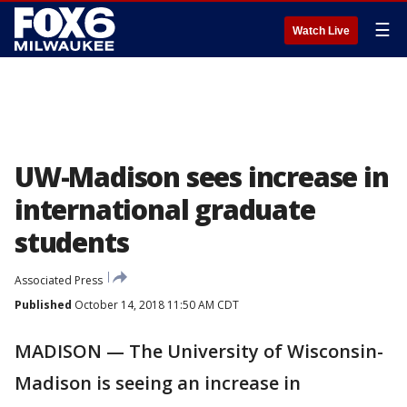
☰
Watch Live
UW-Madison sees increase in
international graduate
students
Associated Press
Published
October 14, 2018 11:50 AM CDT
MADISON — The University of Wisconsin-
Madison is seeing an increase in