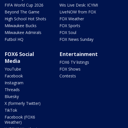
FIFA World Cup 2026
Wis Live Desk: ICYMI
Beyond The Game
LiveNOW from FOX
High School Hot Shots
FOX Weather
Milwaukee Bucks
FOX Sports
Milwaukee Admirals
FOX Soul
Futbol HQ
FOX News Sunday
FOX6 Social
Entertainment
Media
FOX6 TV listings
YouTube
FOX Shows
Facebook
Contests
Instagram
Threads
Bluesky
X (formerly Twitter)
TikTok
Facebook (FOX6
Weather)