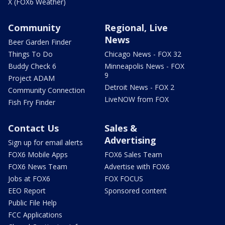
X (FOX6 Weather)
Community
Regional, Live
News
Beer Garden Finder
Things To Do
Chicago News - FOX 32
Buddy Check 6
Minneapolis News - FOX
9
Project ADAM
Detroit News - FOX 2
Community Connection
LiveNOW from FOX
Fish Fry Finder
Contact Us
Sales &
Advertising
Sign up for email alerts
FOX6 Mobile Apps
FOX6 Sales Team
FOX6 News Team
Advertise with FOX6
Jobs at FOX6
FOX FOCUS
EEO Report
Sponsored content
Public File Help
FCC Applications