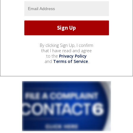
By clicking Sign Up, I confirm
that I have read and agree
to the
Privacy Policy
and
Terms of Service
.