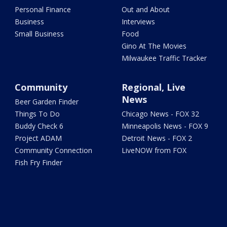
Personal Finance
Out and About
Business
Interviews
Small Business
Food
Gino At The Movies
Milwaukee Traffic Tracker
Community
Regional, Live
News
Beer Garden Finder
Things To Do
Chicago News - FOX 32
Buddy Check 6
Minneapolis News - FOX 9
Project ADAM
Detroit News - FOX 2
Community Connection
LiveNOW from FOX
Fish Fry Finder