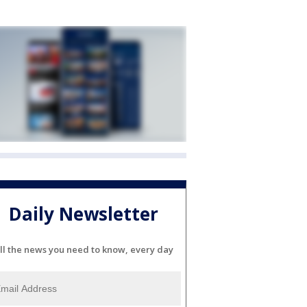
Daily Newsletter
ll the news you need to know, every day