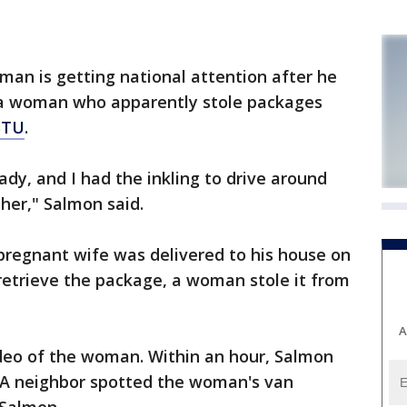
an is getting national attention after he
a woman who apparently stole packages
STU
.
ady, and I had the inkling to drive around
her," Salmon said.
pregnant wife was delivered to his house on
etrieve the package, a woman stole it from
A
deo of the woman. Within an hour, Salmon
 A neighbor spotted the woman's van