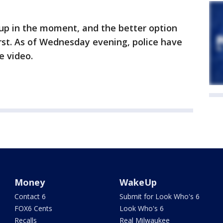
p in the moment, and the better option
irst. As of Wednesday evening, police have
e video.
Money
WakeUp
Contact 6
Submit for Look Who's 6
FOX6 Cents
Look Who's 6
Recalls
Real Milwaukee