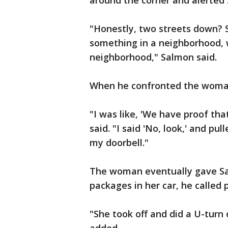
around the corner and alerted
"Honestly, two streets down? St
something in a neighborhood, 
neighborhood," Salmon said.
When he confronted the woman
"I was like, 'We have proof tha
said. "I said 'No, look,' and pu
my doorbell."
The woman eventually gave Sal
packages in her car, he called p
"She took off and did a U-tur