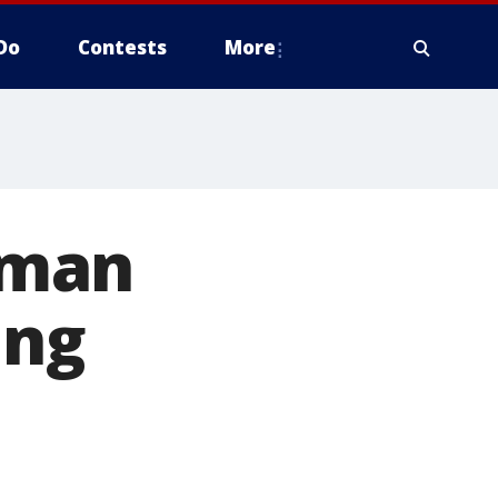
Do
Contests
More
oman
ing