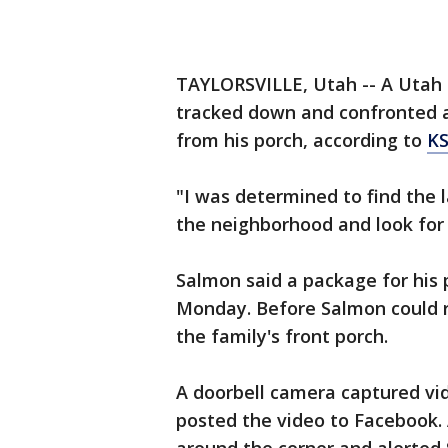
TAYLORSVILLE, Utah -- A Utah m
tracked down and confronted 
from his porch, according to
K
"I was determined to find the l
the neighborhood and look for 
Salmon said a package for his 
Monday. Before Salmon could r
the family's front porch.
A doorbell camera captured vi
posted the video to Facebook.