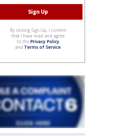
By clicking Sign Up, I confirm
that I have read and agree
to the
Privacy Policy
and
Terms of Service
.