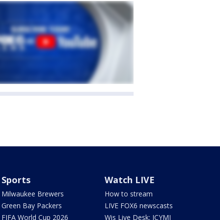
Sports
Watch LIVE
Milwaukee Brewers
How to stream
Green Bay Packers
LIVE FOX6 newscasts
FIFA World Cup 2026
Wis Live Desk: ICYMI