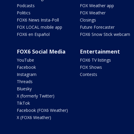
Podcasts
FOX Weather app
Politics
FOX Weather
FOX6 News Insta-Poll
Closings
FOX LOCAL mobile app
Future Forecaster
FOX6 en Español
FOX6 Snow Stick webcam
FOX6 Social Media
Entertainment
YouTube
FOX6 TV listings
Facebook
FOX Shows
Instagram
Contests
Threads
Bluesky
X (formerly Twitter)
TikTok
Facebook (FOX6 Weather)
X (FOX6 Weather)