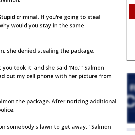
 Salmon.
upid criminal. If you're going to steal
why would you stay in the same
, she denied stealing the package.
t you took it' and she said 'No,'" Salmon
lled out my cell phone with her picture from
mon the package. After noticing additional
olice.
n on somebody's lawn to get away," Salmon