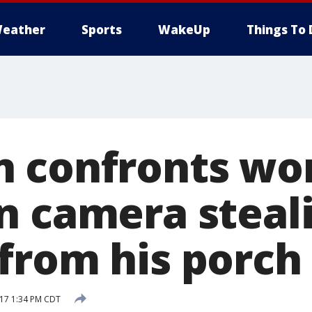
eather
Sports
WakeUp
Things To 
n confronts w
n camera steal
from his porch
017 1:34 PM CDT