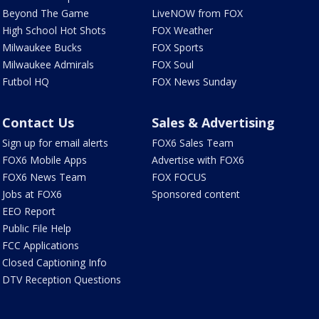
Beyond The Game
LiveNOW from FOX
High School Hot Shots
FOX Weather
Milwaukee Bucks
FOX Sports
Milwaukee Admirals
FOX Soul
Futbol HQ
FOX News Sunday
Contact Us
Sales & Advertising
Sign up for email alerts
FOX6 Sales Team
FOX6 Mobile Apps
Advertise with FOX6
FOX6 News Team
FOX FOCUS
Jobs at FOX6
Sponsored content
EEO Report
Public File Help
FCC Applications
Closed Captioning Info
DTV Reception Questions