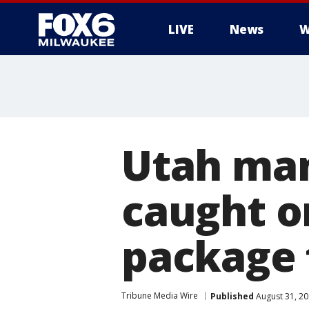
LIVE
News
W
Utah ma
caught o
package 
Tribune Media Wire
Published
August 31, 2