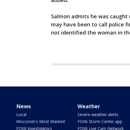
added.
Salmon admits he was caught u
may have been to call police f
not identified the woman in th
News
Weather
Local
Severe weather alerts
Wisconsin's Most Wanted
FOX6 Storm Center app
FOX6 Investigators
FOX6 Live Cam Network