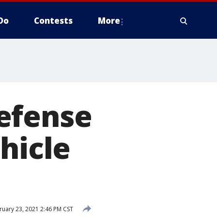
Do
Contests
More
efense
hicle
uary 23, 2021 2:46 PM CST