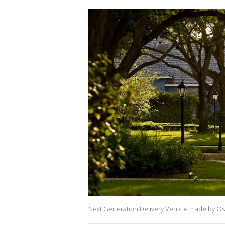
Next Generation Delivery Vehicle made by O