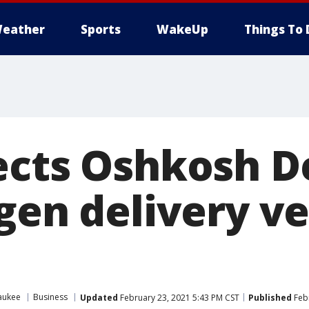
eather
Sports
WakeUp
Things To 
ects Oshkosh D
gen delivery ve
aukee
Business
Updated
February 23, 2021 5:43 PM CST
Published
Febr