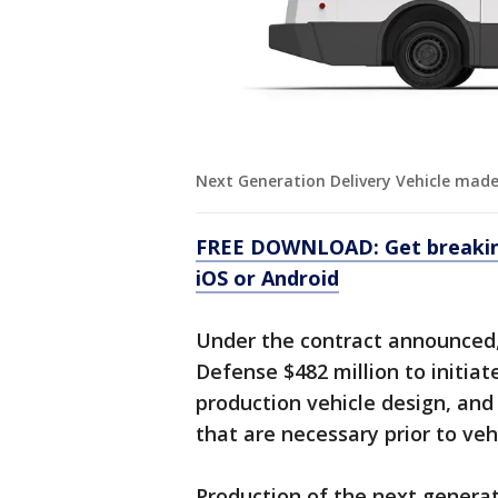
Next Generation Delivery Vehicle mad
FREE DOWNLOAD: Get breaking
iOS or Android
Under the contract announced
Defense $482 million to initiate
production vehicle design, and 
that are necessary prior to veh
Production of the next generati