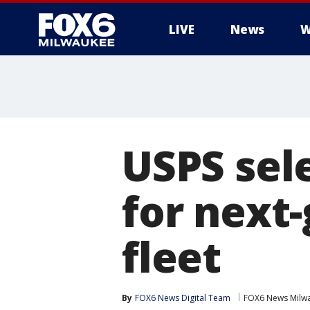
LIVE
News
W
USPS sel
for next-
fleet
By
FOX6 News Digital Team
FOX6 News Milw