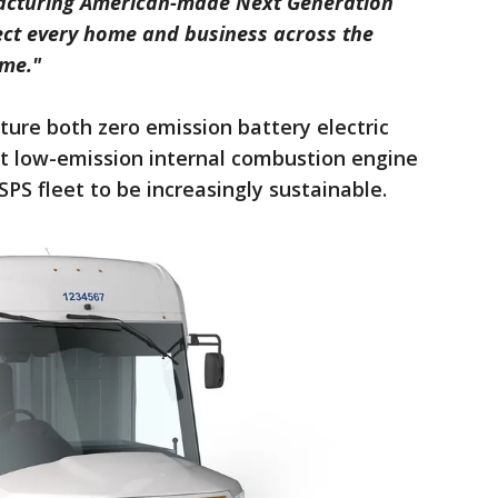
acturing American-made Next Generation
nect every home and business across the
ome."
ure both zero emission battery electric
ent low-emission internal combustion engine
SPS fleet to be increasingly sustainable.