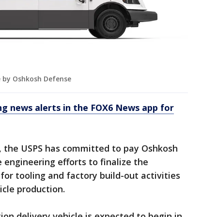
e by Oshkosh Defense
 news alerts in the FOX6 News app for
, the USPS has committed to pay Oshkosh
 engineering efforts to finalize the
for tooling and factory build-out activities
icle production.
on delivery vehicle is expected to begin in