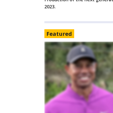
2023.
Featured