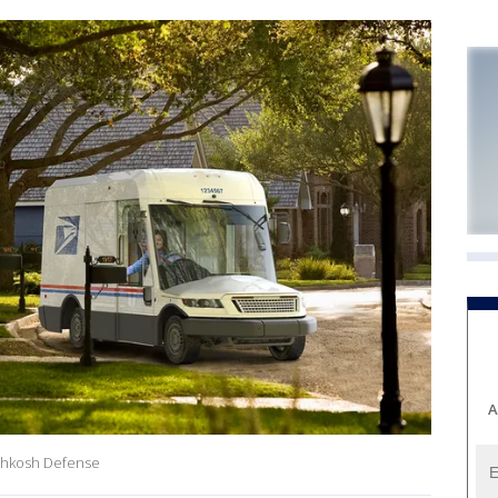
A
shkosh Defense