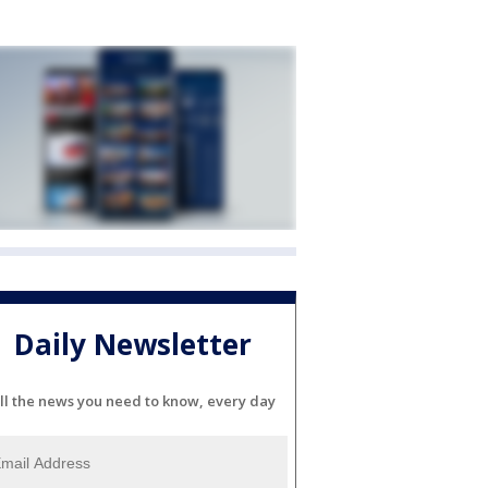
Daily Newsletter
ll the news you need to know, every day