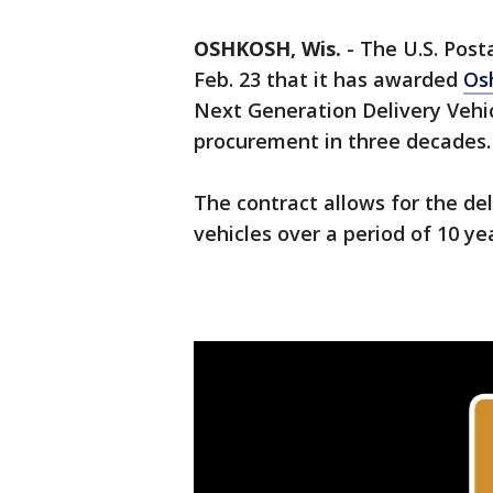
OSHKOSH, Wis.
-
The U.S. Post
Feb. 23 that it has awarded
Os
Next Generation Delivery Vehicl
procurement in three decades.
The contract allows for the de
vehicles over a period of 10 ye