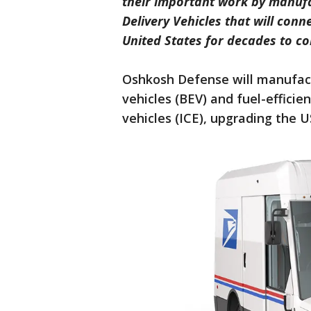
their important work by manuf
Delivery Vehicles that will con
United States for decades to c
Oshkosh Defense will manufact
vehicles (BEV) and fuel-effici
vehicles (ICE), upgrading the U