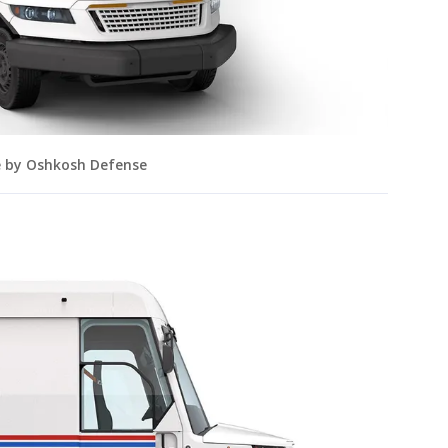
e by Oshkosh Defense