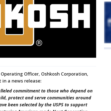
f Operating Officer, Oshkosh Corporation,
 in a news release:
lleled commitment to those who depend on
uild, protect and serve communities around
ave been selected by the USPS to support