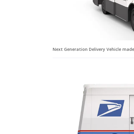
Next Generation Delivery Vehicle mad