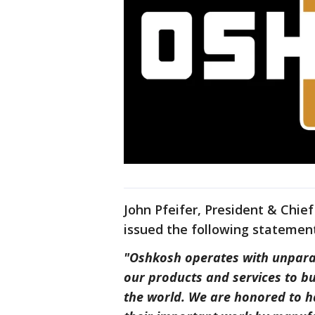
John Pfeifer, President & Chie
issued the following statement
"Oshkosh operates with unpara
our products and services to b
the world. We are honored to h