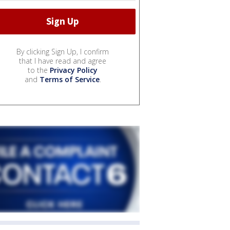
By clicking Sign Up, I confirm
that I have read and agree
to the
Privacy Policy
and
Terms of Service
.