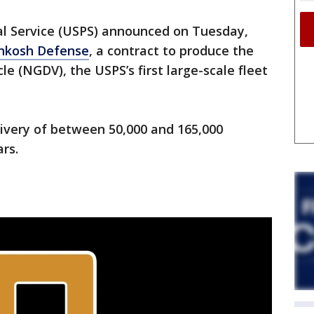
al Service (USPS) announced on Tuesday,
hkosh Defense
, a contract to produce the
e (NGDV), the USPS’s first large-scale fleet
livery of between 50,000 and 165,000
ars.