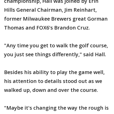
championship, Hall was joined by Erin
Hills General Chairman, Jim Reinhart,
former Milwaukee Brewers great Gorman
Thomas and FOX6's Brandon Cruz.
"Any time you get to walk the golf course,
you just see things differently," said Hall.
Besides his ability to play the game well,
his attention to details stood out as we
walked up, down and over the course.
"Maybe it's changing the way the rough is