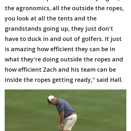
the agronomics, all the outside the ropes,
you look at all the tents and the
grandstands going up, they just don't
have to duck in and out of golfers. It just
is amazing how efficient they can be in
what they're doing outside the ropes and
how efficient Zach and his team can be
inside the ropes getting ready," said Hall.