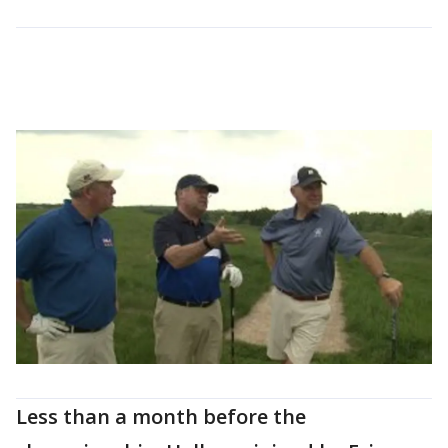
Less than a month before the