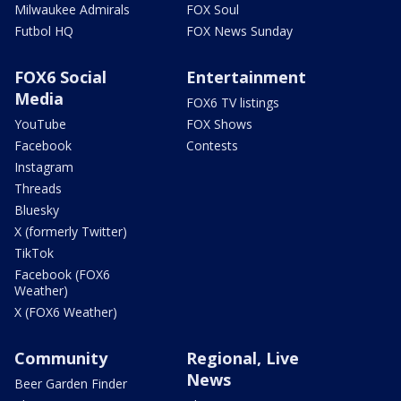
Milwaukee Admirals
FOX Soul
Futbol HQ
FOX News Sunday
FOX6 Social
Entertainment
Media
FOX6 TV listings
YouTube
FOX Shows
Facebook
Contests
Instagram
Threads
Bluesky
X (formerly Twitter)
TikTok
Facebook (FOX6
Weather)
X (FOX6 Weather)
Community
Regional, Live
News
Beer Garden Finder