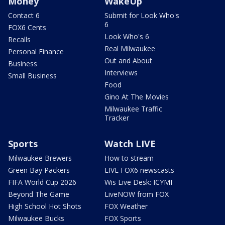
Money
WakeUp
Contact 6
Submit for Look Who's
6
FOX6 Cents
Look Who's 6
Recalls
Real Milwaukee
Personal Finance
Out and About
Business
Interviews
Small Business
Food
Gino At The Movies
Milwaukee Traffic
Tracker
Sports
Watch LIVE
Milwaukee Brewers
How to stream
Green Bay Packers
LIVE FOX6 newscasts
FIFA World Cup 2026
Wis Live Desk: ICYMI
Beyond The Game
LiveNOW from FOX
High School Hot Shots
FOX Weather
Milwaukee Bucks
FOX Sports