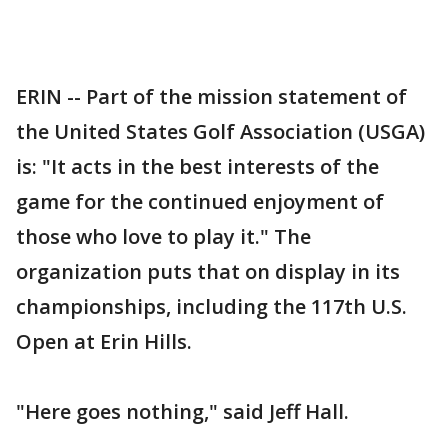
ERIN -- Part of the mission statement of
the United States Golf Association (USGA)
is: "It acts in the best interests of the
game for the continued enjoyment of
those who love to play it." The
organization puts that on display in its
championships, including the 117th U.S.
Open at Erin Hills.
"Here goes nothing," said Jeff Hall.