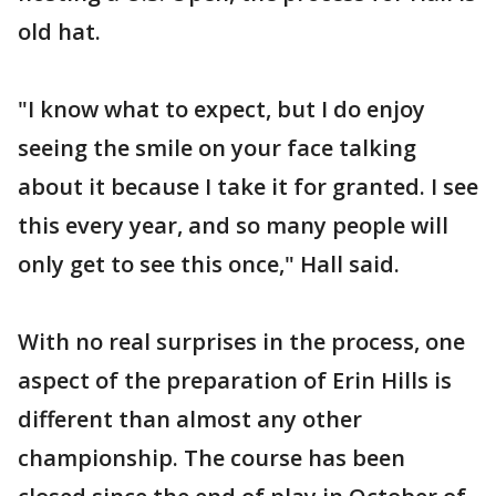
old hat.
"I know what to expect, but I do enjoy
seeing the smile on your face talking
about it because I take it for granted. I see
this every year, and so many people will
only get to see this once," Hall said.
With no real surprises in the process, one
aspect of the preparation of Erin Hills is
different than almost any other
championship. The course has been