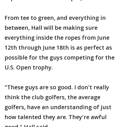
From tee to green, and everything in
between, Hall will be making sure
everything inside the ropes from June
12th through June 18th is as perfect as
possible for the guys competing for the
U.S. Open trophy.
"These guys are so good. I don't really
think the club golfers, the average
golfers, have an understanding of just
how talented they are. They're awful
good," Hall said.