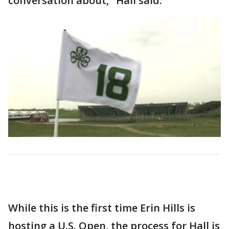
conversation about," Hall said.
While this is the first time Erin Hills is
hosting a U.S. Open, the process for Hall is