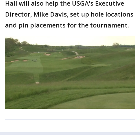
Hall will also help the USGA's Executive
Director, Mike Davis, set up hole locations
and pin placements for the tournament.