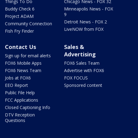
Things To Do
Chicago News - FOX 32
Buddy Check 6
Minneapolis News - FOX
9
Project ADAM
Detroit News - FOX 2
Community Connection
LiveNOW from FOX
Fish Fry Finder
Contact Us
Sales &
Advertising
Sign up for email alerts
FOX6 Mobile Apps
FOX6 Sales Team
FOX6 News Team
Advertise with FOX6
Jobs at FOX6
FOX FOCUS
EEO Report
Sponsored content
Public File Help
FCC Applications
Closed Captioning Info
DTV Reception
Questions