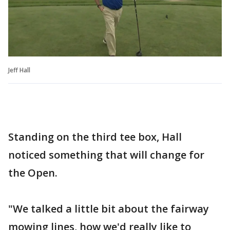
Jeff Hall
Standing on the third tee box, Hall
noticed something that will change for
the Open.
"We talked a little bit about the fairway
mowing lines, how we'd really like to