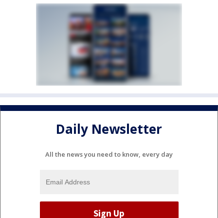
Daily Newsletter
All the news you need to know, every day