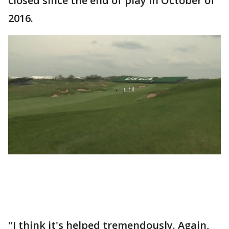
closed since the end of play in October of
2016.
"I think it's helped tremendously. Again,