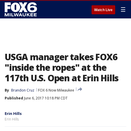
☰
Watch Live
USGA manager takes FOX6
"inside the ropes" at the
117th U.S. Open at Erin Hills
By
Brandon Cruz
FOX 6 Now Milwaukee
Published
June 6, 2017 10:18 PM CDT
Erin Hills
Erin Hills