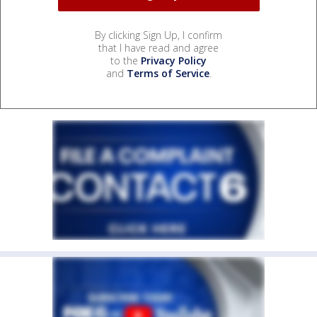
By clicking Sign Up, I confirm
that I have read and agree
to the
Privacy Policy
and
Terms of Service
.