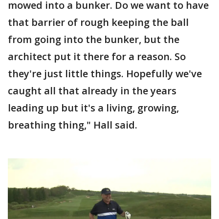
mowed into a bunker. Do we want to have
that barrier of rough keeping the ball
from going into the bunker, but the
architect put it there for a reason. So
they're just little things. Hopefully we've
caught all that already in the years
leading up but it's a living, growing,
breathing thing," Hall said.