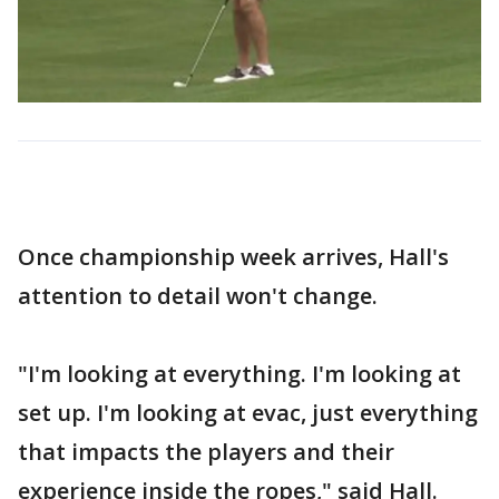
Once championship week arrives, Hall's
attention to detail won't change.
"I'm looking at everything. I'm looking at
set up. I'm looking at evac, just everything
that impacts the players and their
experience inside the ropes," said Hall.