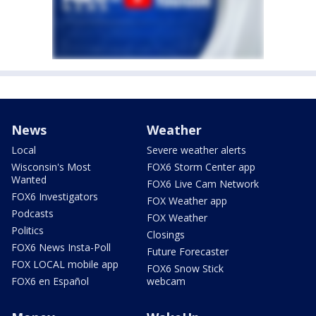
News
Weather
Local
Severe weather alerts
Wisconsin's Most
FOX6 Storm Center app
Wanted
FOX6 Live Cam Network
FOX6 Investigators
FOX Weather app
Podcasts
FOX Weather
Politics
Closings
FOX6 News Insta-Poll
Future Forecaster
FOX LOCAL mobile app
FOX6 Snow Stick
FOX6 en Español
webcam