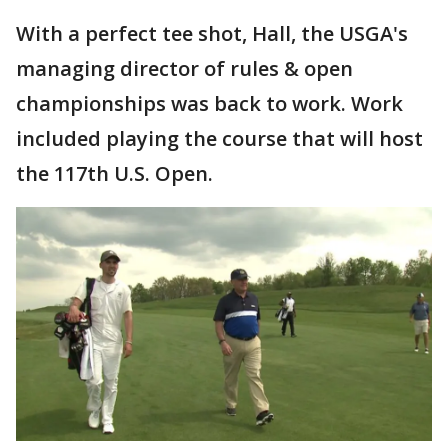
With a perfect tee shot, Hall, the USGA's
managing director of rules & open
championships was back to work. Work
included playing the course that will host
the 117th U.S. Open.