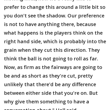
prefer to change this around a little bit so
you don't see the shadow. Our preference
is not to have anything there, because
what happens is the players think on the
right hand side, which is probably into the
grain when they cut this direction. They
think the ball is not going to roll as far.
Now, as firm as the fairways are going to
be and as short as they're cut, pretty
unlikely that there'd be any difference
between either side that you're on. But
why give them something to have a