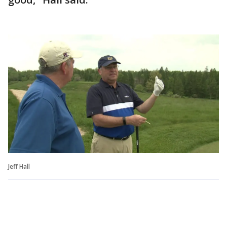
Jeff Hall