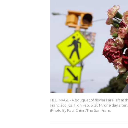
FILE IMAGE - A bouquet of flowers are left at 
Francisco, Calif. on Feb. 5, 2014, one day afte
(Photo By Paul Chinn/The San Franc