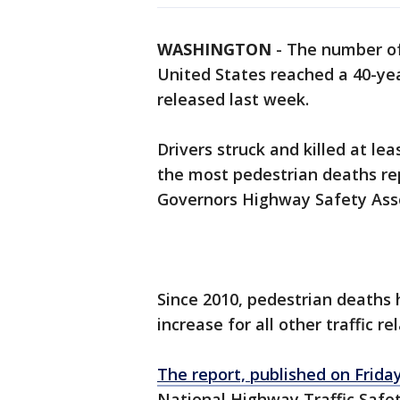
WASHINGTON
-
The number o
United States reached a 40-yea
released last week.
Drivers struck and killed at le
the most pedestrian deaths rep
Governors Highway Safety Asso
Since 2010, pedestrian deaths
increase for all other traffic r
The report, published on Friday
National Highway Traffic Safe