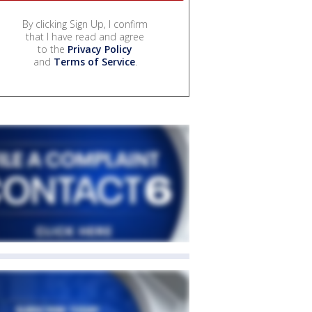
By clicking Sign Up, I confirm
that I have read and agree
to the
Privacy Policy
and
Terms of Service
.