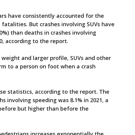
cars have consistently accounted for the
fatalities. But crashes involving SUVs have
20%) than deaths in crashes involving
0, according to the report.
 weight and larger profile, SUVs and other
rm to a person on foot when a crash
se statistics, according to the report. The
s involving speeding was 8.1% in 2021, a
before but higher than before the
pedestrians increases exponentially the