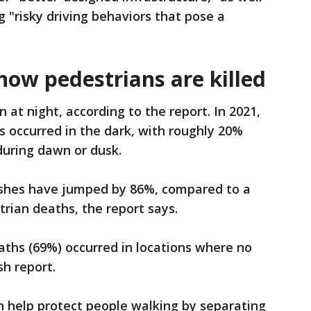
 "risky driving behaviors that pose a
ow pedestrians are killed
at night, according to the report. In 2021,
s occurred in the dark, with roughly 20%
during dawn or dusk.
rashes have jumped by 86%, compared to a
rian deaths, the report says.
eaths (69%) occurred in locations where no
sh report.
n help protect people walking by separating