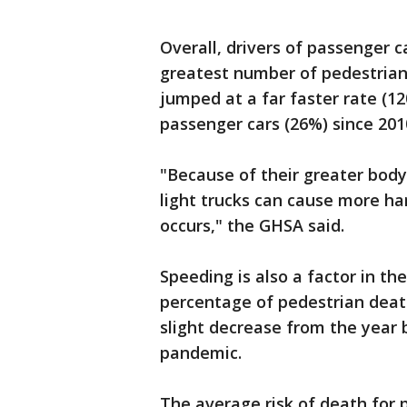
Overall, drivers of passenger 
greatest number of pedestrian 
jumped at a far faster rate (1
passenger cars (26%) since 201
"Because of their greater body
light trucks can cause more ha
occurs," the GHSA said.
Speeding is also a factor in the
percentage of pedestrian death
slight decrease from the year 
pandemic.
The average risk of death for 