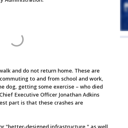
 walk and do not return home. These are
s – commuting to and from school and work,
the dog, getting some exercise – who died
Chief Executive Officer Jonathan Adkins
est part is that these crashes are
r "better-designed infrastructure," as well