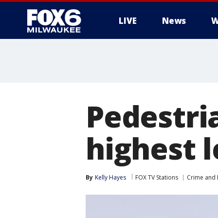
LIVE
News
W
Pedestri
highest l
By
Kelly Hayes
FOX TV Stations
Crime and P