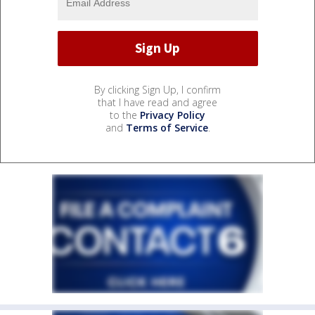
By clicking Sign Up, I confirm
that I have read and agree
to the
Privacy Policy
and
Terms of Service
.