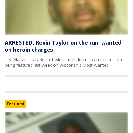
ARRESTED: Kevin Taylor on the run, wanted
on heroin charges
U.S. Marshals say Kevin Taylor surrendered to authorities after
being featured last week on Wisconsin’s Most Wanted.
Featured