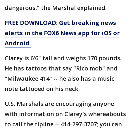
dangerous," the Marshal explained.
FREE DOWNLOAD: Get breaking news
alerts in the FOX6 News app for iOS or
Android.
Clarey is 6'6" tall and weighs 170 pounds.
He has tattoos that say "Rico mob" and
"Milwaukee 414" -- he also has a music
note tattooed on his neck.
U.S. Marshals are encouraging anyone
with information on Clarey's whereabouts
to call the tipline -- 414-297-3707; you can