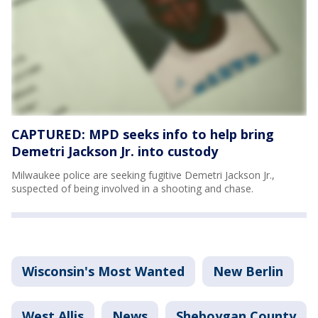
CAPTURED: MPD seeks info to help bring
Demetri Jackson Jr. into custody
Milwaukee police are seeking fugitive Demetri Jackson Jr.,
suspected of being involved in a shooting and chase.
Wisconsin's Most Wanted
New Berlin
West Allis
News
Sheboygan County