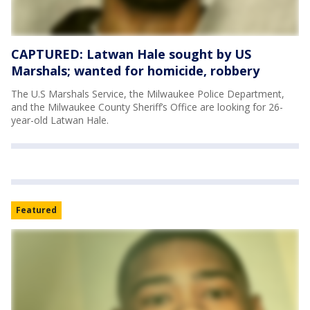
CAPTURED: Latwan Hale sought by US
Marshals; wanted for homicide, robbery
The U.S Marshals Service, the Milwaukee Police Department,
and the Milwaukee County Sheriff’s Office are looking for 26-
year-old Latwan Hale.
Featured