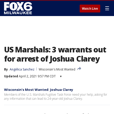
☰
Watch Live
US Marshals: 3 warrants out
for arrest of Joshua Clarey
By
Angélica Sanchez
Wisconsin's Most Wanted
Updated
April 2, 2021 9:57 PM CDT
▾
Wisconsin’s Most Wanted: Joshua Clarey
Members of the U.S. Marshals Fugitive Task Force need your help, asking for
any information that can lead to 24-year-old Joshua Clarey.