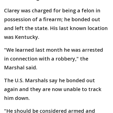
Clarey was charged for being a felon in
possession of a firearm; he bonded out
and left the state. His last known location
was Kentucky.
"We learned last month he was arrested
in connection with a robbery," the
Marshal said.
The U.S. Marshals say he bonded out
again and they are now unable to track
him down.
"He should be considered armed and