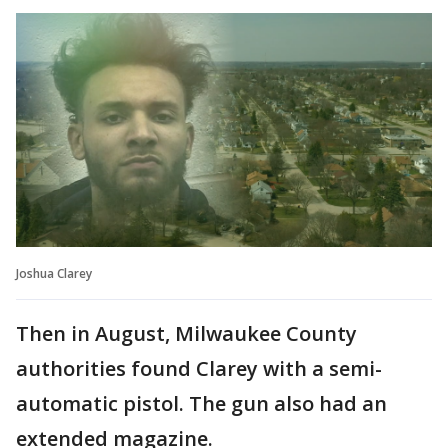
Joshua Clarey
Then in August, Milwaukee County
authorities found Clarey with a semi-
automatic pistol. The gun also had an
extended magazine.