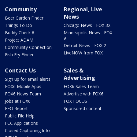
Community
Regional, Live
News
Beer Garden Finder
Things To Do
Chicago News - FOX 32
Buddy Check 6
Minneapolis News - FOX
9
Project ADAM
Detroit News - FOX 2
Community Connection
LiveNOW from FOX
Fish Fry Finder
Contact Us
Sales &
Advertising
Sign up for email alerts
FOX6 Mobile Apps
FOX6 Sales Team
FOX6 News Team
Advertise with FOX6
Jobs at FOX6
FOX FOCUS
EEO Report
Sponsored content
Public File Help
FCC Applications
Closed Captioning Info