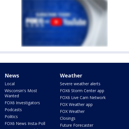
News
Weather
Local
Severe weather alerts
Wisconsin's Most
FOX6 Storm Center app
Wanted
FOX6 Live Cam Network
FOX6 Investigators
FOX Weather app
Podcasts
FOX Weather
Politics
Closings
FOX6 News Insta-Poll
Future Forecaster