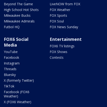
Beyond The Game
LiveNOW from FOX
High School Hot Shots
FOX Weather
Milwaukee Bucks
FOX Sports
Milwaukee Admirals
FOX Soul
Futbol HQ
FOX News Sunday
FOX6 Social
Entertainment
Media
FOX6 TV listings
YouTube
FOX Shows
Facebook
Contests
Instagram
Threads
Bluesky
X (formerly Twitter)
TikTok
Facebook (FOX6
Weather)
X (FOX6 Weather)