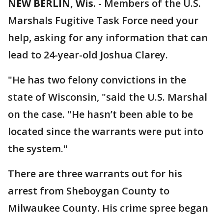
NEW BERLIN, Wis.
-
Members of the U.S.
Marshals Fugitive Task Force need your
help, asking for any information that can
lead to 24-year-old Joshua Clarey.
"He has two felony convictions in the
state of Wisconsin, "said the U.S. Marshal
on the case. "He hasn’t been able to be
located since the warrants were put into
the system."
There are three warrants out for his
arrest from Sheboygan County to
Milwaukee County. His crime spree began