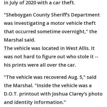
in July of 2020 with a car theft.
"Sheboygan County Sheriff’s Department
was investigating a motor vehicle theft
that occurred sometime overnight," the
Marshal said.
The vehicle was located in West Allis. It
was not hard to figure out who stole it --
his prints were all over the car.
"The vehicle was recovered Aug. 5," said
the Marshal. "Inside the vehicle was a
D.O.T. printout with Joshua Clarey’s photo
and identity information."