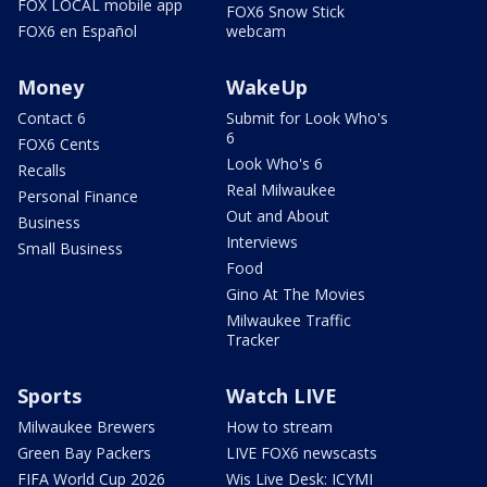
FOX LOCAL mobile app
FOX6 Snow Stick
FOX6 en Español
webcam
Money
WakeUp
Contact 6
Submit for Look Who's
6
FOX6 Cents
Look Who's 6
Recalls
Real Milwaukee
Personal Finance
Out and About
Business
Interviews
Small Business
Food
Gino At The Movies
Milwaukee Traffic
Tracker
Sports
Watch LIVE
Milwaukee Brewers
How to stream
Green Bay Packers
LIVE FOX6 newscasts
FIFA World Cup 2026
Wis Live Desk: ICYMI