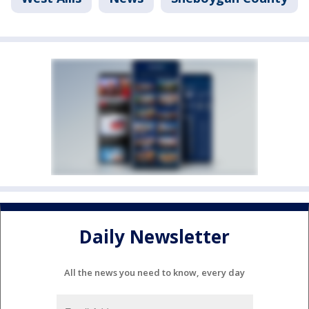
Daily Newsletter
All the news you need to know, every day