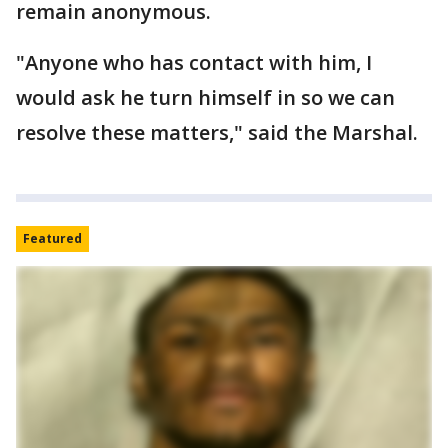
remain anonymous.
"Anyone who has contact with him, I
would ask he turn himself in so we can
resolve these matters," said the Marshal.
Featured