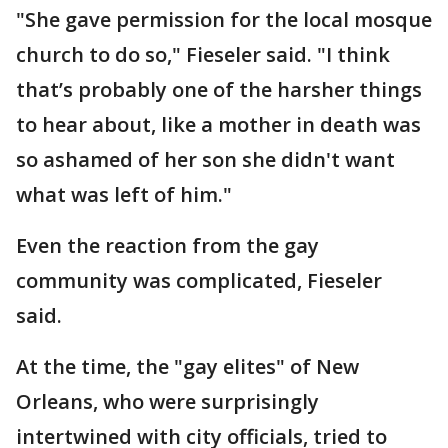
"She gave permission for the local mosque
church to do so," Fieseler said. "I think
that’s probably one of the harsher things
to hear about, like a mother in death was
so ashamed of her son she didn't want
what was left of him."
Even the reaction from the gay
community was complicated, Fieseler
said.
At the time, the "gay elites" of New
Orleans, who were surprisingly
intertwined with city officials, tried to