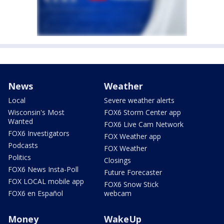
News
Weather
Local
Severe weather alerts
Wisconsin's Most
FOX6 Storm Center app
Wanted
FOX6 Live Cam Network
FOX6 Investigators
FOX Weather app
Podcasts
FOX Weather
Politics
Closings
FOX6 News Insta-Poll
Future Forecaster
FOX LOCAL mobile app
FOX6 Snow Stick
FOX6 en Español
webcam
Money
WakeUp