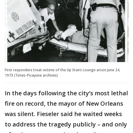
First responders treat victims of the Up Stairs Lounge arson June 24,
1973 (Times-Picayune archives)
In the days following the city’s most lethal
fire on record, the mayor of New Orleans
was silent. Fieseler said he waited weeks
to address the tragedy publicly – and only