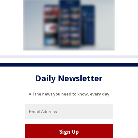
Daily Newsletter
All the news you need to know, every day