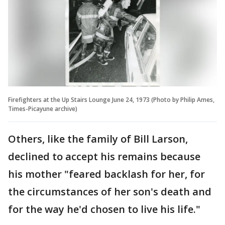
Firefighters at the Up Stairs Lounge June 24, 1973 (Photo by Philip Ames,
Times-Picayune archive)
Others, like the family of Bill Larson,
declined to accept his remains because
his mother "feared backlash for her, for
the circumstances of her son's death and
for the way he'd chosen to live his life."