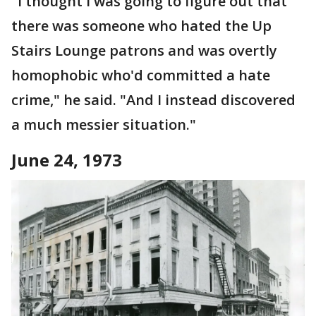
"I thought I was going to figure out that
there was someone who hated the Up
Stairs Lounge patrons and was overtly
homophobic who'd committed a hate
crime," he said. "And I instead discovered
a much messier situation."
June 24, 1973