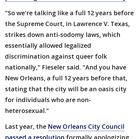
"So we're talking like a full 12 years before
the Supreme Court, in Lawrence V. Texas,
strikes down anti-sodomy laws, which
essentially allowed legalized
discrimination against queer folk
nationally," Fieseler said. "And you have
New Orleans, a full 12 years before that,
stating that the city will be an oasis city
for individuals who are non-
heterosexual."
Last year, the
New Orleans City Council
passed a resolution
formally apologizing