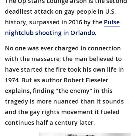
The Up Stairs Lounge arson is the second
deadliest attack on gay people in U.S.
history, surpassed in 2016 by the
Pulse
nightclub shooting in Orlando.
No one was ever charged in connection
with the massacre; the man believed to
have started the fire took his own life in
1974. But as author Robert Fieseler
explains, finding "the enemy" in this
tragedy is more nuanced than it sounds –
and the gay rights movement it fueled
continues half a century later.