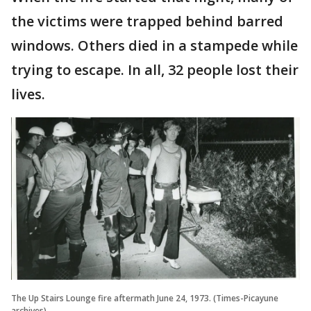
the victims were trapped behind barred
windows. Others died in a stampede while
trying to escape. In all, 32 people lost their
lives.
The Up Stairs Lounge fire aftermath June 24, 1973. (Times-Picayune
archives)