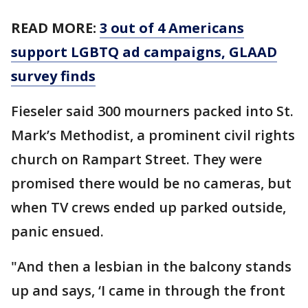
READ MORE:
3 out of 4 Americans
support LGBTQ ad campaigns, GLAAD
survey finds
Fieseler said 300 mourners packed into St.
Mark’s Methodist, a prominent civil rights
church on Rampart Street. They were
promised there would be no cameras, but
when TV crews ended up parked outside,
panic ensued.
"And then a lesbian in the balcony stands
up and says, ‘I came in through the front