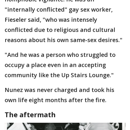
"internally conflicted" gay sex worker,
Fieseler said, "who was intensely
conflicted due to religious and cultural
reasons about his own same-sex desires."
"And he was a person who struggled to
occupy a place even in an accepting
community like the Up Stairs Lounge."
Nunez was never charged and took his
own life eight months after the fire.
The aftermath