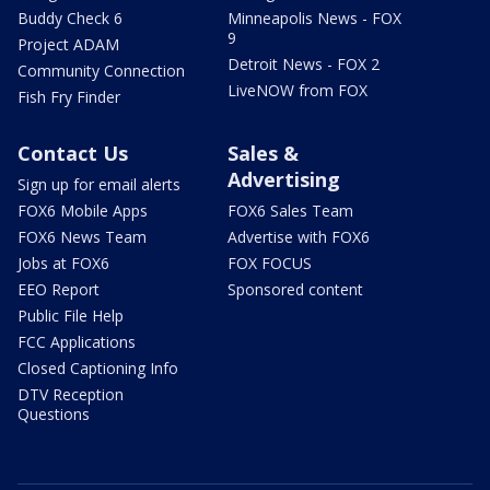
Buddy Check 6
Minneapolis News - FOX
9
Project ADAM
Detroit News - FOX 2
Community Connection
LiveNOW from FOX
Fish Fry Finder
Contact Us
Sales &
Advertising
Sign up for email alerts
FOX6 Mobile Apps
FOX6 Sales Team
FOX6 News Team
Advertise with FOX6
Jobs at FOX6
FOX FOCUS
EEO Report
Sponsored content
Public File Help
FCC Applications
Closed Captioning Info
DTV Reception
Questions