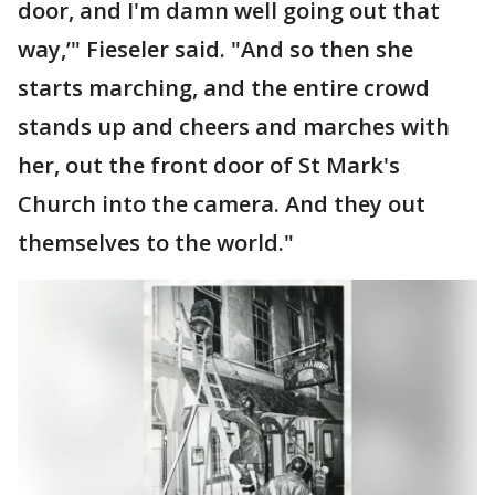
door, and I'm damn well going out that
way,’" Fieseler said. "And so then she
starts marching, and the entire crowd
stands up and cheers and marches with
her, out the front door of St Mark's
Church into the camera. And they out
themselves to the world."