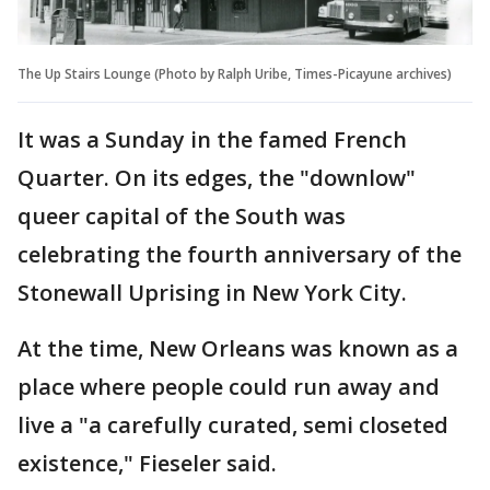
The Up Stairs Lounge (Photo by Ralph Uribe, Times-Picayune archives)
It was a Sunday in the famed French
Quarter. On its edges, the "downlow"
queer capital of the South was
celebrating the fourth anniversary of the
Stonewall Uprising in New York City.
At the time, New Orleans was known as a
place where people could run away and
live a "a carefully curated, semi closeted
existence," Fieseler said.