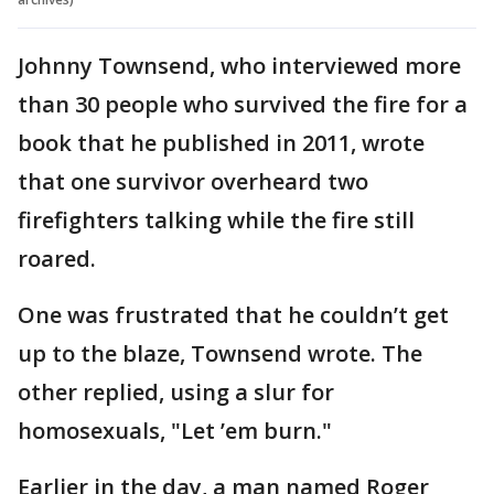
Johnny Townsend, who interviewed more
than 30 people who survived the fire for a
book that he published in 2011, wrote
that one survivor overheard two
firefighters talking while the fire still
roared.
One was frustrated that he couldn’t get
up to the blaze, Townsend wrote. The
other replied, using a slur for
homosexuals, "Let ’em burn."
Earlier in the day, a man named Roger