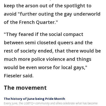
keep the arson out of the spotlight to
avoid "further outing the gay underworld
of the French Quarter."
"They feared if the social compact
between semi closeted queers and the
rest of society ended, that there would be
much more police violence and things
would be even worse for local gays,"
Fieseler said.
The movement
The history of June being Pride Month
Every June, the LGBTQ+ community and allies celebrate what has become