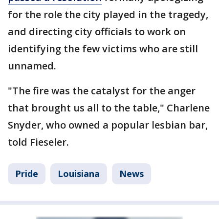
for the role the city played in the tragedy,
and directing city officials to work on
identifying the few victims who are still
unnamed.
"The fire was the catalyst for the anger
that brought us all to the table," Charlene
Snyder, who owned a popular lesbian bar,
told Fieseler.
Pride
Louisiana
News