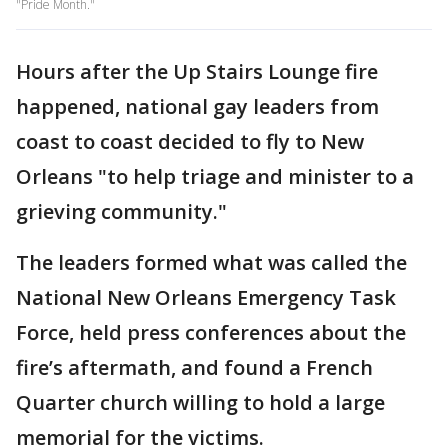
"Pride Month."
Hours after the Up Stairs Lounge fire
happened, national gay leaders from
coast to coast decided to fly to New
Orleans "to help triage and minister to a
grieving community."
The leaders formed what was called the
National New Orleans Emergency Task
Force, held press conferences about the
fire’s aftermath, and found a French
Quarter church willing to hold a large
memorial for the victims.