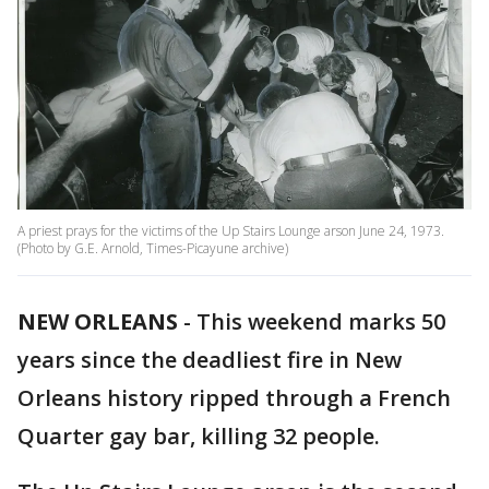
A priest prays for the victims of the Up Stairs Lounge arson June 24, 1973.
(Photo by G.E. Arnold, Times-Picayune archive)
NEW ORLEANS
-
This weekend marks 50
years since the deadliest fire in New
Orleans history ripped through a French
Quarter gay bar, killing 32 people.