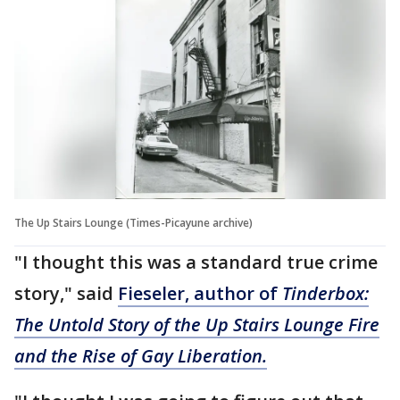
The Up Stairs Lounge (Times-Picayune archive)
"I thought this was a standard true crime
story," said
Fieseler, author of
Tinderbox:
The Untold Story of the Up Stairs Lounge Fire
and the Rise of Gay Liberation.