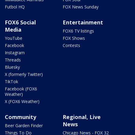
Futbol HQ
FOX News Sunday
FOX6 Social
Entertainment
Media
FOX6 TV listings
YouTube
FOX Shows
Facebook
Contests
Instagram
Threads
Bluesky
X (formerly Twitter)
TikTok
Facebook (FOX6
Weather)
X (FOX6 Weather)
Community
Regional, Live
News
Beer Garden Finder
Things To Do
Chicago News - FOX 32