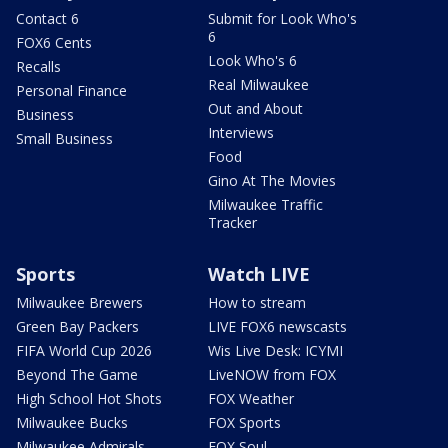
Contact 6
Submit for Look Who's
6
FOX6 Cents
Look Who's 6
Recalls
Real Milwaukee
Personal Finance
Out and About
Business
Interviews
Small Business
Food
Gino At The Movies
Milwaukee Traffic
Tracker
Sports
Watch LIVE
Milwaukee Brewers
How to stream
Green Bay Packers
LIVE FOX6 newscasts
FIFA World Cup 2026
Wis Live Desk: ICYMI
Beyond The Game
LiveNOW from FOX
High School Hot Shots
FOX Weather
Milwaukee Bucks
FOX Sports
Milwaukee Admirals
FOX Soul