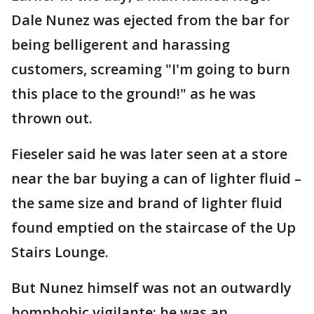
Dale Nunez was ejected from the bar for
being belligerent and harassing
customers, screaming "I'm going to burn
this place to the ground!" as he was
thrown out.
Fieseler said he was later seen at a store
near the bar buying a can of lighter fluid –
the same size and brand of lighter fluid
found emptied on the staircase of the Up
Stairs Lounge.
But Nunez himself was not an outwardly
homphobic vigilante: he was an