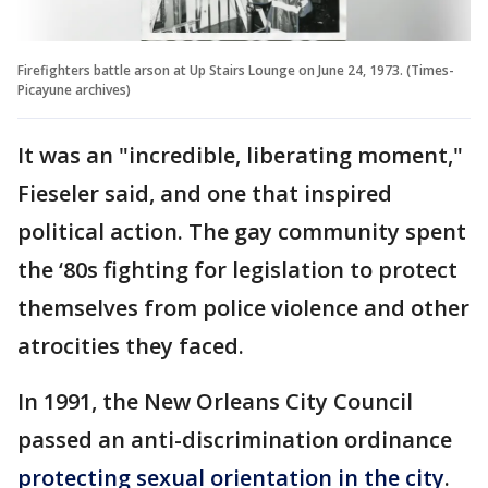
Firefighters battle arson at Up Stairs Lounge on June 24, 1973. (Times-
Picayune archives)
It was an "incredible, liberating moment,"
Fieseler said, and one that inspired
political action. The gay community spent
the ‘80s fighting for legislation to protect
themselves from police violence and other
atrocities they faced.
In 1991, the New Orleans City Council
passed an anti-discrimination ordinance
protecting sexual orientation in the city
.