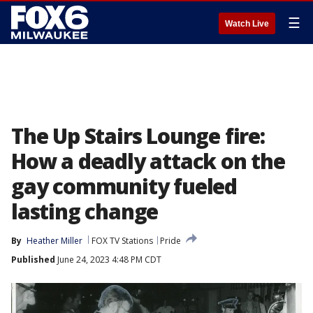
☰
Watch Live
The Up Stairs Lounge fire:
How a deadly attack on the
gay community fueled
lasting change
By
Heather Miller
FOX TV Stations
Pride
Published
June 24, 2023 4:48 PM CDT