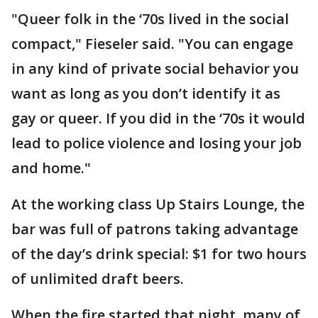
"Queer folk in the ‘70s lived in the social
compact," Fieseler said. "You can engage
in any kind of private social behavior you
want as long as you don’t identify it as
gay or queer. If you did in the ‘70s it would
lead to police violence and losing your job
and home."
At the working class Up Stairs Lounge, the
bar was full of patrons taking advantage
of the day’s drink special: $1 for two hours
of unlimited draft beers.
When the fire started that night, many of