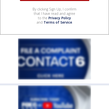
By clicking Sign Up, I confirm
that I have read and agree
to the
Privacy Policy
and
Terms of Service
.