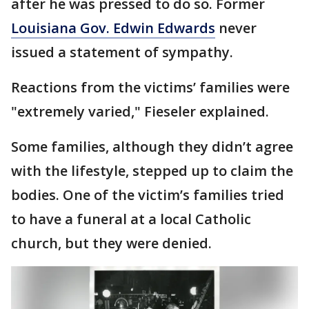
after he was pressed to do so. Former
Louisiana Gov. Edwin Edwards
never
issued a statement of sympathy.
Reactions from the victims’ families were
"extremely varied," Fieseler explained.
Some families, although they didn’t agree
with the lifestyle, stepped up to claim the
bodies. One of the victim’s families tried
to have a funeral at a local Catholic
church, but they were denied.