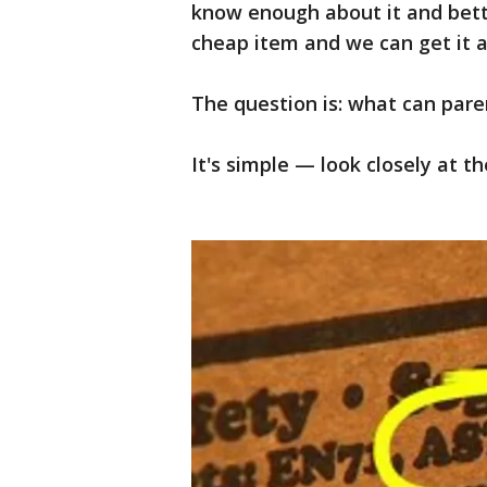
know enough about it and better
cheap item and we can get it a
The question is: what can pare
It's simple — look closely at th