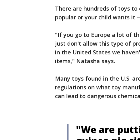
There are hundreds of toys to 
popular or your child wants it 
"If you go to Europe a lot of 
just don't allow this type of pr
in the United States we haven'
items," Natasha says.
Many toys found in the U.S. are
regulations on what toy manuf
can lead to dangerous chemical
"We are putti