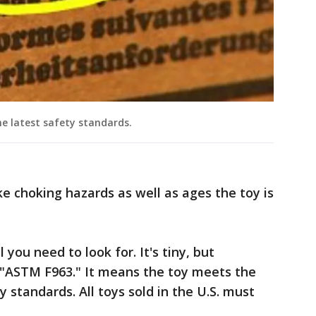
e latest safety standards.
ike choking hazards as well as ages the toy is
l you need to look for. It's tiny, but
, "ASTM F963." It means the toy meets the
standards. All toys sold in the U.S. must