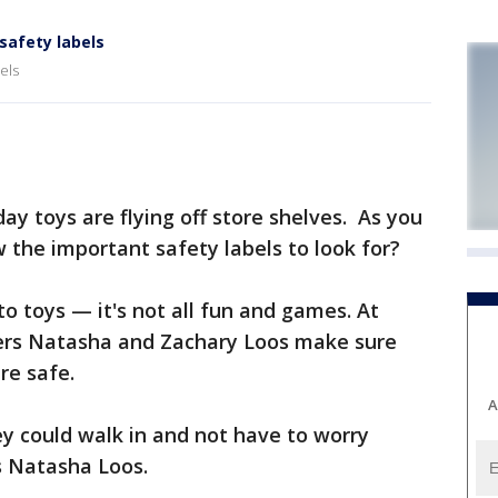
safety labels
els
 toys are flying off store shelves. As you
w the important safety labels to look for?
o toys — it's not all fun and games. At
ers Natasha and Zachary Loos make sure
re safe.
A
ey could walk in and not have to worry
s Natasha Loos.