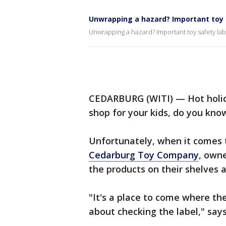
Unwrapping a hazard? Important toy 
Unwrapping a hazard? Important toy safety lab
CEDARBURG (WITI) — Hot holiday
shop for your kids, do you kno
Unfortunately, when it comes t
Cedarburg Toy Company
, own
the products on their shelves a
"It's a place to come where th
about checking the label," say