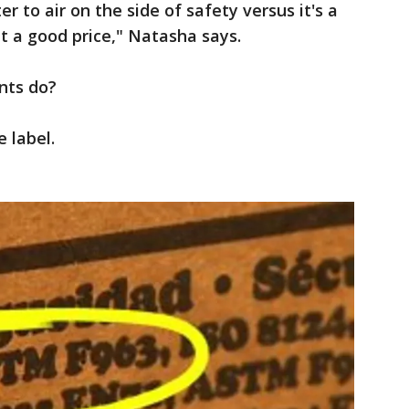
 to air on the side of safety versus it's a
t a good price," Natasha says.
nts do?
e label.