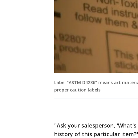
Label "ASTM D4236" means art material
proper caution labels.
"Ask your salesperson, 'What's
history of this particular item