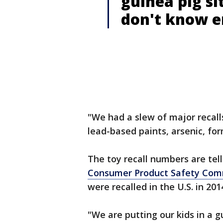
guinea pig si
don't know en
"We had a slew of major recalls
lead-based paints, arsenic, fo
The toy recall numbers are tell
Consumer Product Safety Com
were recalled in the U.S. in 201
"We are putting our kids in a g