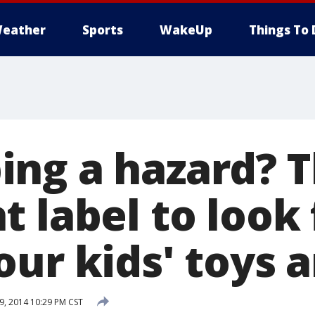
eather
Sports
WakeUp
Things To 
ng a hazard? 
 label to look 
ur kids' toys a
, 2014 10:29 PM CST