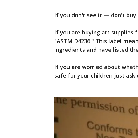
If you don't see it — don't buy i
If you are buying art supplies f
"ASTM D4236." This label means
ingredients and have listed th
If you are worried about wheth
safe for your children just ask