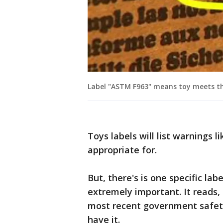
Label "ASTM F963" means toy meets th
Toys labels will list warnings l
appropriate for.
But, there's is one specific labe
extremely important. It reads
most recent government safety 
have it.