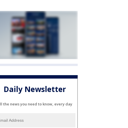
Daily Newsletter
ll the news you need to know, every day