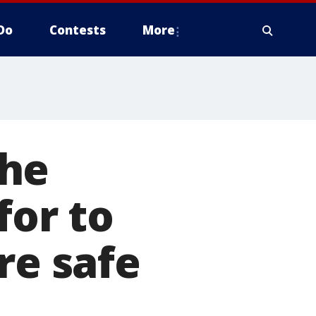
Do
Contests
More
The
for to
re safe