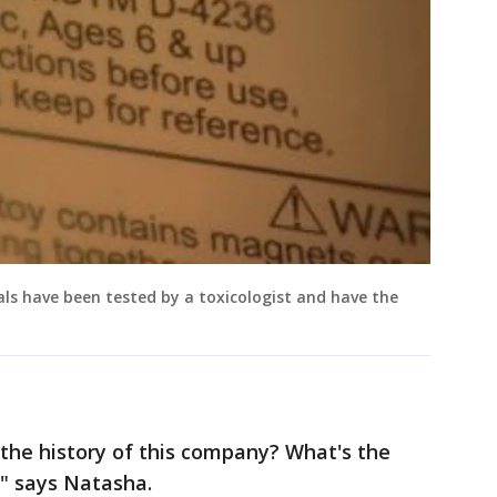
s have been tested by a toxicologist and have the
 the history of this company? What's the
?'" says Natasha.