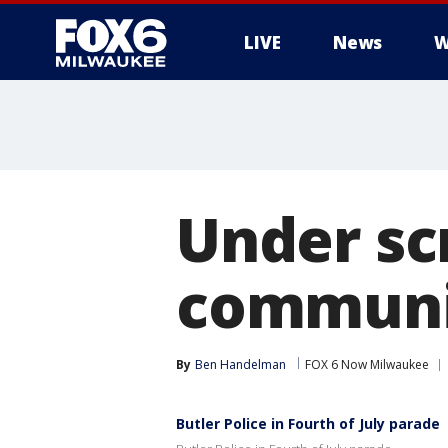
LIVE
News
W
Under scr
communit
By
Ben Handelman
FOX 6 Now Milwaukee
Butler Police in Fourth of July parade