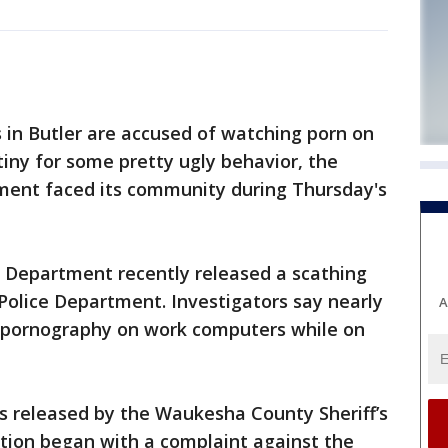
s in Butler are accused of watching porn on
tiny for some pretty ugly behavior, the
tment faced its community during Thursday's
 Department recently released a scathing
 Police Department. Investigators say nearly
A
 pornography on work computers while on
s released by the Waukesha County Sheriff’s
tion began with a complaint against the