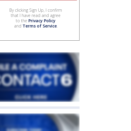
By clicking Sign Up, I confirm
that I have read and agree
to the
Privacy Policy
and
Terms of Service
.