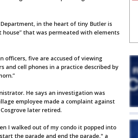
 Department, in the heart of tiny Butler is
rat house” that was permeated with elements
 officers, five are accused of viewing
 and cell phones in a practice described by
morn.”
nistrator. He says an investigation was
 village employee made a complaint against
Cosgrove later retired.
When I walked out of my condo it popped into
start the parade and end the parade," a