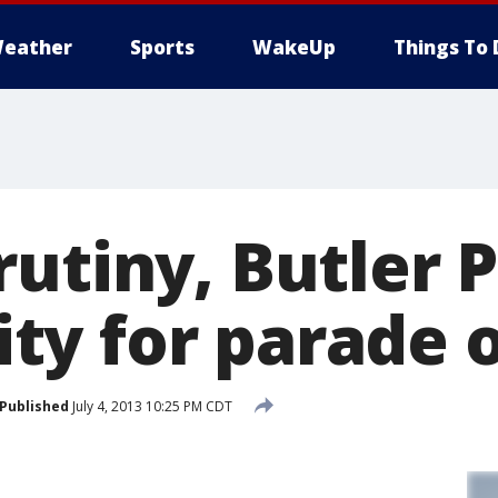
eather
Sports
WakeUp
Things To 
utiny, Butler 
y for parade 
Published
July 4, 2013 10:25 PM CDT