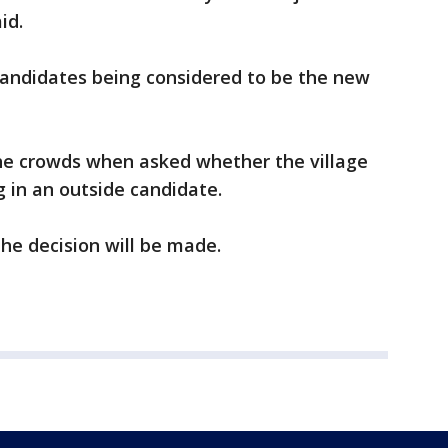
id.
candidates being considered to be the new
e crowds when asked whether the village
g in an outside candidate.
the decision will be made.