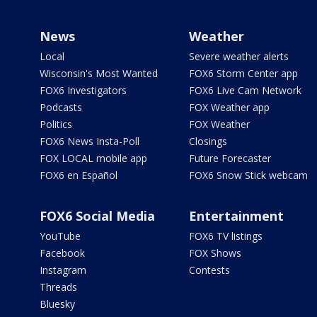
News
Weather
Local
Severe weather alerts
Wisconsin's Most Wanted
FOX6 Storm Center app
FOX6 Investigators
FOX6 Live Cam Network
Podcasts
FOX Weather app
Politics
FOX Weather
FOX6 News Insta-Poll
Closings
FOX LOCAL mobile app
Future Forecaster
FOX6 en Español
FOX6 Snow Stick webcam
FOX6 Social Media
Entertainment
YouTube
FOX6 TV listings
Facebook
FOX Shows
Instagram
Contests
Threads
Bluesky