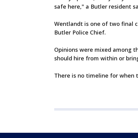
safe here," a Butler resident sa
Wentlandt is one of two final 
Butler Police Chief.
Opinions were mixed among th
should hire from within or brin
There is no timeline for when 