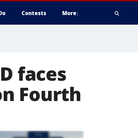
Do
Contests
More
PD faces
on Fourth