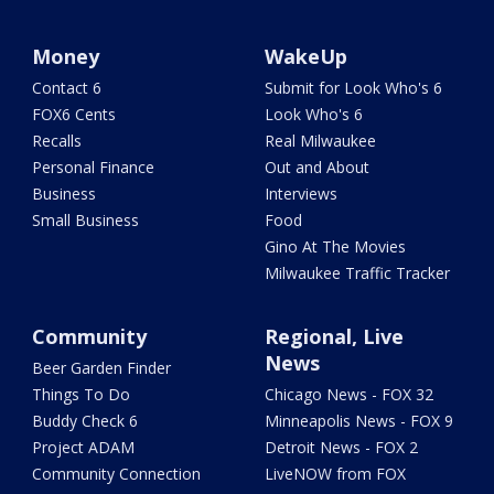
Money
WakeUp
Contact 6
Submit for Look Who's 6
FOX6 Cents
Look Who's 6
Recalls
Real Milwaukee
Personal Finance
Out and About
Business
Interviews
Small Business
Food
Gino At The Movies
Milwaukee Traffic Tracker
Community
Regional, Live
News
Beer Garden Finder
Things To Do
Chicago News - FOX 32
Buddy Check 6
Minneapolis News - FOX 9
Project ADAM
Detroit News - FOX 2
Community Connection
LiveNOW from FOX