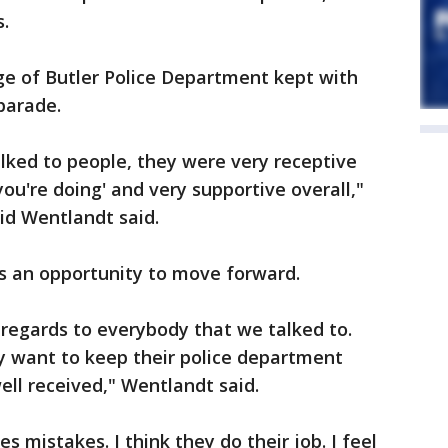
.
age of Butler Police Department kept with
 parade.
lked to people, they were very receptive
ou're doing' and very supportive overall,"
vid Wentlandt said.
 an opportunity to move forward.
h regards to everybody that we talked to.
y want to keep their police department
ll received," Wentlandt said.
 mistakes. I think they do their job. I feel