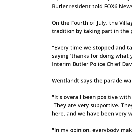
Butler resident told FOX6 News
On the Fourth of July, the Vill
tradition by taking part in the
"Every time we stopped and ta
saying 'thanks for doing what y
Interim Butler Police Chief Da
Wentlandt says the parade was
"It's overall been positive wit
They are very supportive. The
here, and we have been very we
"In my opinion, everybody makes