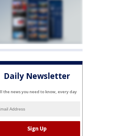
Daily Newsletter
ll the news you need to know, every day