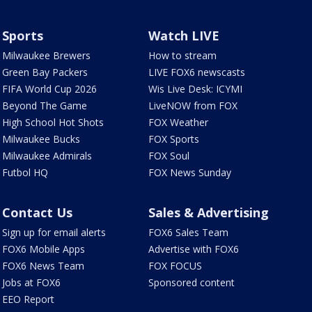
Sports
Watch LIVE
Milwaukee Brewers
How to stream
Green Bay Packers
LIVE FOX6 newscasts
FIFA World Cup 2026
Wis Live Desk: ICYMI
Beyond The Game
LiveNOW from FOX
High School Hot Shots
FOX Weather
Milwaukee Bucks
FOX Sports
Milwaukee Admirals
FOX Soul
Futbol HQ
FOX News Sunday
Contact Us
Sales & Advertising
Sign up for email alerts
FOX6 Sales Team
FOX6 Mobile Apps
Advertise with FOX6
FOX6 News Team
FOX FOCUS
Jobs at FOX6
Sponsored content
EEO Report