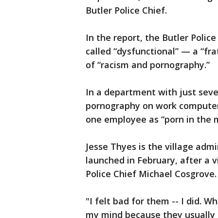
Butler Police Chief.
In the report, the Butler Police
called “dysfunctional” — a “f
of “racism and pornography.”
In a department with just seven
pornography on work computers
one employee as “porn in the 
Jesse Thyes is the village admi
launched in February, after a
Police Chief Michael Cosgrove. 
"I felt bad for them -- I did. 
my mind because they usually 