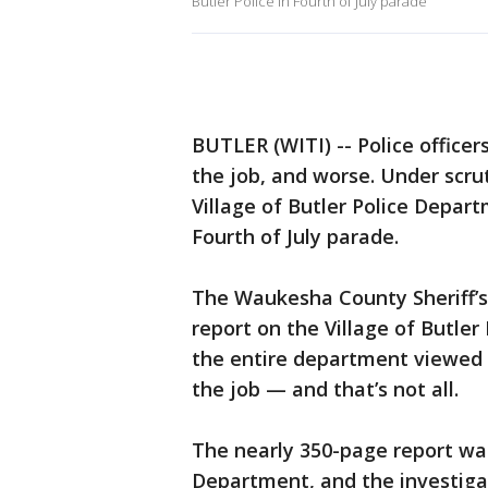
Butler Police in Fourth of July parade
BUTLER (WITI) -- Police officer
the job, and worse. Under scru
Village of Butler Police Depar
Fourth of July parade.
The Waukesha County Sheriff’s
report on the Village of Butler
the entire department viewed
the job — and that’s not all.
The nearly 350-page report wa
Department, and the investiga