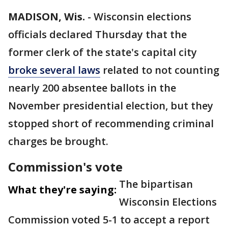
MADISON, Wis.
-
Wisconsin elections
officials declared Thursday that the
former clerk of the state's capital city
broke several laws
related to not counting
nearly 200 absentee ballots in the
November presidential election, but they
stopped short of recommending criminal
charges be brought.
Commission's vote
The bipartisan
What they're saying:
Wisconsin Elections
Commission voted 5-1 to accept a report