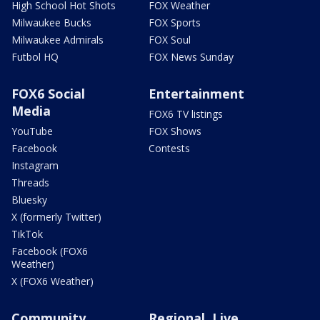
High School Hot Shots
FOX Weather
Milwaukee Bucks
FOX Sports
Milwaukee Admirals
FOX Soul
Futbol HQ
FOX News Sunday
FOX6 Social
Entertainment
Media
FOX6 TV listings
YouTube
FOX Shows
Facebook
Contests
Instagram
Threads
Bluesky
X (formerly Twitter)
TikTok
Facebook (FOX6
Weather)
X (FOX6 Weather)
Community
Regional, Live