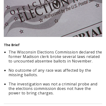
The Brief
The Wisconsin Elections Commission declared the
former Madison clerk broke several laws related
to uncounted absentee ballots in November.
No outcome of any race was affected by the
missing ballots.
The investigation was not a criminal probe and
the elections commission does not have the
power to bring charges.