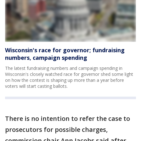
Wisconsin's race for governor; fundraising
numbers, campaign spending
The latest fundraising numbers and campaign spending in
Wisconsin's closely watched race for governor shed some light
on how the contest is shaping up more than a year before
voters will start casting ballots.
There is no intention to refer the case to
prosecutors for possible charges,
commission chair Ann Jacobs said after