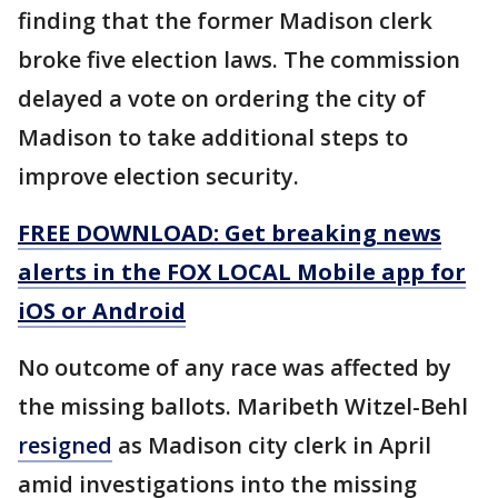
finding that the former Madison clerk
broke five election laws. The commission
delayed a vote on ordering the city of
Madison to take additional steps to
improve election security.
FREE DOWNLOAD: Get breaking news
alerts in the FOX LOCAL Mobile app for
iOS or Android
No outcome of any race was affected by
the missing ballots. Maribeth Witzel-Behl
resigned
as Madison city clerk in April
amid investigations into the missing