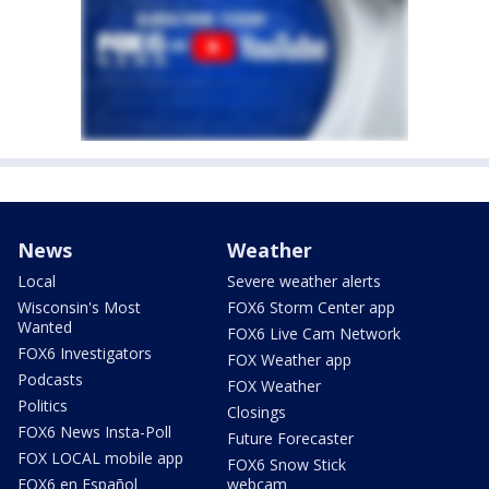
News
Weather
Local
Severe weather alerts
Wisconsin's Most
FOX6 Storm Center app
Wanted
FOX6 Live Cam Network
FOX6 Investigators
FOX Weather app
Podcasts
FOX Weather
Politics
Closings
FOX6 News Insta-Poll
Future Forecaster
FOX LOCAL mobile app
FOX6 Snow Stick
FOX6 en Español
webcam