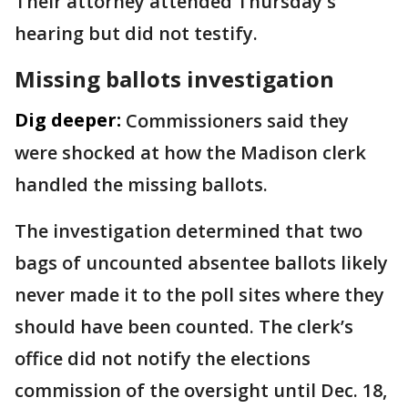
Their attorney attended Thursday's
hearing but did not testify.
Missing ballots investigation
Dig deeper:
Commissioners said they
were shocked at how the Madison clerk
handled the missing ballots.
The investigation determined that two
bags of uncounted absentee ballots likely
never made it to the poll sites where they
should have been counted. The clerk’s
office did not notify the elections
commission of the oversight until Dec. 18,