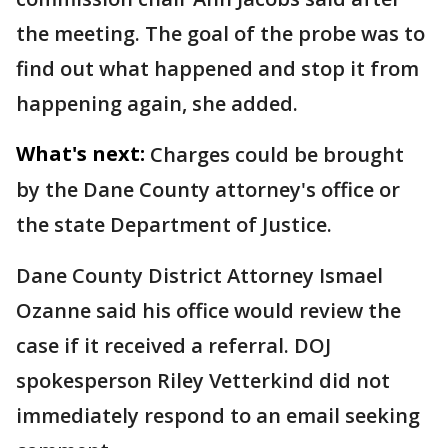
the meeting. The goal of the probe was to
find out what happened and stop it from
happening again, she added.
What's next:
Charges could be brought
by the Dane County attorney's office or
the state Department of Justice.
Dane County District Attorney Ismael
Ozanne said his office would review the
case if it received a referral. DOJ
spokesperson Riley Vetterkind did not
immediately respond to an email seeking