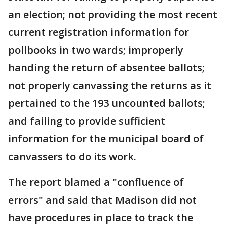
an election; not providing the most recent
current registration information for
pollbooks in two wards; improperly
handing the return of absentee ballots;
not properly canvassing the returns as it
pertained to the 193 uncounted ballots;
and failing to provide sufficient
information for the municipal board of
canvassers to do its work.
The report blamed a "confluence of
errors" and said that Madison did not
have procedures in place to track the