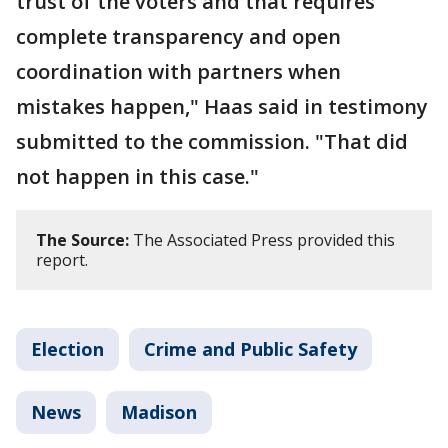
trust of the voters and that requires
complete transparency and open
coordination with partners when
mistakes happen," Haas said in testimony
submitted to the commission. "That did
not happen in this case."
The Source:
The Associated Press provided this
report.
Election
Crime and Public Safety
News
Madison