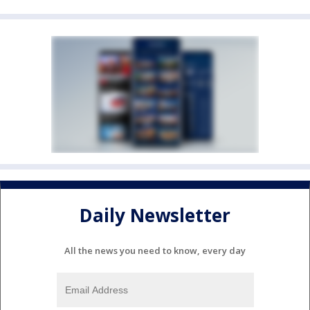
Daily Newsletter
All the news you need to know, every day