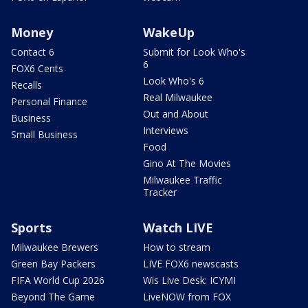
Money
WakeUp
Contact 6
Submit for Look Who's
6
FOX6 Cents
Look Who's 6
Recalls
Real Milwaukee
Personal Finance
Out and About
Business
Interviews
Small Business
Food
Gino At The Movies
Milwaukee Traffic
Tracker
Sports
Watch LIVE
Milwaukee Brewers
How to stream
Green Bay Packers
LIVE FOX6 newscasts
FIFA World Cup 2026
Wis Live Desk: ICYMI
Beyond The Game
LiveNOW from FOX