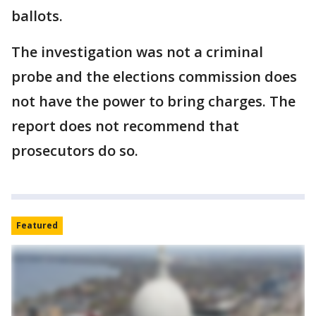
ballots.
The investigation was not a criminal
probe and the elections commission does
not have the power to bring charges. The
report does not recommend that
prosecutors do so.
Featured