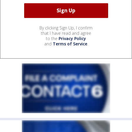
By clicking Sign Up, I confirm
that I have read and agree
to the
Privacy Policy
and
Terms of Service
.