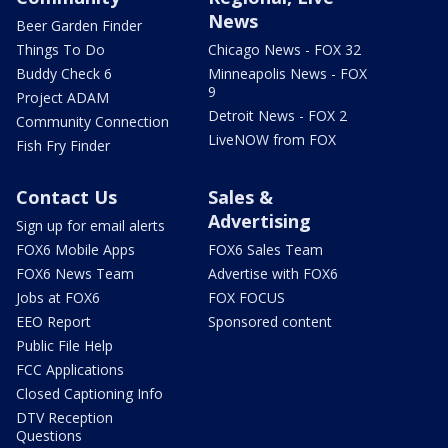
News
Beer Garden Finder
Things To Do
Chicago News - FOX 32
Buddy Check 6
Minneapolis News - FOX
9
Project ADAM
Detroit News - FOX 2
Community Connection
LiveNOW from FOX
Fish Fry Finder
Contact Us
Sales &
Advertising
Sign up for email alerts
FOX6 Mobile Apps
FOX6 Sales Team
FOX6 News Team
Advertise with FOX6
Jobs at FOX6
FOX FOCUS
EEO Report
Sponsored content
Public File Help
FCC Applications
Closed Captioning Info
DTV Reception
Questions