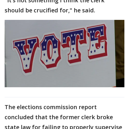
"It’s not something I think the clerk
should be crucified for," he said.
The elections commission report
concluded that the former clerk broke
state law for failing to properly supervise