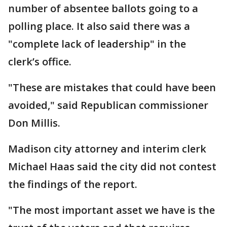
number of absentee ballots going to a
polling place. It also said there was a
"complete lack of leadership" in the
clerk’s office.
"These are mistakes that could have been
avoided," said Republican commissioner
Don Millis.
Madison city attorney and interim clerk
Michael Haas said the city did not contest
the findings of the report.
"The most important asset we have is the