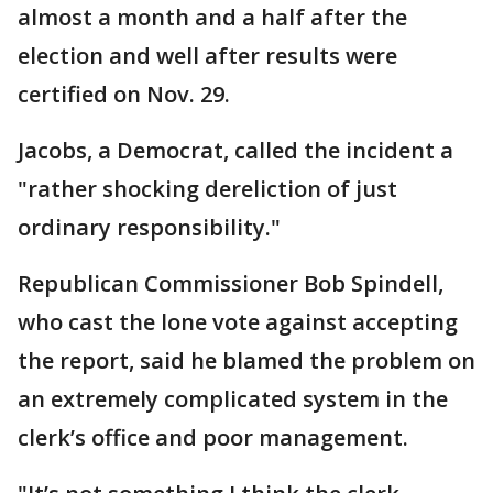
almost a month and a half after the
election and well after results were
certified on Nov. 29.
Jacobs, a Democrat, called the incident a
"rather shocking dereliction of just
ordinary responsibility."
Republican Commissioner Bob Spindell,
who cast the lone vote against accepting
the report, said he blamed the problem on
an extremely complicated system in the
clerk’s office and poor management.