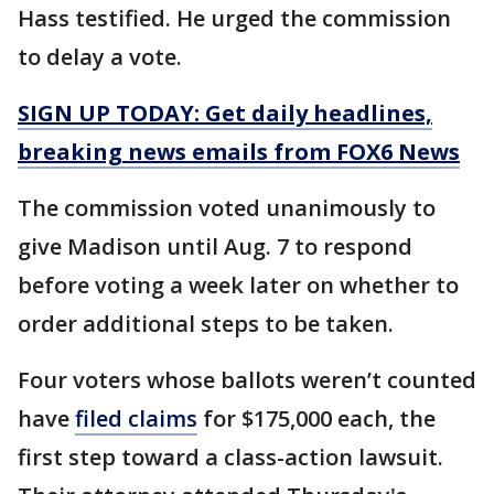
Hass testified. He urged the commission
to delay a vote.
SIGN UP TODAY: Get daily headlines,
breaking news emails from FOX6 News
The commission voted unanimously to
give Madison until Aug. 7 to respond
before voting a week later on whether to
order additional steps to be taken.
Four voters whose ballots weren’t counted
have
filed claims
for $175,000 each, the
first step toward a class-action lawsuit.