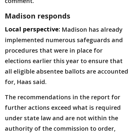
comment.
Madison responds
Local perspective:
Madison has already
implemented numerous safeguards and
procedures that were in place for
elections earlier this year to ensure that
all eligible absentee ballots are accounted
for, Haas said.
The recommendations in the report for
further actions exceed what is required
under state law and are not within the
authority of the commission to order,