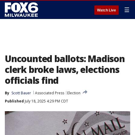
☰
Watch Live
Uncounted ballots: Madison
clerk broke laws, elections
officials find
By
Scott Bauer
Associated Press
Election
Published
July 18, 2025 4:29 PM CDT