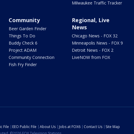
Milwaukee Traffic Tracker
Community
Regional, Live
News
Beer Garden Finder
Things To Do
Chicago News - FOX 32
Buddy Check 6
Minneapolis News - FOX 9
Project ADAM
Detroit News - FOX 2
Community Connection
LiveNOW from FOX
Fish Fry Finder
c File
EEO Public File
About Us
Jobs at FOX6
Contact Us
Site Map
ibuted. ©2026 FOX Television Stations