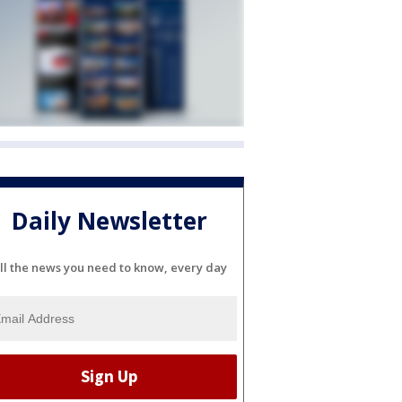
Daily Newsletter
ll the news you need to know, every day