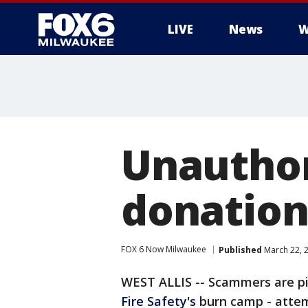
LIVE
News
W
Unauthor
donation
FOX 6 Now Milwaukee
Published
March 22, 
WEST ALLIS -- Scammers are pi
Fire Safety's
burn camp - attem