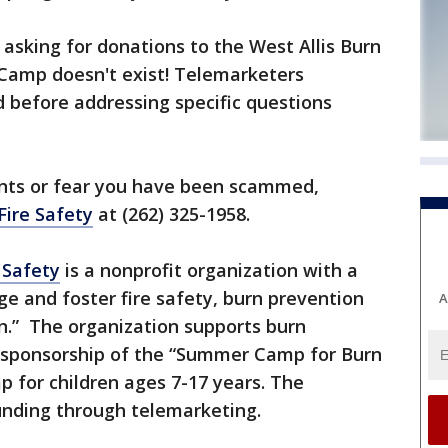
 asking for donations to the West Allis Burn
 Camp doesn't exist! Telemarketers
d before addressing specific questions
ints or fear you have been scammed,
Fire Safety
at (262) 325-1958.
 Safety
is a nonprofit organization with a
e and foster fire safety, burn prevention
A
on.” The organization supports burn
as sponsorship of the “Summer Camp for Burn
p for children ages 7-17 years. The
funding through telemarketing.