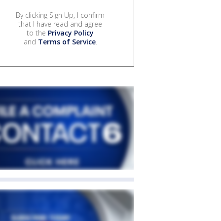
By clicking Sign Up, I confirm
that I have read and agree
to the
Privacy Policy
and
Terms of Service
.