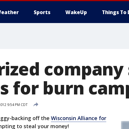
eather
Sports
WakeUp
Things To 
ized company s
s for burn cam
2012 9:54 PM CDT
ggy-backing off the
Wisconsin Alliance for
pting to steal your money!