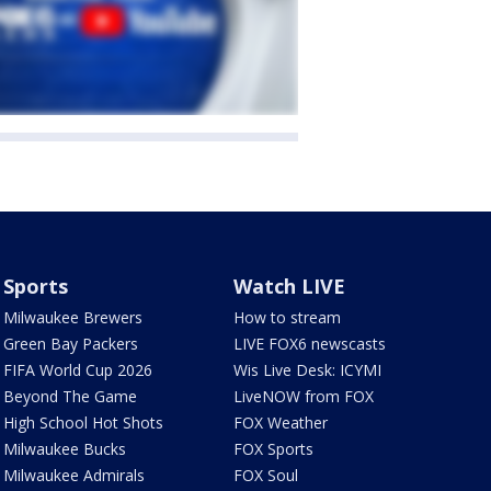
Sports
Watch LIVE
Milwaukee Brewers
How to stream
Green Bay Packers
LIVE FOX6 newscasts
FIFA World Cup 2026
Wis Live Desk: ICYMI
Beyond The Game
LiveNOW from FOX
High School Hot Shots
FOX Weather
Milwaukee Bucks
FOX Sports
Milwaukee Admirals
FOX Soul