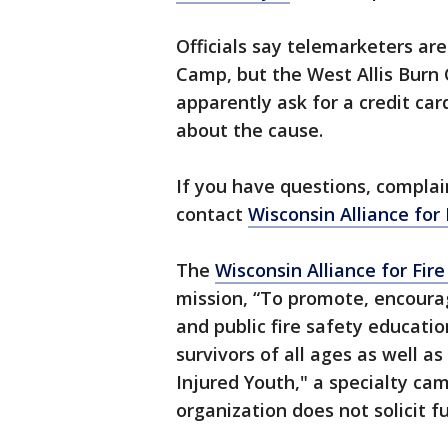
Officials say telemarketers are
Camp, but the West Allis Burn
apparently ask for a credit car
about the cause.
If you have questions, compla
contact
Wisconsin Alliance for 
The
Wisconsin Alliance for Fire
mission, “To promote, encourag
and public fire safety educati
survivors of all ages as well 
Injured Youth," a specialty cam
organization does not solicit 