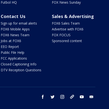
Futbol HQ
FOX News Sunday
Contact Us
Sales & Advertising
Sign up for email alerts
FOX6 Sales Team
FOX6 Mobile Apps
Advertise with FOX6
FOX6 News Team
FOX FOCUS
Jobs at FOX6
Sponsored content
EEO Report
Public File Help
FCC Applications
Closed Captioning Info
DTV Reception Questions
facebook
twitter
instagram
threads
youtube
email