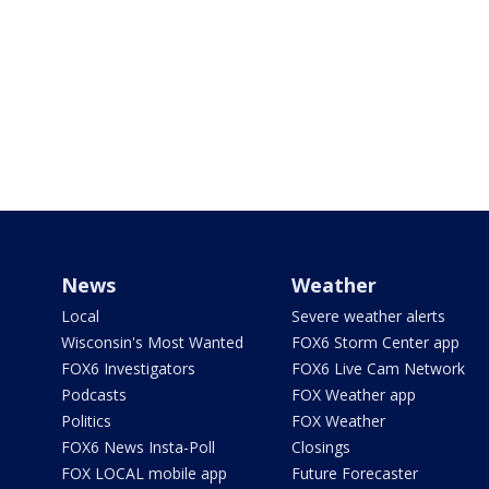
News
Weather
Local
Severe weather alerts
Wisconsin's Most Wanted
FOX6 Storm Center app
FOX6 Investigators
FOX6 Live Cam Network
Podcasts
FOX Weather app
Politics
FOX Weather
FOX6 News Insta-Poll
Closings
FOX LOCAL mobile app
Future Forecaster