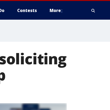
Do
Contests
More
oliciting
p