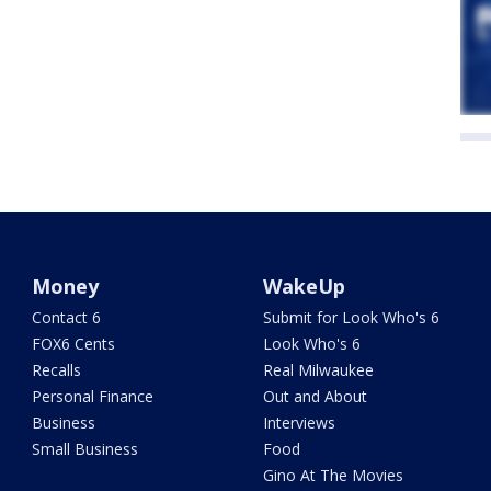
Money
WakeUp
Contact 6
Submit for Look Who's 6
FOX6 Cents
Look Who's 6
Recalls
Real Milwaukee
Personal Finance
Out and About
Business
Interviews
Small Business
Food
Gino At The Movies