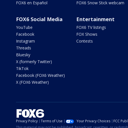
FOX6 en Español
FOX6 Snow Stick webcam
FOX6 Social Media
Entertainment
YouTube
FOX6 TV listings
Facebook
FOX Shows
Instagram
Contests
Threads
Bluesky
X (formerly Twitter)
TikTok
Facebook (FOX6 Weather)
X (FOX6 Weather)
Privacy Policy
Terms of Use
Your Privacy Choices
FCC Publi
This material may not be published, broadcast, rewritten, or redistr