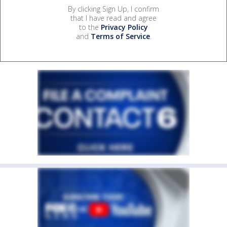
By clicking Sign Up, I confirm
that I have read and agree
to the
Privacy Policy
and
Terms of Service
.