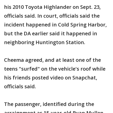
his 2010 Toyota Highlander on Sept. 23,
officials said. In court, officials said the
incident happened in Cold Spring Harbor,
but the DA earlier said it happened in
neighboring Huntington Station.
Cheema agreed, and at least one of the
teens "surfed" on the vehicle's roof while
his friends posted video on Snapchat,
officials said.
The passenger, identified during the
arraignment as 15-year-old Ryan Mullen,