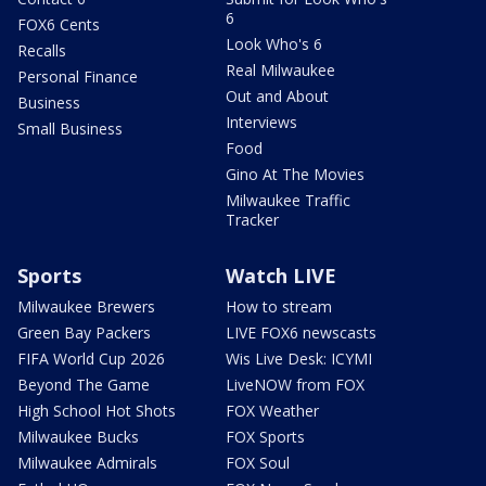
6
FOX6 Cents
Look Who's 6
Recalls
Real Milwaukee
Personal Finance
Out and About
Business
Interviews
Small Business
Food
Gino At The Movies
Milwaukee Traffic
Tracker
Sports
Watch LIVE
Milwaukee Brewers
How to stream
Green Bay Packers
LIVE FOX6 newscasts
FIFA World Cup 2026
Wis Live Desk: ICYMI
Beyond The Game
LiveNOW from FOX
High School Hot Shots
FOX Weather
Milwaukee Bucks
FOX Sports
Milwaukee Admirals
FOX Soul