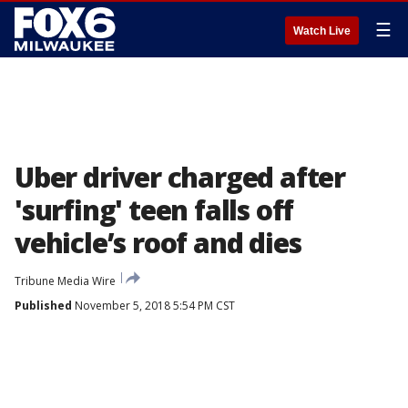
☰
Watch Live
Uber driver charged after
'surfing' teen falls off
vehicle’s roof and dies
Tribune Media Wire
Published
November 5, 2018 5:54 PM CST