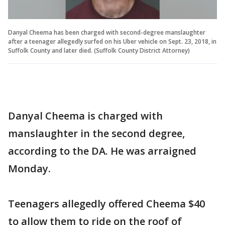
Danyal Cheema has been charged with second-degree manslaughter
after a teenager allegedly surfed on his Uber vehicle on Sept. 23, 2018, in
Suffolk County and later died. (Suffolk County District Attorney)
Danyal Cheema is charged with
manslaughter in the second degree,
according to the DA. He was arraigned
Monday.
Teenagers allegedly offered Cheema $40
to allow them to ride on the roof of