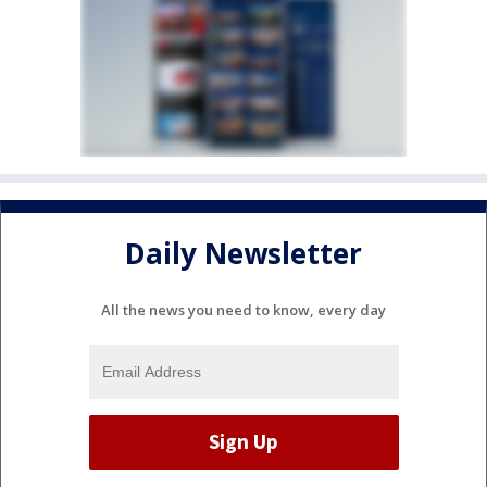
Daily Newsletter
All the news you need to know, every day