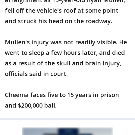
fell off the vehicle's roof at some point
and struck his head on the roadway.
Mullen's injury was not readily visible. He
went to sleep a few hours later, and died
as a result of the skull and brain injury,
officials said in court.
Cheema faces five to 15 years in prison
and $200,000 bail.