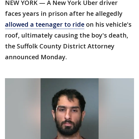
NEW YORK — A New York Uber driver
faces years in prison after he allegedly
allowed a teenager to ride
on his vehicle's
roof, ultimately causing the boy's death,
the Suffolk County District Attorney
announced Monday.