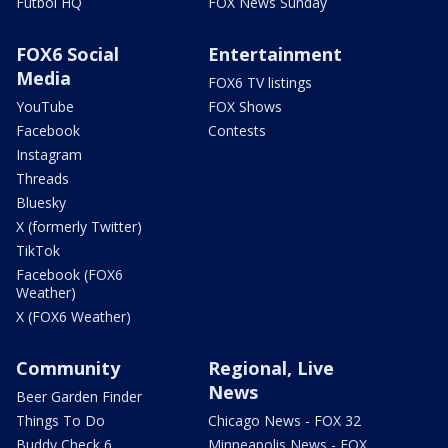
Futbol HQ
FOX News Sunday
FOX6 Social
Entertainment
Media
FOX6 TV listings
YouTube
FOX Shows
Facebook
Contests
Instagram
Threads
Bluesky
X (formerly Twitter)
TikTok
Facebook (FOX6
Weather)
X (FOX6 Weather)
Community
Regional, Live
News
Beer Garden Finder
Things To Do
Chicago News - FOX 32
Buddy Check 6
Minneapolis News - FOX