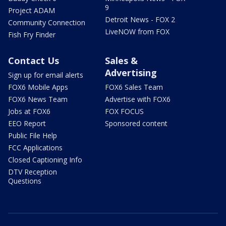
9
Project ADAM
Detroit News - FOX 2
Community Connection
LiveNOW from FOX
Fish Fry Finder
Contact Us
Sales &
Advertising
Sign up for email alerts
FOX6 Mobile Apps
FOX6 Sales Team
FOX6 News Team
Advertise with FOX6
Jobs at FOX6
FOX FOCUS
EEO Report
Sponsored content
Public File Help
FCC Applications
Closed Captioning Info
DTV Reception
Questions