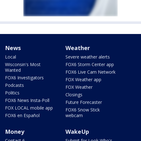
News
Weather
Local
Severe weather alerts
Wisconsin's Most
FOX6 Storm Center app
Wanted
FOX6 Live Cam Network
FOX6 Investigators
FOX Weather app
Podcasts
FOX Weather
Politics
Closings
FOX6 News Insta-Poll
Future Forecaster
FOX LOCAL mobile app
FOX6 Snow Stick
FOX6 en Español
webcam
Money
WakeUp
Contact 6
Submit for Look Who's