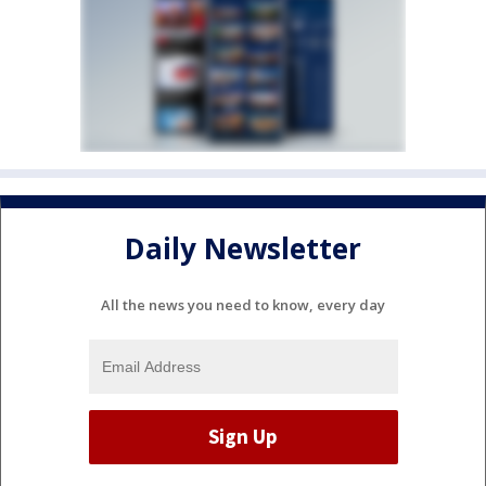
Daily Newsletter
All the news you need to know, every day