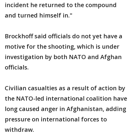
incident he returned to the compound
and turned himself in."
Brockhoff said officials do not yet have a
motive for the shooting, which is under
investigation by both NATO and Afghan
officials.
Civilian casualties as a result of action by
the NATO-led international coalition have
long caused anger in Afghanistan, adding
pressure on international forces to
withdraw.