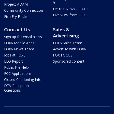
9
Project ADAM
Detroit News - FOX 2
Community Connection
LiveNOW from FOX
Fish Fry Finder
Contact Us
Sales &
Advertising
Sign up for email alerts
FOX6 Mobile Apps
FOX6 Sales Team
FOX6 News Team
Advertise with FOX6
Jobs at FOX6
FOX FOCUS
EEO Report
Sponsored content
Public File Help
FCC Applications
Closed Captioning Info
DTV Reception
Questions