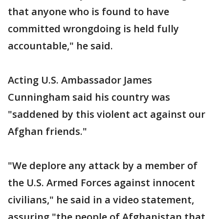
that anyone who is found to have
committed wrongdoing is held fully
accountable," he said.
Acting U.S. Ambassador James
Cunningham said his country was
"saddened by this violent act against our
Afghan friends."
"We deplore any attack by a member of
the U.S. Armed Forces against innocent
civilians," he said in a video statement,
assuring "the people of Afghanistan that