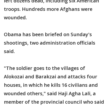
left dozens dead, including six American
troops. Hundreds more Afghans were
wounded.
Obama has been briefed on Sunday's
shootings, two administration officials
said.
"The soldier goes to the villages of
Alokozai and Barakzai and attacks four
houses, in which he kills 16 civilians and
wounded others," said Haji Agha Lali, a
member of the provincial council who said