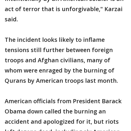
act of terror that is unforgivable," Karzai
said.
The incident looks likely to inflame
tensions still further between foreign
troops and Afghan civilians, many of
whom were enraged by the burning of
Qurans by American troops last month.
American officials from President Barack
Obama down called the burning an
accident and apologized for it, but riots