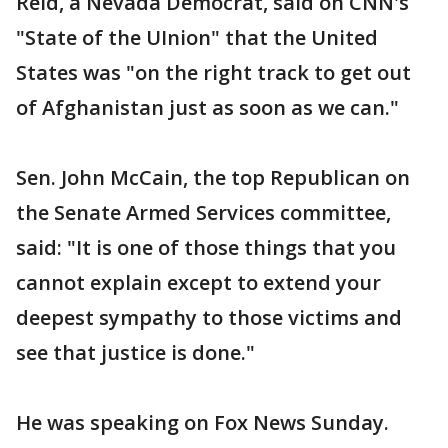
Reid, a Nevada Democrat, said on CNN's
"State of the UInion" that the United
States was "on the right track to get out
of Afghanistan just as soon as we can."
Sen. John McCain, the top Republican on
the Senate Armed Services committee,
said: "It is one of those things that you
cannot explain except to extend your
deepest sympathy to those victims and
see that justice is done."
He was speaking on Fox News Sunday.