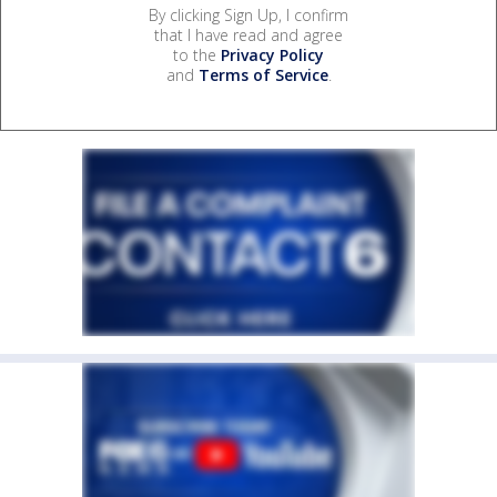
By clicking Sign Up, I confirm
that I have read and agree
to the
Privacy Policy
and
Terms of Service
.