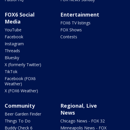
FOX6 Social
Entertainment
Media
FOX6 TV listings
YouTube
FOX Shows
Facebook
Contests
Instagram
Threads
Bluesky
X (formerly Twitter)
TikTok
Facebook (FOX6
Weather)
X (FOX6 Weather)
Community
Regional, Live
News
Beer Garden Finder
Things To Do
Chicago News - FOX 32
Buddy Check 6
Minneapolis News - FOX