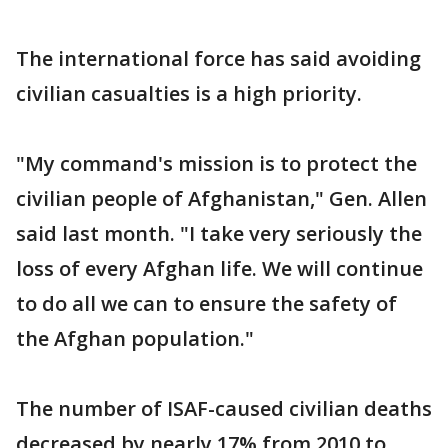
The international force has said avoiding
civilian casualties is a high priority.
"My command's mission is to protect the
civilian people of Afghanistan," Gen. Allen
said last month. "I take very seriously the
loss of every Afghan life. We will continue
to do all we can to ensure the safety of
the Afghan population."
The number of ISAF-caused civilian deaths
decreased by nearly 17% from 2010 to