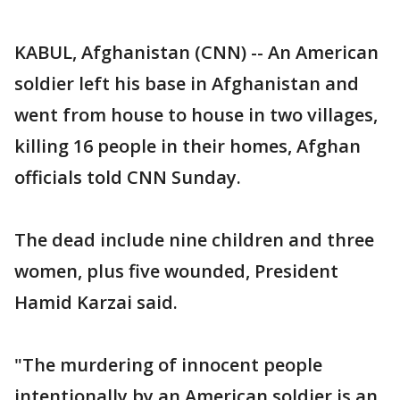
KABUL, Afghanistan (CNN) -- An American
soldier left his base in Afghanistan and
went from house to house in two villages,
killing 16 people in their homes, Afghan
officials told CNN Sunday.
The dead include nine children and three
women, plus five wounded, President
Hamid Karzai said.
"The murdering of innocent people
intentionally by an American soldier is an