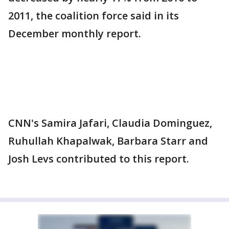
2011, the coalition force said in its
December monthly report.
CNN's Samira Jafari, Claudia Dominguez,
Ruhullah Khapalwak, Barbara Starr and
Josh Levs contributed to this report.