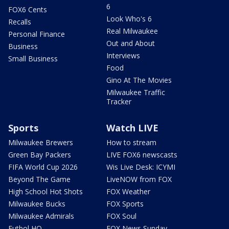
6
FOX6 Cents
Look Who's 6
Recalls
Real Milwaukee
Personal Finance
Out and About
Business
Interviews
Small Business
Food
Gino At The Movies
Milwaukee Traffic
Tracker
Sports
Watch LIVE
Milwaukee Brewers
How to stream
Green Bay Packers
LIVE FOX6 newscasts
FIFA World Cup 2026
Wis Live Desk: ICYMI
Beyond The Game
LiveNOW from FOX
High School Hot Shots
FOX Weather
Milwaukee Bucks
FOX Sports
Milwaukee Admirals
FOX Soul
Futbol HQ
FOX News Sunday