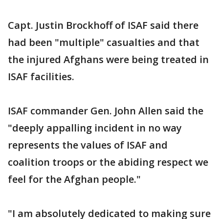
Capt. Justin Brockhoff of ISAF said there
had been "multiple" casualties and that
the injured Afghans were being treated in
ISAF facilities.
ISAF commander Gen. John Allen said the
"deeply appalling incident in no way
represents the values of ISAF and
coalition troops or the abiding respect we
feel for the Afghan people."
"I am absolutely dedicated to making sure