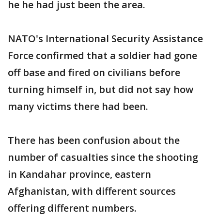
he he had just been the area.
NATO's International Security Assistance
Force confirmed that a soldier had gone
off base and fired on civilians before
turning himself in, but did not say how
many victims there had been.
There has been confusion about the
number of casualties since the shooting
in Kandahar province, eastern
Afghanistan, with different sources
offering different numbers.