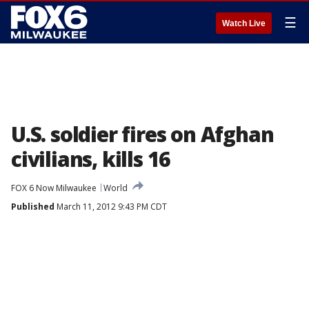
☰
Watch Live
U.S. soldier fires on Afghan
civilians, kills 16
FOX 6 Now Milwaukee
World
Published
March 11, 2012 9:43 PM CDT