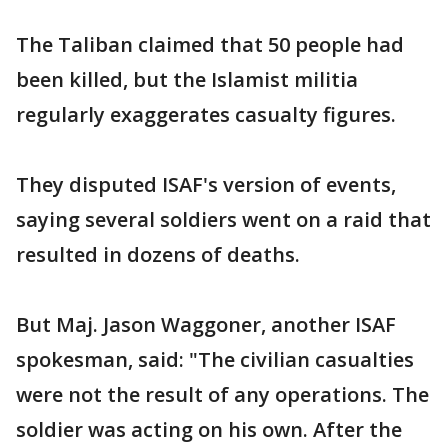
The Taliban claimed that 50 people had
been killed, but the Islamist militia
regularly exaggerates casualty figures.
They disputed ISAF's version of events,
saying several soldiers went on a raid that
resulted in dozens of deaths.
But Maj. Jason Waggoner, another ISAF
spokesman, said: "The civilian casualties
were not the result of any operations. The
soldier was acting on his own. After the