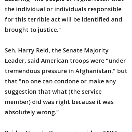
the individual or individuals responsible
for this terrible act will be identified and
brought to justice."
Seh. Harry Reid, the Senate Majority
Leader, said American troops were "under
tremendous pressure in Afghanistan," but
that "no one can condone or make any
suggestion that what (the service
member) did was right because it was
absolutely wrong."