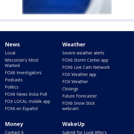
News
Weather
Local
Severe weather alerts
Wisconsin's Most
FOX6 Storm Center app
Wanted
FOX6 Live Cam Network
FOX6 Investigators
FOX Weather app
Podcasts
FOX Weather
Politics
Closings
FOX6 News Insta-Poll
Future Forecaster
FOX LOCAL mobile app
FOX6 Snow Stick
FOX6 en Español
webcam
Money
WakeUp
Contact 6
Submit for Look Who's