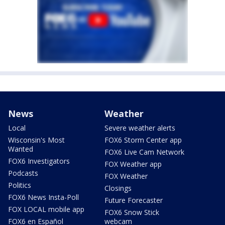
News
Weather
Local
Severe weather alerts
Wisconsin's Most
FOX6 Storm Center app
Wanted
FOX6 Live Cam Network
FOX6 Investigators
FOX Weather app
Podcasts
FOX Weather
Politics
Closings
FOX6 News Insta-Poll
Future Forecaster
FOX LOCAL mobile app
FOX6 Snow Stick
FOX6 en Español
webcam