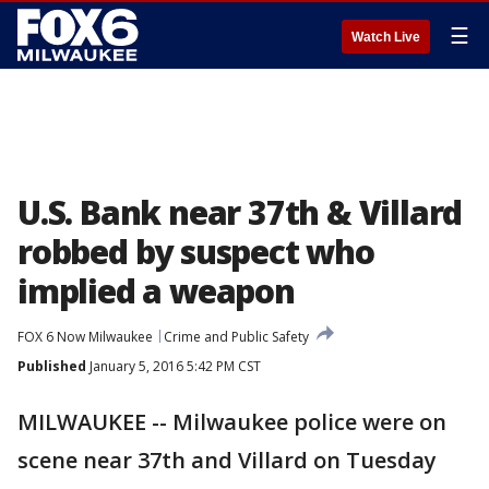
☰
Watch Live
U.S. Bank near 37th & Villard
robbed by suspect who
implied a weapon
FOX 6 Now Milwaukee
Crime and Public Safety
Published
January 5, 2016 5:42 PM CST
MILWAUKEE -- Milwaukee police were on
scene near 37th and Villard on Tuesday