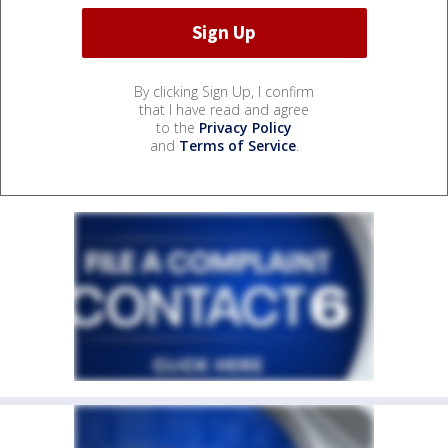
By clicking Sign Up, I confirm
that I have read and agree
to the
Privacy Policy
and
Terms of Service
.