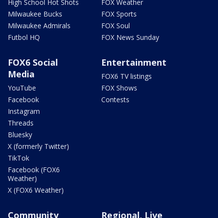
High School Hot Shots
FOX Weather
Milwaukee Bucks
FOX Sports
Milwaukee Admirals
FOX Soul
Futbol HQ
FOX News Sunday
FOX6 Social
Entertainment
Media
FOX6 TV listings
YouTube
FOX Shows
Facebook
Contests
Instagram
Threads
Bluesky
X (formerly Twitter)
TikTok
Facebook (FOX6
Weather)
X (FOX6 Weather)
Community
Regional, Live