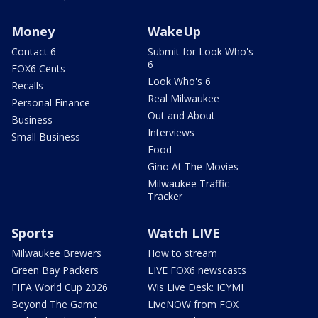
Money
WakeUp
Contact 6
Submit for Look Who's
6
FOX6 Cents
Look Who's 6
Recalls
Real Milwaukee
Personal Finance
Out and About
Business
Interviews
Small Business
Food
Gino At The Movies
Milwaukee Traffic
Tracker
Sports
Watch LIVE
Milwaukee Brewers
How to stream
Green Bay Packers
LIVE FOX6 newscasts
FIFA World Cup 2026
Wis Live Desk: ICYMI
Beyond The Game
LiveNOW from FOX