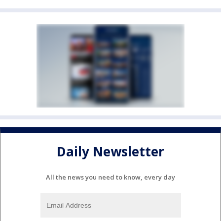
Daily Newsletter
All the news you need to know, every day