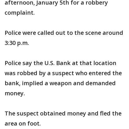
afternoon, January 5th for a robbery
complaint.
Police were called out to the scene around
3:30 p.m.
Police say the U.S. Bank at that location
was robbed by a suspect who entered the
bank, implied a weapon and demanded
money.
The suspect obtained money and fled the
area on foot.