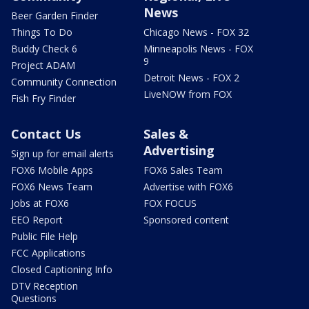
News
Beer Garden Finder
Things To Do
Chicago News - FOX 32
Buddy Check 6
Minneapolis News - FOX
9
Project ADAM
Detroit News - FOX 2
Community Connection
LiveNOW from FOX
Fish Fry Finder
Contact Us
Sales &
Advertising
Sign up for email alerts
FOX6 Mobile Apps
FOX6 Sales Team
FOX6 News Team
Advertise with FOX6
Jobs at FOX6
FOX FOCUS
EEO Report
Sponsored content
Public File Help
FCC Applications
Closed Captioning Info
DTV Reception
Questions