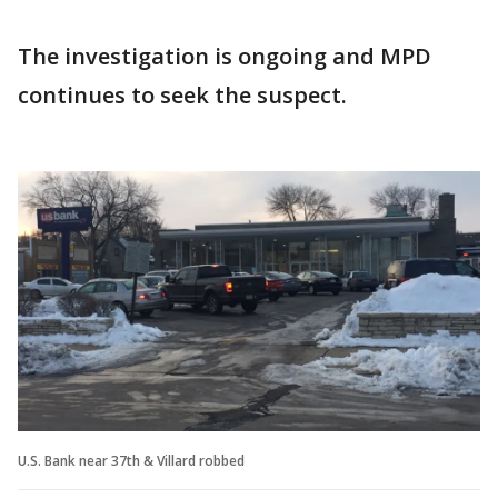
The investigation is ongoing and MPD
continues to seek the suspect.
U.S. Bank near 37th & Villard robbed