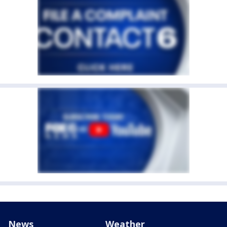
News
Weather