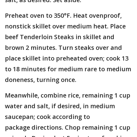
Preheat oven to 350°F. Heat ovenproof,
nonstick skillet over medium heat. Place
beef Tenderloin Steaks in skillet and
brown 2 minutes. Turn steaks over and
place skillet into preheated oven; cook 13
to 18 minutes for medium rare to medium
doneness, turning once.
Meanwhile, combine rice, remaining 1 cup
water and salt, if desired, in medium
saucepan; cook according to
package directions. Chop remaining 1 cup