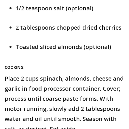
1/2 teaspoon salt (optional)
2 tablespoons chopped dried cherries
Toasted sliced almonds (optional)
COOKING:
Place 2 cups spinach, almonds, cheese and
garlic in food processor container. Cover;
process until coarse paste forms. With
motor running, slowly add 2 tablespoons
water and oil until smooth. Season with
salt, as desired. Set aside.