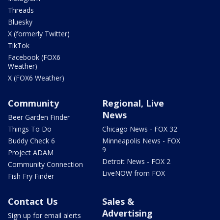
Threads
Bluesky
X (formerly Twitter)
TikTok
Facebook (FOX6
Weather)
X (FOX6 Weather)
Community
Regional, Live
News
Beer Garden Finder
Things To Do
Chicago News - FOX 32
Buddy Check 6
Minneapolis News - FOX
9
Project ADAM
Detroit News - FOX 2
Community Connection
LiveNOW from FOX
Fish Fry Finder
Contact Us
Sales &
Advertising
Sign up for email alerts