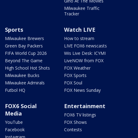
Gino At The Movies
Milwaukee Traffic
Tracker
Sports
Watch LIVE
Milwaukee Brewers
How to stream
Green Bay Packers
LIVE FOX6 newscasts
FIFA World Cup 2026
Wis Live Desk: ICYMI
Beyond The Game
LiveNOW from FOX
High School Hot Shots
FOX Weather
Milwaukee Bucks
FOX Sports
Milwaukee Admirals
FOX Soul
Futbol HQ
FOX News Sunday
FOX6 Social
Entertainment
Media
FOX6 TV listings
YouTube
FOX Shows
Facebook
Contests
Instagram