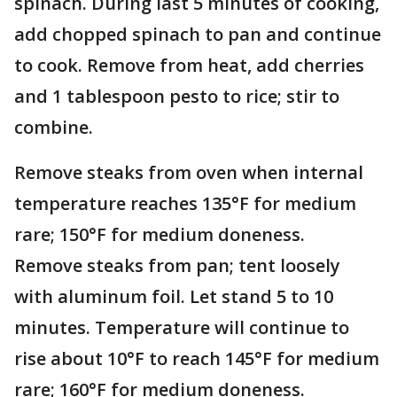
spinach. During last 5 minutes of cooking,
add chopped spinach to pan and continue
to cook. Remove from heat, add cherries
and 1 tablespoon pesto to rice; stir to
combine.
Remove steaks from oven when internal
temperature reaches 135°F for medium
rare; 150°F for medium doneness.
Remove steaks from pan; tent loosely
with aluminum foil. Let stand 5 to 10
minutes. Temperature will continue to
rise about 10°F to reach 145°F for medium
rare; 160°F for medium doneness.