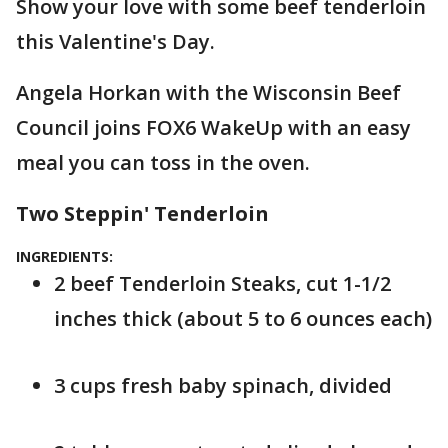
Show your love with some beef tenderloin
this Valentine's Day.
Angela Horkan with the Wisconsin Beef
Council joins FOX6 WakeUp with an easy
meal you can toss in the oven.
Two Steppin' Tenderloin
INGREDIENTS:
2 beef Tenderloin Steaks, cut 1-1/2
inches thick (about 5 to 6 ounces each)
3 cups fresh baby spinach, divided