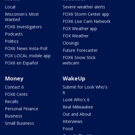
Local
Severe weather alerts
Wisconsin's Most
FOX6 Storm Center app
Wanted
FOX6 Live Cam Network
FOX6 Investigators
FOX Weather app
Podcasts
FOX Weather
Politics
Closings
FOX6 News Insta-Poll
Future Forecaster
FOX LOCAL mobile app
FOX6 Snow Stick
FOX6 en Español
webcam
Money
WakeUp
Contact 6
Submit for Look Who's
6
FOX6 Cents
Look Who's 6
Recalls
Real Milwaukee
Personal Finance
Out and About
Business
Interviews
Small Business
Food