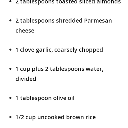
2 tablespoons toasted sliced almonds
2 tablespoons shredded Parmesan
cheese
1 clove garlic, coarsely chopped
1 cup plus 2 tablespoons water,
divided
1 tablespoon olive oil
1/2 cup uncooked brown rice