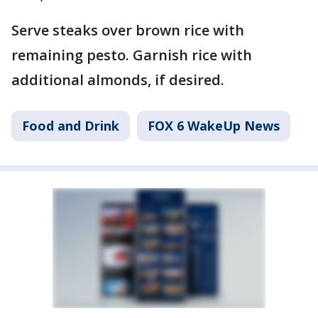
Serve steaks over brown rice with
remaining pesto. Garnish rice with
additional almonds, if desired.
Food and Drink
FOX 6 WakeUp News