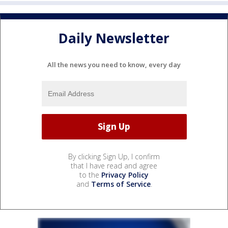
Daily Newsletter
All the news you need to know, every day
By clicking Sign Up, I confirm
that I have read and agree
to the
Privacy Policy
and
Terms of Service
.