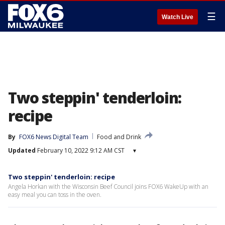
☰
Watch Live
Two steppin' tenderloin:
recipe
By
FOX6 News Digital Team
Food and Drink
Updated
February 10, 2022 9:12 AM CST
▾
Two steppin' tenderloin: recipe
Angela Horkan with the Wisconsin Beef Council joins FOX6 WakeUp with an
easy meal you can toss in the oven.