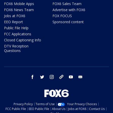
FOX6 Mobile Apps
FOX6 Sales Team
FOX6 News Team
Advertise with FOX6
Jobs at FOX6
FOX FOCUS
EEO Report
Sponsored content
Public File Help
FCC Applications
Closed Captioning Info
DTV Reception
Questions
facebook
twitter
instagram
threads
youtube
email
Privacy Policy
Terms of Use
Your Privacy Choices
FCC Public File
EEO Public File
About Us
Jobs at FOX6
Contact Us