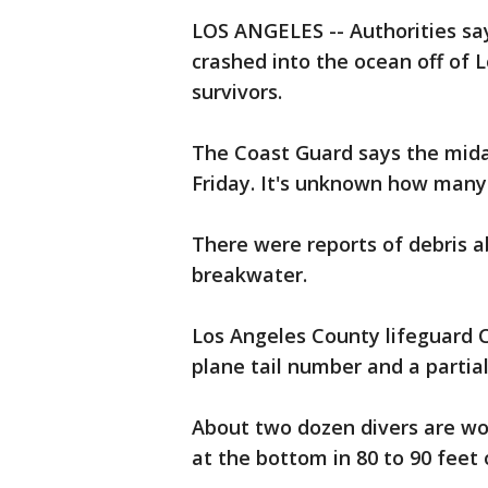
LOS ANGELES -- Authorities sa
crashed into the ocean off of 
survivors.
The Coast Guard says the midai
Friday. It's unknown how many
There were reports of debris a
breakwater.
Los Angeles County lifeguard 
plane tail number and a partia
About two dozen divers are wo
at the bottom in 80 to 90 feet 