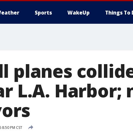
eather
Sports
WakeUp
Things To 
 planes collide
ar L.A. Harbor;
vors
6 8:50 PM CST