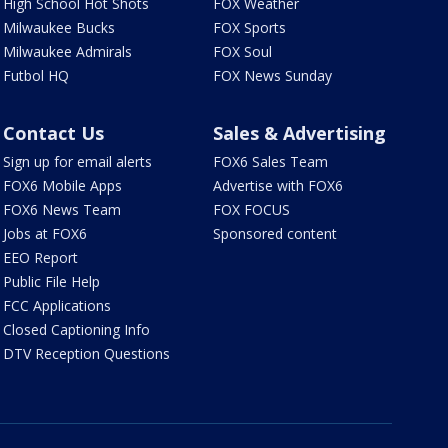
High School Hot Shots
FOX Weather
Milwaukee Bucks
FOX Sports
Milwaukee Admirals
FOX Soul
Futbol HQ
FOX News Sunday
Contact Us
Sales & Advertising
Sign up for email alerts
FOX6 Sales Team
FOX6 Mobile Apps
Advertise with FOX6
FOX6 News Team
FOX FOCUS
Jobs at FOX6
Sponsored content
EEO Report
Public File Help
FCC Applications
Closed Captioning Info
DTV Reception Questions