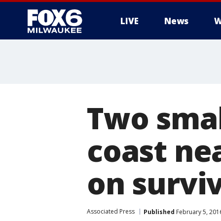
LIVE
News
W
Two small
coast ne
on survi
Associated Press
Published
February 5, 201