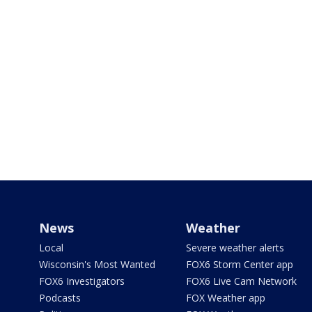
News
Weather
Local
Severe weather alerts
Wisconsin's Most Wanted
FOX6 Storm Center app
FOX6 Investigators
FOX6 Live Cam Network
Podcasts
FOX Weather app