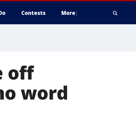
Do
Contests
More
 off
 no word