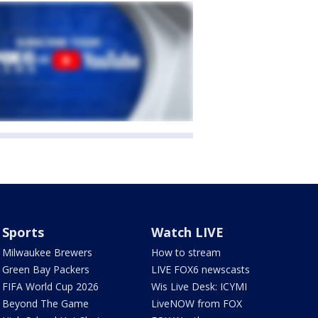
Sports
Watch LIVE
Milwaukee Brewers
How to stream
Green Bay Packers
LIVE FOX6 newscasts
FIFA World Cup 2026
Wis Live Desk: ICYMI
Beyond The Game
LiveNOW from FOX