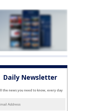
Daily Newsletter
ll the news you need to know, every day