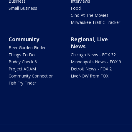
Business
Interviews
Small Business
Food
Gino At The Movies
Milwaukee Traffic Tracker
Community
Regional, Live
News
Beer Garden Finder
Things To Do
Chicago News - FOX 32
Buddy Check 6
Minneapolis News - FOX 9
Project ADAM
Detroit News - FOX 2
Community Connection
LiveNOW from FOX
Fish Fry Finder