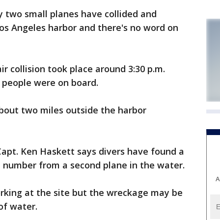
y two small planes have collided and
Los Angeles harbor and there's no word on
r collision took place around 3:30 p.m.
 people were on board.
bout two miles outside the harbor
Capt. Ken Haskett says divers have found a
l number from a second plane in the water.
A
rking at the site but the wreckage may be
of water.