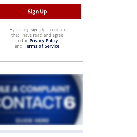
By clicking Sign Up, I confirm
that I have read and agree
to the
Privacy Policy
and
Terms of Service
.