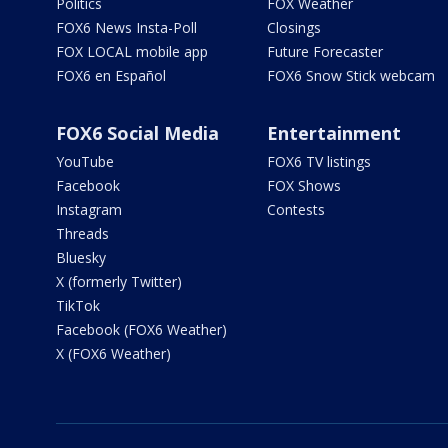
Politics
FOX Weather
FOX6 News Insta-Poll
Closings
FOX LOCAL mobile app
Future Forecaster
FOX6 en Español
FOX6 Snow Stick webcam
FOX6 Social Media
Entertainment
YouTube
FOX6 TV listings
Facebook
FOX Shows
Instagram
Contests
Threads
Bluesky
X (formerly Twitter)
TikTok
Facebook (FOX6 Weather)
X (FOX6 Weather)