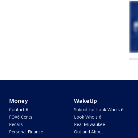
Money
WakeUp
Contact 6
Submit for Look Who's 6
FOX6 Cents
Look Who's 6
Recalls
Real Milwaukee
Personal Finance
Out and About