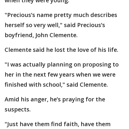
when they were young.
"Precious’s name pretty much describes
herself so very well," said Precious’s
boyfriend, John Clemente.
Clemente said he lost the love of his life.
"I was actually planning on proposing to
her in the next few years when we were
finished with school," said Clemente.
Amid his anger, he’s praying for the
suspects.
"Just have them find faith, have them