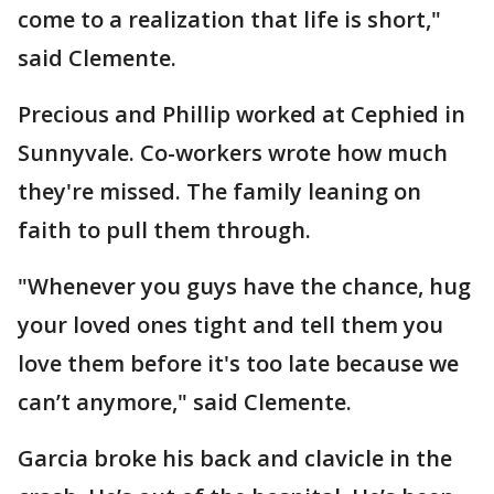
come to a realization that life is short,"
said Clemente.
Precious and Phillip worked at Cephied in
Sunnyvale. Co-workers wrote how much
they're missed. The family leaning on
faith to pull them through.
"Whenever you guys have the chance, hug
your loved ones tight and tell them you
love them before it's too late because we
can’t anymore," said Clemente.
Garcia broke his back and clavicle in the