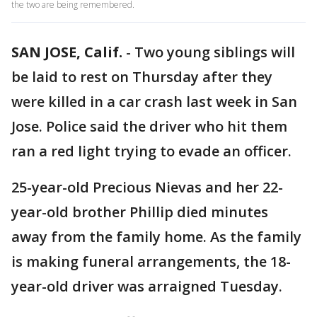
the two are being remembered.
SAN JOSE, Calif.
-
Two young siblings will
be laid to rest on Thursday after they
were killed in a car crash last week in San
Jose. Police said the driver who hit them
ran a red light trying to evade an officer.
25-year-old Precious Nievas and her 22-
year-old brother Phillip died minutes
away from the family home. As the family
is making funeral arrangements, the 18-
year-old driver was arraigned Tuesday.