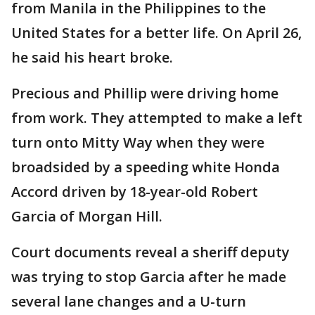
from Manila in the Philippines to the
United States for a better life. On April 26,
he said his heart broke.
Precious and Phillip were driving home
from work. They attempted to make a left
turn onto Mitty Way when they were
broadsided by a speeding white Honda
Accord driven by 18-year-old Robert
Garcia of Morgan Hill.
Court documents reveal a sheriff deputy
was trying to stop Garcia after he made
several lane changes and a U-turn