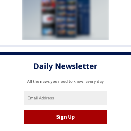
Daily Newsletter
All the news you need to know, every day