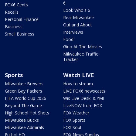
6
FOX6 Cents
Look Who's 6
Recalls
Real Milwaukee
Personal Finance
Out and About
Business
Interviews
Small Business
Food
Gino At The Movies
Milwaukee Traffic
Tracker
Sports
Watch LIVE
Milwaukee Brewers
How to stream
Green Bay Packers
LIVE FOX6 newscasts
FIFA World Cup 2026
Wis Live Desk: ICYMI
Beyond The Game
LiveNOW from FOX
High School Hot Shots
FOX Weather
Milwaukee Bucks
FOX Sports
Milwaukee Admirals
FOX Soul
Futbol HQ
FOX News Sunday