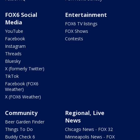
FOX6 Social
Entertainment
Media
FOX6 TV listings
YouTube
FOX Shows
Facebook
Contests
Instagram
Threads
Bluesky
X (formerly Twitter)
TikTok
Facebook (FOX6
Weather)
X (FOX6 Weather)
Community
Regional, Live
News
Beer Garden Finder
Things To Do
Chicago News - FOX 32
Buddy Check 6
Minneapolis News - FOX