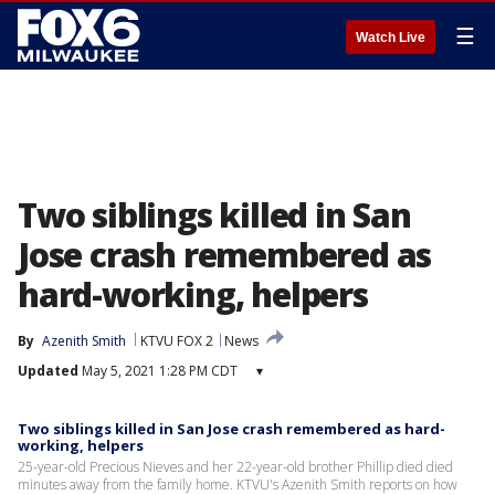
☰
Watch Live
Two siblings killed in San
Jose crash remembered as
hard-working, helpers
By
Azenith Smith
KTVU FOX 2
News
Updated
May 5, 2021 1:28 PM CDT
▾
Two siblings killed in San Jose crash remembered as hard-
working, helpers
25-year-old Precious Nieves and her 22-year-old brother Phillip died died
minutes away from the family home. KTVU's Azenith Smith reports on how