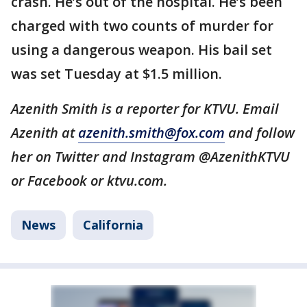
crash. He’s out of the hospital. He’s been
charged with two counts of murder for
using a dangerous weapon. His bail set
was set Tuesday at $1.5 million.
Azenith Smith is a reporter for KTVU. Email
Azenith at
azenith.smith@fox.com
and follow
her on Twitter and Instagram @AzenithKTVU
or Facebook or ktvu.com.
News
California