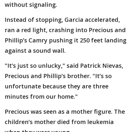
without signaling.
Instead of stopping, Garcia accelerated,
ran a red light, crashing into Precious and
Phillip’s Camry pushing it 250 feet landing
against a sound wall.
"It’s just so unlucky," said Patrick Nievas,
Precious and Phillip’s brother. "It’s so
unfortunate because they are three
minutes from our home."
Precious was seen as a mother figure. The
children’s mother died from leukemia