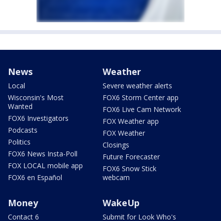
News
Weather
Local
Severe weather alerts
Wisconsin's Most
FOX6 Storm Center app
Wanted
FOX6 Live Cam Network
FOX6 Investigators
FOX Weather app
Podcasts
FOX Weather
Politics
Closings
FOX6 News Insta-Poll
Future Forecaster
FOX LOCAL mobile app
FOX6 Snow Stick
FOX6 en Español
webcam
Money
WakeUp
Contact 6
Submit for Look Who's