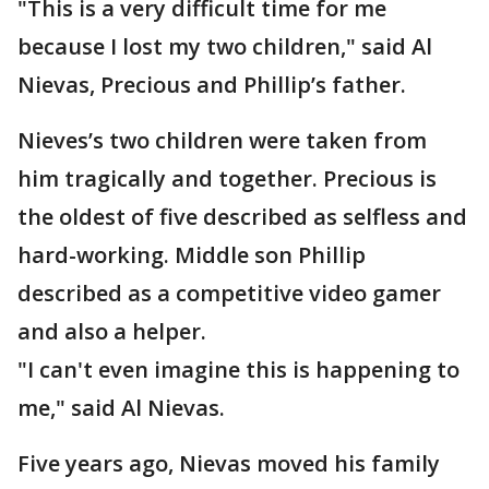
"This is a very difficult time for me
because I lost my two children," said Al
Nievas, Precious and Phillip’s father.
Nieves’s two children were taken from
him tragically and together. Precious is
the oldest of five described as selfless and
hard-working. Middle son Phillip
described as a competitive video gamer
and also a helper.
"I can't even imagine this is happening to
me," said Al Nievas.
Five years ago, Nievas moved his family