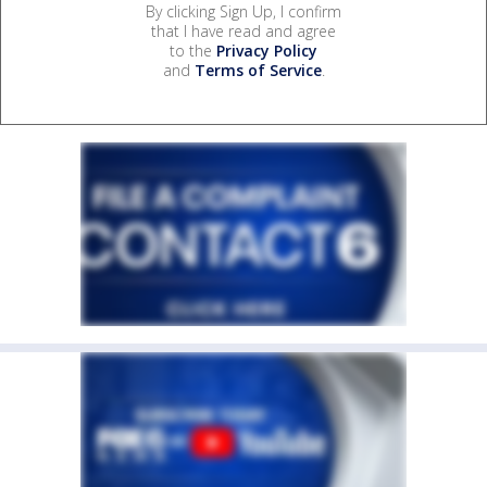
By clicking Sign Up, I confirm
that I have read and agree
to the
Privacy Policy
and
Terms of Service
.