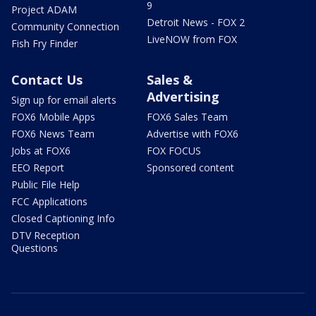
9
Project ADAM
Detroit News - FOX 2
Community Connection
LiveNOW from FOX
Fish Fry Finder
Contact Us
Sales &
Advertising
Sign up for email alerts
FOX6 Mobile Apps
FOX6 Sales Team
FOX6 News Team
Advertise with FOX6
Jobs at FOX6
FOX FOCUS
EEO Report
Sponsored content
Public File Help
FCC Applications
Closed Captioning Info
DTV Reception
Questions