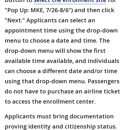
"Pop Up: MKE, 7/26-8/6") and then click
"Next." Applicants can select an
appointment time using the drop-down
menu to choose a date and time. The
drop-down menu will show the first
available time available, and individuals
can choose a different date and/or time
using that drop-down menu. Passengers
do not have to purchase an airline ticket
to access the enrollment center.
Applicants must bring documentation
proving identity and citizenship status.