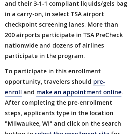
and their 3-1-1 compliant liquids/gels bag
in a carry-on, in select TSA airport
checkpoint screening lanes. More than
200 airports participate in TSA PreCheck
nationwide and dozens of airlines
participate in the program.
To participate in this enrollment
opportunity, travelers should
pre-
enroll
and
make an appointment online
.
After completing the pre-enrollment
steps, applicants type in the location
"Milwaukee, WI" and click on the search
button to
select the enrollment site
for