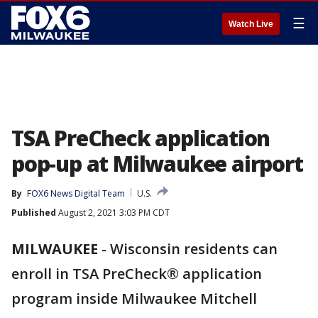
☰
Watch Live
TSA PreCheck application
pop-up at Milwaukee airport
By
FOX6 News Digital Team
U.S.
Published
August 2, 2021 3:03 PM CDT
MILWAUKEE
-
Wisconsin residents can
enroll in TSA PreCheck® application
program inside Milwaukee Mitchell