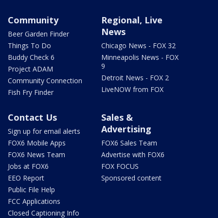
Community
Regional, Live
News
Beer Garden Finder
Things To Do
Chicago News - FOX 32
Buddy Check 6
Minneapolis News - FOX
9
Project ADAM
Detroit News - FOX 2
Community Connection
LiveNOW from FOX
Fish Fry Finder
Contact Us
Sales &
Advertising
Sign up for email alerts
FOX6 Mobile Apps
FOX6 Sales Team
FOX6 News Team
Advertise with FOX6
Jobs at FOX6
FOX FOCUS
EEO Report
Sponsored content
Public File Help
FCC Applications
Closed Captioning Info