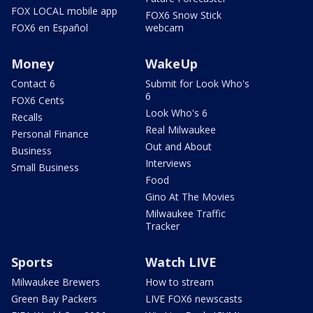
FOX LOCAL mobile app
FOX6 Snow Stick
FOX6 en Español
webcam
Money
WakeUp
Contact 6
Submit for Look Who's
6
FOX6 Cents
Look Who's 6
Recalls
Real Milwaukee
Personal Finance
Out and About
Business
Interviews
Small Business
Food
Gino At The Movies
Milwaukee Traffic
Tracker
Sports
Watch LIVE
Milwaukee Brewers
How to stream
Green Bay Packers
LIVE FOX6 newscasts