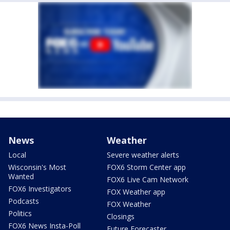
News
Weather
Local
Severe weather alerts
Wisconsin's Most
FOX6 Storm Center app
Wanted
FOX6 Live Cam Network
FOX6 Investigators
FOX Weather app
Podcasts
FOX Weather
Politics
Closings
FOX6 News Insta-Poll
Future Forecaster