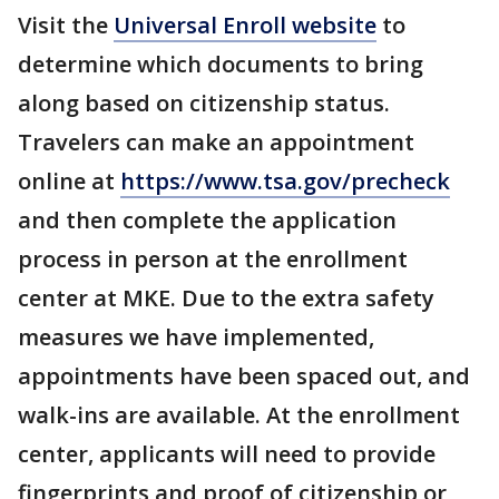
Visit the
Universal Enroll website
to
determine which documents to bring
along based on citizenship status.
Travelers can make an appointment
online at
https://www.tsa.gov/precheck
and then complete the application
process in person at the enrollment
center at MKE. Due to the extra safety
measures we have implemented,
appointments have been spaced out, and
walk-ins are available. At the enrollment
center, applicants will need to provide
fingerprints and proof of citizenship or