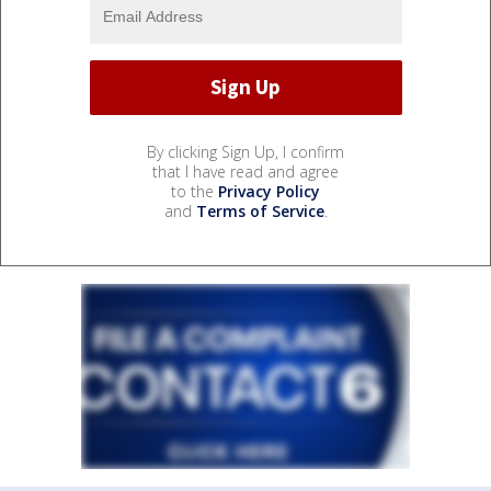
By clicking Sign Up, I confirm
that I have read and agree
to the
Privacy Policy
and
Terms of Service
.