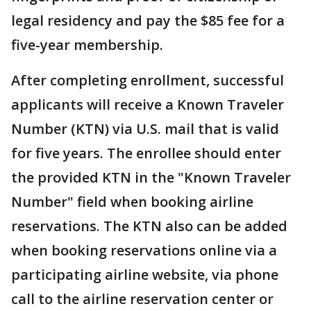
legal residency and pay the $85 fee for a
five-year membership.
After completing enrollment, successful
applicants will receive a Known Traveler
Number (KTN) via U.S. mail that is valid
for five years. The enrollee should enter
the provided KTN in the "Known Traveler
Number" field when booking airline
reservations. The KTN also can be added
when booking reservations online via a
participating airline website, via phone
call to the airline reservation center or