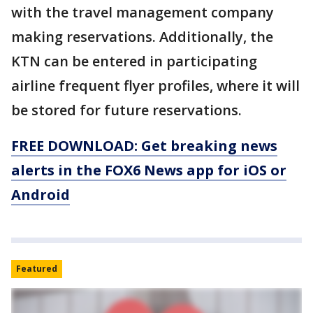
with the travel management company
making reservations. Additionally, the
KTN can be entered in participating
airline frequent flyer profiles, where it will
be stored for future reservations.
FREE DOWNLOAD: Get breaking news
alerts in the FOX6 News app for iOS or
Android
Featured