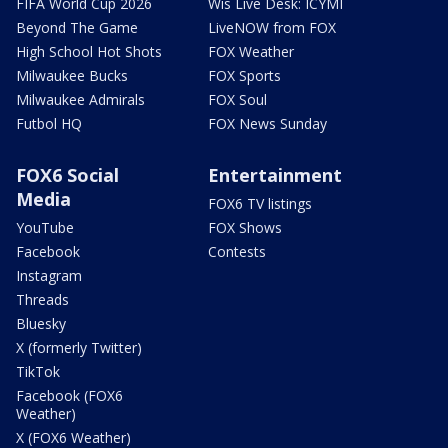
FIFA World Cup 2026
Wis Live Desk: ICYMI
Beyond The Game
LiveNOW from FOX
High School Hot Shots
FOX Weather
Milwaukee Bucks
FOX Sports
Milwaukee Admirals
FOX Soul
Futbol HQ
FOX News Sunday
FOX6 Social
Entertainment
Media
FOX6 TV listings
YouTube
FOX Shows
Facebook
Contests
Instagram
Threads
Bluesky
X (formerly Twitter)
TikTok
Facebook (FOX6
Weather)
X (FOX6 Weather)