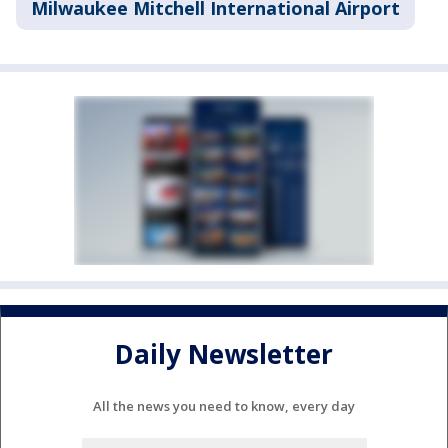
Milwaukee Mitchell International Airport
Daily Newsletter
All the news you need to know, every day