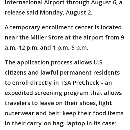
International Airport through August 6, a
release said Monday, August 2.
A temporary enrollment center is located
near the Miller Store at the airport from 9
a.m.-12 p.m. and 1 p.m.-5 p.m.
The application process allows U.S.
citizens and lawful permanent residents
to enroll directly in TSA PreCheck – an
expedited screening program that allows
travelers to leave on their shoes, light
outerwear and belt; keep their food items
in their carry-on bag; laptop in its case;