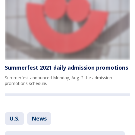
Summerfest 2021 daily admission promotions
Summerfest announced Monday, Aug. 2 the admission
promotions schedule.
U.S.
News