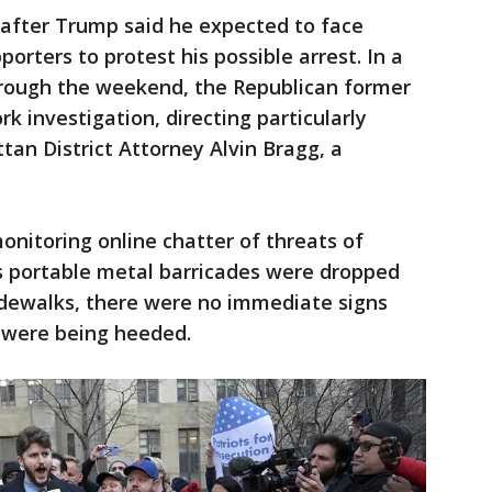
after Trump said he expected to face
orters to protest his possible arrest. In a
through the weekend, the Republican former
rk investigation, directing particularly
tan District Attorney Alvin Bragg, a
onitoring online chatter of threats of
as portable metal barricades were dropped
idewalks, there were no immediate signs
s were being heeded.