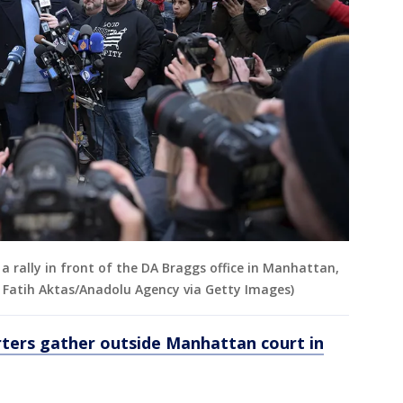
 rally in front of the DA Braggs office in Manhattan,
 Fatih Aktas/Anadolu Agency via Getty Images)
ers gather outside Manhattan court in