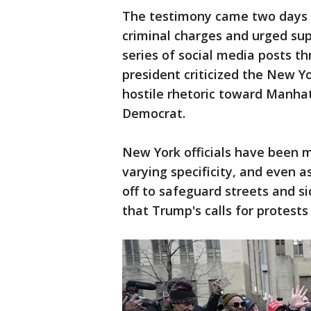
The testimony came two days 
criminal charges and urged supp
series of social media posts 
president criticized the New Yo
hostile rhetoric toward Manhat
Democrat.
New York officials have been m
varying specificity, and even 
off to safeguard streets and s
that Trump's calls for protest