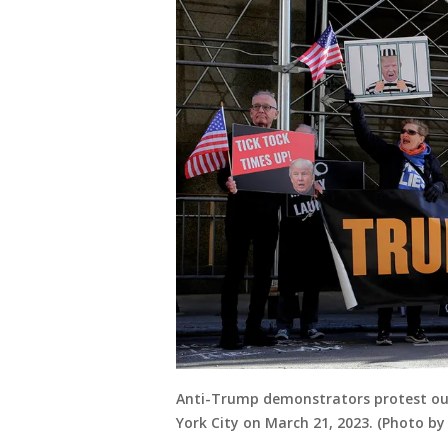
Anti-Trump demonstrators protest out
York City on March 21, 2023. (Photo 