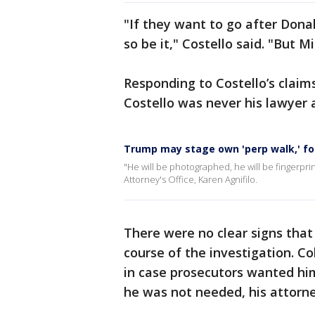
"If they want to go after Dona
so be it," Costello said. "But M
Responding to Costello’s clai
Costello was never his lawyer 
Trump may stage own 'perp walk,' f
"He will be photographed, he will be fingerprin
Attorney's Office, Karen Agnifilo.
There were no clear signs that
course of the investigation. C
in case prosecutors wanted him
he was not needed, his attorn