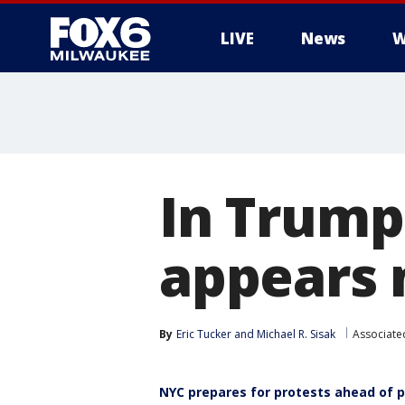
LIVE
News
W
In Trump
appears 
By
Eric Tucker
 and 
Michael R. Sisak
Associate
NYC prepares for protests ahead of 