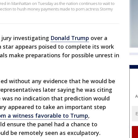
red in Manhattan on Tuesday as the nation continues to wait to
onnection to hush money payments made to porn actress Stormy
jury investigating
Donald Trump
over a
star appears poised to complete its work
als make preparations for possible unrest in
ed without any evidence that he would be
representatives later saying he was citing
A
 was no indication that prediction would
ury appeared to take an important step
om a witness favorable to Trump
,
ld ensure the panel had a chance to
uld be remotely seen as exculpatory.