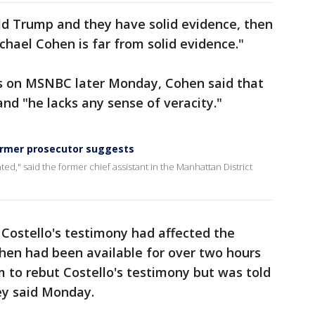
ld Trump and they have solid evidence, then
ichael Cohen is far from solid evidence."
ms on MSNBC later Monday, Cohen said that
and "he lacks any sense of veracity."
ormer prosecutor suggests
ted," said the former chief assistant in the Manhattan District
 Costello's testimony had affected the
ohen had been available for over two hours
 to rebut Costello's testimony but was told
ey said Monday.