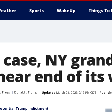
eather
Sports
WakeUp
Things To 
 case, NY grand
near end of its
d Press
Donald J. Trump
Updated
March 21, 2023 9:17 PM CDT
Publish
potential Trump indictment