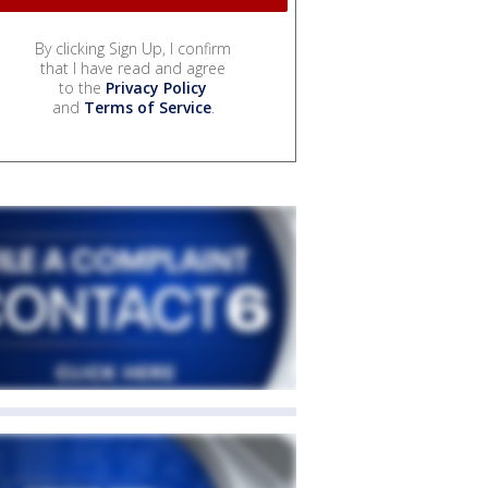
By clicking Sign Up, I confirm
that I have read and agree
to the
Privacy Policy
and
Terms of Service
.