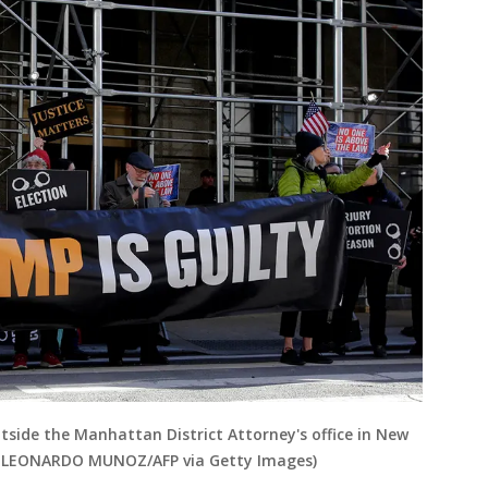
side the Manhattan District Attorney's office in New
by LEONARDO MUNOZ/AFP via Getty Images)