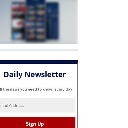
Daily Newsletter
ll the news you need to know, every day