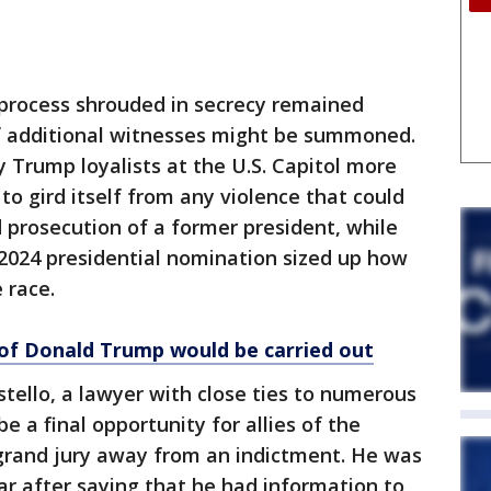
 process shrouded in secrecy remained
if additional witnesses might be summoned.
by Trump loyalists at the U.S. Capitol more
to gird itself from any violence that could
rosecution of a former president, while
 2024 presidential nomination sized up how
 race.
of Donald Trump would be carried out
ello, a lawyer with close ties to numerous
 a final opportunity for allies of the
 grand jury away from an indictment. He was
ar after saying that he had information to