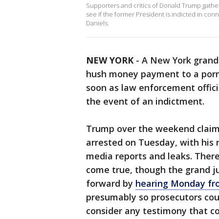
Supporters and critics of Donald Trump gathe
see if the former President is indicted in c
Daniels.
NEW YORK
-
A New York grand 
hush money payment to a porn 
soon as law enforcement offici
the event of an indictment.
Trump over the weekend claim
arrested on Tuesday, with his 
media reports and leaks. There
come true, though the grand j
forward by
hearing Monday fr
presumably so prosecutors cou
consider any testimony that co