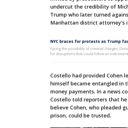
undercut the credibility of Mic
Trump who later turned agains
Manhattan district attorney's i
NYC braces for protests as Trump fac
Facing the possibility of criminal charges, Do
for disruptions that could follow an indictment
Costello had provided Cohen le
himself became entangled in th
money payments. In a news con
Costello told reporters that h
believe Cohen, who pleaded gui
prison, could be trusted.