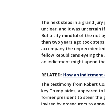
The next steps in a grand jury
unclear, and it was uncertain 
But a city mindful of the riot 
than two years ago took steps 
accompany the unprecedented p
fellow Republicans eyeing the
an indictment might upend the
RELATED:
How an indictment 
The testimony from Robert Cost
key Trump aides, appeared to be
former president to steer the
invited by prosecutors to appe