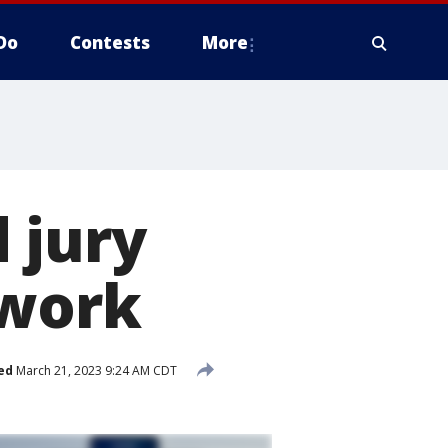
Do
Contests
More
 jury
 work
ed
March 21, 2023 9:24 AM CDT