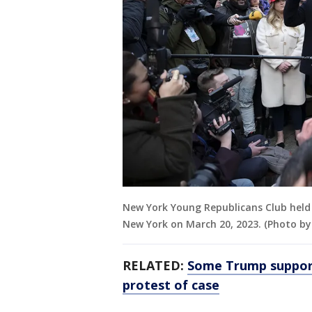
New York Young Republicans Club held a
New York on March 20, 2023. (Photo by
RELATED:
Some Trump support
protest of case