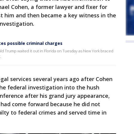
hael Cohen, a former lawyer and fixer for
t him and then became a key witness in the
nvestigation.
es possible criminal charges
nald Trump waited it out in Florida on Tuesday as New York braced
.
gal services several years ago after Cohen
e federal investigation into the hush
ference after his grand jury appearance,
e had come forward because he did not
lty to federal crimes and served time in