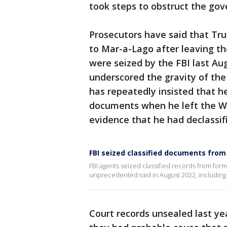
took steps to obstruct the gov
Prosecutors have said that Tr
to Mar-a-Lago after leaving t
were seized by the FBI last Au
underscored the gravity of the
has repeatedly insisted that he
documents when he left the Wh
evidence that he had declassif
FBI seized classified documents fr
FBI agents seized classified records from for
unprecedented raid in August 2022, including
Court records unsealed last ye