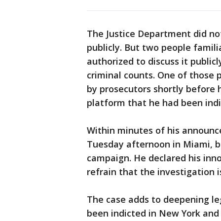
The Justice Department did no
publicly. But two people famil
authorized to discuss it public
criminal counts. One of those
by prosecutors shortly before 
platform that he had been indi
Within minutes of his announc
Tuesday afternoon in Miami, beg
campaign. He declared his inno
refrain that the investigation i
The case adds to deepening le
been indicted in New York and 