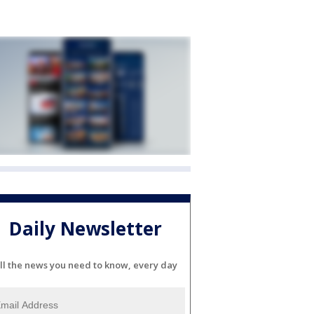
Daily Newsletter
ll the news you need to know, every day