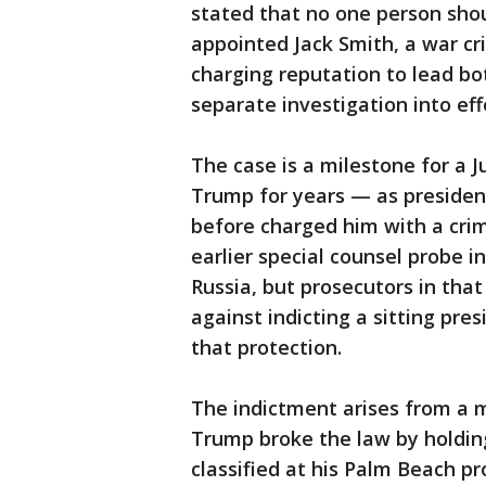
stated that no one person sho
appointed Jack Smith, a war cr
charging reputation to lead bo
separate investigation into eff
The case is a milestone for a 
Trump for years — as presiden
before charged him with a cri
earlier special counsel probe 
Russia, but prosecutors in tha
against indicting a sitting pres
that protection.
The indictment arises from a 
Trump broke the law by holdi
classified at his Palm Beach 