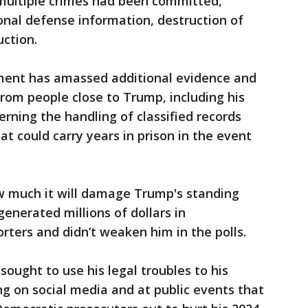
multiple crimes had been committed,
ional defense information, destruction of
ction.
tment has amassed additional evidence and
rom people close to Trump, including his
rning the handling of classified records
at could carry years in prison in the event
ow much it will damage Trump's standing
generated millions of dollars in
rters and didn’t weaken him in the polls.
ought to use his legal troubles to his
ng on social media and at public events that