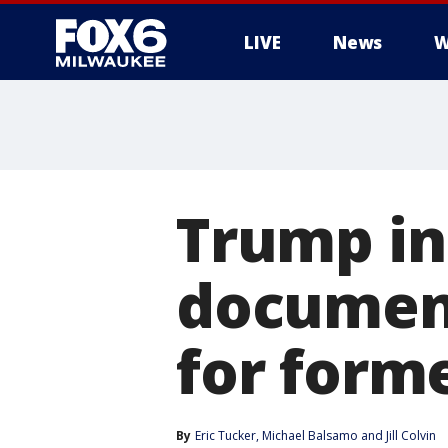
LIVE
News
W
Trump in
documents
for form
By
Eric Tucker
, 
Michael Balsamo
 and 
Jill Colvin