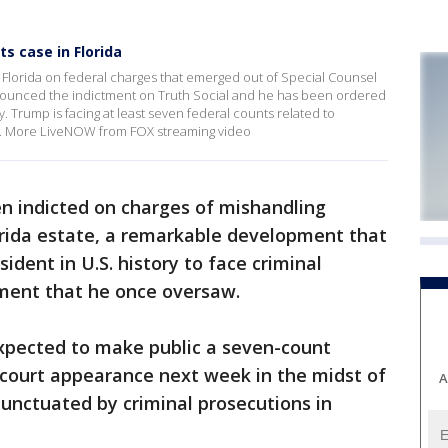
s case in Florida
Florida on federal charges that emerged out of Special Counsel
nnounced the indictment on Truth Social and he has been ordered
. Trump is facing at least seven federal counts related to
e. More LiveNOW from FOX streaming video
n indicted on charges of mishandling
orida estate, a remarkable development that
ident in U.S. history to face criminal
ment that he once oversaw.
xpected to make public a seven-count
 court appearance next week in the midst of
A
unctuated by criminal prosecutions in