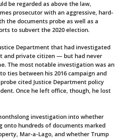
uld be regarded as above the law,
imes prosecutor with an aggressive, hard-
th the documents probe as well as a
orts to subvert the 2020 election.
Justice Department that had investigated
t and private citizen — but had never
me. The most notable investigation was an
into ties between his 2016 campaign and
t probe cited Justice Department policy
ident. Once he left office, though, he lost
monthslong investigation into whether
ng onto hundreds of documents marked
property, Mar-a-Lago, and whether Trump