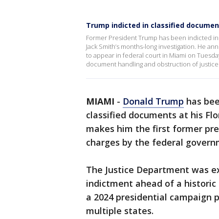
Trump indicted in classified document
Former President Trump has been indicted in 
Jack Smith’s months-long investigation. He a
to appear in federal court in Miami on Tuesday
document handling and obstruction of justic
MIAMI
-
Donald Trump
has bee
classified documents at his Fl
makes him the first former pres
charges by the federal govern
The Justice Department was e
indictment ahead of a historic
a 2024 presidential campaign p
multiple states.