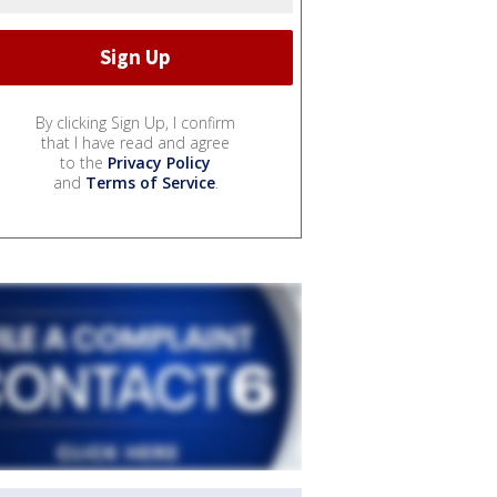
By clicking Sign Up, I confirm
that I have read and agree
to the
Privacy Policy
and
Terms of Service
.