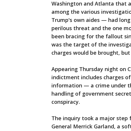
Washington and Atlanta that al
among the various investigatio
Trump's own aides — had long
perilous threat and the one mo
been bracing for the fallout s
was the target of the investig
charges would be brought, but
Appearing Thursday night on 
indictment includes charges of
information — a crime under t
handling of government secret
conspiracy.
The inquiry took a major step
General Merrick Garland, a so