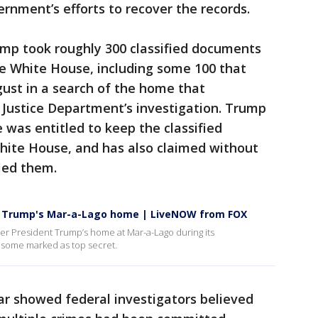
ernment’s efforts to recover the records.
ump took roughly 300 classified documents
he White House, including some 100 that
gust in a search of the home that
 Justice Department’s investigation. Trump
 was entitled to keep the classified
ite House, and has also claimed without
ied them.
om Trump's Mar-a-Lago home | LiveNOW from FOX
mer President Trump’s home at Mar-a-Lago during its
 some marked as top secret.
ar showed federal investigators believed