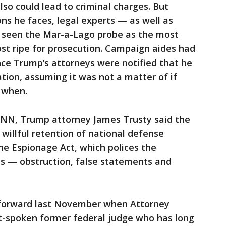
so could lead to criminal charges. But
ns he faces, legal experts — as well as
 seen the Mar-a-Lago probe as the most
st ripe for prosecution. Campaign aides had
ince Trump’s attorneys were notified that he
ation, assuming it was not a matter of if
 when.
CNN, Trump attorney James Trusty said the
 willful retention of national defense
he Espionage Act, which polices the
s — obstruction, false statements and
 forward last November when Attorney
ft-spoken former federal judge who has long