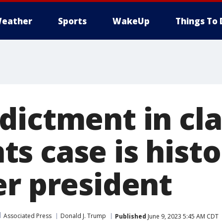
eather
Sports
WakeUp
Things To 
dictment in cla
 case is histor
er president
Associated Press
Donald J. Trump
Published
June 9, 2023 5:45 AM CDT