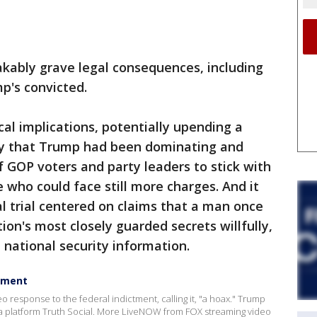
akably grave legal consequences, including
mp's convicted.
cal implications, potentially upending a
ry that Trump had been dominating and
f GOP voters and party leaders to stick with
 who could face still more charges. And it
al trial centered on claims that a man once
on's most closely guarded secrets willfully,
e national security information.
ctment
response to the federal indictment, calling it, "a hoax." Trump
a platform Truth Social. More LiveNOW from FOX streaming video