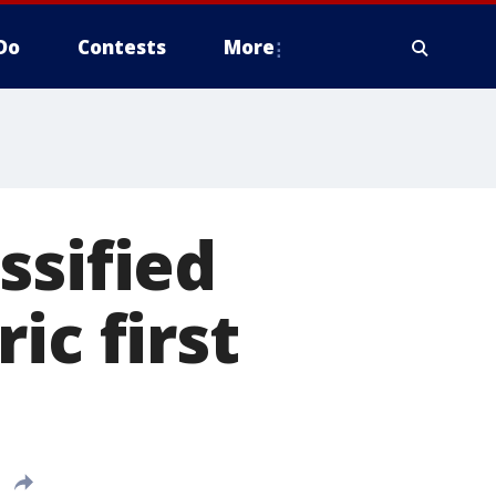
Do
Contests
More
ssified
ic first