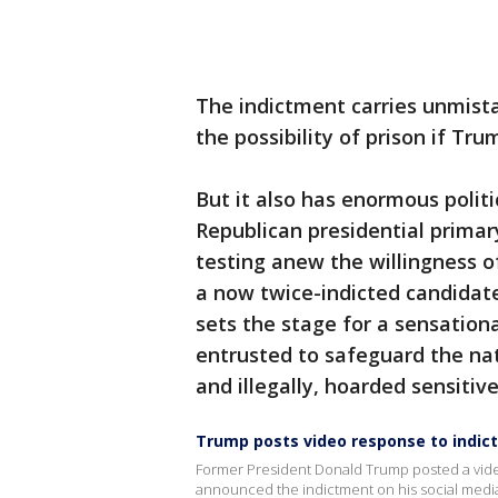
The indictment carries unmist
the possibility of prison if Tru
But it also has enormous politi
Republican presidential prima
testing anew the willingness o
a now twice-indicted candidate
sets the stage for a sensation
entrusted to safeguard the nati
and illegally, hoarded sensitiv
Trump posts video response to indi
Former President Donald Trump posted a video 
announced the indictment on his social medi