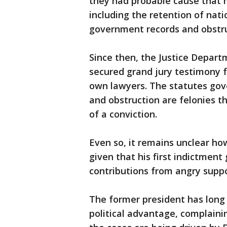
they had probable cause that 
including the retention of nat
government records and obstru
Since then, the Justice Depar
secured grand jury testimony f
own lawyers. The statutes gove
and obstruction are felonies th
of a conviction.
Even so, it remains unclear h
given that his first indictment 
contributions from angry suppo
The former president has long s
political advantage, complaini