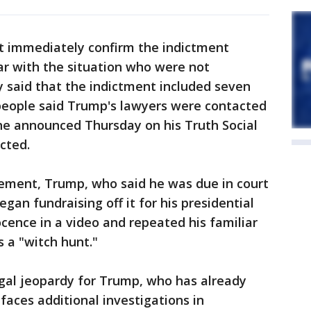
t immediately confirm the indictment
iar with the situation who were not
ly said that the indictment included seven
 people said Trump's lawyers were contacted
he announced Thursday on his Truth Social
cted.
ement, Trump, who said he was due in court
an fundraising off it for his presidential
cence in a video and repeated his familiar
s a "witch hunt."
gal jeopardy for Trump, who has already
faces additional investigations in