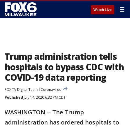
☰
Watch Live
Trump administration tells
hospitals to bypass CDC with
COVID-19 data reporting
FOX TV Digital Team
Coronavirus
Published
July 14, 2020 6:32 PM CDT
WASHINGTON -- The Trump
administration has ordered hospitals to