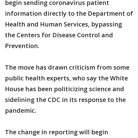
begin sending coronavirus patient
information directly to the Department of
Health and Human Services, bypassing
the Centers for Disease Control and
Prevention.
The move has drawn criticism from some
public health experts, who say the White
House has been politicizing science and
sidelining the CDC in its response to the
pandemic.
The change in reporting will begin