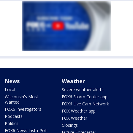
News
Weather
Local
Severe weather alerts
Wisconsin's Most
FOX6 Storm Center app
Wanted
FOX6 Live Cam Network
FOX6 Investigators
FOX Weather app
Podcasts
FOX Weather
Politics
Closings
FOX6 News Insta-Poll
Future Forecaster