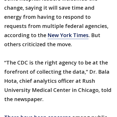
change, saying it will save time and
energy from having to respond to
requests from multiple federal agencies,
according to the
New York Times
. But
others criticized the move.
“The CDC is the right agency to be at the
forefront of collecting the data,” Dr. Bala
Hota, chief analytics officer at Rush
University Medical Center in Chicago, told
the newspaper.