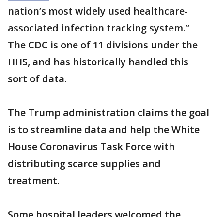
nation’s most widely used healthcare-
associated infection tracking system.”
The CDC is one of 11 divisions under the
HHS, and has historically handled this
sort of data.
The Trump administration claims the goal
is to streamline data and help the White
House Coronavirus Task Force with
distributing scarce supplies and
treatment.
Some hospital leaders welcomed the