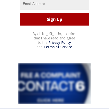
By clicking Sign Up, I confirm
that I have read and agree
to the
Privacy Policy
and
Terms of Service
.