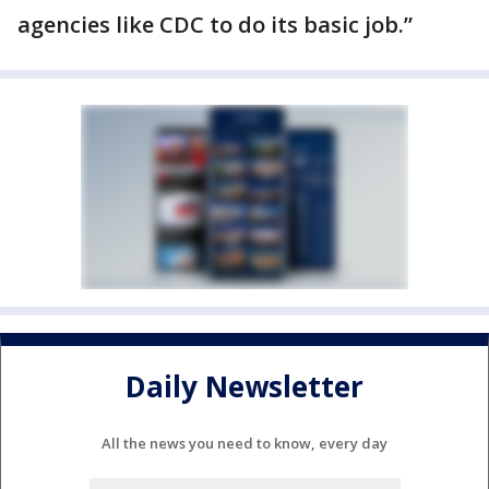
agencies like CDC to do its basic job.”
Daily Newsletter
All the news you need to know, every day