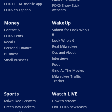
FOX LOCAL mobile app
FOX6 Snow Stick
FOX6 en Español
webcam
Money
WakeUp
Contact 6
Submit for Look Who's
6
FOX6 Cents
Look Who's 6
Recalls
Real Milwaukee
Personal Finance
Out and About
Business
Interviews
Small Business
Food
Gino At The Movies
Milwaukee Traffic
Tracker
Sports
Watch LIVE
Milwaukee Brewers
How to stream
Green Bay Packers
LIVE FOX6 newscasts