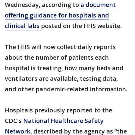
Wednesday, according to
a document
offering guidance for hospitals and
clinical labs
posted on the HHS website.
The HHS will now collect daily reports
about the number of patients each
hospital is treating, how many beds and
ventilators are available, testing data,
and other pandemic-related information.
Hospitals previously reported to the
CDC's
National Healthcare Safety
Network
, described by the agency as “the