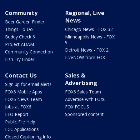
Community
Regional, Live
News
Beer Garden Finder
Things To Do
Chicago News - FOX 32
Buddy Check 6
Minneapolis News - FOX
9
Project ADAM
Detroit News - FOX 2
Community Connection
LiveNOW from FOX
Fish Fry Finder
Contact Us
Sales &
Advertising
Sign up for email alerts
FOX6 Mobile Apps
FOX6 Sales Team
FOX6 News Team
Advertise with FOX6
Jobs at FOX6
FOX FOCUS
EEO Report
Sponsored content
Public File Help
FCC Applications
Closed Captioning Info