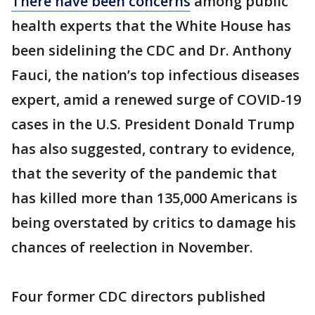
There have been concerns
among public
health experts that the White House has
been sidelining the CDC and Dr. Anthony
Fauci, the nation’s top infectious diseases
expert, amid a renewed surge of COVID-19
cases in the U.S. President Donald Trump
has also suggested, contrary to evidence,
that the severity of the pandemic that
has killed more than 135,000 Americans is
being overstated by critics to damage his
chances of reelection in November.
Four former CDC directors published