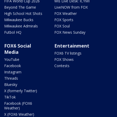
FIFA World Cup 2026
Wis Live Desk: ICYMI
Beyond The Game
LiveNOW from FOX
High School Hot Shots
FOX Weather
Milwaukee Bucks
FOX Sports
Milwaukee Admirals
FOX Soul
Futbol HQ
FOX News Sunday
FOX6 Social
Entertainment
Media
FOX6 TV listings
YouTube
FOX Shows
Facebook
Contests
Instagram
Threads
Bluesky
X (formerly Twitter)
TikTok
Facebook (FOX6
Weather)
X (FOX6 Weather)