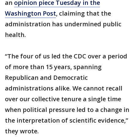
an
opinion piece Tuesday in the
Washington Post
, claiming that the
administration has undermined public
health.
“The four of us led the CDC over a period
of more than 15 years, spanning
Republican and Democratic
administrations alike. We cannot recall
over our collective tenure a single time
when political pressure led to a change in
the interpretation of scientific evidence,”
they wrote.