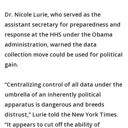
Dr. Nicole Lurie, who served as the
assistant secretary for preparedness and
response at the HHS under the Obama
administration, warned the data
collection move could be used for political
gain.
“Centralizing control of all data under the
umbrella of an inherently political
apparatus is dangerous and breeds
distrust,” Lurie told the New York Times.
“It appears to cut off the ability of