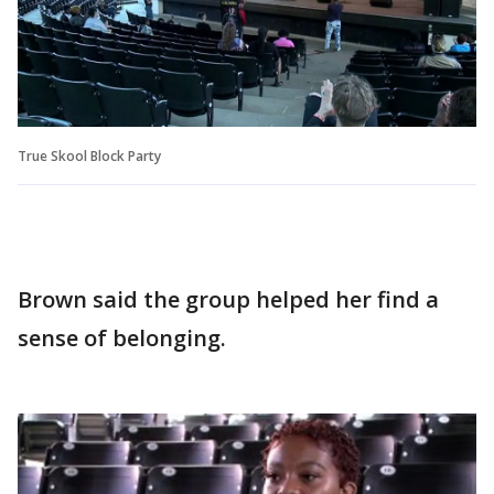
True Skool Block Party
Brown said the group helped her find a
sense of belonging.