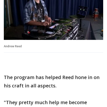
Andrew Reed
The program has helped Reed hone in on
his craft in all aspects.
"They pretty much help me become