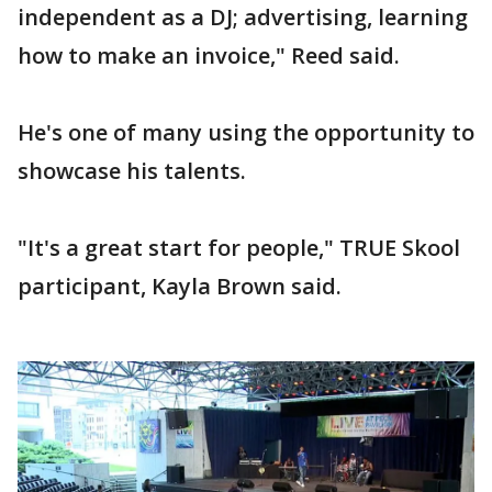
independent as a DJ; advertising, learning
how to make an invoice," Reed said.
He's one of many using the opportunity to
showcase his talents.
"It's a great start for people," TRUE Skool
participant, Kayla Brown said.