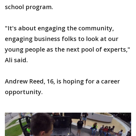
school program.
"It's about engaging the community,
engaging business folks to look at our
young people as the next pool of experts,"
Ali said.
Andrew Reed, 16, is hoping for a career
opportunity.