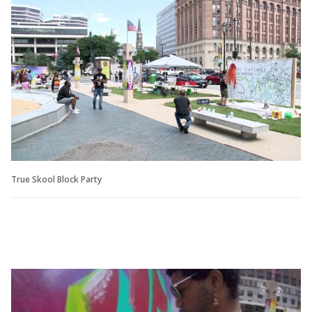
True Skool Block Party