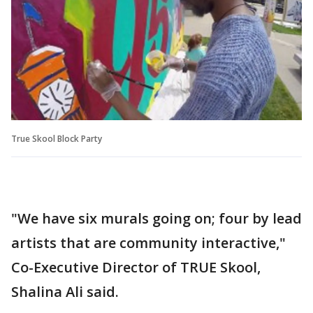
True Skool Block Party
"We have six murals going on; four by lead
artists that are community interactive,"
Co-Executive Director of TRUE Skool,
Shalina Ali said.