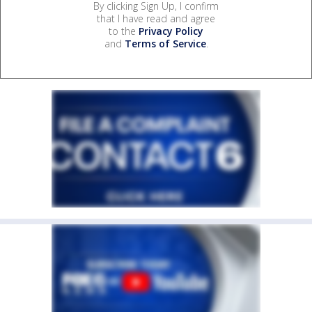
By clicking Sign Up, I confirm
that I have read and agree
to the
Privacy Policy
and
Terms of Service
.