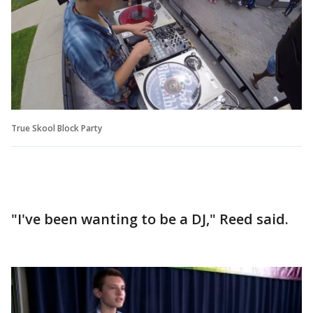
True Skool Block Party
"I've been wanting to be a DJ," Reed said.