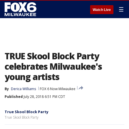
☰
Watch Live
TRUE Skool Block Party
celebrates Milwaukee's
young artists
By
Derica Williams
FOX 6 Now Milwaukee
Published
July 28, 2018 6:51 PM CDT
True Skool Block Party
True Skool Block Party