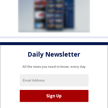
Daily Newsletter
All the news you need to know, every day