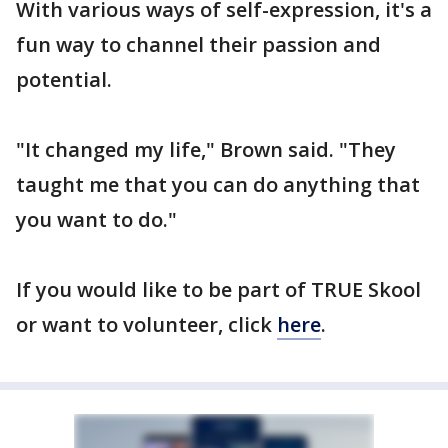
With various ways of self-expression, it's a
fun way to channel their passion and
potential.
"It changed my life," Brown said. "They
taught me that you can do anything that
you want to do."
If you would like to be part of TRUE Skool
or want to volunteer, click
here
.