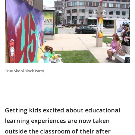
True Skool Block Party
Getting kids excited about educational
learning experiences are now taken
outside the classroom of their after-