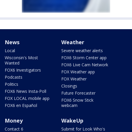
News
Weather
Local
Severe weather alerts
Wisconsin's Most
FOX6 Storm Center app
Wanted
FOX6 Live Cam Network
FOX6 Investigators
FOX Weather app
Podcasts
FOX Weather
Politics
Closings
FOX6 News Insta-Poll
Future Forecaster
FOX LOCAL mobile app
FOX6 Snow Stick
FOX6 en Español
webcam
Money
WakeUp
Contact 6
Submit for Look Who's