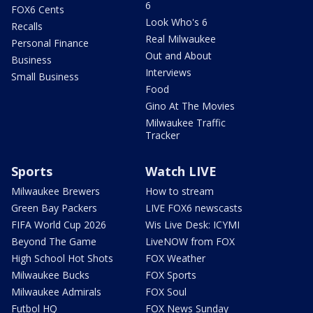
6
FOX6 Cents
Look Who's 6
Recalls
Real Milwaukee
Personal Finance
Out and About
Business
Interviews
Small Business
Food
Gino At The Movies
Milwaukee Traffic
Tracker
Sports
Watch LIVE
Milwaukee Brewers
How to stream
Green Bay Packers
LIVE FOX6 newscasts
FIFA World Cup 2026
Wis Live Desk: ICYMI
Beyond The Game
LiveNOW from FOX
High School Hot Shots
FOX Weather
Milwaukee Bucks
FOX Sports
Milwaukee Admirals
FOX Soul
Futbol HQ
FOX News Sunday