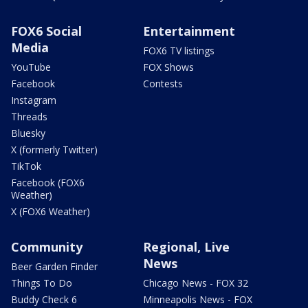
FOX6 Social
Entertainment
Media
FOX6 TV listings
YouTube
FOX Shows
Facebook
Contests
Instagram
Threads
Bluesky
X (formerly Twitter)
TikTok
Facebook (FOX6
Weather)
X (FOX6 Weather)
Community
Regional, Live
News
Beer Garden Finder
Things To Do
Chicago News - FOX 32
Buddy Check 6
Minneapolis News - FOX