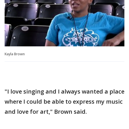
Kayla Brown
"I love singing and I always wanted a place
where I could be able to express my music
and love for art," Brown said.