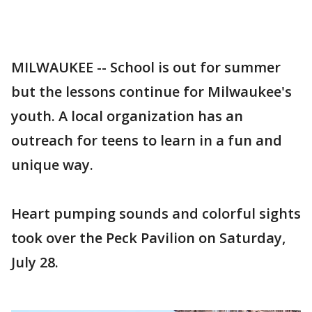
MILWAUKEE -- School is out for summer
but the lessons continue for Milwaukee's
youth. A local organization has an
outreach for teens to learn in a fun and
unique way.
Heart pumping sounds and colorful sights
took over the Peck Pavilion on Saturday,
July 28.