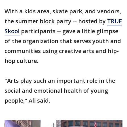
With a kids area, skate park, and vendors,
the summer block party -- hosted by
TRUE
Skool
participants -- gave a little glimpse
of the organization that serves youth and
communities using creative arts and hip-
hop culture.
"Arts play such an important role in the
social and emotional health of young
people," Ali said.