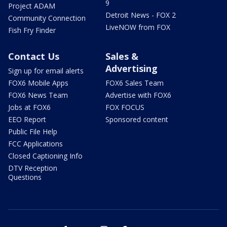
9
Project ADAM
Detroit News - FOX 2
Community Connection
LiveNOW from FOX
Fish Fry Finder
Contact Us
Sales &
Advertising
Sign up for email alerts
FOX6 Mobile Apps
FOX6 Sales Team
FOX6 News Team
Advertise with FOX6
Jobs at FOX6
FOX FOCUS
EEO Report
Sponsored content
Public File Help
FCC Applications
Closed Captioning Info
DTV Reception
Questions