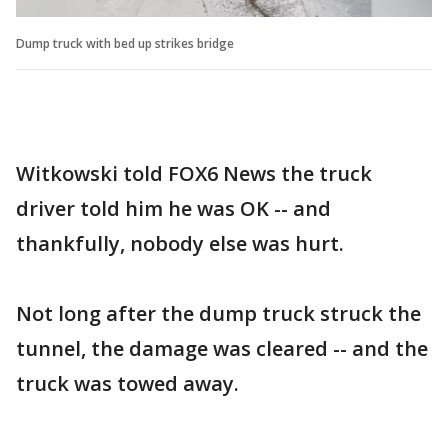
Dump truck with bed up strikes bridge
Witkowski told FOX6 News the truck
driver told him he was OK -- and
thankfully, nobody else was hurt.
Not long after the dump truck struck the
tunnel, the damage was cleared -- and the
truck was towed away.