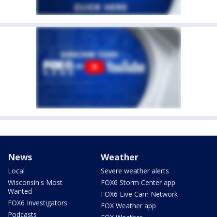
News
Weather
Local
Severe weather alerts
Wisconsin's Most
FOX6 Storm Center app
Wanted
FOX6 Live Cam Network
FOX6 Investigators
FOX Weather app
Podcasts