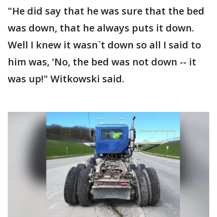
"He did say that he was sure that the bed
was down, that he always puts it down.
Well I knew it wasn`t down so all I said to
him was, 'No, the bed was not down -- it
was up!" Witkowski said.