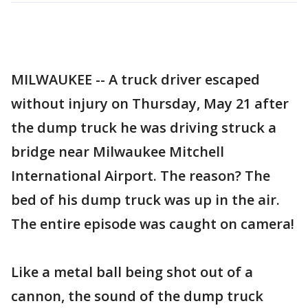
MILWAUKEE -- A truck driver escaped
without injury on Thursday, May 21 after
the dump truck he was driving struck a
bridge near Milwaukee Mitchell
International Airport. The reason? The
bed of his dump truck was up in the air.
The entire episode was caught on camera!
Like a metal ball being shot out of a
cannon, the sound of the dump truck