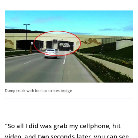
Dump truck with bed up strikes bridge
"So all I did was grab my cellphone, hit
video, and two seconds later, you can see