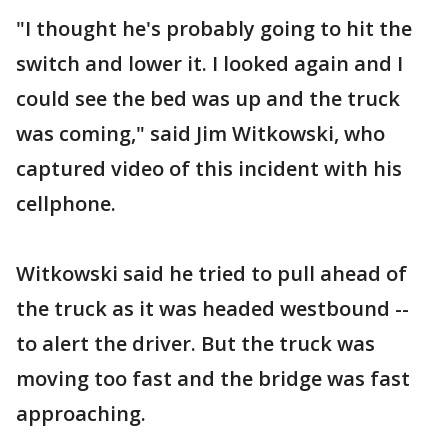
"I thought he's probably going to hit the
switch and lower it. I looked again and I
could see the bed was up and the truck
was coming," said Jim Witkowski, who
captured video of this incident with his
cellphone.
Witkowski said he tried to pull ahead of
the truck as it was headed westbound --
to alert the driver. But the truck was
moving too fast and the bridge was fast
approaching.