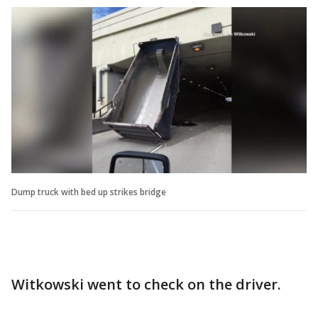
Dump truck with bed up strikes bridge
Witkowski went to check on the driver.