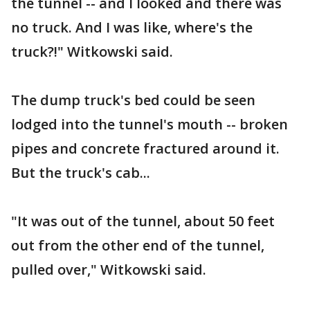
the tunnel -- and I looked and there was
no truck. And I was like, where's the
truck?!" Witkowski said.
The dump truck's bed could be seen
lodged into the tunnel's mouth -- broken
pipes and concrete fractured around it.
But the truck's cab...
"It was out of the tunnel, about 50 feet
out from the other end of the tunnel,
pulled over," Witkowski said.