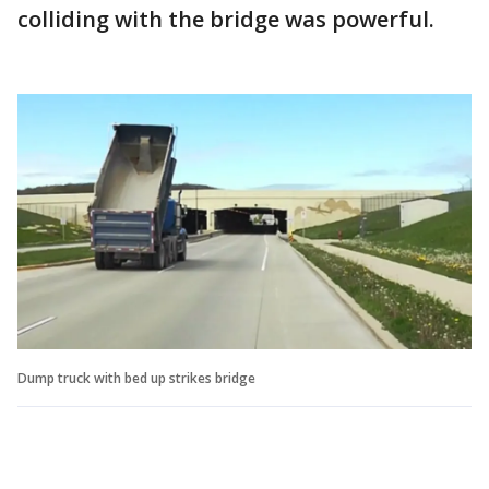
colliding with the bridge was powerful.
Dump truck with bed up strikes bridge