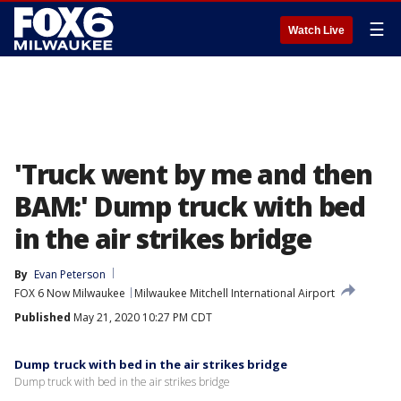
☰
Watch Live
'Truck went by me and then
BAM:' Dump truck with bed
in the air strikes bridge
By
Evan Peterson
FOX 6 Now Milwaukee
Milwaukee Mitchell International Airport
Published
May 21, 2020 10:27 PM CDT
Dump truck with bed in the air strikes bridge
Dump truck with bed in the air strikes bridge