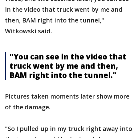
in the video that truck went by me and
then, BAM right into the tunnel,"
Witkowski said.
"You can see in the video that
truck went by me and then,
BAM right into the tunnel."
Pictures taken moments later show more
of the damage.
"So I pulled up in my truck right away into