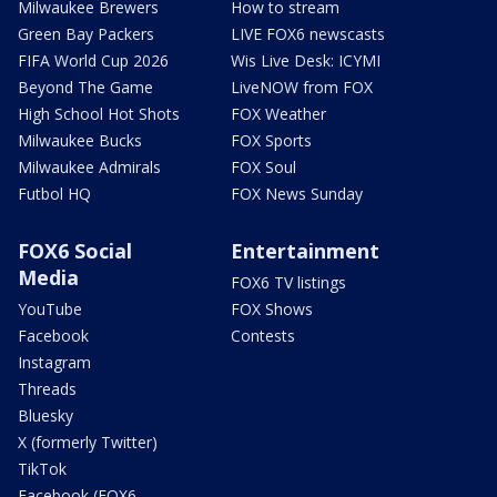
Milwaukee Brewers
How to stream
Green Bay Packers
LIVE FOX6 newscasts
FIFA World Cup 2026
Wis Live Desk: ICYMI
Beyond The Game
LiveNOW from FOX
High School Hot Shots
FOX Weather
Milwaukee Bucks
FOX Sports
Milwaukee Admirals
FOX Soul
Futbol HQ
FOX News Sunday
FOX6 Social
Entertainment
Media
FOX6 TV listings
YouTube
FOX Shows
Facebook
Contests
Instagram
Threads
Bluesky
X (formerly Twitter)
TikTok
Facebook (FOX6