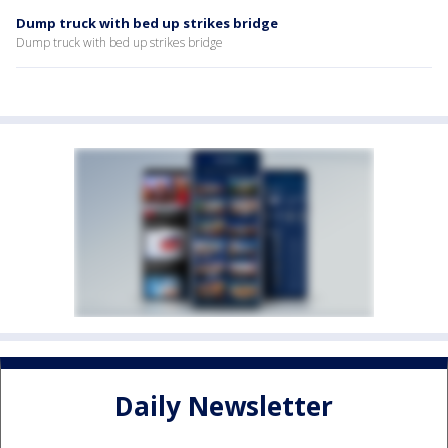
Dump truck with bed up strikes bridge
Dump truck with bed up strikes bridge
Daily Newsletter