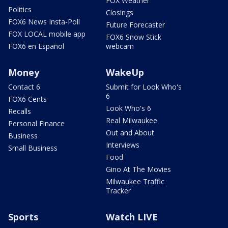
FOX Weather
Politics
Closings
FOX6 News Insta-Poll
Future Forecaster
FOX LOCAL mobile app
FOX6 Snow Stick
FOX6 en Español
webcam
Money
WakeUp
Contact 6
Submit for Look Who's
6
FOX6 Cents
Look Who's 6
Recalls
Real Milwaukee
Personal Finance
Out and About
Business
Interviews
Small Business
Food
Gino At The Movies
Milwaukee Traffic
Tracker
Sports
Watch LIVE