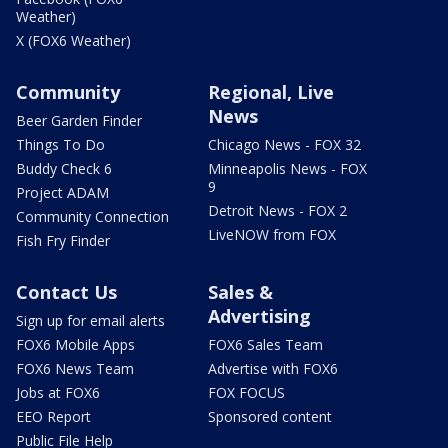
Weather)
X (FOX6 Weather)
Community
Regional, Live
News
Beer Garden Finder
Things To Do
Chicago News - FOX 32
Buddy Check 6
Minneapolis News - FOX
9
Project ADAM
Detroit News - FOX 2
Community Connection
LiveNOW from FOX
Fish Fry Finder
Contact Us
Sales &
Advertising
Sign up for email alerts
FOX6 Mobile Apps
FOX6 Sales Team
FOX6 News Team
Advertise with FOX6
Jobs at FOX6
FOX FOCUS
EEO Report
Sponsored content
Public File Help