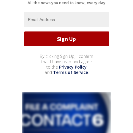
All the news you need to know, every day
By clicking Sign Up, I confirm
that I have read and agree
to the
Privacy Policy
and
Terms of Service
.