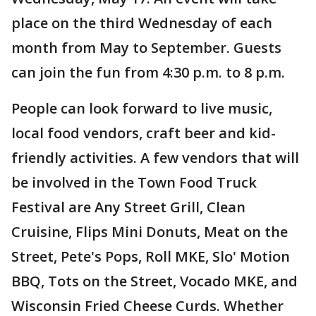
place on the third Wednesday of each
month from May to September. Guests
can join the fun from 4:30 p.m. to 8 p.m.
People can look forward to live music,
local food vendors, craft beer and kid-
friendly activities. A few vendors that will
be involved in the Town Food Truck
Festival are Any Street Grill, Clean
Cruisine, Flips Mini Donuts, Meat on the
Street, Pete's Pops, Roll MKE, Slo' Motion
BBQ, Tots on the Street, Vocado MKE, and
Wisconsin Fried Cheese Curds. Whether