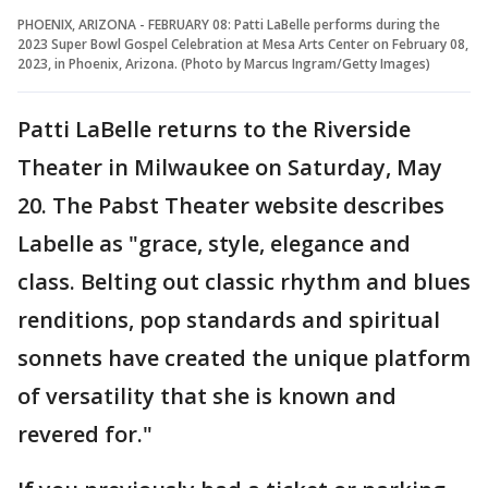
PHOENIX, ARIZONA - FEBRUARY 08: Patti LaBelle performs during the
2023 Super Bowl Gospel Celebration at Mesa Arts Center on February 08,
2023, in Phoenix, Arizona. (Photo by Marcus Ingram/Getty Images)
Patti LaBelle returns to the Riverside
Theater in Milwaukee on Saturday, May
20. The Pabst Theater website describes
Labelle as "grace, style, elegance and
class. Belting out classic rhythm and blues
renditions, pop standards and spiritual
sonnets have created the unique platform
of versatility that she is known and
revered for."