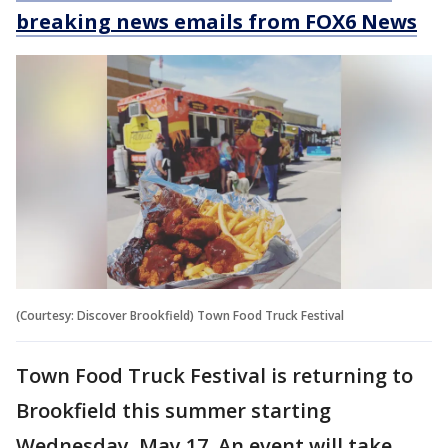
breaking news emails from FOX6 News
(Courtesy: Discover Brookfield) Town Food Truck Festival
Town Food Truck Festival is returning to
Brookfield this summer starting
Wednesday, May 17. An event will take