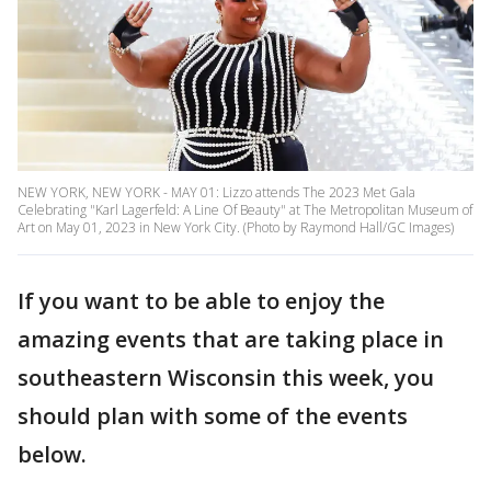
NEW YORK, NEW YORK - MAY 01: Lizzo attends The 2023 Met Gala
Celebrating "Karl Lagerfeld: A Line Of Beauty" at The Metropolitan Museum of
Art on May 01, 2023 in New York City. (Photo by Raymond Hall/GC Images)
If you want to be able to enjoy the
amazing events that are taking place in
southeastern Wisconsin this week, you
should plan with some of the events
below.