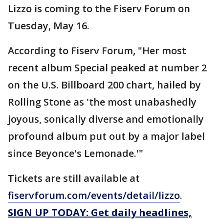
Lizzo is coming to the Fiserv Forum on
Tuesday, May 16.
According to Fiserv Forum, "Her most
recent album Special peaked at number 2
on the U.S. Billboard 200 chart, hailed by
Rolling Stone as 'the most unabashedly
joyous, sonically diverse and emotionally
profound album put out by a major label
since Beyonce's Lemonade.'"
Tickets are still available at
fiservforum.com/events/detail/lizzo
.
SIGN UP TODAY: Get daily headlines,