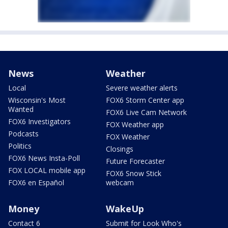
News
Weather
Local
Severe weather alerts
Wisconsin's Most
FOX6 Storm Center app
Wanted
FOX6 Live Cam Network
FOX6 Investigators
FOX Weather app
Podcasts
FOX Weather
Politics
Closings
FOX6 News Insta-Poll
Future Forecaster
FOX LOCAL mobile app
FOX6 Snow Stick
FOX6 en Español
webcam
Money
WakeUp
Contact 6
Submit for Look Who's