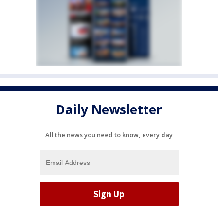
Daily Newsletter
All the news you need to know, every day