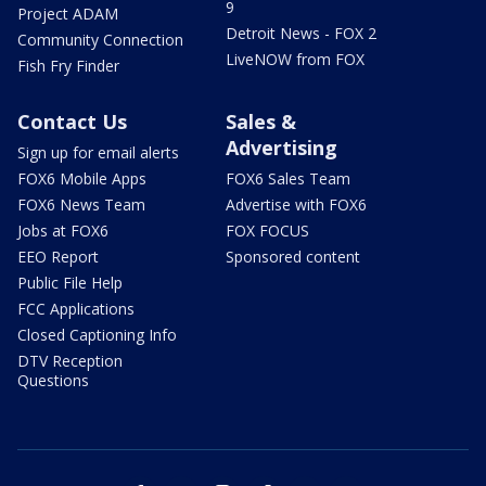
9
Project ADAM
Detroit News - FOX 2
Community Connection
LiveNOW from FOX
Fish Fry Finder
Contact Us
Sales &
Advertising
Sign up for email alerts
FOX6 Mobile Apps
FOX6 Sales Team
FOX6 News Team
Advertise with FOX6
Jobs at FOX6
FOX FOCUS
EEO Report
Sponsored content
Public File Help
FCC Applications
Closed Captioning Info
DTV Reception
Questions