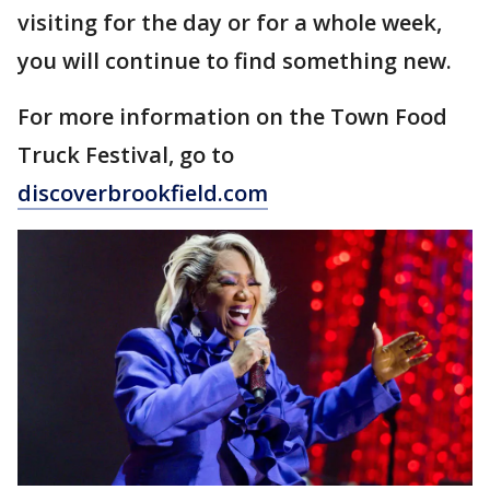
visiting for the day or for a whole week,
you will continue to find something new.
For more information on the Town Food
Truck Festival, go to
discoverbrookfield.com