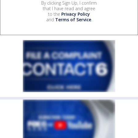
By clicking Sign Up, I confirm
that I have read and agree
to the
Privacy Policy
and
Terms of Service
.