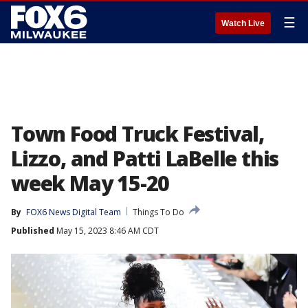
☰
Watch Live
Town Food Truck Festival,
Lizzo, and Patti LaBelle this
week May 15-20
By
FOX6 News Digital Team
Things To Do
Published
May 15, 2023 8:46 AM CDT