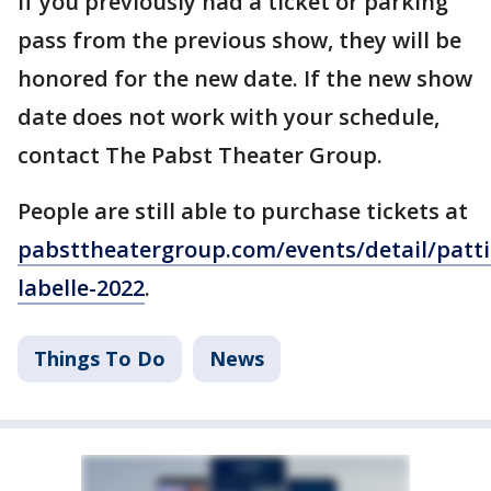
If you previously had a ticket or parking
pass from the previous show, they will be
honored for the new date. If the new show
date does not work with your schedule,
contact The Pabst Theater Group.
People are still able to purchase tickets at
pabsttheatergroup.com/events/detail/patti
labelle-2022
.
Things To Do
News