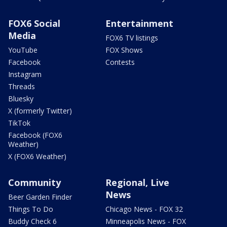
FOX6 Social
Entertainment
Media
FOX6 TV listings
YouTube
FOX Shows
Facebook
Contests
Instagram
Threads
Bluesky
X (formerly Twitter)
TikTok
Facebook (FOX6
Weather)
X (FOX6 Weather)
Community
Regional, Live
News
Beer Garden Finder
Things To Do
Chicago News - FOX 32
Buddy Check 6
Minneapolis News - FOX