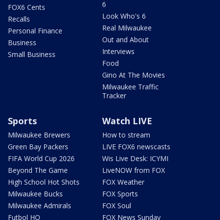
6
FOX6 Cents
Look Who's 6
Recalls
Real Milwaukee
Personal Finance
Out and About
Business
Interviews
Small Business
Food
Gino At The Movies
Milwaukee Traffic
Tracker
Sports
Watch LIVE
Milwaukee Brewers
How to stream
Green Bay Packers
LIVE FOX6 newscasts
FIFA World Cup 2026
Wis Live Desk: ICYMI
Beyond The Game
LiveNOW from FOX
High School Hot Shots
FOX Weather
Milwaukee Bucks
FOX Sports
Milwaukee Admirals
FOX Soul
Futbol HQ
FOX News Sunday