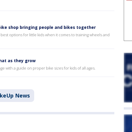
bike shop bringing people and bikes together
est options for little kids when it comes to training wheels and
that as they grow
 with a guide on proper bike sizes for kids of all ages.
akeUp News