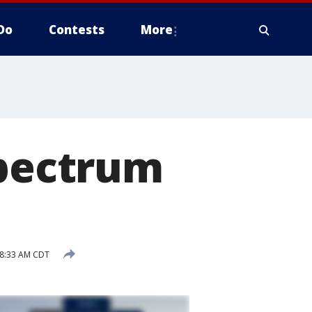
Do
Contests
More
spectrum
 8:33 AM CDT