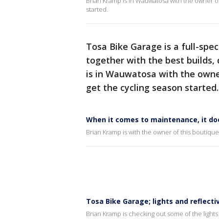
Brian Kramp is in Wauwatosa with the owner of 
started.
Tosa Bike Garage is a full-spe
together with the best builds, 
is in Wauwatosa with the owner
get the cycling season started.
When it comes to maintenance, it do
Brian Kramp is with the owner of this boutiqu
Tosa Bike Garage; lights and reflecti
Brian Kramp is checking out some of the ligh