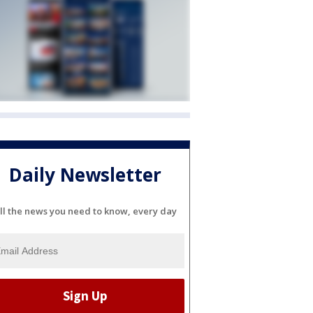
Daily Newsletter
ll the news you need to know, every day