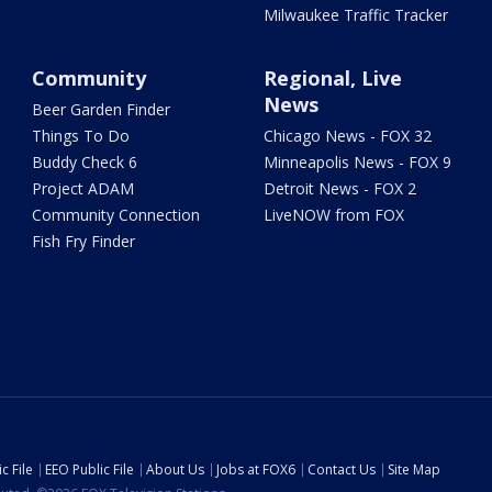
Milwaukee Traffic Tracker
Community
Regional, Live
News
Beer Garden Finder
Things To Do
Chicago News - FOX 32
Buddy Check 6
Minneapolis News - FOX 9
Project ADAM
Detroit News - FOX 2
Community Connection
LiveNOW from FOX
Fish Fry Finder
c File
EEO Public File
About Us
Jobs at FOX6
Contact Us
Site Map