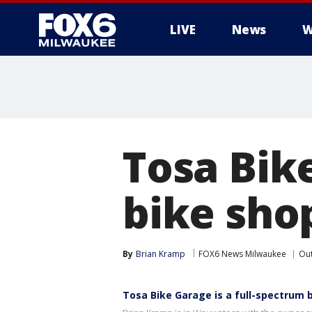
LIVE
News
W
Tosa Bik
bike sho
By
Brian Kramp
FOX6 News Milwaukee
Ou
Tosa Bike Garage is a full-spectrum 