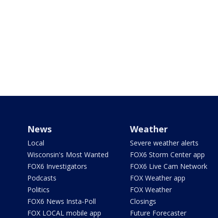
News
Weather
Local
Severe weather alerts
Wisconsin's Most Wanted
FOX6 Storm Center app
FOX6 Investigators
FOX6 Live Cam Network
Podcasts
FOX Weather app
Politics
FOX Weather
FOX6 News Insta-Poll
Closings
FOX LOCAL mobile app
Future Forecaster