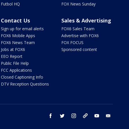
Futbol HQ
FOX News Sunday
Contact Us
Sales & Advertising
Sign up for email alerts
FOX6 Sales Team
FOX6 Mobile Apps
Advertise with FOX6
FOX6 News Team
FOX FOCUS
Jobs at FOX6
Sponsored content
EEO Report
Public File Help
FCC Applications
Closed Captioning Info
DTV Reception Questions
facebook
twitter
instagram
threads
youtube
email