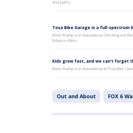
and paths.
Tosa Bike Garage is a full-spectrum 
Brian Kramp is in Wauwatosa checking out the b
balance bikes.
Kids grow fast, and we can’t forget 
Brian Kramp is in Wauwatosa at Tosa Bike Garage
Out and About
FOX 6 W