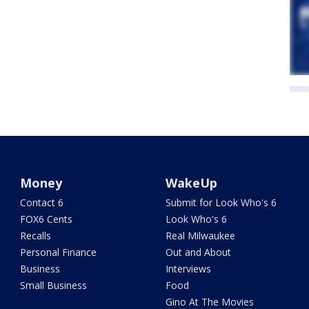
Money
WakeUp
Contact 6
Submit for Look Who's 6
FOX6 Cents
Look Who's 6
Recalls
Real Milwaukee
Personal Finance
Out and About
Business
Interviews
Small Business
Food
Gino At The Movies