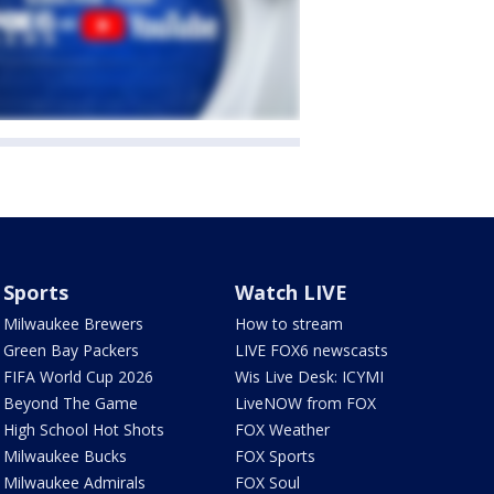
Sports
Watch LIVE
Milwaukee Brewers
How to stream
Green Bay Packers
LIVE FOX6 newscasts
FIFA World Cup 2026
Wis Live Desk: ICYMI
Beyond The Game
LiveNOW from FOX
High School Hot Shots
FOX Weather
Milwaukee Bucks
FOX Sports
Milwaukee Admirals
FOX Soul