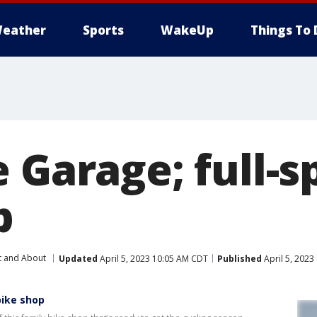
eather
Sports
WakeUp
Things To 
e Garage; full-
p
t and About
Updated
April 5, 2023 10:05 AM CDT
Published
April 5, 2023
bike shop