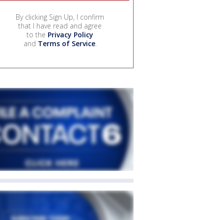
By clicking Sign Up, I confirm
that I have read and agree
to the
Privacy Policy
and
Terms of Service
.