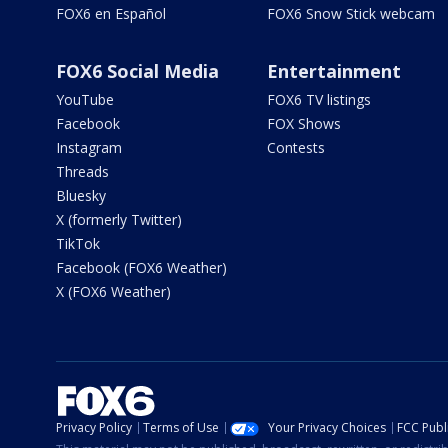
FOX6 en Español
FOX6 Snow Stick webcam
FOX6 Social Media
Entertainment
YouTube
FOX6 TV listings
Facebook
FOX Shows
Instagram
Contests
Threads
Bluesky
X (formerly Twitter)
TikTok
Facebook (FOX6 Weather)
X (FOX6 Weather)
Privacy Policy
Terms of Use
Your Privacy Choices
FCC Publi