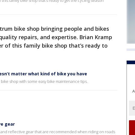
this family bike shop that’s ready to get the cycling season
ctrum bike shop bringing people and bikes
quality repairs, and expertise. Brian Kramp
 of this family bike shop that’s ready to
esn’t matter what kind of bike you have
e bike shop with some easy bike maintenance tips.
A
ve gear
ts and reflective gear that are recommended when riding on roads